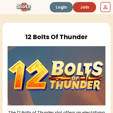
Login
Join
12 Bolts Of Thunder
The 12 Bolts of Thunder slot offers an electrifying