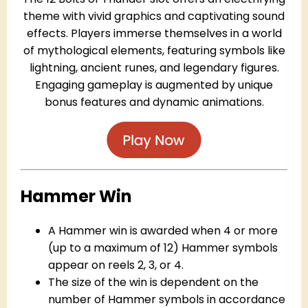
theme with vivid graphics and captivating sound
effects. Players immerse themselves in a world
of mythological elements, featuring symbols like
lightning, ancient runes, and legendary figures.
Engaging gameplay is augmented by unique
bonus features and dynamic animations.
Hammer Win
A Hammer win is awarded when 4 or more
(up to a maximum of 12) Hammer symbols
appear on reels 2, 3, or 4.
The size of the win is dependent on the
number of Hammer symbols in accordance