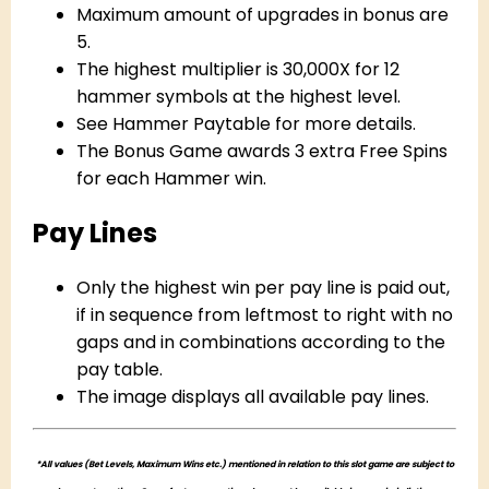
Maximum amount of upgrades in bonus are
5.
The highest multiplier is 30,000X for 12
hammer symbols at the highest level.
See Hammer Paytable for more details.
The Bonus Game awards 3 extra Free Spins
for each Hammer win.
Pay Lines
Only the highest win per pay line is paid out,
if in sequence from leftmost to right with no
gaps and in combinations according to the
pay table.
The image displays all available pay lines.
*All values (Bet Levels, Maximum Wins etc.) mentioned in relation to this slot game are subject to