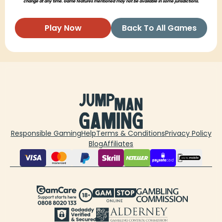
change at any time. Game features mentioned may not be available in some jurisdictions.
Play Now
Back To All Games
Responsible Gaming
Help
Terms & Conditions
Privacy Policy
Blog
Affiliates