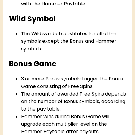
with the Hammer Paytable.
Wild Symbol
The Wild symbol substitutes for all other
symbols except the Bonus and Hammer
symbols.
Bonus Game
3 or more Bonus symbols trigger the Bonus
Game consisting of Free Spins.
The amount of awarded Free Spins depends
on the number of Bonus symbols, according
to the pay table.
Hammer wins during Bonus Game will
upgrade each multiplier level on the
Hammer Paytable after payouts.