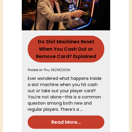
Do Slot Machines Reset
When You Cash Out or
Remove Card? Explained
Posted on Thu, 06/08/2026
Ever wondered what happens inside
a slot machine when you hit cash
out or take out your player card?
You’re not alone—this is a common
question among both new and
regular players. There’s a ...
Read More...