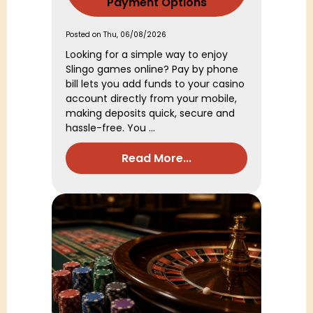
Payment Options
Posted on Thu, 06/08/2026
Looking for a simple way to enjoy
Slingo games online? Pay by phone
bill lets you add funds to your casino
account directly from your mobile,
making deposits quick, secure and
hassle-free. You ...
Read More...