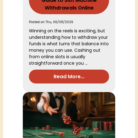
Guide to Slot Machine
Withdrawals Online
Posted on Thu, 06/08/2026
Winning on the reels is exciting, but
understanding how to withdraw your
funds is what turns that balance into
money you can use. Cashing out
from online slots is usually
straightforward once you ...
Read More...