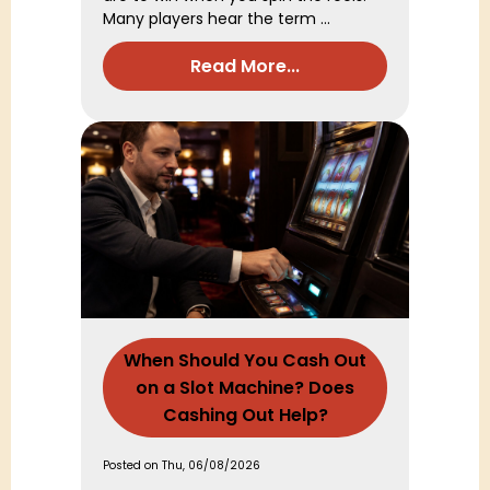
Many players hear the term ...
Read More...
When Should You Cash Out
on a Slot Machine? Does
Cashing Out Help?
Posted on Thu, 06/08/2026