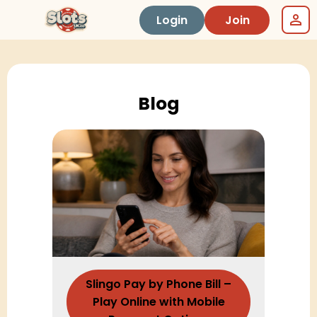
Login
Join
Blog
Slingo Pay by Phone Bill –
Play Online with Mobile