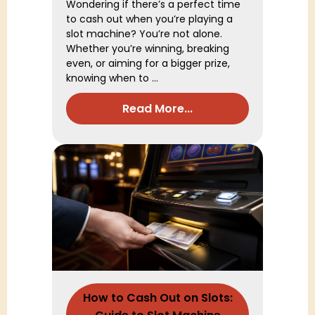
Wondering if there’s a perfect time
to cash out when you’re playing a
slot machine? You’re not alone.
Whether you’re winning, breaking
even, or aiming for a bigger prize,
knowing when to ...
Read More...
How to Cash Out on Slots: