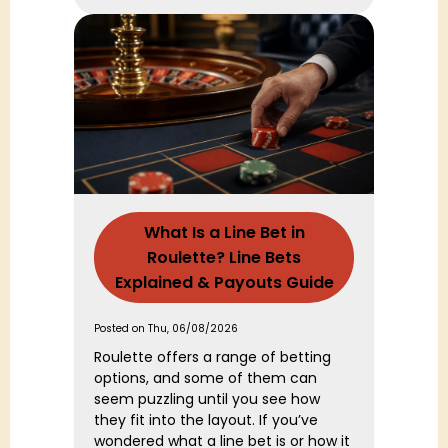
What Is a Line Bet in
Roulette? Line Bets
Explained & Payouts Guide
Posted on Thu, 06/08/2026
Roulette offers a range of betting
options, and some of them can
seem puzzling until you see how
they fit into the layout. If you’ve
wondered what a line bet is or how it