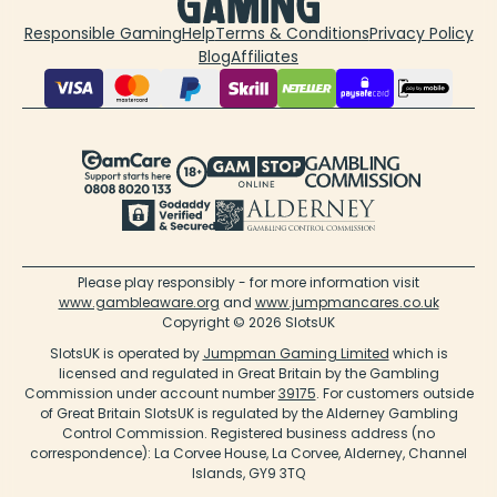
Responsible Gaming
Help
Terms & Conditions
Privacy Policy
Blog
Affiliates
Please play responsibly - for more information visit
www.gambleaware.org
and
www.jumpmancares.co.uk
Copyright © 2026 SlotsUK
SlotsUK is operated by
Jumpman Gaming Limited
which is
licensed and regulated in Great Britain by the Gambling
Commission under account number
39175
. For customers outside
of Great Britain SlotsUK is regulated by the Alderney Gambling
Control Commission. Registered business address (no
correspondence): La Corvee House, La Corvee, Alderney, Channel
Islands, GY9 3TQ