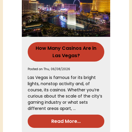
How Many Casinos Are in
Las Vegas?
Posted on Thu, 06/08/2026
Las Vegas is famous for its bright
lights, nonstop activity and, of
course, its casinos. Whether you’re
curious about the scale of the city’s
gaming industry or what sets
different areas apart, ...
Read More...