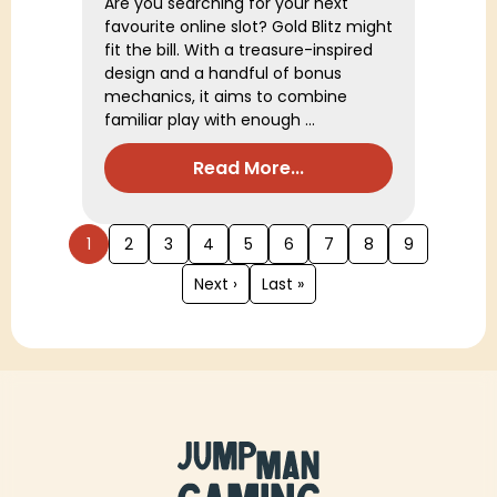
Are you searching for your next
favourite online slot? Gold Blitz might
fit the bill. With a treasure-inspired
design and a handful of bonus
mechanics, it aims to combine
familiar play with enough ...
Read More...
1
2
3
4
5
6
7
8
9
Next ›
Last »