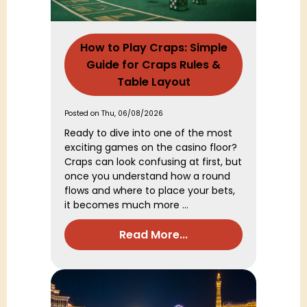
How to Play Craps: Simple
Guide for Craps Rules &
Table Layout
Posted on Thu, 06/08/2026
Ready to dive into one of the most
exciting games on the casino floor?
Craps can look confusing at first, but
once you understand how a round
flows and where to place your bets,
it becomes much more ...
Read More...