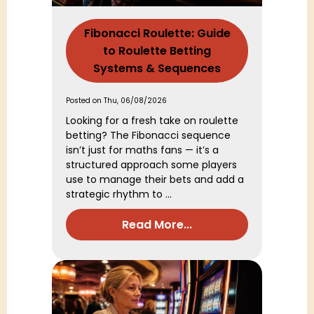
Fibonacci Roulette: Guide
to Roulette Betting
Systems & Sequences
Posted on Thu, 06/08/2026
Looking for a fresh take on roulette
betting? The Fibonacci sequence
isn’t just for maths fans — it’s a
structured approach some players
use to manage their bets and add a
strategic rhythm to ...
Read More...