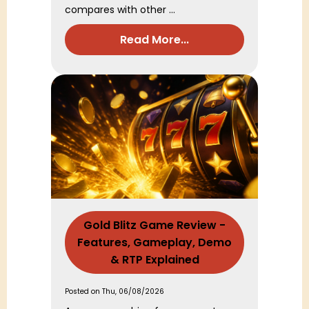
compares with other ...
Read More...
Gold Blitz Game Review -
Features, Gameplay, Demo
& RTP Explained
Posted on Thu, 06/08/2026