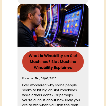
What Is Winability on Slot
Machines? Slot Machine
Winability Explained
Posted on Thu, 06/08/2026
Ever wondered why some people
seem to hit big on slot machines
while others don’t? Or perhaps
you’re curious about how likely you
are to win when you spin the reels.