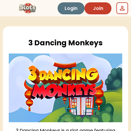
Login
Join
3 Dancing Monkeys
3 Dancing Monkeys is a slot game featuring