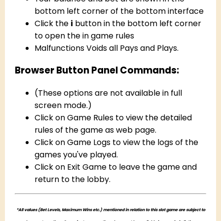
bottom left corner of the bottom interface
Click the
i
button in the bottom left corner
to open the in game rules
Malfunctions Voids all Pays and Plays.
Browser Button Panel Commands:
(These options are not available in full
screen mode.)
Click on Game Rules to view the detailed
rules of the game as web page.
Click on Game Logs to view the logs of the
games you've played.
Click on Exit Game to leave the game and
return to the lobby.
*All values (Bet Levels, Maximum Wins etc.) mentioned in relation to this slot game are subject to