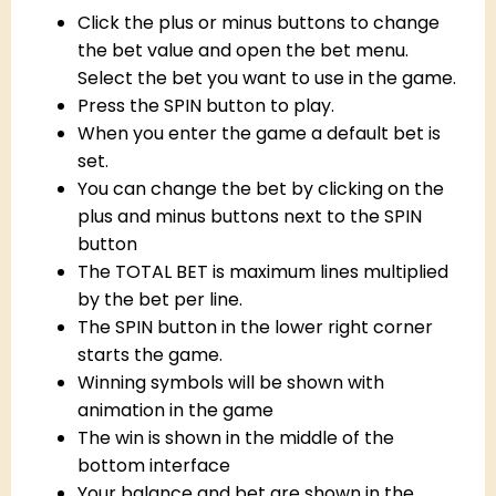
Click the plus or minus buttons to change
the bet value and open the bet menu.
Select the bet you want to use in the game.
Press the SPIN button to play.
When you enter the game a default bet is
set.
You can change the bet by clicking on the
plus and minus buttons next to the SPIN
button
The TOTAL BET is maximum lines multiplied
by the bet per line.
The SPIN button in the lower right corner
starts the game.
Winning symbols will be shown with
animation in the game
The win is shown in the middle of the
bottom interface
Your balance and bet are shown in the