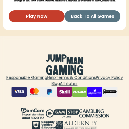
change at any time. Game features mentioned may not be available in some jurisdictions.
Play Now
Back To All Games
Responsible Gaming
Help
Terms & Conditions
Privacy Policy
Blog
Affiliates