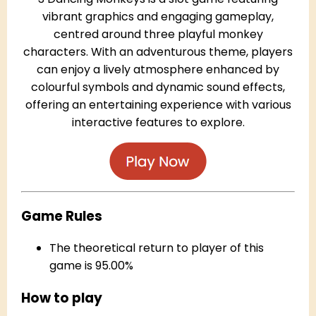
vibrant graphics and engaging gameplay,
centred around three playful monkey
characters. With an adventurous theme, players
can enjoy a lively atmosphere enhanced by
colourful symbols and dynamic sound effects,
offering an entertaining experience with various
interactive features to explore.
Game Rules
The theoretical return to player of this
game is 95.00%
How to play