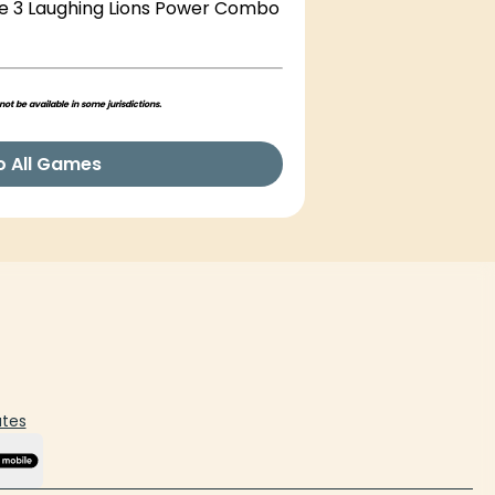
the 3 Laughing Lions Power Combo
t be available in some jurisdictions.
o All Games
ates