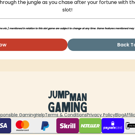
through the jungle as you chase after your fortune with 
slot!
s etc.) mentioned in relation to this slot game are subject to change at any time. Game features mentioned may no
Now
Back T
sponsible Gaming
Help
Terms & Conditions
Privacy Policy
Blog
Affili