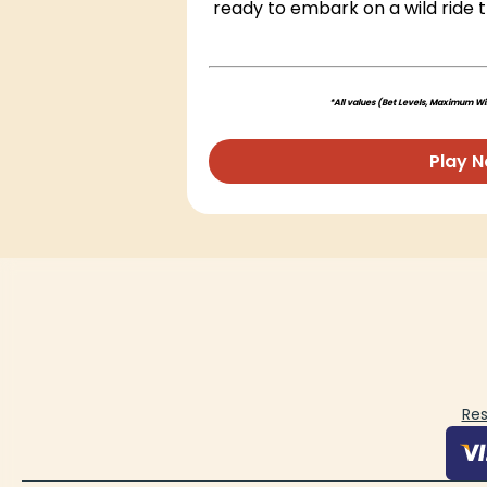
ready to embark on a wild ride 
*All values (Bet Levels, Maximum Win
Play 
Re