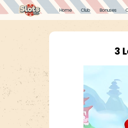
Home
Club
Bonuses
O
3 