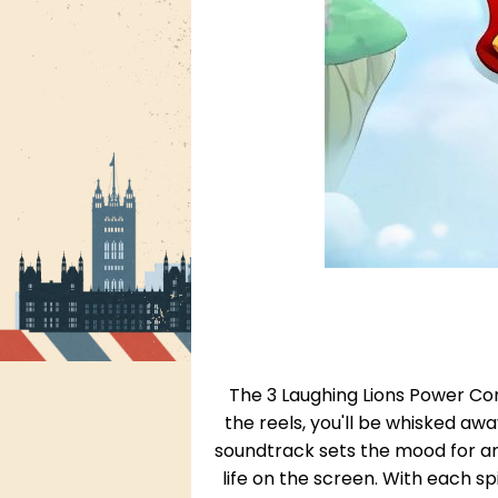
The 3 Laughing Lions Power Comb
the reels, you'll be whisked awa
soundtrack sets the mood for an 
life on the screen. With each sp