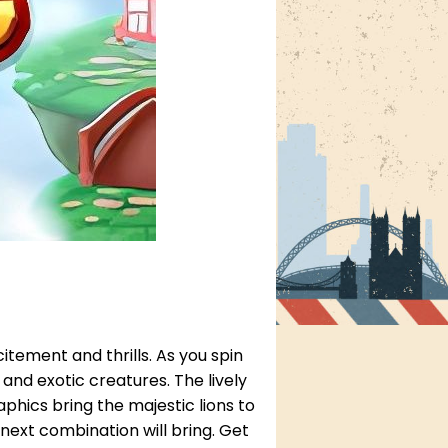
itement and thrills. As you spin
 and exotic creatures. The lively
phics bring the majestic lions to
 next combination will bring. Get