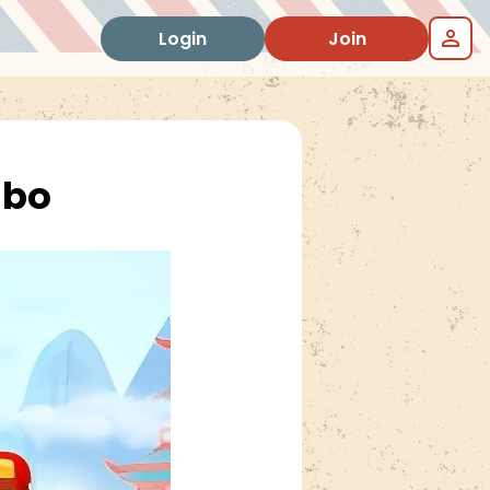
Login
Join
mbo