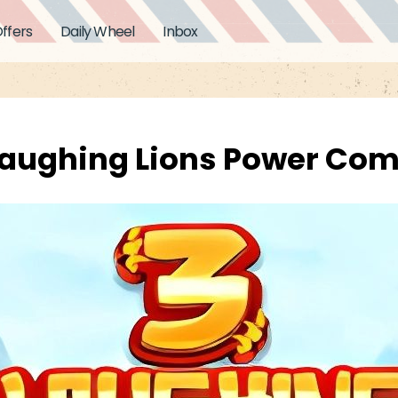
ffers
Daily Wheel
Inbox
Laughing Lions Power Co