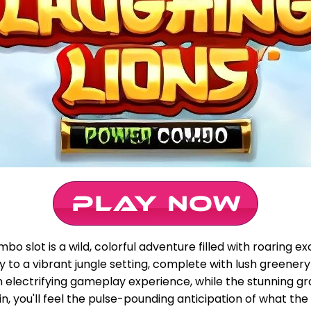
o slot is a wild, colorful adventure filled with roaring exc
y to a vibrant jungle setting, complete with lush greenery
electrifying gameplay experience, while the stunning gra
in, you'll feel the pulse-pounding anticipation of what the