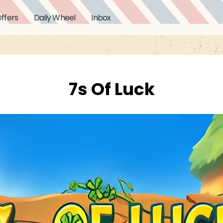
ffers
Daily Wheel
Inbox
7s Of Luck