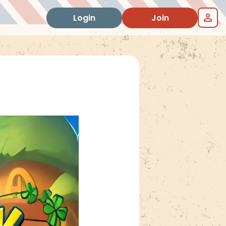
Login
Join