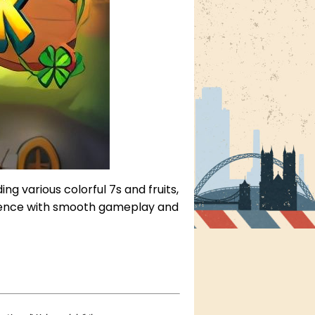
ng various colorful 7s and fruits,
erience with smooth gameplay and