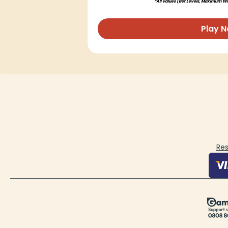
*All values (Bet Levels, Maximum Win
Play 
Re