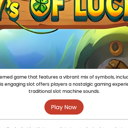
themed game that features a vibrant mix of symbols, includi
his engaging slot offers players a nostalgic gaming exp
traditional slot machine sounds.