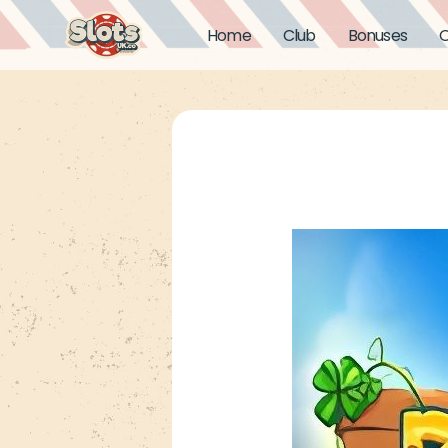
Home
Club
Bonuses
O