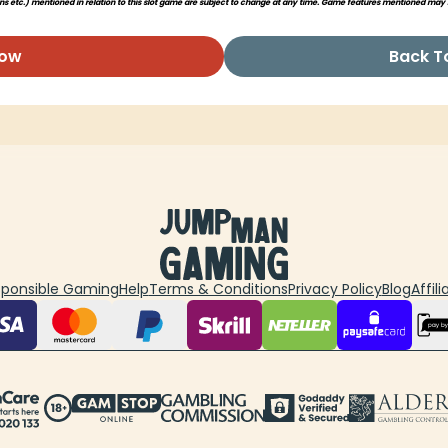
s etc.) mentioned in relation to this slot game are subject to change at any time. Game features mentioned may no
Now
Back T
sponsible Gaming
Help
Terms & Conditions
Privacy Policy
Blog
Affili