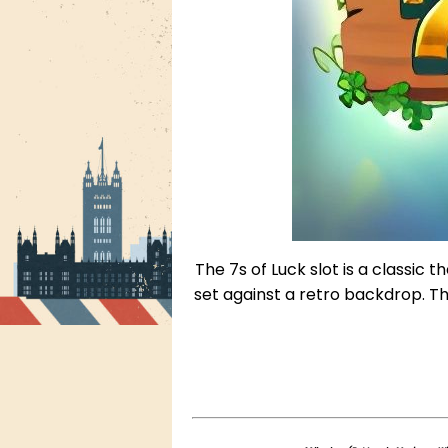
The 7s of Luck slot is a classic 
set against a retro backdrop. T