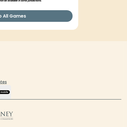
t be available in some jurisdictions.
o All Games
ates