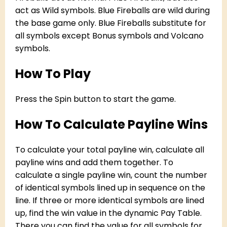
act as Wild symbols. Blue Fireballs are wild during
the base game only. Blue Fireballs substitute for
all symbols except Bonus symbols and Volcano
symbols.
How To Play
Press the Spin button to start the game.
How To Calculate Payline Wins
To calculate your total payline win, calculate all
payline wins and add them together. To
calculate a single payline win, count the number
of identical symbols lined up in sequence on the
line. If three or more identical symbols are lined
up, find the win value in the dynamic Pay Table.
There you can find the value for all symbols for