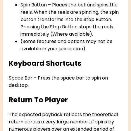
Spin Button – Places the bet and spins the
reels. When the reels are spinning, the spin
button transforms into the Stop Button.
Pressing the Stop Button stops the reels
immediately (Where available).
(Some features and options may not be
available in your jurisdiction)
Keyboard Shortcuts
Space Bar – Press the space bar to spin on
desktop.
Return To Player
The expected payback reflects the theoretical
return across a very large number of spins by
numerous players over an extended period of