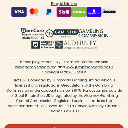
Blog
Affiliates
Please play responsibly - for more information visit
www.gambleaware.org
and
www.jumpmancares.co.uk
Copyright © 2026 SlotsUK
SlotsUK is operated by
Jumpman Gaming Limited
which is
licensed and regulated in Great Britain by the Gambling
Commission under account number
39175
. For customers outside
of Great Britain SlotsUK is regulated by the Alderney Gambling
Control Commission. Registered business address (no
correspondence): La Corvee House, La Corvee, Alderney, Channel
Islands, GY9 3TQ