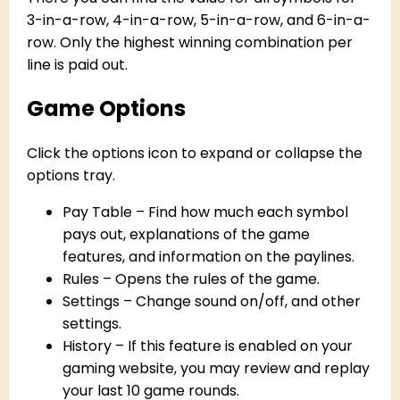
3-in-a-row, 4-in-a-row, 5-in-a-row, and 6-in-a-
row. Only the highest winning combination per
line is paid out.
Game Options
Click the options icon to expand or collapse the
options tray.
Pay Table – Find how much each symbol
pays out, explanations of the game
features, and information on the paylines.
Rules – Opens the rules of the game.
Settings – Change sound on/off, and other
settings.
History – If this feature is enabled on your
gaming website, you may review and replay
your last 10 game rounds.