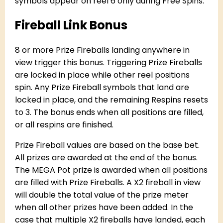
symbols appear on reel 6 only during Free Spins.
Fireball Link Bonus
8 or more Prize Fireballs landing anywhere in
view trigger this bonus. Triggering Prize Fireballs
are locked in place while other reel positions
spin. Any Prize Fireball symbols that land are
locked in place, and the remaining Respins resets
to 3. The bonus ends when all positions are filled,
or all respins are finished.
Prize Fireball values are based on the base bet.
All prizes are awarded at the end of the bonus.
The MEGA Pot prize is awarded when all positions
are filled with Prize Fireballs. A X2 fireball in view
will double the total value of the prize meter
when all other prizes have been added. In the
case that multiple X2 fireballs have landed, each