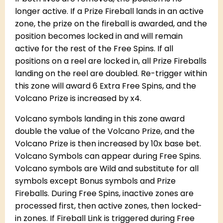
longer active. If a Prize Fireball lands in an active
zone, the prize on the fireball is awarded, and the
position becomes locked in and will remain
active for the rest of the Free Spins. If all
positions on a reel are locked in, all Prize Fireballs
landing on the reel are doubled. Re-trigger within
this zone will award 6 Extra Free Spins, and the
Volcano Prize is increased by x4.
Volcano symbols landing in this zone award
double the value of the Volcano Prize, and the
Volcano Prize is then increased by 10x base bet.
Volcano Symbols can appear during Free Spins.
Volcano symbols are Wild and substitute for all
symbols except Bonus symbols and Prize
Fireballs. During Free Spins, inactive zones are
processed first, then active zones, then locked-
in zones. If Fireball Link is triggered during Free