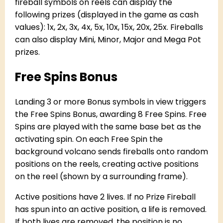
fireball symbols on reels can display the
following prizes (displayed in the game as cash
values): 1x, 2x, 3x, 4x, 5x, 10x, 15x, 20x, 25x. Fireballs
can also display Mini, Minor, Major and Mega Pot
prizes.
Free Spins Bonus
Landing 3 or more Bonus symbols in view triggers
the Free Spins Bonus, awarding 8 Free Spins. Free
Spins are played with the same base bet as the
activating spin. On each Free Spin the
background volcano sends fireballs onto random
positions on the reels, creating active positions
on the reel (shown by a surrounding frame).
Active positions have 2 lives. If no Prize Fireball
has spun into an active position, a life is removed.
If both lives are removed, the position is no