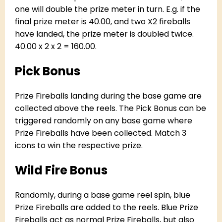
one will double the prize meter in turn. E.g. if the
final prize meter is 40.00, and two X2 fireballs
have landed, the prize meter is doubled twice.
40.00 x 2 x 2 = 160.00.
Pick Bonus
Prize Fireballs landing during the base game are
collected above the reels. The Pick Bonus can be
triggered randomly on any base game where
Prize Fireballs have been collected. Match 3
icons to win the respective prize.
Wild Fire Bonus
Randomly, during a base game reel spin, blue
Prize Fireballs are added to the reels. Blue Prize
Fireballs act as normal Prize Fireballs, but also