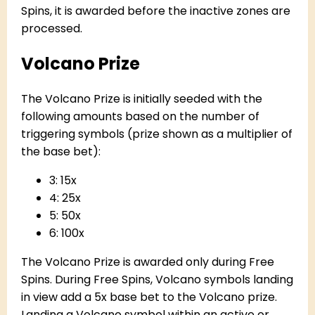
Spins, it is awarded before the inactive zones are
processed.
Volcano Prize
The Volcano Prize is initially seeded with the
following amounts based on the number of
triggering symbols (prize shown as a multiplier of
the base bet):
3: 15x
4: 25x
5: 50x
6: 100x
The Volcano Prize is awarded only during Free
Spins. During Free Spins, Volcano symbols landing
in view add a 5x base bet to the Volcano prize.
Landing a Volcano symbol within an active or