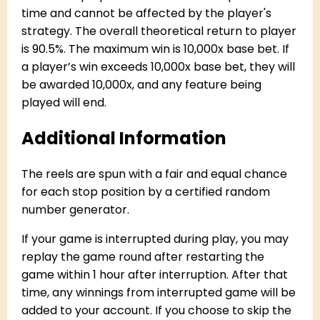
time and cannot be affected by the player's
strategy. The overall theoretical return to player
is 90.5%. The maximum win is 10,000x base bet. If
a player’s win exceeds 10,000x base bet, they will
be awarded 10,000x, and any feature being
played will end.
Additional Information
The reels are spun with a fair and equal chance
for each stop position by a certified random
number generator.
If your game is interrupted during play, you may
replay the game round after restarting the
game within 1 hour after interruption. After that
time, any winnings from interrupted game will be
added to your account. If you choose to skip the