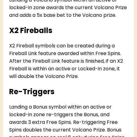
locked-in zone awards the current Volcano Prize
and adds a 5x base bet to the Volcano prize.
X2 Fireballs
X2 Fireball symbols can be created during a
Fireball Link feature awarded within Free Spins.
After the Fireball Link feature is finished, if an X2
Fireball is within an active or Locked-in zone, it
will double the Volcano Prize.
Re-Triggers
Landing a Bonus symbol within an active or
locked-in zone re-triggers the Bonus, and
awards 3 extra Free Spins. Re-triggering Free
Spins doubles the current Volcano Prize. Bonus