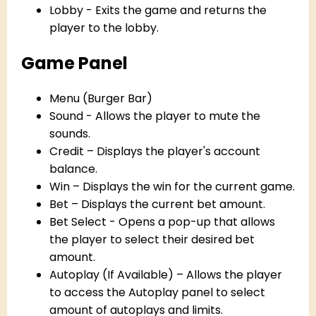
Lobby - Exits the game and returns the
player to the lobby.
Game Panel
Menu (Burger Bar)
Sound - Allows the player to mute the
sounds.
Credit – Displays the player's account
balance.
Win – Displays the win for the current game.
Bet – Displays the current bet amount.
Bet Select - Opens a pop-up that allows
the player to select their desired bet
amount.
Autoplay (If Available) – Allows the player
to access the Autoplay panel to select
amount of autoplays and limits.