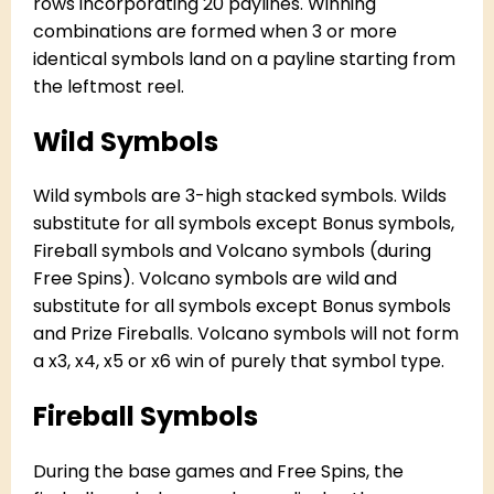
rows incorporating 20 paylines. Winning
combinations are formed when 3 or more
identical symbols land on a payline starting from
the leftmost reel.
Wild Symbols
Wild symbols are 3-high stacked symbols. Wilds
substitute for all symbols except Bonus symbols,
Fireball symbols and Volcano symbols (during
Free Spins). Volcano symbols are wild and
substitute for all symbols except Bonus symbols
and Prize Fireballs. Volcano symbols will not form
a x3, x4, x5 or x6 win of purely that symbol type.
Fireball Symbols
During the base games and Free Spins, the