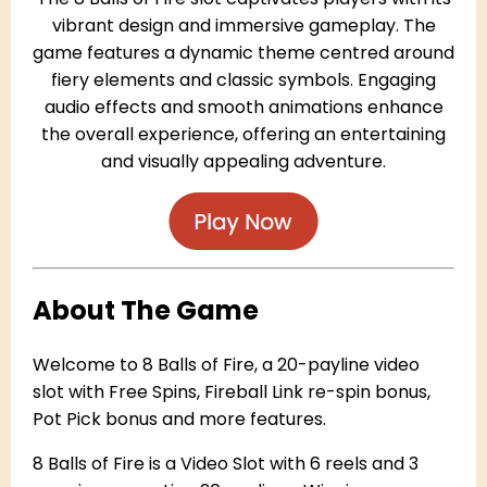
vibrant design and immersive gameplay. The
game features a dynamic theme centred around
fiery elements and classic symbols. Engaging
audio effects and smooth animations enhance
the overall experience, offering an entertaining
and visually appealing adventure.
About The Game
Welcome to 8 Balls of Fire, a 20-payline video
slot with Free Spins, Fireball Link re-spin bonus,
Pot Pick bonus and more features.
8 Balls of Fire is a Video Slot with 6 reels and 3