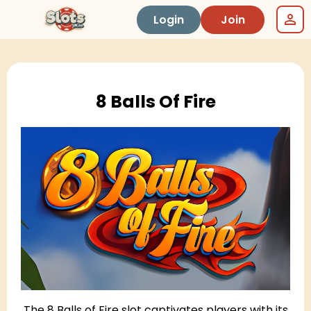
Login
Join
8 Balls Of Fire
The 8 Balls of Fire slot captivates players with its