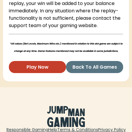
replay, your win will be added to your balance
immediately. In any situation where the replay-
functionality is not sufficient, please contact the
support team of your gaming website.
*All values (Bet Levels, Maximum Wins etc.) mentioned in relation to this slot game are subject to
change at any time. Game features mentioned may not be available in some jurisdictions.
Play Now
Back To All Games
Responsible Gaming
Help
Terms & Conditions
Privacy Policy