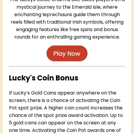
mystical journey to the Emerald Isle, where
enchanting leprechauns guide them through
reels filled with traditional Irish symbols, offering
engaging features like free spins and bonus
rounds for an enthralling gaming experience.
Lucky's Coin Bonus
If Lucky’s Gold Coins appear anywhere on the
screen, there is a chance of activating the Coin
Pot spot prize. A higher coin count increases the
chance of the spot prize award activation. Up to
5 gold coins can appear on the screen at any
one time. Activating the Coin Pot awards one of