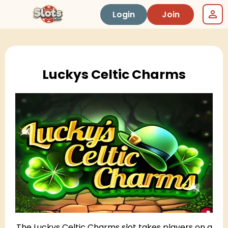
Login
Join
Luckys Celtic Charms
The Luckys Celtic Charms slot takes players on a