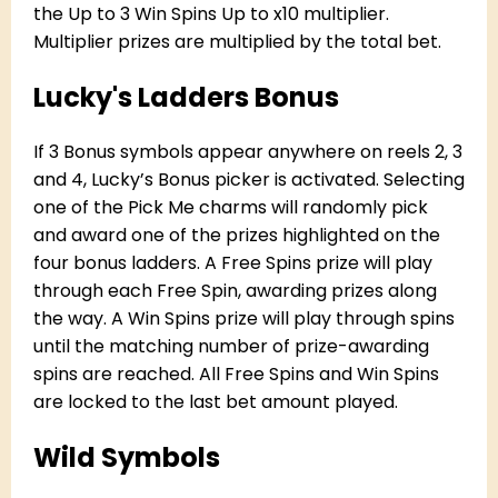
the Up to 3 Win Spins Up to x10 multiplier.
Multiplier prizes are multiplied by the total bet.
Lucky's Ladders Bonus
If 3 Bonus symbols appear anywhere on reels 2, 3
and 4, Lucky’s Bonus picker is activated. Selecting
one of the Pick Me charms will randomly pick
and award one of the prizes highlighted on the
four bonus ladders. A Free Spins prize will play
through each Free Spin, awarding prizes along
the way. A Win Spins prize will play through spins
until the matching number of prize-awarding
spins are reached. All Free Spins and Win Spins
are locked to the last bet amount played.
Wild Symbols