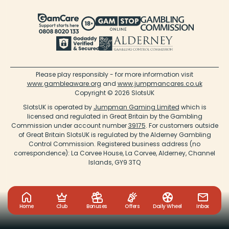
Please play responsibly - for more information visit
www.gambleaware.org
and
www.jumpmancares.co.uk
Copyright © 2026 SlotsUK
SlotsUK is operated by
Jumpman Gaming Limited
which is
licensed and regulated in Great Britain by the Gambling
Commission under account number
39175
. For customers outside
of Great Britain SlotsUK is regulated by the Alderney Gambling
Control Commission. Registered business address (no
correspondence): La Corvee House, La Corvee, Alderney, Channel
Islands, GY9 3TQ
Home
Club
Bonuses
Offers
Daily Wheel
Inbox