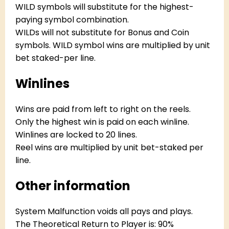
WILD symbols will substitute for the highest-
paying symbol combination.
WILDs will not substitute for Bonus and Coin
symbols. WILD symbol wins are multiplied by unit
bet staked-per line.
Winlines
Wins are paid from left to right on the reels.
Only the highest win is paid on each winline.
Winlines are locked to 20 lines.
Reel wins are multiplied by unit bet-staked per
line.
Other information
System Malfunction voids all pays and plays.
The Theoretical Return to Player is: 90%