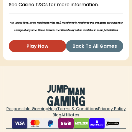
See Casino T&Cs for more information.
*All values (Bet Levels, Maximum Wins etc.) mentioned in relation to this slot game are subject to
change at any time. Game features mentioned may not be available in some jurisdictions.
Play Now
Back To All Games
Responsible Gaming
Help
Terms & Conditions
Privacy Policy
Blog
Affiliates