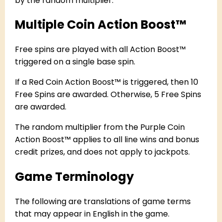
by the random multiplier.
Multiple Coin Action Boost™
Free spins are played with all Action Boost™
triggered on a single base spin.
If a Red Coin Action Boost™ is triggered, then 10
Free Spins are awarded. Otherwise, 5 Free Spins
are awarded.
The random multiplier from the Purple Coin
Action Boost™ applies to all line wins and bonus
credit prizes, and does not apply to jackpots.
Game Terminology
The following are translations of game terms
that may appear in English in the game.