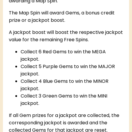
awarding a Map Spin.
The Map Spin will award Gems, a bonus credit
prize or a jackpot boost.
A jackpot boost will boost the respective jackpot
value for the remaining Free Spins.
Collect 6 Red Gems to win the MEGA
jackpot.
Collect 5 Purple Gems to win the MAJOR
jackpot.
Collect 4 Blue Gems to win the MINOR
jackpot.
Collect 3 Green Gems to win the MINI
jackpot.
If all Gem prizes for a jackpot are collected, the
corresponding jackpot is awarded and the
collected Gems for that jackpot are reset.