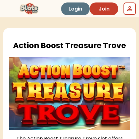
Login
Join
Action Boost Treasure Trove
The Action Boost Treasure Trove slot offers