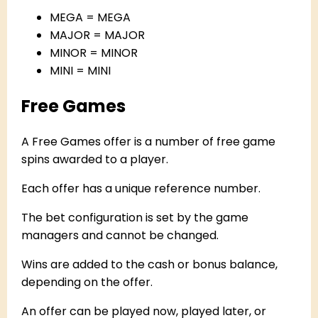
MEGA = MEGA
MAJOR = MAJOR
MINOR = MINOR
MINI = MINI
Free Games
A Free Games offer is a number of free game
spins awarded to a player.
Each offer has a unique reference number.
The bet configuration is set by the game
managers and cannot be changed.
Wins are added to the cash or bonus balance,
depending on the offer.
An offer can be played now, played later, or