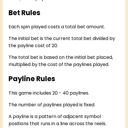
Bet Rules
Each spin played costs a total bet amount.
The initial bet is the current total bet divided by
the payline cost of 20.
The total bet is based on the initial bet placed,
multiplied by the cost of the paylines played.
Payline Rules
This game includes 20 - 40 paylines.
The number of paylines played is fixed.
A payline is a pattern of adjacent symbol
positions that runs in a line across the reels.