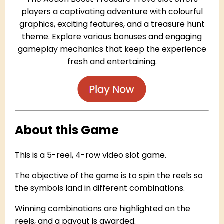
players a captivating adventure with colourful
graphics, exciting features, and a treasure hunt
theme. Explore various bonuses and engaging
gameplay mechanics that keep the experience
fresh and entertaining.
About this Game
This is a 5-reel, 4-row video slot game.
The objective of the game is to spin the reels so
the symbols land in different combinations.
Winning combinations are highlighted on the
reels, and a payout is awarded.