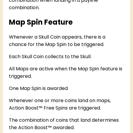
combination when landing in a payline
combination.
Map Spin Feature
Whenever a Skull Coin appears, there is a
chance for the Map Spin to be triggered.
Each Skull Coin collects to the Skull.
All Maps are active when the Map Spin feature is
triggered.
One Map Spin is awarded.
Whenever one or more coins land on maps,
Action Boost™ Free Spins are triggered.
The combination of coins that land determines
the Action Boost™ awarded.