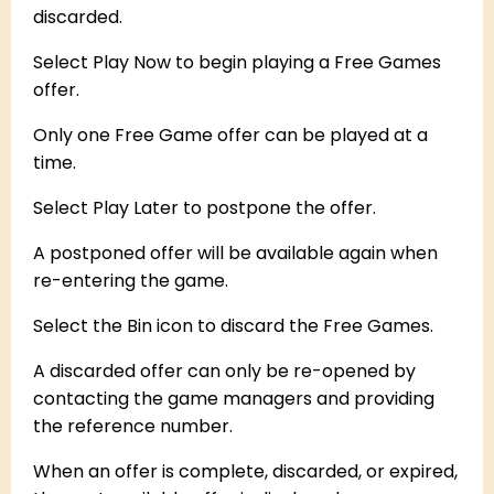
discarded.
Select Play Now to begin playing a Free Games
offer.
Only one Free Game offer can be played at a
time.
Select Play Later to postpone the offer.
A postponed offer will be available again when
re-entering the game.
Select the Bin icon to discard the Free Games.
A discarded offer can only be re-opened by
contacting the game managers and providing
the reference number.
When an offer is complete, discarded, or expired,