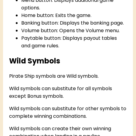
Menu button: Displays additional game
options.
Home button: Exits the game.
Banking button: Displays the banking page.
Volume button: Opens the Volume menu.
Paytable button: Displays payout tables
and game rules.
Wild Symbols
Pirate Ship symbols are Wild symbols.
Wild symbols can substitute for all symbols
except Bonus symbols.
Wild symbols can substitute for other symbols to
complete winning combinations.
Wild symbols can create their own winning