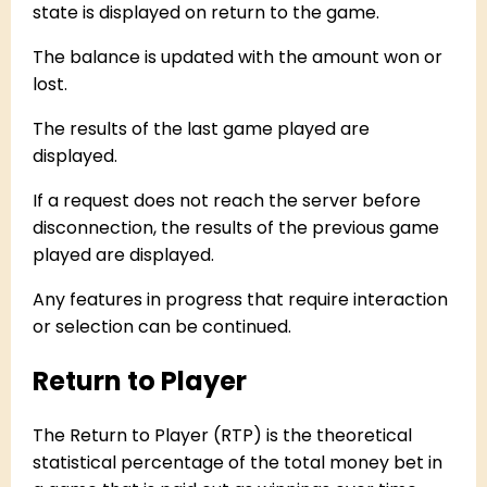
state is displayed on return to the game.
The balance is updated with the amount won or
lost.
The results of the last game played are
displayed.
If a request does not reach the server before
disconnection, the results of the previous game
played are displayed.
Any features in progress that require interaction
or selection can be continued.
Return to Player
The Return to Player (RTP) is the theoretical
statistical percentage of the total money bet in