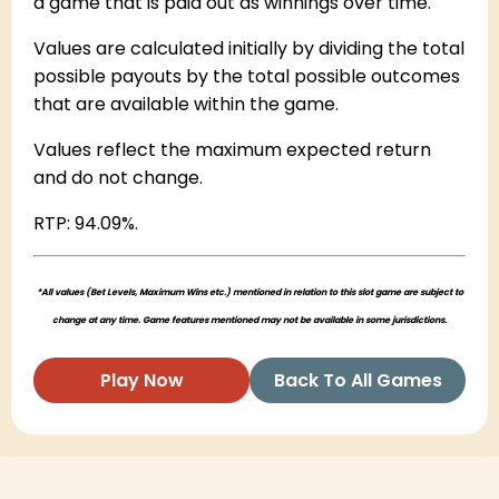
a game that is paid out as winnings over time.
Values are calculated initially by dividing the total
possible payouts by the total possible outcomes
that are available within the game.
Values reflect the maximum expected return
and do not change.
RTP: 94.09%.
*All values (Bet Levels, Maximum Wins etc.) mentioned in relation to this slot game are subject to
change at any time. Game features mentioned may not be available in some jurisdictions.
Play Now
Back To All Games