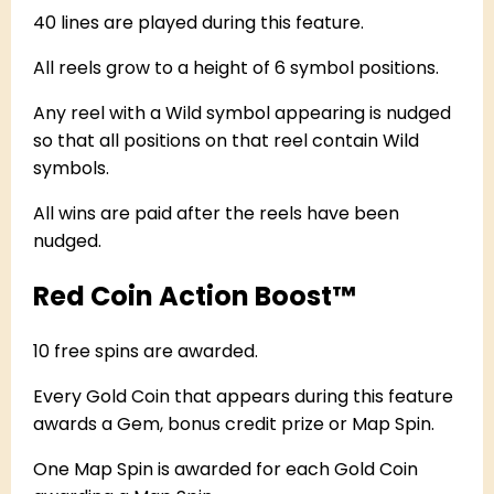
40 lines are played during this feature.
All reels grow to a height of 6 symbol positions.
Any reel with a Wild symbol appearing is nudged
so that all positions on that reel contain Wild
symbols.
All wins are paid after the reels have been
nudged.
Red Coin Action Boost™
10 free spins are awarded.
Every Gold Coin that appears during this feature
awards a Gem, bonus credit prize or Map Spin.
One Map Spin is awarded for each Gold Coin