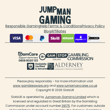
Responsible Gaming
Help
Terms & Conditions
Privacy Policy
Blog
Affiliates
Please play responsibly - for more information visit
www.gambleaware.org
and
www.jumpmancares.co.uk
Copyright © 2026 SlotsUK
SlotsUK is operated by
Jumpman Gaming Limited
which is
licensed and regulated in Great Britain by the Gambling
Commission under account number
39175
. For customers outside