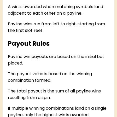
A win is awarded when matching symbols land
adjacent to each other on a payline.
Payline wins run from left to right, starting from
the first slot reel.
Payout Rules
Payline win payouts are based on the initial bet
placed.
The payout value is based on the winning
combination formed.
The total payout is the sum of all payline wins
resulting from a spin.
If multiple winning combinations land on a single
payline, only the highest win is awarded.