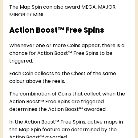
The Map Spin can also award MEGA, MAJOR,
MINOR or MINI.
Action Boost™ Free Spins
Whenever one or more Coins appear, there is a
chance for Action Boost™ Free Spins to be
triggered.
Each Coin collects to the Chest of the same
colour above the reels.
The combination of Coins that collect when the
Action Boost™ Free Spins are triggered
determines the Action Boost™ awarded.
In the Action Boost™ Free Spins, active maps in
the Map Spin feature are determined by the
Action Boost™ awarded.