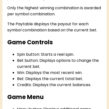
Only the highest winning combination is awarded
per symbol combination.
The Paytable displays the payout for each
symbol combination based on the current bet.
Game Controls
Spin button: Starts a reel spin.
Bet button: Displays options to change the
current bet.
Win: Displays the most recent win.
Bet: Displays the current total bet.
Credits: Displays the current balances.
Game Menu