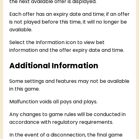
the next available offer is displayed.
Each offer has an expiry date and time; if an offer
is not played before this time, it will no longer be
available.
Select the Information icon to view bet
information and the offer expiry date and time.
Additional Information
Some settings and features may not be available
in this game.
Malfunction voids all pays and plays.
Any changes to game rules will be conducted in
accordance with regulatory requirements.
In the event of a disconnection, the final game