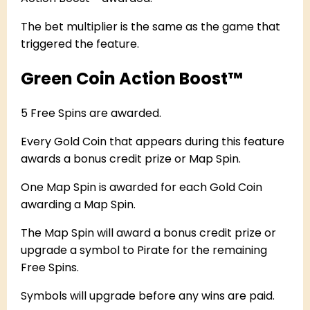
The bet multiplier is the same as the game that
triggered the feature.
Green Coin Action Boost™
5 Free Spins are awarded.
Every Gold Coin that appears during this feature
awards a bonus credit prize or Map Spin.
One Map Spin is awarded for each Gold Coin
awarding a Map Spin.
The Map Spin will award a bonus credit prize or
upgrade a symbol to Pirate for the remaining
Free Spins.
Symbols will upgrade before any wins are paid.