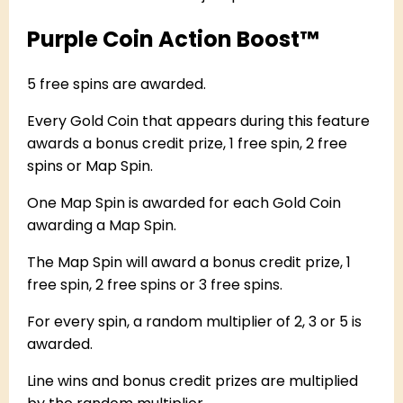
Purple Coin Action Boost™
5 free spins are awarded.
Every Gold Coin that appears during this feature
awards a bonus credit prize, 1 free spin, 2 free
spins or Map Spin.
One Map Spin is awarded for each Gold Coin
awarding a Map Spin.
The Map Spin will award a bonus credit prize, 1
free spin, 2 free spins or 3 free spins.
For every spin, a random multiplier of 2, 3 or 5 is
awarded.
Line wins and bonus credit prizes are multiplied