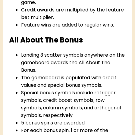
game.
Credit awards are multiplied by the feature
bet multiplier.
Feature wins are added to regular wins.
All About The Bonus
Landing 3 scatter symbols anywhere on the
gameboard awards the All About The
Bonus.
The gameboard is populated with credit
values and special bonus symbols.
Special bonus symbols include retrigger
symbols, credit boost symbols, row
symbols, column symbols, and orthogonal
symbols, respectively:
5 bonus spins are awarded.
For each bonus spin, 1 or more of the