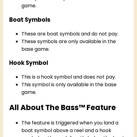
game.
Boat Symbols
These are boat symbols and do not pay.
These symbols are only available in the
base game.
Hook Symbol
This is a hook symbol and does not pay.
This symbol is only available in the base
game.
All About The Bass™ Feature
The feature is triggered when you land a
boat symbol above a reel and a hook