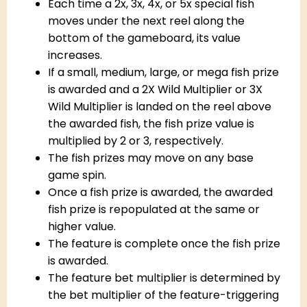
Each time a 2x, 3x, 4x, or 5x special fish
moves under the next reel along the
bottom of the gameboard, its value
increases.
If a small, medium, large, or mega fish prize
is awarded and a 2X Wild Multiplier or 3X
Wild Multiplier is landed on the reel above
the awarded fish, the fish prize value is
multiplied by 2 or 3, respectively.
The fish prizes may move on any base
game spin.
Once a fish prize is awarded, the awarded
fish prize is repopulated at the same or
higher value.
The feature is complete once the fish prize
is awarded.
The feature bet multiplier is determined by
the bet multiplier of the feature-triggering