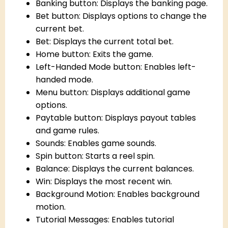
Banking button: Displays the banking page.
Bet button: Displays options to change the
current bet.
Bet: Displays the current total bet.
Home button: Exits the game.
Left-Handed Mode button: Enables left-
handed mode.
Menu button: Displays additional game
options.
Paytable button: Displays payout tables
and game rules.
Sounds: Enables game sounds.
Spin button: Starts a reel spin.
Balance: Displays the current balances.
Win: Displays the most recent win.
Background Motion: Enables background
motion.
Tutorial Messages: Enables tutorial