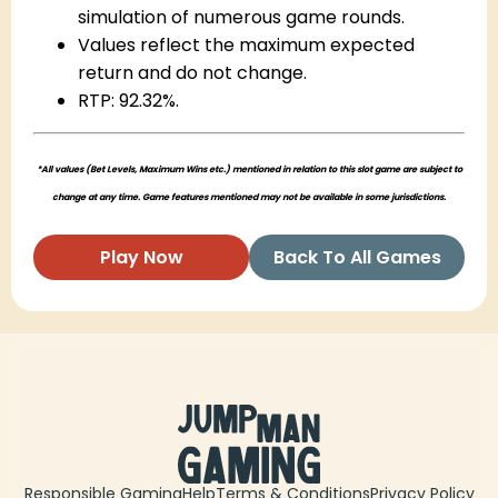
simulation of numerous game rounds.
Values reflect the maximum expected
return and do not change.
RTP: 92.32%.
*All values (Bet Levels, Maximum Wins etc.) mentioned in relation to this slot game are subject to
change at any time. Game features mentioned may not be available in some jurisdictions.
Play Now
Back To All Games
Responsible Gaming
Help
Terms & Conditions
Privacy Policy