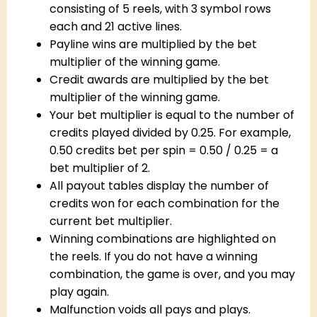
consisting of 5 reels, with 3 symbol rows
each and 21 active lines.
Payline wins are multiplied by the bet
multiplier of the winning game.
Credit awards are multiplied by the bet
multiplier of the winning game.
Your bet multiplier is equal to the number of
credits played divided by 0.25. For example,
0.50 credits bet per spin = 0.50 / 0.25 = a
bet multiplier of 2.
All payout tables display the number of
credits won for each combination for the
current bet multiplier.
Winning combinations are highlighted on
the reels. If you do not have a winning
combination, the game is over, and you may
play again.
Malfunction voids all pays and plays.