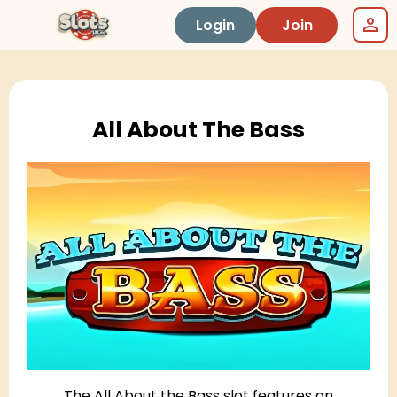
Login
Join
All About The Bass
The All About the Bass slot features an