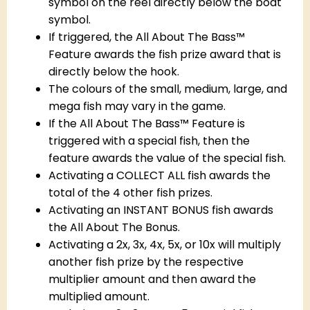
symbol on the reel directly below the boat
symbol.
If triggered, the All About The Bass™
Feature awards the fish prize award that is
directly below the hook.
The colours of the small, medium, large, and
mega fish may vary in the game.
If the All About The Bass™ Feature is
triggered with a special fish, then the
feature awards the value of the special fish.
Activating a COLLECT ALL fish awards the
total of the 4 other fish prizes.
Activating an INSTANT BONUS fish awards
the All About The Bonus.
Activating a 2x, 3x, 4x, 5x, or 10x will multiply
another fish prize by the respective
multiplier amount and then award the
multiplied amount.