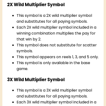
2X Wild Multiplier Symbol
This symbol is a 2X wild multiplier symbol
and substitutes for all paying symbols.
Each 2X wild multiplier symbol included in a
winning combination multiplies the pay for
that win by 2.
This symbol does not substitute for scatter
symbols.
This symbol appears on reels 1, 3, and 5 only.
This symbol is only available in the base
game.
3X Wild Multiplier Symbol
This symbol is a 3X wild multiplier symbol
and substitutes for all paying symbols.
Each 3X wild multiplier symbol included in a