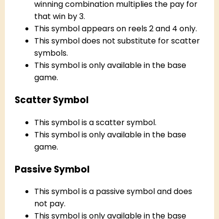
winning combination multiplies the pay for
that win by 3.
This symbol appears on reels 2 and 4 only.
This symbol does not substitute for scatter
symbols.
This symbol is only available in the base
game.
Scatter Symbol
This symbol is a scatter symbol.
This symbol is only available in the base
game.
Passive Symbol
This symbol is a passive symbol and does
not pay.
This symbol is only available in the base