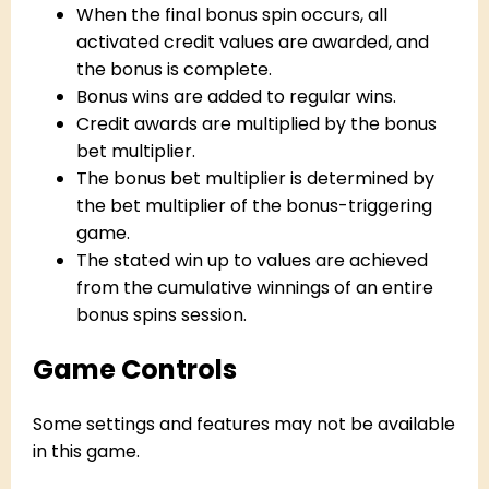
When the final bonus spin occurs, all
activated credit values are awarded, and
the bonus is complete.
Bonus wins are added to regular wins.
Credit awards are multiplied by the bonus
bet multiplier.
The bonus bet multiplier is determined by
the bet multiplier of the bonus-triggering
game.
The stated win up to values are achieved
from the cumulative winnings of an entire
bonus spins session.
Game Controls
Some settings and features may not be available
in this game.