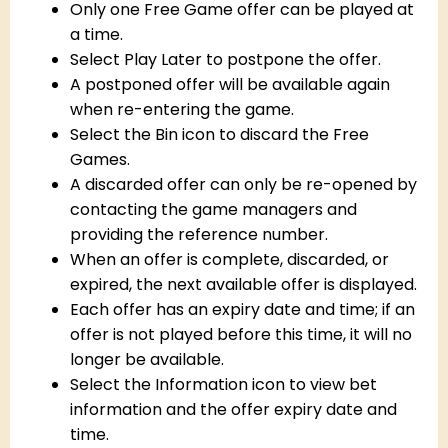
Only one Free Game offer can be played at
a time.
Select Play Later to postpone the offer.
A postponed offer will be available again
when re-entering the game.
Select the Bin icon to discard the Free
Games.
A discarded offer can only be re-opened by
contacting the game managers and
providing the reference number.
When an offer is complete, discarded, or
expired, the next available offer is displayed.
Each offer has an expiry date and time; if an
offer is not played before this time, it will no
longer be available.
Select the Information icon to view bet
information and the offer expiry date and
time.