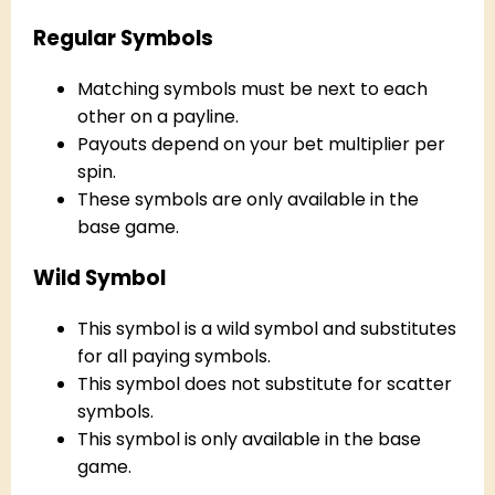
Regular Symbols
Matching symbols must be next to each
other on a payline.
Payouts depend on your bet multiplier per
spin.
These symbols are only available in the
base game.
Wild Symbol
This symbol is a wild symbol and substitutes
for all paying symbols.
This symbol does not substitute for scatter
symbols.
This symbol is only available in the base
game.