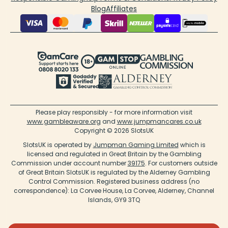
Blog
Affiliates
Please play responsibly - for more information visit
www.gambleaware.org
and
www.jumpmancares.co.uk
Copyright © 2026 SlotsUK
SlotsUK is operated by
Jumpman Gaming Limited
which is
licensed and regulated in Great Britain by the Gambling
Commission under account number
39175
. For customers outside
of Great Britain SlotsUK is regulated by the Alderney Gambling
Control Commission. Registered business address (no
correspondence): La Corvee House, La Corvee, Alderney, Channel
Islands, GY9 3TQ