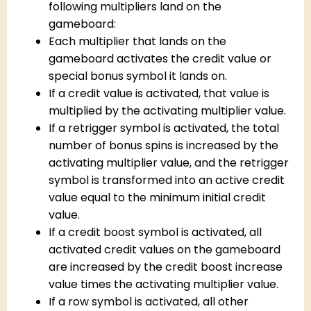
following multipliers land on the
gameboard:
Each multiplier that lands on the
gameboard activates the credit value or
special bonus symbol it lands on.
If a credit value is activated, that value is
multiplied by the activating multiplier value.
If a retrigger symbol is activated, the total
number of bonus spins is increased by the
activating multiplier value, and the retrigger
symbol is transformed into an active credit
value equal to the minimum initial credit
value.
If a credit boost symbol is activated, all
activated credit values on the gameboard
are increased by the credit boost increase
value times the activating multiplier value.
If a row symbol is activated, all other