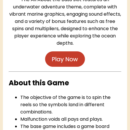
underwater adventure theme, complete with
vibrant marine graphics, engaging sound effects,
and a variety of bonus features such as free
spins and multipliers, designed to enhance the
player experience while exploring the ocean
depths.
About this Game
The objective of the game is to spin the
reels so the symbols land in different
combinations.
Malfunction voids all pays and plays.
The base game includes a game board