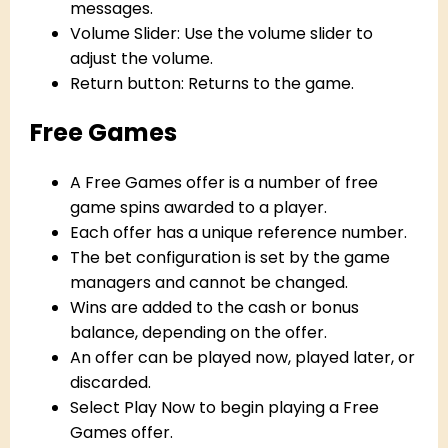
messages.
Volume Slider: Use the volume slider to
adjust the volume.
Return button: Returns to the game.
Free Games
A Free Games offer is a number of free
game spins awarded to a player.
Each offer has a unique reference number.
The bet configuration is set by the game
managers and cannot be changed.
Wins are added to the cash or bonus
balance, depending on the offer.
An offer can be played now, played later, or
discarded.
Select Play Now to begin playing a Free
Games offer.