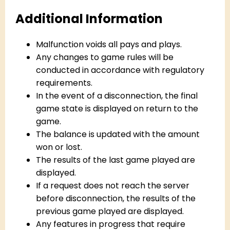
Additional Information
Malfunction voids all pays and plays.
Any changes to game rules will be
conducted in accordance with regulatory
requirements.
In the event of a disconnection, the final
game state is displayed on return to the
game.
The balance is updated with the amount
won or lost.
The results of the last game played are
displayed.
If a request does not reach the server
before disconnection, the results of the
previous game played are displayed.
Any features in progress that require