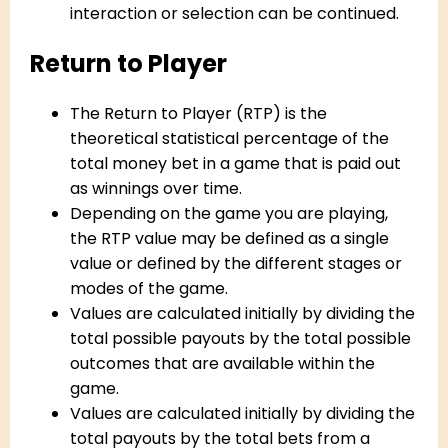
interaction or selection can be continued.
Return to Player
The Return to Player (RTP) is the
theoretical statistical percentage of the
total money bet in a game that is paid out
as winnings over time.
Depending on the game you are playing,
the RTP value may be defined as a single
value or defined by the different stages or
modes of the game.
Values are calculated initially by dividing the
total possible payouts by the total possible
outcomes that are available within the
game.
Values are calculated initially by dividing the
total payouts by the total bets from a