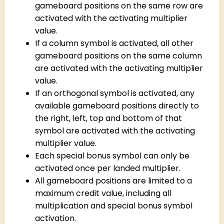
gameboard positions on the same row are
activated with the activating multiplier
value.
If a column symbol is activated, all other
gameboard positions on the same column
are activated with the activating multiplier
value.
If an orthogonal symbol is activated, any
available gameboard positions directly to
the right, left, top and bottom of that
symbol are activated with the activating
multiplier value.
Each special bonus symbol can only be
activated once per landed multiplier.
All gameboard positions are limited to a
maximum credit value, including all
multiplication and special bonus symbol
activation.