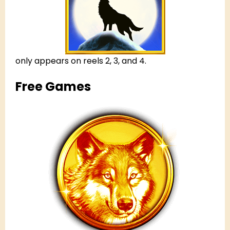
only appears on reels 2, 3, and 4.
Free Games