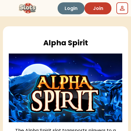
Login
Join
Alpha Spirit
The Alpha Spirit slot transports players to a