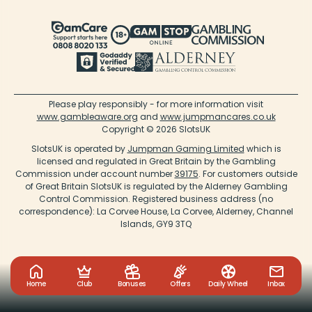
Please play responsibly - for more information visit
www.gambleaware.org
and
www.jumpmancares.co.uk
Copyright © 2026 SlotsUK
SlotsUK is operated by
Jumpman Gaming Limited
which is
licensed and regulated in Great Britain by the Gambling
Commission under account number
39175
. For customers outside
of Great Britain SlotsUK is regulated by the Alderney Gambling
Control Commission. Registered business address (no
correspondence): La Corvee House, La Corvee, Alderney, Channel
Islands, GY9 3TQ
Home
Club
Bonuses
Offers
Daily Wheel
Inbox