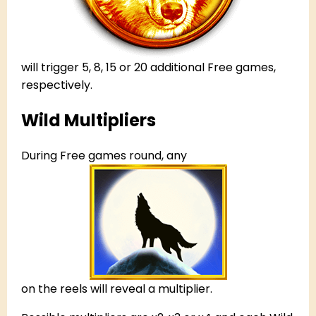
will trigger 5, 8, 15 or 20 additional Free games,
respectively.
Wild Multipliers
During Free games round, any
on the reels will reveal a multiplier.