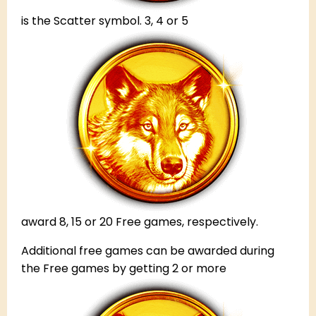
is the Scatter symbol. 3, 4 or 5
award 8, 15 or 20 Free games, respectively.
Additional free games can be awarded during
the Free games by getting 2 or more