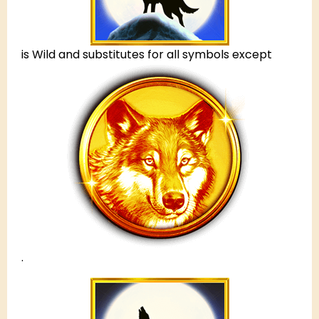
is Wild and substitutes for all symbols except
.