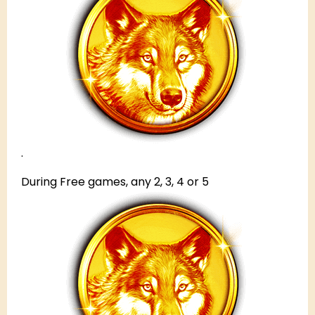
.
During Free games, any 2, 3, 4 or 5