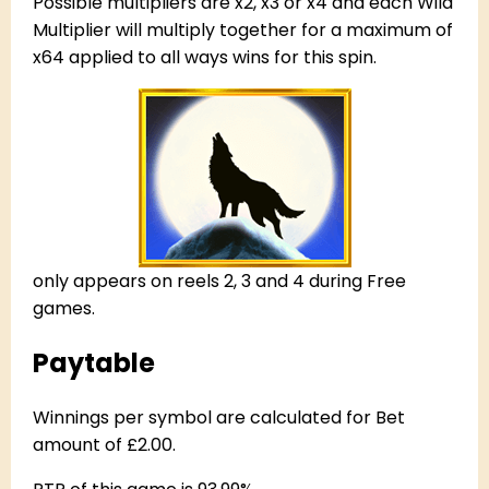
Possible multipliers are x2, x3 or x4 and each Wild
Multiplier will multiply together for a maximum of
x64 applied to all ways wins for this spin.
only appears on reels 2, 3 and 4 during Free
games.
Paytable
Winnings per symbol are calculated for Bet
amount of £2.00.