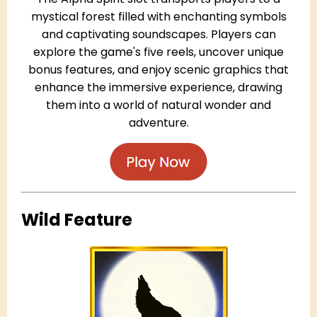
mystical forest filled with enchanting symbols
and captivating soundscapes. Players can
explore the game's five reels, uncover unique
bonus features, and enjoy scenic graphics that
enhance the immersive experience, drawing
them into a world of natural wonder and
adventure.
Wild Feature