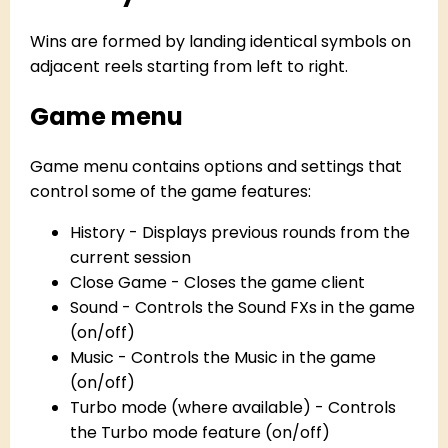
Wins are formed by landing identical symbols on
adjacent reels starting from left to right.
Game menu
Game menu contains options and settings that
control some of the game features:
History - Displays previous rounds from the
current session
Close Game - Closes the game client
Sound - Controls the Sound FXs in the game
(on/off)
Music - Controls the Music in the game
(on/off)
Turbo mode (where available) - Controls
the Turbo mode feature (on/off)