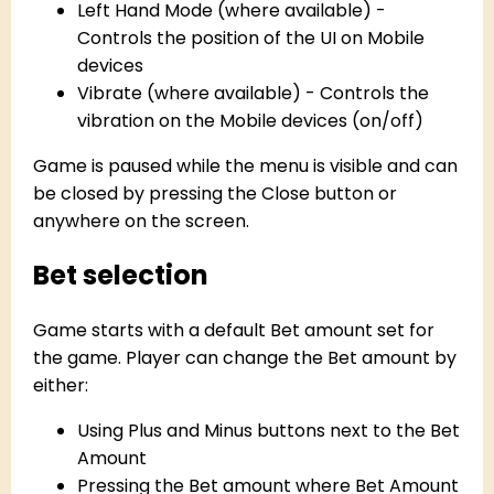
Left Hand Mode (where available) -
Controls the position of the UI on Mobile
devices
Vibrate (where available) - Controls the
vibration on the Mobile devices (on/off)
Game is paused while the menu is visible and can
be closed by pressing the Close button or
anywhere on the screen.
Bet selection
Game starts with a default Bet amount set for
the game. Player can change the Bet amount by
either:
Using Plus and Minus buttons next to the Bet
Amount
Pressing the Bet amount where Bet Amount