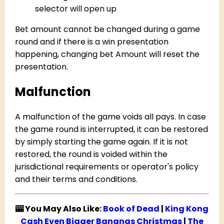
selector will open up
Bet amount cannot be changed during a game
round and if there is a win presentation
happening, changing bet Amount will reset the
presentation.
Malfunction
A malfunction of the game voids all pays. In case
the game round is interrupted, it can be restored
by simply starting the game again. If it is not
restored, the round is voided within the
jurisdictional requirements or operator's policy
and their terms and conditions.
🎰 You May Also Like:
Book of Dead
|
King Kong
Cash Even Bigger Bananas Christmas
|
The