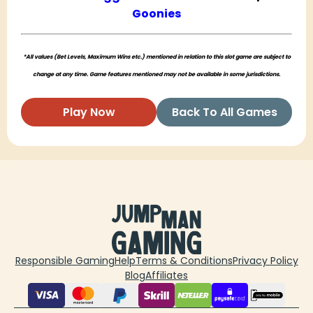
Goonies
*All values (Bet Levels, Maximum Wins etc.) mentioned in relation to this slot game are subject to
change at any time. Game features mentioned may not be available in some jurisdictions.
Play Now
Back To All Games
Responsible Gaming
Help
Terms & Conditions
Privacy Policy
Blog
Affiliates