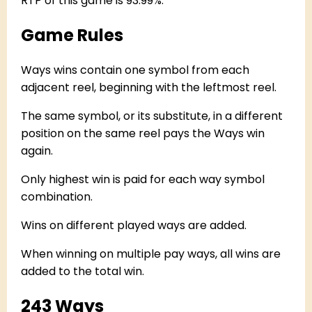
RTP of this game is
93.99
%.
Game Rules
Ways wins contain one symbol from each
adjacent reel, beginning with the leftmost reel.
The same symbol, or its substitute, in a different
position on the same reel pays the Ways win
again.
Only highest win is paid for each way symbol
combination.
Wins on different played ways are added.
When winning on multiple pay ways, all wins are
added to the total win.
243 Ways