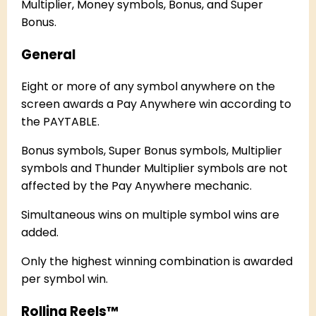
Multiplier, Money symbols, Bonus, and Super
Bonus.
General
Eight or more of any symbol anywhere on the
screen awards a Pay Anywhere win according to
the PAYTABLE.
Bonus symbols, Super Bonus symbols, Multiplier
symbols and Thunder Multiplier symbols are not
affected by the Pay Anywhere mechanic.
Simultaneous wins on multiple symbol wins are
added.
Only the highest winning combination is awarded
per symbol win.
Rolling Reels™