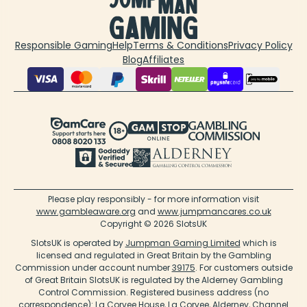
Responsible Gaming
Help
Terms & Conditions
Privacy Policy
Blog
Affiliates
Please play responsibly - for more information visit
www.gambleaware.org
and
www.jumpmancares.co.uk
Copyright © 2026 SlotsUK
SlotsUK is operated by
Jumpman Gaming Limited
which is
licensed and regulated in Great Britain by the Gambling
Commission under account number
39175
. For customers outside
of Great Britain SlotsUK is regulated by the Alderney Gambling
Control Commission. Registered business address (no
correspondence): La Corvee House, La Corvee, Alderney, Channel