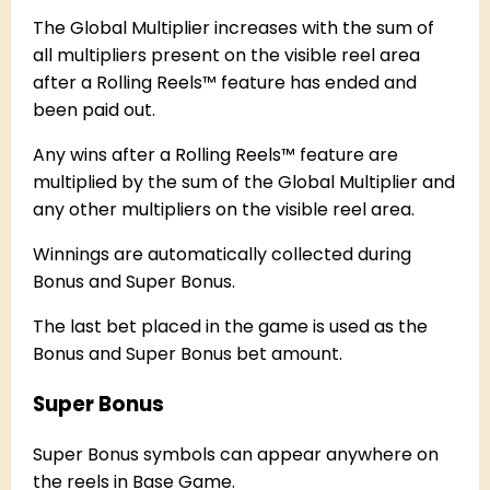
The Global Multiplier increases with the sum of
all multipliers present on the visible reel area
after a Rolling Reels™ feature has ended and
been paid out.
Any wins after a Rolling Reels™ feature are
multiplied by the sum of the Global Multiplier and
any other multipliers on the visible reel area.
Winnings are automatically collected during
Bonus and Super Bonus.
The last bet placed in the game is used as the
Bonus and Super Bonus bet amount.
Super Bonus
Super Bonus symbols can appear anywhere on
the reels in Base Game.