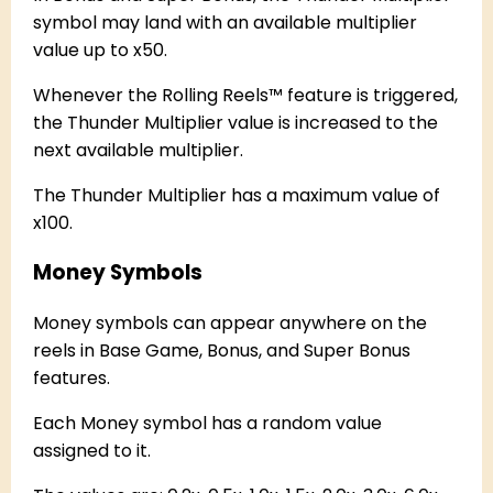
symbol may land with an available multiplier
value up to x50.
Whenever the Rolling Reels™ feature is triggered,
the Thunder Multiplier value is increased to the
next available multiplier.
The Thunder Multiplier has a maximum value of
x100.
Money Symbols
Money symbols can appear anywhere on the
reels in Base Game, Bonus, and Super Bonus
features.
Each Money symbol has a random value
assigned to it.