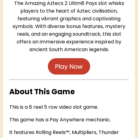
The Amazing Aztecs 2 Ultim8 Pays slot whisks
players to the heart of Aztec civilisation,
featuring vibrant graphics and captivating
symbols. With diverse bonus features, mystery
reels, and an engaging soundtrack, this slot
offers an immersive experience inspired by
ancient South American legends.
About This Game
This is a 6 reel 5 row video slot game.
This game has a Pay Anywhere mechanic.
It features Rolling Reels™, Multipliers, Thunder