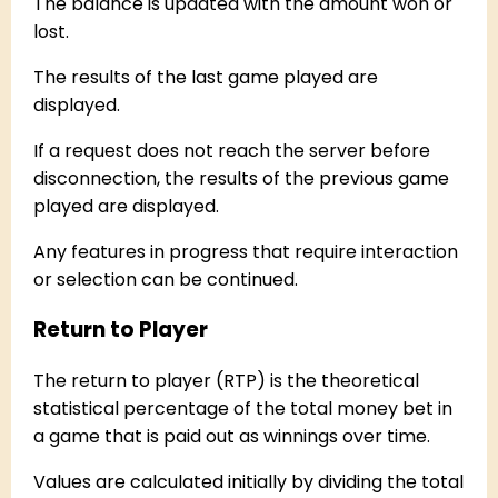
The balance is updated with the amount won or
lost.
The results of the last game played are
displayed.
If a request does not reach the server before
disconnection, the results of the previous game
played are displayed.
Any features in progress that require interaction
or selection can be continued.
Return to Player
The return to player (RTP) is the theoretical
statistical percentage of the total money bet in
a game that is paid out as winnings over time.
Values are calculated initially by dividing the total