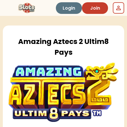
Login
Join
Amazing Aztecs 2 Ultim8
Pays