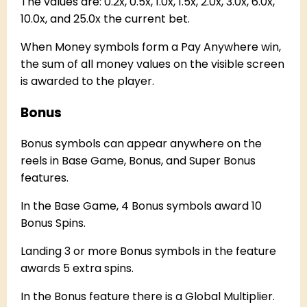
The values are: 0.2x, 0.5x, 1.0x, 1.5x, 2.0x, 3.0x, 6.0x,
10.0x, and 25.0x the current bet.
When Money symbols form a Pay Anywhere win,
the sum of all money values on the visible screen
is awarded to the player.
Bonus
Bonus symbols can appear anywhere on the
reels in Base Game, Bonus, and Super Bonus
features.
In the Base Game, 4 Bonus symbols award 10
Bonus Spins.
Landing 3 or more Bonus symbols in the feature
awards 5 extra spins.
In the Bonus feature there is a Global Multiplier.