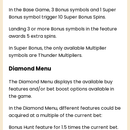
In the Base Game, 3 Bonus symbols and 1 Super
Bonus symbol trigger 10 Super Bonus Spins.
Landing 3 or more Bonus symbols in the feature
awards 5 extra spins.
In Super Bonus, the only available Multiplier
symbols are Thunder Multipliers.
Diamond Menu
The Diamond Menu displays the available buy
features and/or bet boost options available in
the game.
In the Diamond Menu, different features could be
acquired at a multiple of the current bet:
Bonus Hunt feature for 1.5 times the current bet.