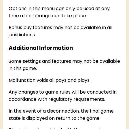
Options in this menu can only be used at any
time a bet change can take place.
Bonus buy features may not be available in all
jurisdictions.
Additional Information
Some settings and features may not be available
in this game.
Malfunction voids all pays and plays.
Any changes to game rules will be conducted in
accordance with regulatory requirements.
In the event of a disconnection, the final game
state is displayed on return to the game.