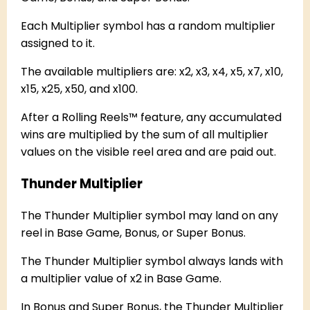
Each Multiplier symbol has a random multiplier
assigned to it.
The available multipliers are: x2, x3, x4, x5, x7, x10,
x15, x25, x50, and x100.
After a Rolling Reels™ feature, any accumulated
wins are multiplied by the sum of all multiplier
values on the visible reel area and are paid out.
Thunder Multiplier
The Thunder Multiplier symbol may land on any
reel in Base Game, Bonus, or Super Bonus.
The Thunder Multiplier symbol always lands with
a multiplier value of x2 in Base Game.
In Bonus and Super Bonus, the Thunder Multiplier