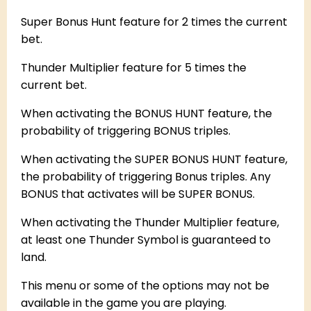
Super Bonus Hunt feature for 2 times the current
bet.
Thunder Multiplier feature for 5 times the
current bet.
When activating the BONUS HUNT feature, the
probability of triggering BONUS triples.
When activating the SUPER BONUS HUNT feature,
the probability of triggering Bonus triples. Any
BONUS that activates will be SUPER BONUS.
When activating the Thunder Multiplier feature,
at least one Thunder Symbol is guaranteed to
land.
This menu or some of the options may not be
available in the game you are playing.