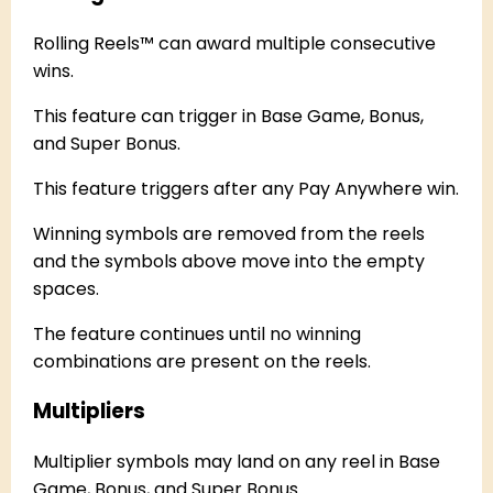
Rolling Reels™ can award multiple consecutive
wins.
This feature can trigger in Base Game, Bonus,
and Super Bonus.
This feature triggers after any Pay Anywhere win.
Winning symbols are removed from the reels
and the symbols above move into the empty
spaces.
The feature continues until no winning
combinations are present on the reels.
Multipliers
Multiplier symbols may land on any reel in Base
Game, Bonus, and Super Bonus.