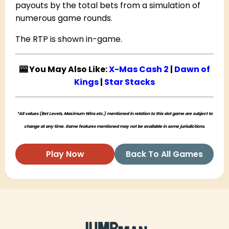
payouts by the total bets from a simulation of
numerous game rounds.
The RTP is shown in-game.
🎰 You May Also Like:
X-Mas Cash 2
|
Dawn of
Kings
|
Star Stacks
*All values (Bet Levels, Maximum Wins etc.) mentioned in relation to this slot game are subject to
change at any time. Game features mentioned may not be available in some jurisdictions.
Play Now
Back To All Games