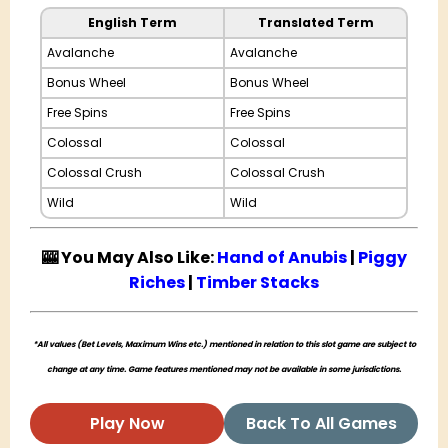
English Term
Translated Term
Avalanche
Avalanche
Bonus Wheel
Bonus Wheel
Free Spins
Free Spins
Colossal
Colossal
Colossal Crush
Colossal Crush
Wild
Wild
🎰 You May Also Like:
Hand of Anubis
|
Piggy
Riches
|
Timber Stacks
*All values (Bet Levels, Maximum Wins etc.) mentioned in relation to this slot game are subject to
change at any time. Game features mentioned may not be available in some jurisdictions.
Play Now
Back To All Games