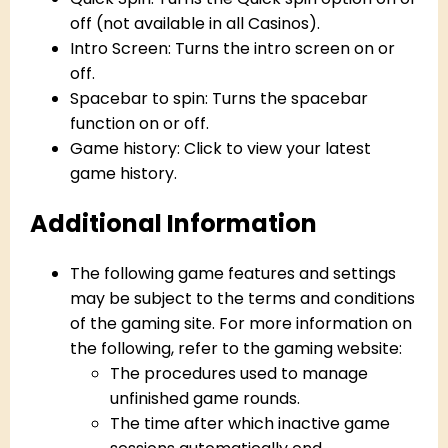
off (not available in all Casinos).
Intro Screen: Turns the intro screen on or
off.
Spacebar to spin: Turns the spacebar
function on or off.
Game history: Click to view your latest
game history.
Additional Information
The following game features and settings
may be subject to the terms and conditions
of the gaming site. For more information on
the following, refer to the gaming website:
The procedures used to manage
unfinished game rounds.
The time after which inactive game