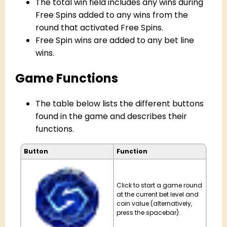
The total win field includes any wins during
Free Spins added to any wins from the
round that activated Free Spins.
Free Spin wins are added to any bet line
wins.
Game Functions
The table below lists the different buttons
found in the game and describes their
functions.
Button
Function
Click to start a game round
at the current bet level and
coin value (alternatively,
press the spacebar).