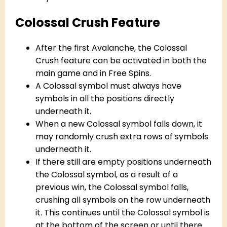
Colossal Crush Feature
After the first Avalanche, the Colossal
Crush feature can be activated in both the
main game and in Free Spins.
A Colossal symbol must always have
symbols in all the positions directly
underneath it.
When a new Colossal symbol falls down, it
may randomly crush extra rows of symbols
underneath it.
If there still are empty positions underneath
the Colossal symbol, as a result of a
previous win, the Colossal symbol falls,
crushing all symbols on the row underneath
it. This continues until the Colossal symbol is
at the bottom of the screen or until there