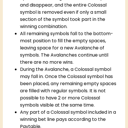
and disappear, and the entire Colossal
symbol is removed even if only a small
section of the symbol took part in the
winning combination.
All remaining symbols fall to the bottom-
most position to fill the empty spaces,
leaving space for a new Avalanche of
symbols. The Avalanches continue until
there are no more wins.
During the Avalanche, a Colossal symbol
may fall in. Once the Colossal symbol has
been placed, any remaining empty spaces
are filled with regular symbols. It is not
possible to have 2 or more Colossal
symbols visible at the same time.
Any part of a Colossal symbol included in a
winning bet line pays according to the
Paytable.