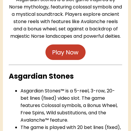
Norse mythology, featuring colossal symbols and
a mystical soundtrack. Players explore ancient
stone reels with features like Avalanche reels
and a bonus wheel, set against a backdrop of
majestic Norse landscapes and powerful deities.
Asgardian Stones
Asgardian Stones™ is a 5-reel, 3-row, 20-
bet lines (fixed) video slot. The game
features Colossal symbols, a Bonus Wheel,
Free Spins, Wild substitutions, and the
Avalanche™ feature.
The game is played with 20 bet lines (fixed),