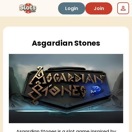
Login
Join
Asgardian Stones
Asgardian Stones is a slot game inspired by