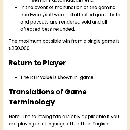
sessions automatically end.
In the event of malfunction of the gaming
hardware/software, all affected game bets
and payouts are rendered void and all
affected bets refunded.
The maximum possible win from a single game is
£250,000
Return to Player
The RTP value is shown in-game
Translations of Game
Terminology
Note: The following table is only applicable if you
are playing in a language other than English.