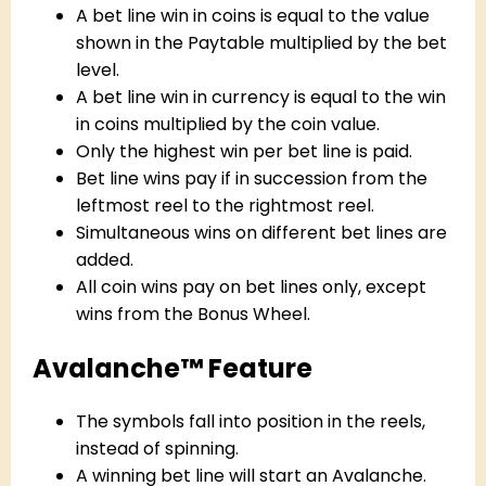
A bet line win in coins is equal to the value
shown in the Paytable multiplied by the bet
level.
A bet line win in currency is equal to the win
in coins multiplied by the coin value.
Only the highest win per bet line is paid.
Bet line wins pay if in succession from the
leftmost reel to the rightmost reel.
Simultaneous wins on different bet lines are
added.
All coin wins pay on bet lines only, except
wins from the Bonus Wheel.
Avalanche™ Feature
The symbols fall into position in the reels,
instead of spinning.
A winning bet line will start an Avalanche.