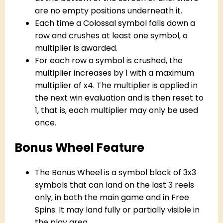
are no empty positions underneath it.
Each time a Colossal symbol falls down a
row and crushes at least one symbol, a
multiplier is awarded.
For each row a symbol is crushed, the
multiplier increases by 1 with a maximum
multiplier of x4. The multiplier is applied in
the next win evaluation and is then reset to
1, that is, each multiplier may only be used
once.
Bonus Wheel Feature
The Bonus Wheel is a symbol block of 3x3
symbols that can land on the last 3 reels
only, in both the main game and in Free
Spins. It may land fully or partially visible in
the play area.