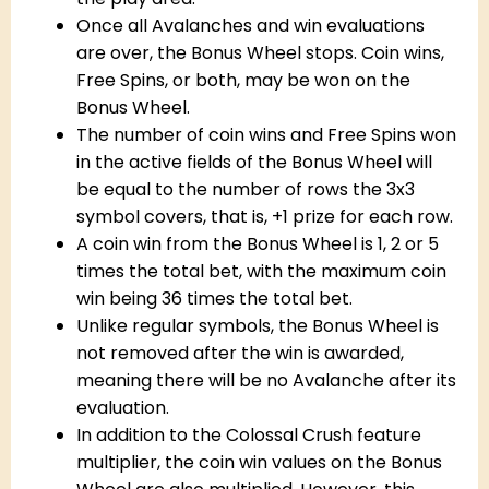
Once all Avalanches and win evaluations
are over, the Bonus Wheel stops. Coin wins,
Free Spins, or both, may be won on the
Bonus Wheel.
The number of coin wins and Free Spins won
in the active fields of the Bonus Wheel will
be equal to the number of rows the 3x3
symbol covers, that is, +1 prize for each row.
A coin win from the Bonus Wheel is 1, 2 or 5
times the total bet, with the maximum coin
win being 36 times the total bet.
Unlike regular symbols, the Bonus Wheel is
not removed after the win is awarded,
meaning there will be no Avalanche after its
evaluation.
In addition to the Colossal Crush feature
multiplier, the coin win values on the Bonus