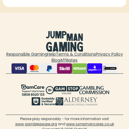
Responsible Gaming
Help
Terms & Conditions
Privacy Policy
Blog
Affiliates
Please play responsibly - for more information visit
www.gambleaware.org
and
www.jumpmancares.co.uk