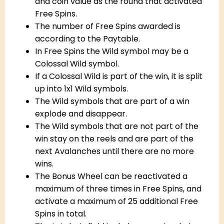
and coin value as the round that activated
Free Spins.
The number of Free Spins awarded is
according to the Paytable.
In Free Spins the Wild symbol may be a
Colossal Wild symbol.
If a Colossal Wild is part of the win, it is split
up into 1x1 Wild symbols.
The Wild symbols that are part of a win
explode and disappear.
The Wild symbols that are not part of the
win stay on the reels and are part of the
next Avalanches until there are no more
wins.
The Bonus Wheel can be reactivated a
maximum of three times in Free Spins, and
activate a maximum of 25 additional Free
Spins in total.