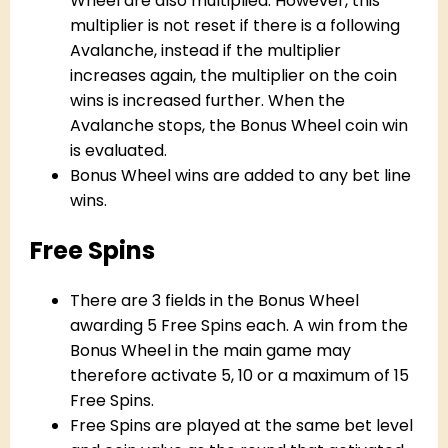
Wheel are also multiplied. However, this
multiplier is not reset if there is a following
Avalanche, instead if the multiplier
increases again, the multiplier on the coin
wins is increased further. When the
Avalanche stops, the Bonus Wheel coin win
is evaluated.
Bonus Wheel wins are added to any bet line
wins.
Free Spins
There are 3 fields in the Bonus Wheel
awarding 5 Free Spins each. A win from the
Bonus Wheel in the main game may
therefore activate 5, 10 or a maximum of 15
Free Spins.
Free Spins are played at the same bet level