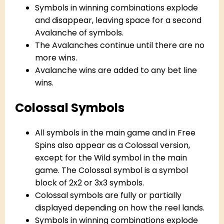
Symbols in winning combinations explode
and disappear, leaving space for a second
Avalanche of symbols.
The Avalanches continue until there are no
more wins.
Avalanche wins are added to any bet line
wins.
Colossal Symbols
All symbols in the main game and in Free
Spins also appear as a Colossal version,
except for the Wild symbol in the main
game. The Colossal symbol is a symbol
block of 2x2 or 3x3 symbols.
Colossal symbols are fully or partially
displayed depending on how the reel lands.
Symbols in winning combinations explode