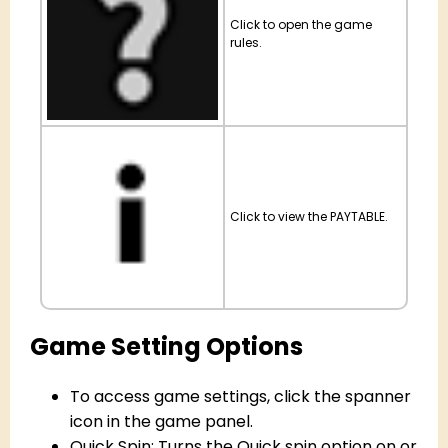
Click to open the game
rules.
Click to view the PAYTABLE.
Game Setting Options
To access game settings, click the spanner
icon in the game panel.
Quick Spin: Turns the Quick spin option on or