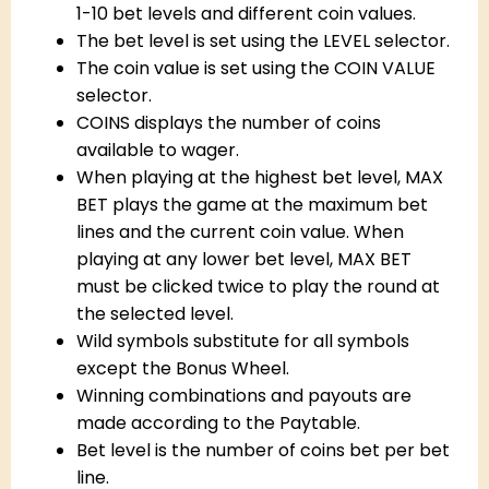
1-10 bet levels and different coin values.
The bet level is set using the LEVEL selector.
The coin value is set using the COIN VALUE
selector.
COINS displays the number of coins
available to wager.
When playing at the highest bet level, MAX
BET plays the game at the maximum bet
lines and the current coin value. When
playing at any lower bet level, MAX BET
must be clicked twice to play the round at
the selected level.
Wild symbols substitute for all symbols
except the Bonus Wheel.
Winning combinations and payouts are
made according to the Paytable.
Bet level is the number of coins bet per bet
line.