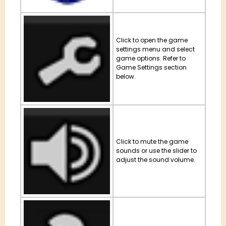
Click to open the game
settings menu and select
game options. Refer to
Game Settings section
below.
Click to mute the game
sounds or use the slider to
adjust the sound volume.