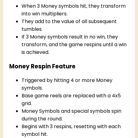
When 3 Money symbols hit, they transform
into win multipliers.
They add to the value of all subsequent
tumbles.
If 3 Money symbols result in no win, they
transform, and the game respins until a win
is achieved.
Money Respin Feature
Triggered by hitting 4 or more Money
symbols.
Base game reels are replaced with a 4x5
grid.
Money Symbols and special symbols spin
during the round.
Begins with 3 respins, resetting with each
symbol hit.