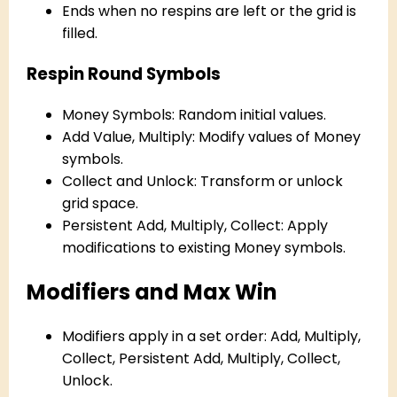
Ends when no respins are left or the grid is
filled.
Respin Round Symbols
Money Symbols: Random initial values.
Add Value, Multiply: Modify values of Money
symbols.
Collect and Unlock: Transform or unlock
grid space.
Persistent Add, Multiply, Collect: Apply
modifications to existing Money symbols.
Modifiers and Max Win
Modifiers apply in a set order: Add, Multiply,
Collect, Persistent Add, Multiply, Collect,
Unlock.