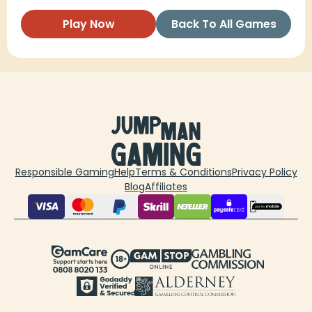
Play Now
Back To All Games
Responsible Gaming
Help
Terms & Conditions
Privacy Policy
Blog
Affiliates