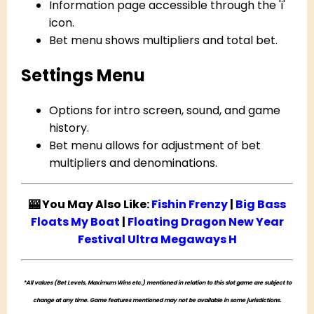
Information page accessible through the 'i'
icon.
Bet menu shows multipliers and total bet.
Settings Menu
Options for intro screen, sound, and game
history.
Bet menu allows for adjustment of bet
multipliers and denominations.
🎰 You May Also Like:
Fishin Frenzy
|
Big Bass
Floats My Boat
|
Floating Dragon New Year
Festival Ultra Megaways H
*All values (Bet Levels, Maximum Wins etc.) mentioned in relation to this slot game are subject to
change at any time. Game features mentioned may not be available in some jurisdictions.