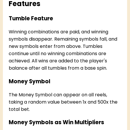
Features
Tumble Feature
Winning combinations are paid, and winning
symbols disappear. Remaining symbols fall, and
new symbols enter from above. Tumbles
continue until no winning combinations are
achieved. All wins are added to the player's
balance after all tumbles from a base spin.
Money Symbol
The Money Symbol can appear on all reels,
taking a random value between 1x and 500x the
total bet.
Money Symbols as Win Multipliers