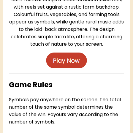
with reels set against a rustic farm backdrop.
Colourful fruits, vegetables, and farming tools
appear as symbols, while gentle rural music adds
to the laid-back atmosphere. The design
celebrates simple farm life, offering a charming
touch of nature to your screen.
Game Rules
Symbols pay anywhere on the screen. The total
number of the same symbol determines the
value of the win. Payouts vary according to the
number of symbols.