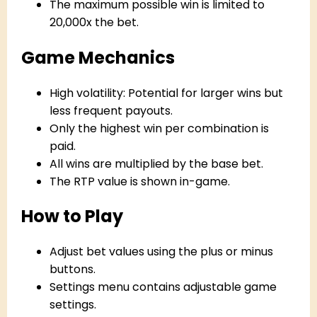
The maximum possible win is limited to
20,000x the bet.
Game Mechanics
High volatility: Potential for larger wins but
less frequent payouts.
Only the highest win per combination is
paid.
All wins are multiplied by the base bet.
The RTP value is shown in-game.
How to Play
Adjust bet values using the plus or minus
buttons.
Settings menu contains adjustable game
settings.