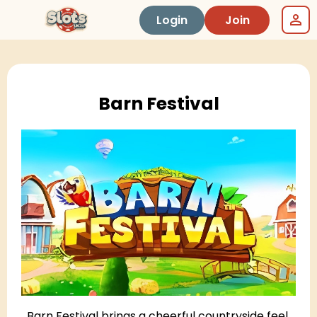
Login
Join
Barn Festival
Barn Festival brings a cheerful countryside feel,