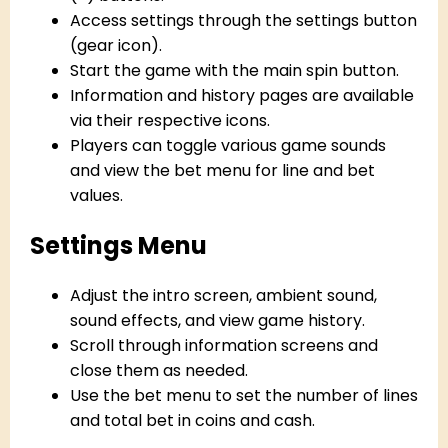
Access settings through the settings button
(gear icon).
Start the game with the main spin button.
Information and history pages are available
via their respective icons.
Players can toggle various game sounds
and view the bet menu for line and bet
values.
Settings Menu
Adjust the intro screen, ambient sound,
sound effects, and view game history.
Scroll through information screens and
close them as needed.
Use the bet menu to set the number of lines
and total bet in coins and cash.