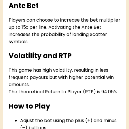
Ante Bet
Players can choose to increase the bet multiplier
up to 15x per line. Activating the Ante Bet
increases the probability of landing Scatter
symbols.
Volatility and RTP
This game has high volatility, resulting in less
frequent payouts but with higher potential win
amounts.
The theoretical Return to Player (RTP) is 94.05%.
How to Play
Adjust the bet using the plus (+) and minus
(–) buttons.