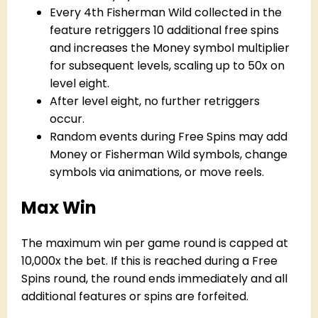
Every 4th Fisherman Wild collected in the
feature retriggers 10 additional free spins
and increases the Money symbol multiplier
for subsequent levels, scaling up to 50x on
level eight.
After level eight, no further retriggers
occur.
Random events during Free Spins may add
Money or Fisherman Wild symbols, change
symbols via animations, or move reels.
Max Win
The maximum win per game round is capped at
10,000x the bet. If this is reached during a Free
Spins round, the round ends immediately and all
additional features or spins are forfeited.