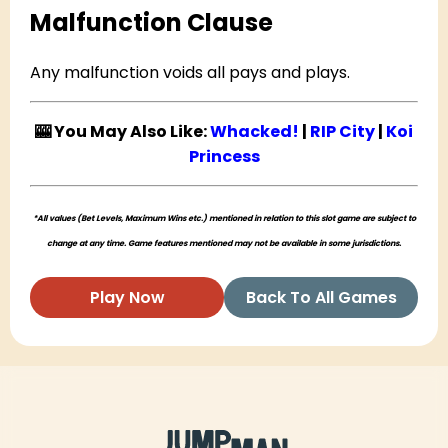
Malfunction Clause
Any malfunction voids all pays and plays.
🎰 You May Also Like:
Whacked!
|
RIP City
|
Koi
Princess
*All values (Bet Levels, Maximum Wins etc.) mentioned in relation to this slot game are subject to
change at any time. Game features mentioned may not be available in some jurisdictions.
Play Now
Back To All Games