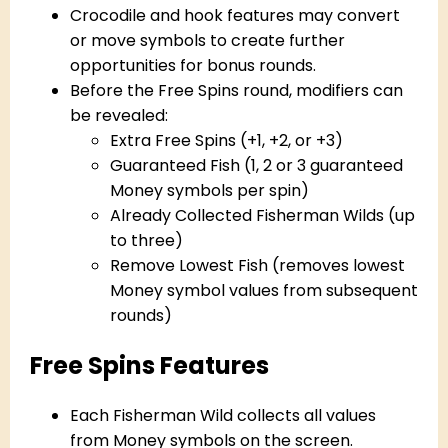
Crocodile and hook features may convert
or move symbols to create further
opportunities for bonus rounds.
Before the Free Spins round, modifiers can
be revealed:
Extra Free Spins (+1, +2, or +3)
Guaranteed Fish (1, 2 or 3 guaranteed
Money symbols per spin)
Already Collected Fisherman Wilds (up
to three)
Remove Lowest Fish (removes lowest
Money symbol values from subsequent
rounds)
Free Spins Features
Each Fisherman Wild collects all values
from Money symbols on the screen.