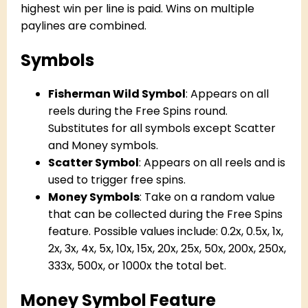
highest win per line is paid. Wins on multiple
paylines are combined.
Symbols
Fisherman Wild Symbol
: Appears on all
reels during the Free Spins round.
Substitutes for all symbols except Scatter
and Money symbols.
Scatter Symbol
: Appears on all reels and is
used to trigger free spins.
Money Symbols
: Take on a random value
that can be collected during the Free Spins
feature. Possible values include: 0.2x, 0.5x, 1x,
2x, 3x, 4x, 5x, 10x, 15x, 20x, 25x, 50x, 200x, 250x,
333x, 500x, or 1000x the total bet.
Money Symbol Feature