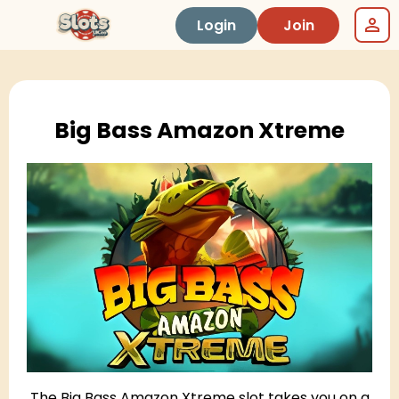
Login
Join
Big Bass Amazon Xtreme
The Big Bass Amazon Xtreme slot takes you on a