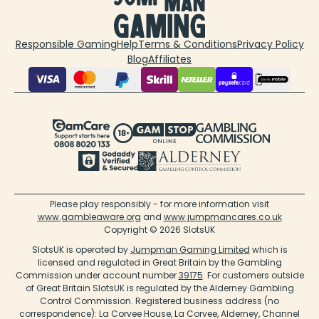
Responsible Gaming
Help
Terms & Conditions
Privacy Policy
Blog
Affiliates
Please play responsibly - for more information visit
www.gambleaware.org
and
www.jumpmancares.co.uk
Copyright © 2026 SlotsUK
SlotsUK is operated by
Jumpman Gaming Limited
which is
licensed and regulated in Great Britain by the Gambling
Commission under account number
39175
. For customers outside
of Great Britain SlotsUK is regulated by the Alderney Gambling
Control Commission. Registered business address (no
correspondence): La Corvee House, La Corvee, Alderney, Channel