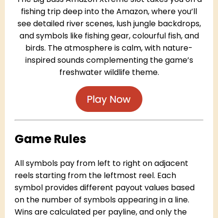
fishing trip deep into the Amazon, where you’ll
see detailed river scenes, lush jungle backdrops,
and symbols like fishing gear, colourful fish, and
birds. The atmosphere is calm, with nature-
inspired sounds complementing the game’s
freshwater wildlife theme.
Game Rules
All symbols pay from left to right on adjacent
reels starting from the leftmost reel. Each
symbol provides different payout values based
on the number of symbols appearing in a line.
Wins are calculated per payline, and only the