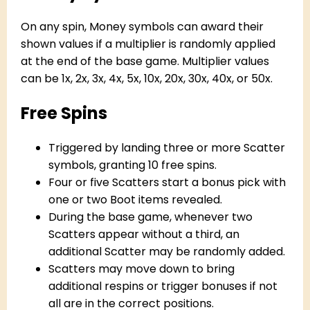
On any spin, Money symbols can award their
shown values if a multiplier is randomly applied
at the end of the base game. Multiplier values
can be 1x, 2x, 3x, 4x, 5x, 10x, 20x, 30x, 40x, or 50x.
Free Spins
Triggered by landing three or more Scatter
symbols, granting 10 free spins.
Four or five Scatters start a bonus pick with
one or two Boot items revealed.
During the base game, whenever two
Scatters appear without a third, an
additional Scatter may be randomly added.
Scatters may move down to bring
additional respins or trigger bonuses if not
all are in the correct positions.