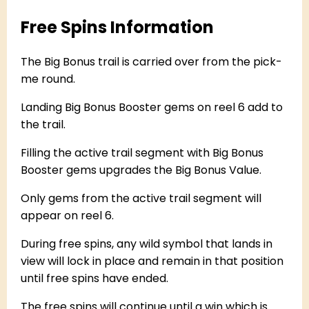
Free Spins Information
The Big Bonus trail is carried over from the pick-
me round.
Landing Big Bonus Booster gems on reel 6 add to
the trail.
Filling the active trail segment with Big Bonus
Booster gems upgrades the Big Bonus Value.
Only gems from the active trail segment will
appear on reel 6.
During free spins, any wild symbol that lands in
view will lock in place and remain in that position
until free spins have ended.
The free spins will continue until a win which is