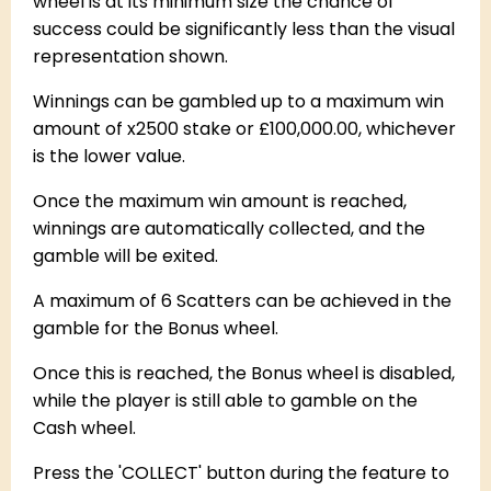
wheel is at its minimum size the chance of
success could be significantly less than the visual
representation shown.
Winnings can be gambled up to a maximum win
amount of x2500 stake or £100,000.00, whichever
is the lower value.
Once the maximum win amount is reached,
winnings are automatically collected, and the
gamble will be exited.
A maximum of 6 Scatters can be achieved in the
gamble for the Bonus wheel.
Once this is reached, the Bonus wheel is disabled,
while the player is still able to gamble on the
Cash wheel.
Press the 'COLLECT' button during the feature to