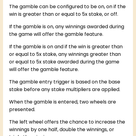
The gamble can be configured to be on, on if the
win is greater than or equal to 5x stake, or off.
If the gamble is on, any winnings awarded during
the game will offer the gamble feature.
If the gamble is on and if the win is greater than
or equal to 5x stake, any winnings greater than
or equal to 5x stake awarded during the game
will offer the gamble feature.
The gamble entry trigger is based on the base
stake before any stake multipliers are applied.
When the gamble is entered, two wheels are
presented.
The left wheel offers the chance to increase the
winnings by one half, double the winnings, or