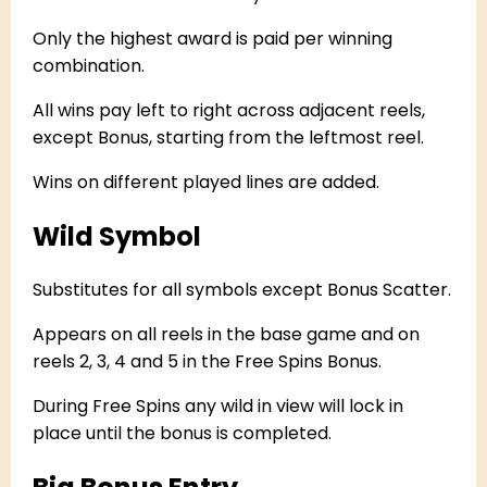
Only the highest award is paid per winning
combination.
All wins pay left to right across adjacent reels,
except Bonus, starting from the leftmost reel.
Wins on different played lines are added.
Wild Symbol
Substitutes for all symbols except Bonus Scatter.
Appears on all reels in the base game and on
reels 2, 3, 4 and 5 in the Free Spins Bonus.
During Free Spins any wild in view will lock in
place until the bonus is completed.