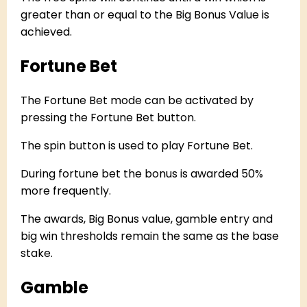
greater than or equal to the Big Bonus Value is
achieved.
Fortune Bet
The Fortune Bet mode can be activated by
pressing the Fortune Bet button.
The spin button is used to play Fortune Bet.
During fortune bet the bonus is awarded 50%
more frequently.
The awards, Big Bonus value, gamble entry and
big win thresholds remain the same as the base
stake.
Gamble