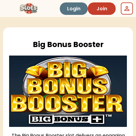
Login
Join
Big Bonus Booster
The Big Bonus Booster slot delivers an engaging