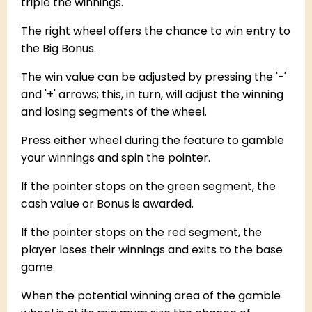
triple the winnings.
The right wheel offers the chance to win entry to
the Big Bonus.
The win value can be adjusted by pressing the '-'
and '+' arrows; this, in turn, will adjust the winning
and losing segments of the wheel.
Press either wheel during the feature to gamble
your winnings and spin the pointer.
If the pointer stops on the green segment, the
cash value or Bonus is awarded.
If the pointer stops on the red segment, the
player loses their winnings and exits to the base
game.
When the potential winning area of the gamble