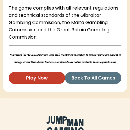
The game complies with all relevant regulations
and technical standards of the Gibraltar
Gambling Commission, the Malta Gambling
Commission and the Great Britain Gambling
Commission.
*All values (Bet Levels, Maximum Wins etc.) mentioned in relation to this slot game are subject to
change at any time. Game features mentioned may not be available in some jurisdictions.
Play Now
Back To All Games