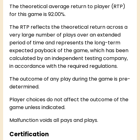
The theoretical average return to player (RTP)
for this game is 92.00%.
The RTP reflects the theoretical return across a
very large number of plays over an extended
period of time and represents the long-term
expected payback of the game, which has been
calculated by an independent testing company,
in accordance with the required regulations.
The outcome of any play during the game is pre-
determined.
Player choices do not affect the outcome of the
game unless indicated.
Malfunction voids all pays and plays.
Certification