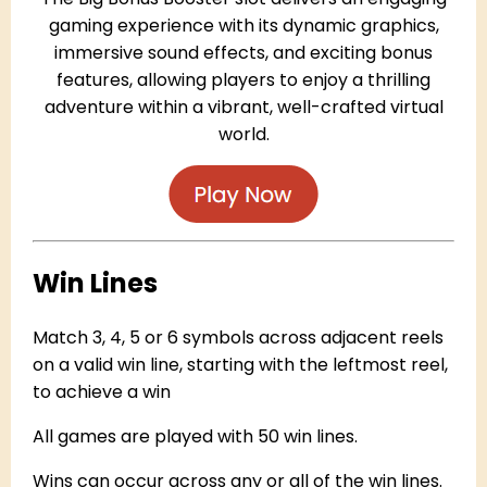
gaming experience with its dynamic graphics,
immersive sound effects, and exciting bonus
features, allowing players to enjoy a thrilling
adventure within a vibrant, well-crafted virtual
world.
Win Lines
Match 3, 4, 5 or 6 symbols across adjacent reels
on a valid win line, starting with the leftmost reel,
to achieve a win
All games are played with 50 win lines.
Wins can occur across any or all of the win lines.