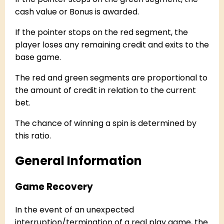
cash value or Bonus is awarded.
If the pointer stops on the red segment, the
player loses any remaining credit and exits to the
base game.
The red and green segments are proportional to
the amount of credit in relation to the current
bet.
The chance of winning a spin is determined by
this ratio.
General Information
Game Recovery
In the event of an unexpected
interruption/termination of a real play game, the