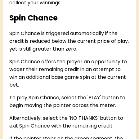
collect your winnings.
Spin Chance
Spin Chance is triggered automatically if the
credit is reduced below the current price of play,
yet is still greater than zero.
Spin Chance offers the player an opportunity to
wager their remaining credit in an attempt to
win an additional base game spin at the current
bet.
To play Spin Chance, select the 'PLAY' button to
begin moving the pointer across the meter.
Alternatively, select the 'NO THANKS' button to
exit Spin Chance with the remaining credit.
If the pointer stops on the green segment, the