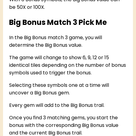
be 50X or 100X.
Big Bonus Match 3 Pick Me
In the Big Bonus match 3 game, you will
determine the Big Bonus value.
The game will change to show 6, 9, 12 or 15
identical tiles depending on the number of bonus
symbols used to trigger the bonus.
Selecting these symbols one at a time will
uncover a Big Bonus gem.
Every gem will add to the Big Bonus trail.
Once you find 3 matching gems, you start the
bonus with the corresponding Big Bonus value
and the current Big Bonus trail.