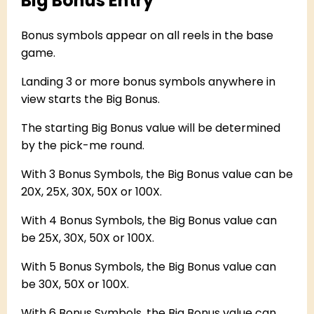
Big Bonus Entry
Bonus symbols appear on all reels in the base
game.
Landing 3 or more bonus symbols anywhere in
view starts the Big Bonus.
The starting Big Bonus value will be determined
by the pick-me round.
With 3 Bonus Symbols, the Big Bonus value can be
20X, 25X, 30X, 50X or 100X.
With 4 Bonus Symbols, the Big Bonus value can
be 25X, 30X, 50X or 100X.
With 5 Bonus Symbols, the Big Bonus value can
be 30X, 50X or 100X.
With 6 Bonus Symbols, the Big Bonus value can