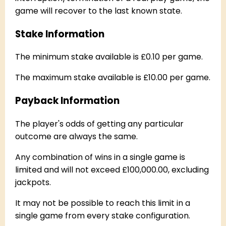
game will recover to the last known state.
Stake Information
The minimum stake available is £0.10 per game.
The maximum stake available is £10.00 per game.
Payback Information
The player's odds of getting any particular
outcome are always the same.
Any combination of wins in a single game is
limited and will not exceed £100,000.00, excluding
jackpots.
It may not be possible to reach this limit in a
single game from every stake configuration.