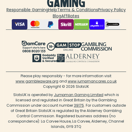
Responsible Gaming
Help
Terms & Conditions
Privacy Policy
Blog
Affiliates
Please play responsibly - for more information visit
www.gambleaware.org
and
www.jumpmancares.co.uk
Copyright © 2026 SlotsUK
SlotsUK is operated by
Jumpman Gaming Limited
which is
licensed and regulated in Great Britain by the Gambling
Commission under account number
39175
. For customers outside
of Great Britain SlotsUK is regulated by the Alderney Gambling
Control Commission. Registered business address (no
correspondence): La Corvee House, La Corvee, Alderney, Channel
Islands, GY9 3TQ