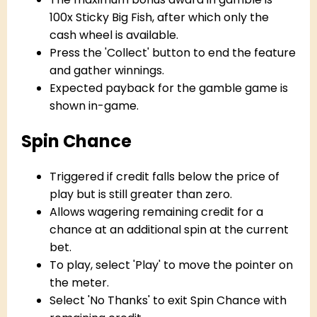
100x Sticky Big Fish, after which only the
cash wheel is available.
Press the 'Collect' button to end the feature
and gather winnings.
Expected payback for the gamble game is
shown in-game.
Spin Chance
Triggered if credit falls below the price of
play but is still greater than zero.
Allows wagering remaining credit for a
chance at an additional spin at the current
bet.
To play, select 'Play' to move the pointer on
the meter.
Select 'No Thanks' to exit Spin Chance with