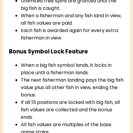
Unlimited free spins are granted until the
big fish is caught.
When a fisherman and any fish land in view,
all fish values are paid.
Each fish is awarded again for every extra
fisherman in view.
Bonus Symbol Lock Feature
When a big fish symbol lands, it locks in
place until a fisherman lands.
The next fisherman landing pays the big fish
value plus all other fish in view, ending the
bonus.
If all 15 positions are locked with big fish, all
fish values are collected and the bonus
ends.
All fish values are multiples of the base
game stake.