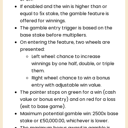
If enabled and the win is higher than or
equal to 5x stake, the gamble feature is
offered for winnings.
The gamble entry trigger is based on the
base stake before multipliers.
On entering the feature, two wheels are
presented:
Left wheel: chance to increase
winnings by one half, double, or triple
them.
Right wheel: chance to win a bonus
entry with adjustable win value.
The pointer stops on green for a win (cash
value or bonus entry) and on red for a loss
(exit to base game).
Maximum potential gamble win: 2500x base
stake or £50,000.00, whichever is lower.
The maximum bonus award in gamble is