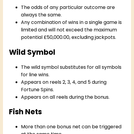
The odds of any particular outcome are
always the same.
Any combination of wins in a single game is
limited and will not exceed the maximum
potential £50,000.00, excluding jackpots.
Wild Symbol
The wild symbol substitutes for all symbols
for line wins.
Appears on reels 2, 3, 4, and 5 during
Fortune Spins.
Appears on all reels during the bonus.
Fish Nets
More than one bonus net can be triggered