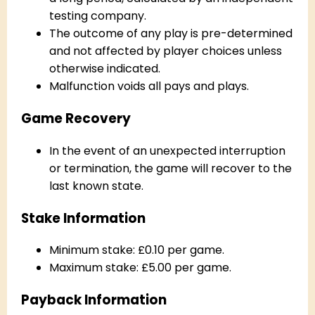
testing company.
The outcome of any play is pre-determined
and not affected by player choices unless
otherwise indicated.
Malfunction voids all pays and plays.
Game Recovery
In the event of an unexpected interruption
or termination, the game will recover to the
last known state.
Stake Information
Minimum stake: £0.10 per game.
Maximum stake: £5.00 per game.
Payback Information