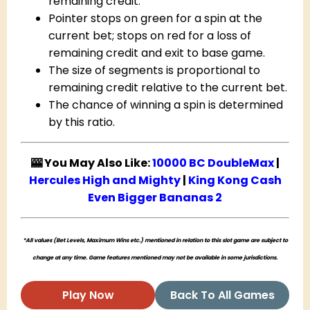
remaining credit.
Pointer stops on green for a spin at the
current bet; stops on red for a loss of
remaining credit and exit to base game.
The size of segments is proportional to
remaining credit relative to the current bet.
The chance of winning a spin is determined
by this ratio.
🎰 You May Also Like:
10000 BC DoubleMax
|
Hercules High and Mighty
|
King Kong Cash
Even Bigger Bananas 2
*All values (Bet Levels, Maximum Wins etc.) mentioned in relation to this slot game are subject to
change at any time. Game features mentioned may not be available in some jurisdictions.
Play Now
Back To All Games