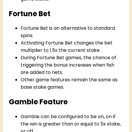
Fortune Bet
Fortune Bet is an alternative to standard
spins.
Activating Fortune Bet changes the bet
multiplier to 1.5x the current stake.
During Fortune Bet games, the chance of
triggering the bonus increases when fish
are added to nets.
Other game features remain the same as
base stake games.
Gamble Feature
Gamble can be configured to be on, on if
the win is greater than or equal to 5x stake,
or off.