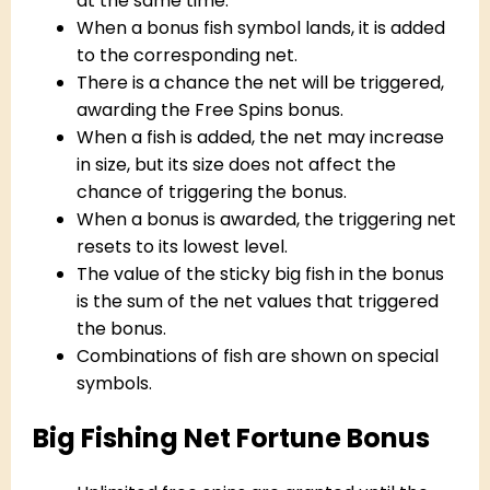
at the same time.
When a bonus fish symbol lands, it is added
to the corresponding net.
There is a chance the net will be triggered,
awarding the Free Spins bonus.
When a fish is added, the net may increase
in size, but its size does not affect the
chance of triggering the bonus.
When a bonus is awarded, the triggering net
resets to its lowest level.
The value of the sticky big fish in the bonus
is the sum of the net values that triggered
the bonus.
Combinations of fish are shown on special
symbols.
Big Fishing Net Fortune Bonus