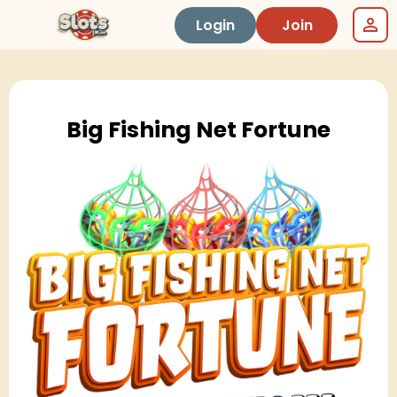
Login
Join
Big Fishing Net Fortune