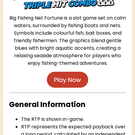
Big Fishing Net Fortune is a slot game set on calm
waters, surrounded by fishing boats and nets.
Symbols include colourful fish, bait boxes, and
friendly fishermen. The graphics blend gentle
blues with bright aquatic accents, creating a
relaxing seaside atmosphere for players who
enjoy fishing-themed adventures.
General Information
The RTP is shown in-game.
RTP represents the expected payback over
a long period, calculated by an independent