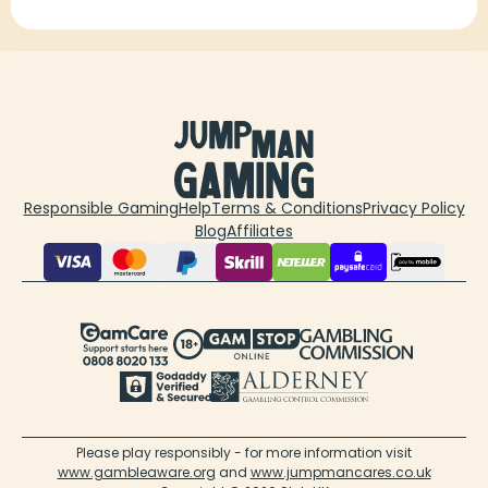
Responsible Gaming
Help
Terms & Conditions
Privacy Policy
Blog
Affiliates
Please play responsibly - for more information visit
www.gambleaware.org
and
www.jumpmancares.co.uk