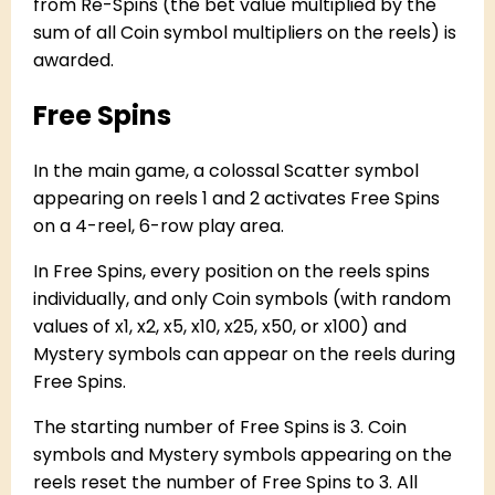
from Re-Spins (the bet value multiplied by the
sum of all Coin symbol multipliers on the reels) is
awarded.
Free Spins
In the main game, a colossal Scatter symbol
appearing on reels 1 and 2 activates Free Spins
on a 4-reel, 6-row play area.
In Free Spins, every position on the reels spins
individually, and only Coin symbols (with random
values of x1, x2, x5, x10, x25, x50, or x100) and
Mystery symbols can appear on the reels during
Free Spins.
The starting number of Free Spins is 3. Coin
symbols and Mystery symbols appearing on the
reels reset the number of Free Spins to 3. All