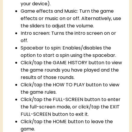
your device).
Game effects and Music: Turn the game
effects or music on or off. Alternatively, use
the sliders to adjust the volume.
Intro screen: Turns the intro screen on or
off.
Spacebar to spin: Enables/disables the
option to start a spin using the spacebar.
Click/tap the GAME HISTORY button to view
the game rounds you have played and the
results of those rounds.
Click/tap the HOW TO PLAY button to view
the game rules.
Click/tap the FULL-SCREEN button to enter
the full-screen mode, or click/tap the EXIT
FULL-SCREEN button to exit it.
Click/tap the HOME button to leave the
game.