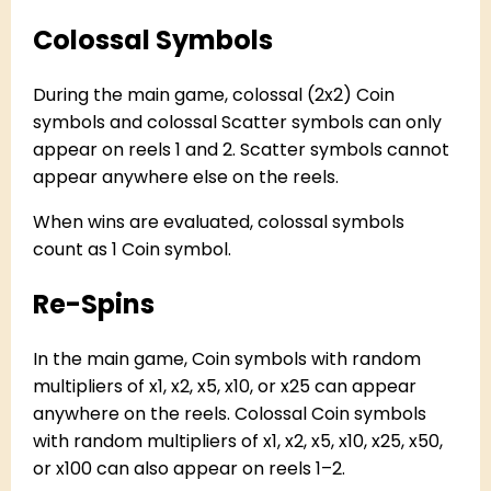
Colossal Symbols
During the main game, colossal (2x2) Coin
symbols and colossal Scatter symbols can only
appear on reels 1 and 2. Scatter symbols cannot
appear anywhere else on the reels.
When wins are evaluated, colossal symbols
count as 1 Coin symbol.
Re-Spins
In the main game, Coin symbols with random
multipliers of x1, x2, x5, x10, or x25 can appear
anywhere on the reels. Colossal Coin symbols
with random multipliers of x1, x2, x5, x10, x25, x50,
or x100 can also appear on reels 1–2.