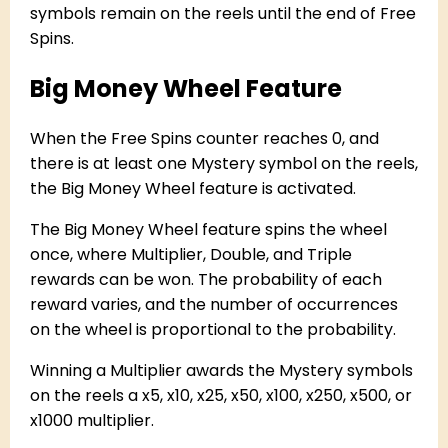
symbols remain on the reels until the end of Free
Spins.
Big Money Wheel Feature
When the Free Spins counter reaches 0, and
there is at least one Mystery symbol on the reels,
the Big Money Wheel feature is activated.
The Big Money Wheel feature spins the wheel
once, where Multiplier, Double, and Triple
rewards can be won. The probability of each
reward varies, and the number of occurrences
on the wheel is proportional to the probability.
Winning a Multiplier awards the Mystery symbols
on the reels a x5, x10, x25, x50, x100, x250, x500, or
x1000 multiplier.