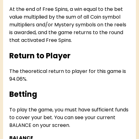
At the end of Free Spins, a win equal to the bet
value multiplied by the sum of all Coin symbol
multipliers and/or Mystery symbols on the reels
is awarded, and the game returns to the round
that activated Free Spins.
Return to Player
The theoretical return to player for this game is
94.06%.
Betting
To play the game, you must have sufficient funds
to cover your bet. You can see your current
BALANCE on your screen.
BALANCE