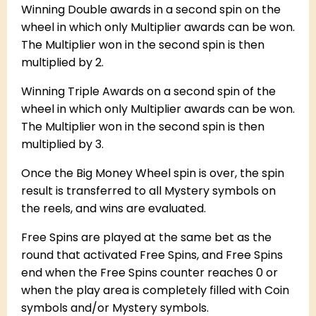
Winning Double awards in a second spin on the
wheel in which only Multiplier awards can be won.
The Multiplier won in the second spin is then
multiplied by 2.
Winning Triple Awards on a second spin of the
wheel in which only Multiplier awards can be won.
The Multiplier won in the second spin is then
multiplied by 3.
Once the Big Money Wheel spin is over, the spin
result is transferred to all Mystery symbols on
the reels, and wins are evaluated.
Free Spins are played at the same bet as the
round that activated Free Spins, and Free Spins
end when the Free Spins counter reaches 0 or
when the play area is completely filled with Coin
symbols and/or Mystery symbols.