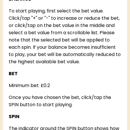
To start playing, first select the bet value.
Click/tap "+" or "-" to increase or reduce the bet,
or click/tap on the bet value in the middle and
select a bet value from a scrollable list. Please
note that the selected bet will be applied to
each spin. If your balance becomes insufficient
to play, your bet will be automatically reduced to
the highest available bet value.
BET
Minimum bet: ⁦⁦£⁩0.2⁩
Once you have chosen the bet, click/tap the
SPIN button to start playing.
SPIN
The indicator around the SPIN button shows how