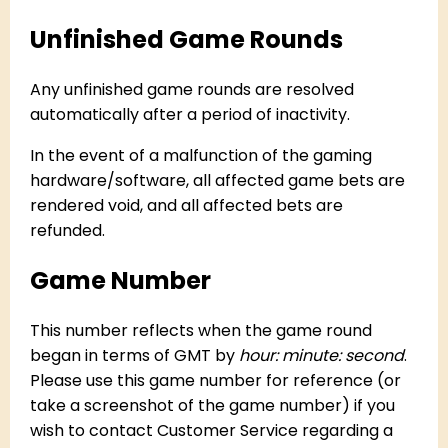
Unfinished Game Rounds
Any unfinished game rounds are resolved
automatically after a period of inactivity.
In the event of a malfunction of the gaming
hardware/software, all affected game bets are
rendered void, and all affected bets are
refunded.
Game Number
This number reflects when the game round
began in terms of GMT by
hour: minute: second
.
Please use this game number for reference (or
take a screenshot of the game number) if you
wish to contact Customer Service regarding a