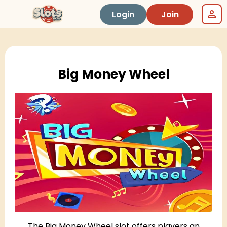
Login
Join
Big Money Wheel
The Big Money Wheel slot offers players an