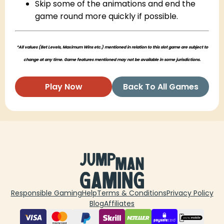
Skip some of the animations and end the
game round more quickly if possible.
*All values (Bet Levels, Maximum Wins etc.) mentioned in relation to this slot game are subject to
change at any time. Game features mentioned may not be available in some jurisdictions.
Play Now
Back To All Games
Responsible Gaming
Help
Terms & Conditions
Privacy Policy
Blog
Affiliates