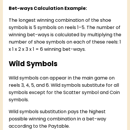
Bet-ways Calculation Example:
The longest winning combination of the shoe
symbols is 5 symbols on reels 1–5. The number of
winning bet-ways is calculated by multiplying the
number of shoe symbols on each of these reels: 1
x 1 x 2 x 3 x 1 = 6 winning bet-ways.
Wild Symbols
Wild symbols can appear in the main game on
reels 3, 4, 5, and 6. Wild symbols substitute for all
symbols except for the Scatter symbol and Coin
symbols.
Wild symbols substitution pays the highest
possible winning combination in a bet-way
according to the Paytable.