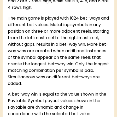
and 2 are 2 rows high, while reels 3, 4, 5, and 6 are
4 rows high.
The main game is played with 1024 bet-ways and
different bet values. Matching symbols in any
position on three or more adjacent reels, starting
from the leftmost reel to the rightmost reel,
without gaps, results in a bet-way win. More bet-
way wins are created when additional instances
of the symbol appear on the same reels that
create the longest bet-way win. Only the longest
matching combination per symbol is paid.
Simultaneous wins on different bet-ways are
added.
A bet-way win is equal to the value shown in the
Paytable. Symbol payout values shown in the
Paytable are dynamic and change in
accordance with the selected bet value.