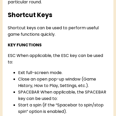
particular round.
Shortcut Keys
Shortcut keys can be used to perform useful
game functions quickly.
KEY FUNCTIONS
ESC When applicable, the ESC key can be used
to:
Exit full-screen mode.
Close an open pop-up window (Game
History, How to Play, Settings, etc.).
SPACEBAR When applicable, the SPACEBAR
key can be used to:
Start a spin (if the “Spacebar to spin/stop
spin” option is enabled).