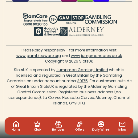
Please play responsibly - for more information visit
www.gambleaware.org
and
www.jumpmancares.co.uk
Copyright © 2026 SlotsUK
SlotsUK is operated by
Jumpman Gaming Limited
which is
licensed and regulated in Great Britain by the Gambling
Commission under account number
39175
. For customers outside
of Great Britain SlotsUK is regulated by the Alderney Gambling
Control Commission. Registered business address (no
correspondence): La Corvee House, La Corvee, Alderney, Channel
Islands, GY9 3TQ
Home
Club
Bonuses
Offers
Daily Wheel
Inbox