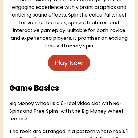
engaging experience with vibrant graphics and
enticing sound effects. Spin the colourful wheel
for various bonuses, special features, and
interactive gameplay. Suitable for both novice
and experienced players, it promises an exciting
time with every spin.
Game Basics
Big Money Wheel is a 6-reel video slot with Re-
Spins and Free Spins, with the Big Money Wheel
feature.
The reels are arranged in a pattern where reels 1