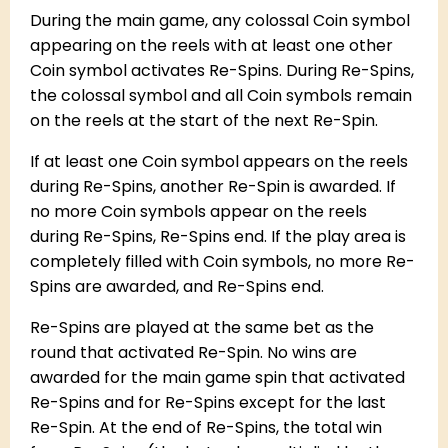
During the main game, any colossal Coin symbol
appearing on the reels with at least one other
Coin symbol activates Re-Spins. During Re-Spins,
the colossal symbol and all Coin symbols remain
on the reels at the start of the next Re-Spin.
If at least one Coin symbol appears on the reels
during Re-Spins, another Re-Spin is awarded. If
no more Coin symbols appear on the reels
during Re-Spins, Re-Spins end. If the play area is
completely filled with Coin symbols, no more Re-
Spins are awarded, and Re-Spins end.
Re-Spins are played at the same bet as the
round that activated Re-Spin. No wins are
awarded for the main game spin that activated
Re-Spins and for Re-Spins except for the last
Re-Spin. At the end of Re-Spins, the total win