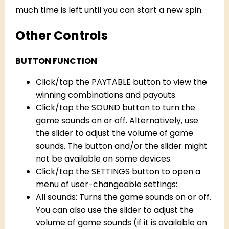
much time is left until you can start a new spin.
Other Controls
BUTTON FUNCTION
Click/tap the PAYTABLE button to view the
winning combinations and payouts.
Click/tap the SOUND button to turn the
game sounds on or off. Alternatively, use
the slider to adjust the volume of game
sounds. The button and/or the slider might
not be available on some devices.
Click/tap the SETTINGS button to open a
menu of user-changeable settings:
All sounds: Turns the game sounds on or off.
You can also use the slider to adjust the
volume of game sounds (if it is available on