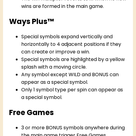
wins are formed in the main game.
Ways Plus™
Special symbols expand vertically and
horizontally to 4 adjacent positions if they
can create or improve a win.
Special symbols are highlighted by a yellow
splash with a moving circle.
Any symbol except WILD and BONUS can
appear as a special symbol.
Only 1 symbol type per spin can appear as
a special symbol.
Free Games
3 or more BONUS symbols anywhere during
the main game trigger Free Games.