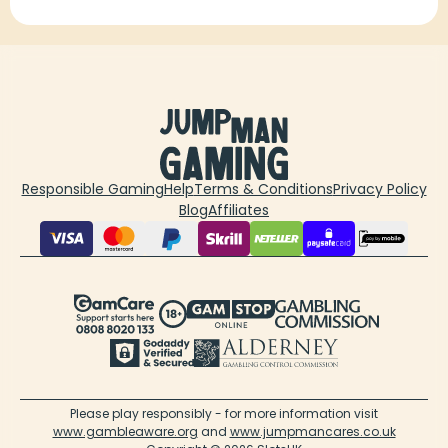
Responsible Gaming
Help
Terms & Conditions
Privacy Policy
Blog
Affiliates
Please play responsibly - for more information visit
www.gambleaware.org
and
www.jumpmancares.co.uk