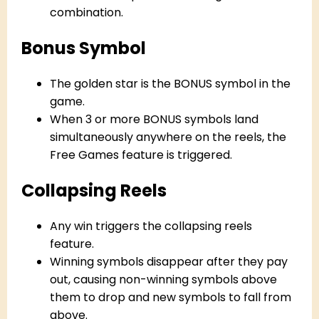
combination.
Bonus Symbol
The golden star is the BONUS symbol in the
game.
When 3 or more BONUS symbols land
simultaneously anywhere on the reels, the
Free Games feature is triggered.
Collapsing Reels
Any win triggers the collapsing reels
feature.
Winning symbols disappear after they pay
out, causing non-winning symbols above
them to drop and new symbols to fall from
above.