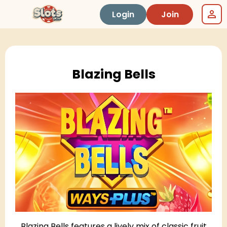
Login
Join
Blazing Bells
Blazing Bells features a lively mix of classic fruit