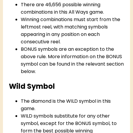
There are 46,656 possible winning
combinations in this All Ways game.
Winning combinations must start from the
leftmost reel, with matching symbols
appearing in any position on each
consecutive reel.
BONUS symbols are an exception to the
above rule. More information on the BONUS
symbol can be found in the relevant section
below.
Wild Symbol
The diamond is the WILD symbol in this
game.
WILD symbols substitute for any other
symbol, except for the BONUS symbol, to
form the best possible winning