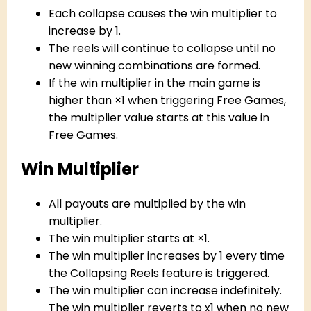
Each collapse causes the win multiplier to
increase by 1.
The reels will continue to collapse until no
new winning combinations are formed.
If the win multiplier in the main game is
higher than ×1 when triggering Free Games,
the multiplier value starts at this value in
Free Games.
Win Multiplier
All payouts are multiplied by the win
multiplier.
The win multiplier starts at ×1.
The win multiplier increases by 1 every time
the Collapsing Reels feature is triggered.
The win multiplier can increase indefinitely.
The win multiplier reverts to x1 when no new