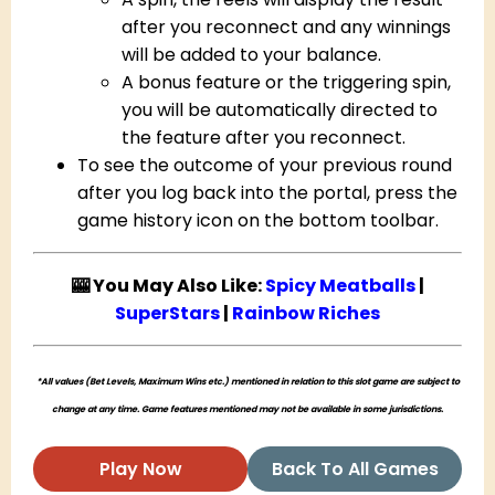
after you reconnect and any winnings
will be added to your balance.
A bonus feature or the triggering spin,
you will be automatically directed to
the feature after you reconnect.
To see the outcome of your previous round
after you log back into the portal, press the
game history icon on the bottom toolbar.
🎰 You May Also Like:
Spicy Meatballs
|
SuperStars
|
Rainbow Riches
*All values (Bet Levels, Maximum Wins etc.) mentioned in relation to this slot game are subject to
change at any time. Game features mentioned may not be available in some jurisdictions.
Play Now
Back To All Games