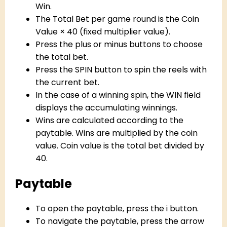
Win.
The Total Bet per game round is the Coin
Value × 40 (fixed multiplier value).
Press the plus or minus buttons to choose
the total bet.
Press the SPIN button to spin the reels with
the current bet.
In the case of a winning spin, the WIN field
displays the accumulating winnings.
Wins are calculated according to the
paytable. Wins are multiplied by the coin
value. Coin value is the total bet divided by
40.
Paytable
To open the paytable, press the i button.
To navigate the paytable, press the arrow