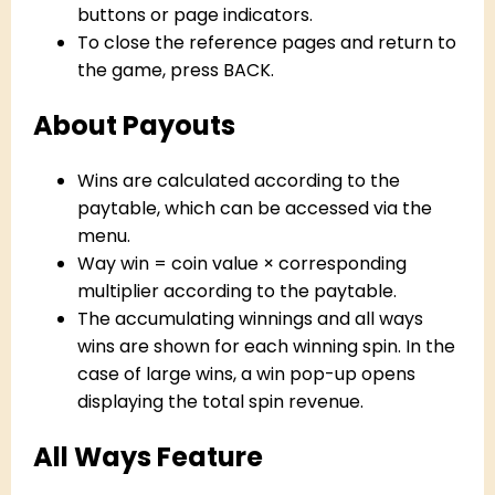
buttons or page indicators.
To close the reference pages and return to
the game, press BACK.
About Payouts
Wins are calculated according to the
paytable, which can be accessed via the
menu.
Way win = coin value × corresponding
multiplier according to the paytable.
The accumulating winnings and all ways
wins are shown for each winning spin. In the
case of large wins, a win pop-up opens
displaying the total spin revenue.
All Ways Feature