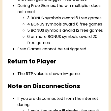
During Free Games, the win multiplier does
not reset.
3 BONUS symbols award 6 free games
4 BONUS symbols award 8 free games
5 BONUS symbols award 12 free games
6 or more BONUS symbols award 20
free games
Free Games cannot be retriggered.
Return to Player
The RTP value is shown in-game.
Note on Disconnections
If you are disconnected from the internet
during:
A spin, the reels will display the result