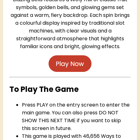
symbols, golden bells, and glowing gems set
against a warm, fiery backdrop. Each spin brings
a colourful display inspired by traditional slot
machines, with clear visuals and a
straightforward atmosphere that highlights
familiar icons and bright, glowing effects.
To Play The Game
Press PLAY on the entry screen to enter the
main game. You can also press DO NOT
SHOW THIS NEXT TIME if you want to skip
this screen in future.
This game is played with 46,656 Ways to