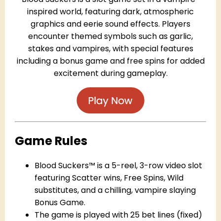
inspired world, featuring dark, atmospheric
graphics and eerie sound effects. Players
encounter themed symbols such as garlic,
stakes and vampires, with special features
including a bonus game and free spins for added
excitement during gameplay.
Game Rules
Blood Suckers™ is a 5-reel, 3-row video slot
featuring Scatter wins, Free Spins, Wild
substitutes, and a chilling, vampire slaying
Bonus Game.
The game is played with 25 bet lines (fixed)