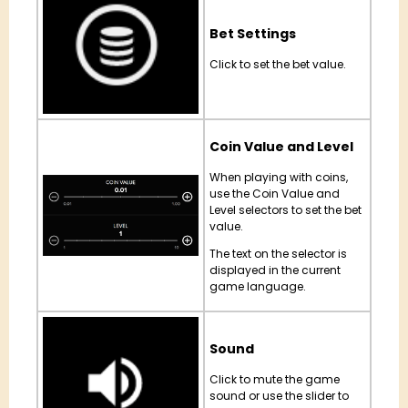
Bet Settings
Click to set the bet value.
Coin Value and Level
When playing with coins,
use the Coin Value and
Level selectors to set the bet
value.
The text on the selector is
displayed in the current
game language.
Sound
Click to mute the game
sound or use the slider to