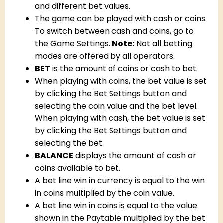
and different bet values.
The game can be played with cash or coins.
To switch between cash and coins, go to
the Game Settings.
Note:
Not all betting
modes are offered by all operators.
BET
is the amount of coins or cash to bet.
When playing with coins, the bet value is set
by clicking the Bet Settings button and
selecting the coin value and the bet level.
When playing with cash, the bet value is set
by clicking the Bet Settings button and
selecting the bet.
BALANCE
displays the amount of cash or
coins available to bet.
A bet line win in currency is equal to the win
in coins multiplied by the coin value.
A bet line win in coins is equal to the value
shown in the Paytable multiplied by the bet