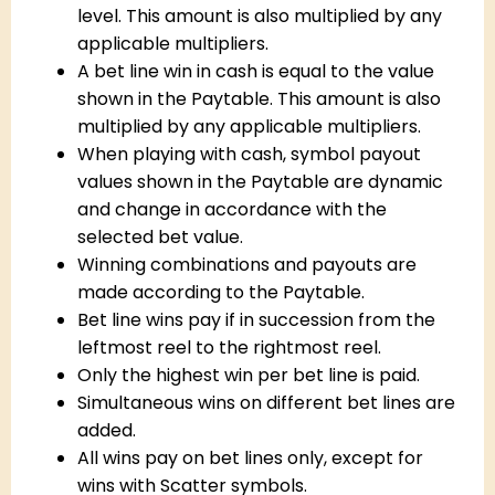
level. This amount is also multiplied by any
applicable multipliers.
A bet line win in cash is equal to the value
shown in the Paytable. This amount is also
multiplied by any applicable multipliers.
When playing with cash, symbol payout
values shown in the Paytable are dynamic
and change in accordance with the
selected bet value.
Winning combinations and payouts are
made according to the Paytable.
Bet line wins pay if in succession from the
leftmost reel to the rightmost reel.
Only the highest win per bet line is paid.
Simultaneous wins on different bet lines are
added.
All wins pay on bet lines only, except for
wins with Scatter symbols.