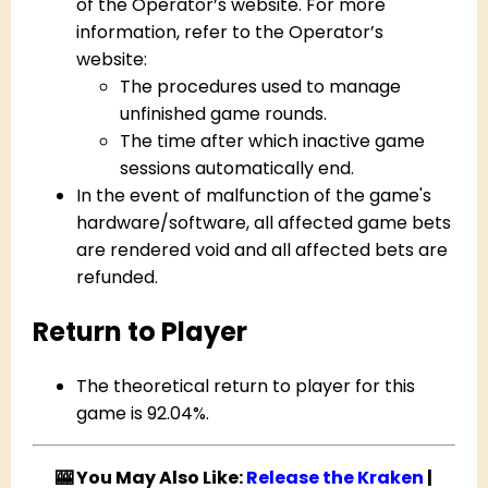
of the Operator’s website. For more
information, refer to the Operator’s
website:
The procedures used to manage
unfinished game rounds.
The time after which inactive game
sessions automatically end.
In the event of malfunction of the game's
hardware/software, all affected game bets
are rendered void and all affected bets are
refunded.
Return to Player
The theoretical return to player for this
game is 92.04%.
🎰 You May Also Like:
Release the Kraken
|