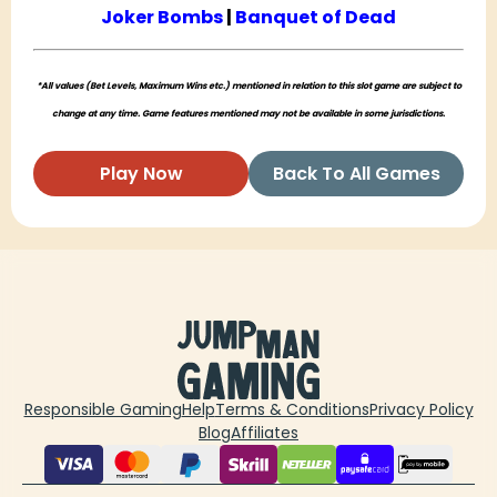
Joker Bombs
|
Banquet of Dead
*All values (Bet Levels, Maximum Wins etc.) mentioned in relation to this slot game are subject to
change at any time. Game features mentioned may not be available in some jurisdictions.
Play Now
Back To All Games
Responsible Gaming
Help
Terms & Conditions
Privacy Policy
Blog
Affiliates