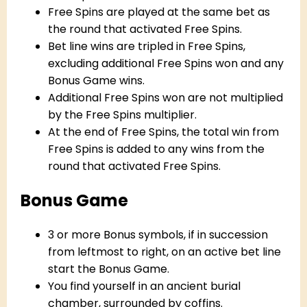
Free Spins are played at the same bet as
the round that activated Free Spins.
Bet line wins are tripled in Free Spins,
excluding additional Free Spins won and any
Bonus Game wins.
Additional Free Spins won are not multiplied
by the Free Spins multiplier.
At the end of Free Spins, the total win from
Free Spins is added to any wins from the
round that activated Free Spins.
Bonus Game
3 or more Bonus symbols, if in succession
from leftmost to right, on an active bet line
start the Bonus Game.
You find yourself in an ancient burial
chamber, surrounded by coffins.