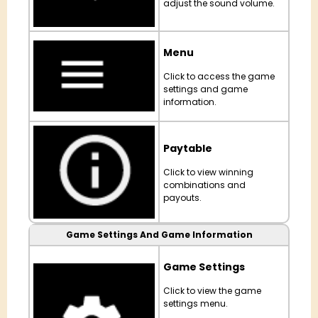
adjust the sound volume.
Menu
Click to access the game
settings and game
information.
Paytable
Click to view winning
combinations and
payouts.
Game Settings And Game Information
Game Settings
Click to view the game
settings menu.