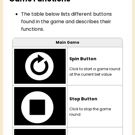
The table below lists different buttons
found in the game and describes their
functions.
Main Game
Spin Button
Click to start a game round
at the current bet value.
Stop Button
Click to stop the game
round.