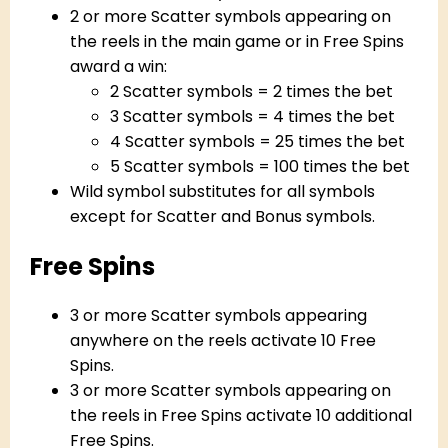
2 or more Scatter symbols appearing on
the reels in the main game or in Free Spins
award a win:
2 Scatter symbols = 2 times the bet
3 Scatter symbols = 4 times the bet
4 Scatter symbols = 25 times the bet
5 Scatter symbols = 100 times the bet
Wild symbol substitutes for all symbols
except for Scatter and Bonus symbols.
Free Spins
3 or more Scatter symbols appearing
anywhere on the reels activate 10 Free
Spins.
3 or more Scatter symbols appearing on
the reels in Free Spins activate 10 additional
Free Spins.