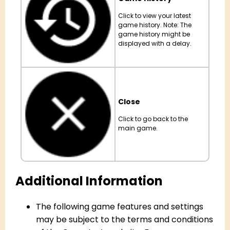
Click to view your latest
game history. Note: The
game history might be
displayed with a delay.
Close
Click to go back to the
main game.
Additional Information
The following game features and settings
may be subject to the terms and conditions