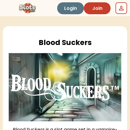
Login
Join
Blood Suckers
Blood Suckers is a slot game set in a vampire-