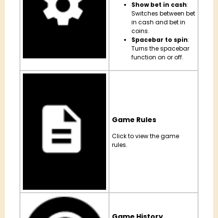
Show bet in cash
:
Switches between bet
in cash and bet in
coins.
Spacebar to spin
:
Turns the spacebar
function on or off.
Game Rules
Click to view the game
rules.
Game History