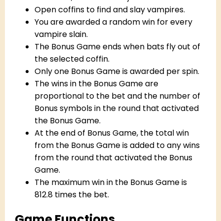
Open coffins to find and slay vampires.
You are awarded a random win for every
vampire slain.
The Bonus Game ends when bats fly out of
the selected coffin.
Only one Bonus Game is awarded per spin.
The wins in the Bonus Game are
proportional to the bet and the number of
Bonus symbols in the round that activated
the Bonus Game.
At the end of Bonus Game, the total win
from the Bonus Game is added to any wins
from the round that activated the Bonus
Game.
The maximum win in the Bonus Game is
812.8 times the bet.
Game Functions