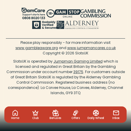
Please play responsibly - for more information visit
www.gambleaware.org
and
www.jumpmancares.co.uk
Copyright © 2026 SlotsUK
SlotsUK is operated by
Jumpman Gaming Limited
which is
licensed and regulated in Great Britain by the Gambling
Commission under account number
39175
. For customers outside
of Great Britain SlotsUK is regulated by the Alderney Gambling
Control Commission. Registered business address (no
correspondence): La Corvee House, La Corvee, Alderney, Channel
Islands, GY9 3TQ
Home
Club
Bonuses
Offers
Daily Wheel
Inbox