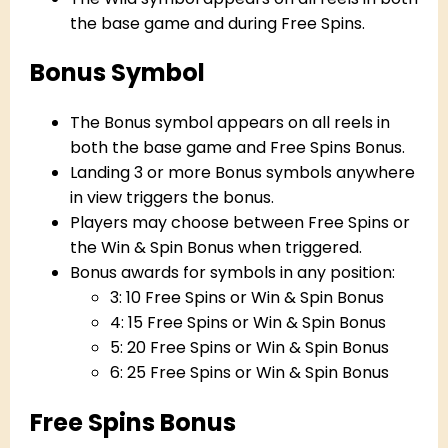
the base game and during Free Spins.
Bonus Symbol
The Bonus symbol appears on all reels in
both the base game and Free Spins Bonus.
Landing 3 or more Bonus symbols anywhere
in view triggers the bonus.
Players may choose between Free Spins or
the Win & Spin Bonus when triggered.
Bonus awards for symbols in any position:
3: 10 Free Spins or Win & Spin Bonus
4: 15 Free Spins or Win & Spin Bonus
5: 20 Free Spins or Win & Spin Bonus
6: 25 Free Spins or Win & Spin Bonus
Free Spins Bonus