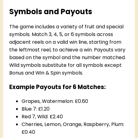
Symbols and Payouts
The game includes a variety of fruit and special
symbols. Match 3, 4, 5, or 6 symbols across
adjacent reels on a valid win line, starting from
the leftmost reel, to achieve a win. Payouts vary
based on the symbol and the number matched.
Wild symbols substitute for all symbols except
Bonus and Win & Spin symbols.
Example Payouts for 6 Matches:
Grapes, Watermelon: £0.60
Blue 7: £1.20
Red 7, Wild: £2.40
Cherries, Lemon, Orange, Raspberry, Plum:
£0.40