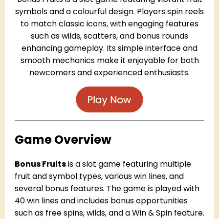
symbols and a colourful design. Players spin reels
to match classic icons, with engaging features
such as wilds, scatters, and bonus rounds
enhancing gameplay. Its simple interface and
smooth mechanics make it enjoyable for both
newcomers and experienced enthusiasts.
Game Overview
Bonus Fruits
is a slot game featuring multiple
fruit and symbol types, various win lines, and
several bonus features. The game is played with
40 win lines and includes bonus opportunities
such as free spins, wilds, and a Win & Spin feature.