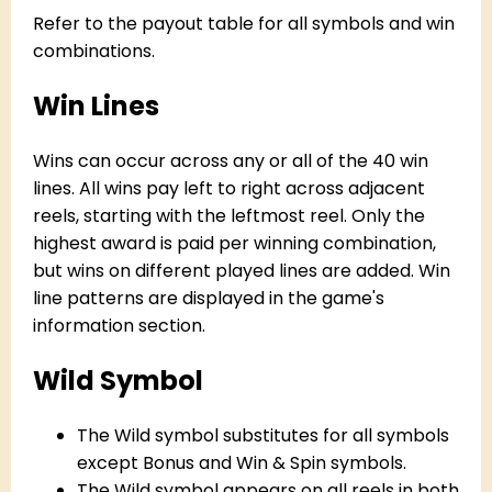
Refer to the payout table for all symbols and win
combinations.
Win Lines
Wins can occur across any or all of the 40 win
lines. All wins pay left to right across adjacent
reels, starting with the leftmost reel. Only the
highest award is paid per winning combination,
but wins on different played lines are added. Win
line patterns are displayed in the game's
information section.
Wild Symbol
The Wild symbol substitutes for all symbols
except Bonus and Win & Spin symbols.
The Wild symbol appears on all reels in both