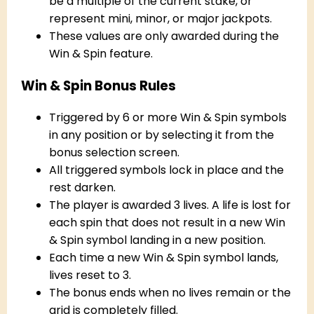
be a multiple of the current stake, or
represent mini, minor, or major jackpots.
These values are only awarded during the
Win & Spin feature.
Win & Spin Bonus Rules
Triggered by 6 or more Win & Spin symbols
in any position or by selecting it from the
bonus selection screen.
All triggered symbols lock in place and the
rest darken.
The player is awarded 3 lives. A life is lost for
each spin that does not result in a new Win
& Spin symbol landing in a new position.
Each time a new Win & Spin symbol lands,
lives reset to 3.
The bonus ends when no lives remain or the
grid is completely filled.