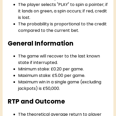
The player selects "PLAY" to spin a pointer; if
it lands on green, a spin occurs; if red, credit
is lost.
The probability is proportional to the credit
compared to the current bet.
General Information
The game will recover to the last known
state if interrupted.
Minimum stake: £0.20 per game.
Maximum stake: £5.00 per game.
Maximum win in a single game (excluding
jackpots) is £50,000.
RTP and Outcome
The theoretical average return to player