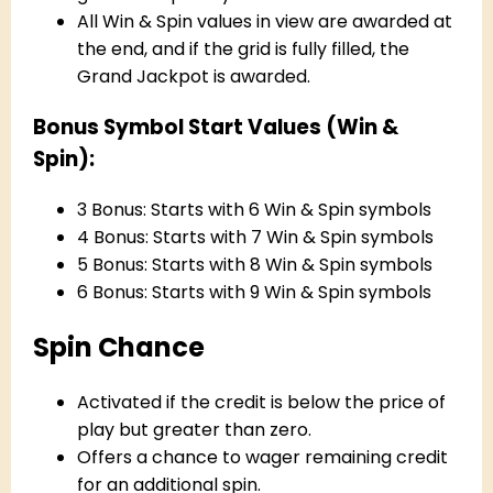
All Win & Spin values in view are awarded at
the end, and if the grid is fully filled, the
Grand Jackpot is awarded.
Bonus Symbol Start Values (Win &
Spin):
3 Bonus: Starts with 6 Win & Spin symbols
4 Bonus: Starts with 7 Win & Spin symbols
5 Bonus: Starts with 8 Win & Spin symbols
6 Bonus: Starts with 9 Win & Spin symbols
Spin Chance
Activated if the credit is below the price of
play but greater than zero.
Offers a chance to wager remaining credit
for an additional spin.