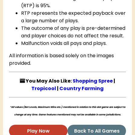
(RTP) is 95%.
RTP represents the expected payback over
a large number of plays.
The outcome of any play is pre-determined
and player choices do not affect the result.
Malfunction voids all pays and plays.
All information is based solely on the images
provided.
🎰 You May Also Like:
Shopping Spree
|
Tropicool
|
Country Farming
*All values (Bet Levels, Maximum Wins etc.) mentioned in relation to this slot game are subject to
change at any time. Game features mentioned may not be available in some jurisdictions.
Play Now
Back To All Games