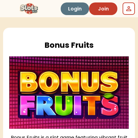
Login
Join
Bonus Fruits
Bonus Fruits is a slot game featuring vibrant fruit