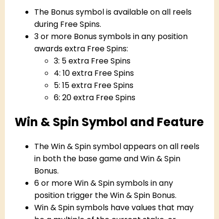
The Bonus symbol is available on all reels
during Free Spins.
3 or more Bonus symbols in any position
awards extra Free Spins:
3: 5 extra Free Spins
4: 10 extra Free Spins
5: 15 extra Free Spins
6: 20 extra Free Spins
Win & Spin Symbol and Feature
The Win & Spin symbol appears on all reels
in both the base game and Win & Spin
Bonus.
6 or more Win & Spin symbols in any
position trigger the Win & Spin Bonus.
Win & Spin symbols have values that may