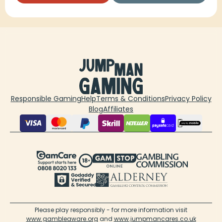
Responsible Gaming
Help
Terms & Conditions
Privacy Policy
Blog
Affiliates
Please play responsibly - for more information visit
www.gambleaware.org
and
www.jumpmancares.co.uk