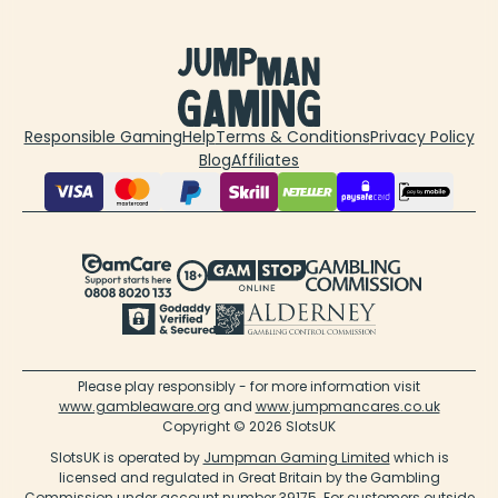
Responsible Gaming
Help
Terms & Conditions
Privacy Policy
Blog
Affiliates
Please play responsibly - for more information visit
www.gambleaware.org
and
www.jumpmancares.co.uk
Copyright © 2026 SlotsUK
SlotsUK is operated by
Jumpman Gaming Limited
which is
licensed and regulated in Great Britain by the Gambling
Commission under account number
39175
. For customers outside