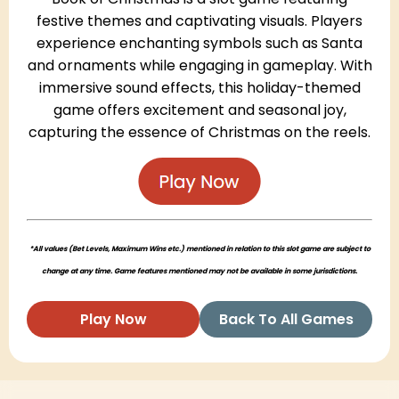
festive themes and captivating visuals. Players
experience enchanting symbols such as Santa
and ornaments while engaging in gameplay. With
immersive sound effects, this holiday-themed
game offers excitement and seasonal joy,
capturing the essence of Christmas on the reels.
*All values (Bet Levels, Maximum Wins etc.) mentioned in relation to this slot game are subject to
change at any time. Game features mentioned may not be available in some jurisdictions.
Play Now
Back To All Games