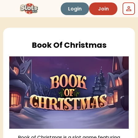
Login
Join
Book Of Christmas
Book of Christmas is a slot game featuring