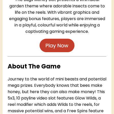
garden theme where adorable insects come to
life on the reels. With vibrant graphics and
engaging bonus features, players are immersed
in a playful, colourful world while enjoying a
captivating gaming experience.
About The Game
Journey to the world of mini beasts and potential
mega prizes. Everybody knows that bees make
honey, but here they can also make money! This
5x3, 10 payline video slot features Glow Wilds, a
reel modifier which adds Wilds to the reels, for
massive potential wins, and a Free Spins feature