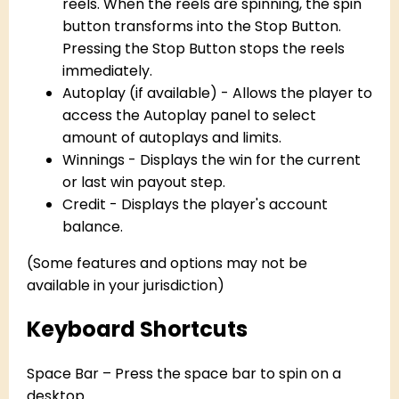
reels. When the reels are spinning, the spin
button transforms into the Stop Button.
Pressing the Stop Button stops the reels
immediately.
Autoplay (if available) - Allows the player to
access the Autoplay panel to select
amount of autoplays and limits.
Winnings - Displays the win for the current
or last win payout step.
Credit - Displays the player's account
balance.
(Some features and options may not be
available in your jurisdiction)
Keyboard Shortcuts
Space Bar – Press the space bar to spin on a
desktop.