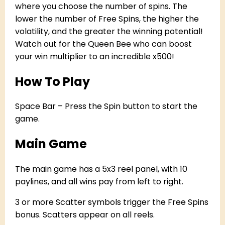
where you choose the number of spins. The
lower the number of Free Spins, the higher the
volatility, and the greater the winning potential!
Watch out for the Queen Bee who can boost
your win multiplier to an incredible x500!
How To Play
Space Bar – Press the Spin button to start the
game.
Main Game
The main game has a 5x3 reel panel, with 10
paylines, and all wins pay from left to right.
3 or more Scatter symbols trigger the Free Spins
bonus. Scatters appear on all reels.