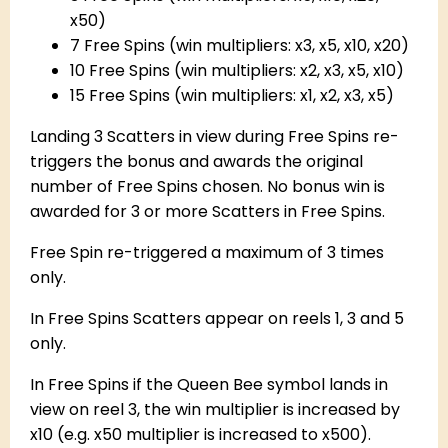
x50)
7 Free Spins (win multipliers: x3, x5, x10, x20)
10 Free Spins (win multipliers: x2, x3, x5, x10)
15 Free Spins (win multipliers: x1, x2, x3, x5)
Landing 3 Scatters in view during Free Spins re-
triggers the bonus and awards the original
number of Free Spins chosen. No bonus win is
awarded for 3 or more Scatters in Free Spins.
Free Spin re-triggered a maximum of 3 times
only.
In Free Spins Scatters appear on reels 1, 3 and 5
only.
In Free Spins if the Queen Bee symbol lands in
view on reel 3, the win multiplier is increased by
x10 (e.g. x50 multiplier is increased to x500).