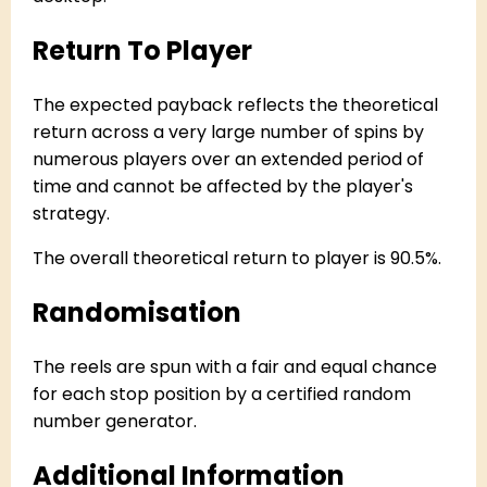
Return To Player
The expected payback reflects the theoretical
return across a very large number of spins by
numerous players over an extended period of
time and cannot be affected by the player's
strategy.
The overall theoretical return to player is 90.5%.
Randomisation
The reels are spun with a fair and equal chance
for each stop position by a certified random
number generator.
Additional Information