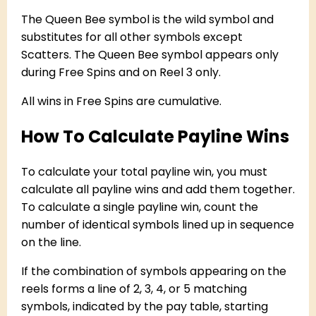
The Queen Bee symbol is the wild symbol and
substitutes for all other symbols except
Scatters. The Queen Bee symbol appears only
during Free Spins and on Reel 3 only.
All wins in Free Spins are cumulative.
How To Calculate Payline Wins
To calculate your total payline win, you must
calculate all payline wins and add them together.
To calculate a single payline win, count the
number of identical symbols lined up in sequence
on the line.
If the combination of symbols appearing on the
reels forms a line of 2, 3, 4, or 5 matching
symbols, indicated by the pay table, starting