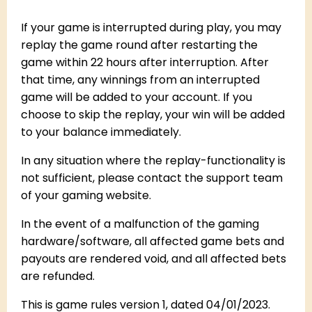
If your game is interrupted during play, you may
replay the game round after restarting the
game within 22 hours after interruption. After
that time, any winnings from an interrupted
game will be added to your account. If you
choose to skip the replay, your win will be added
to your balance immediately.
In any situation where the replay-functionality is
not sufficient, please contact the support team
of your gaming website.
In the event of a malfunction of the gaming
hardware/software, all affected game bets and
payouts are rendered void, and all affected bets
are refunded.
This is game rules version 1, dated 04/01/2023.