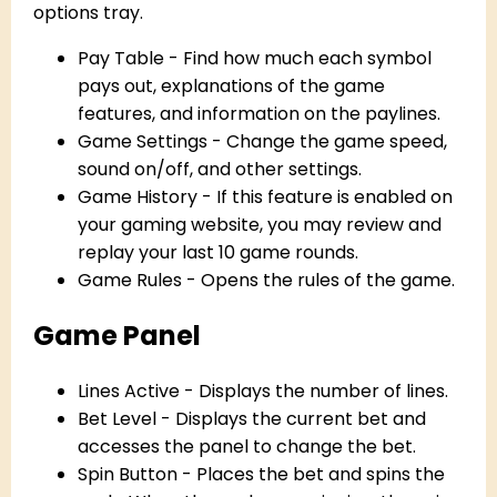
options tray.
Pay Table - Find how much each symbol
pays out, explanations of the game
features, and information on the paylines.
Game Settings - Change the game speed,
sound on/off, and other settings.
Game History - If this feature is enabled on
your gaming website, you may review and
replay your last 10 game rounds.
Game Rules - Opens the rules of the game.
Game Panel
Lines Active - Displays the number of lines.
Bet Level - Displays the current bet and
accesses the panel to change the bet.
Spin Button - Places the bet and spins the