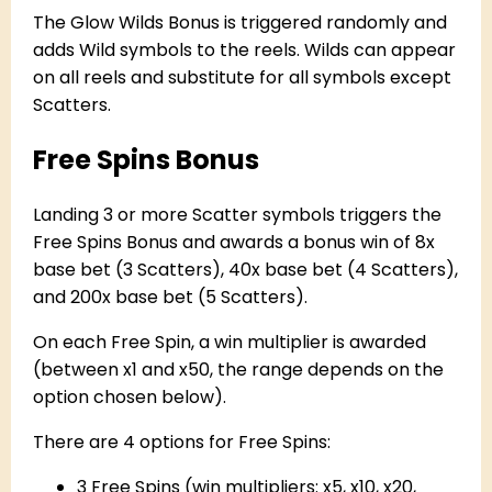
The Glow Wilds Bonus is triggered randomly and
adds Wild symbols to the reels. Wilds can appear
on all reels and substitute for all symbols except
Scatters.
Free Spins Bonus
Landing 3 or more Scatter symbols triggers the
Free Spins Bonus and awards a bonus win of 8x
base bet (3 Scatters), 40x base bet (4 Scatters),
and 200x base bet (5 Scatters).
On each Free Spin, a win multiplier is awarded
(between x1 and x50, the range depends on the
option chosen below).
There are 4 options for Free Spins:
3 Free Spins (win multipliers: x5, x10, x20,