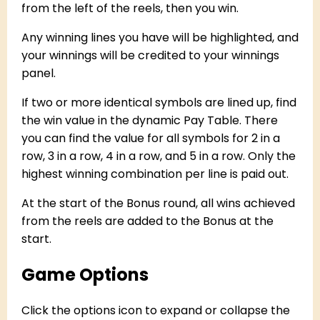
from the left of the reels, then you win.
Any winning lines you have will be highlighted, and
your winnings will be credited to your winnings
panel.
If two or more identical symbols are lined up, find
the win value in the dynamic Pay Table. There
you can find the value for all symbols for 2 in a
row, 3 in a row, 4 in a row, and 5 in a row. Only the
highest winning combination per line is paid out.
At the start of the Bonus round, all wins achieved
from the reels are added to the Bonus at the
start.
Game Options
Click the options icon to expand or collapse the