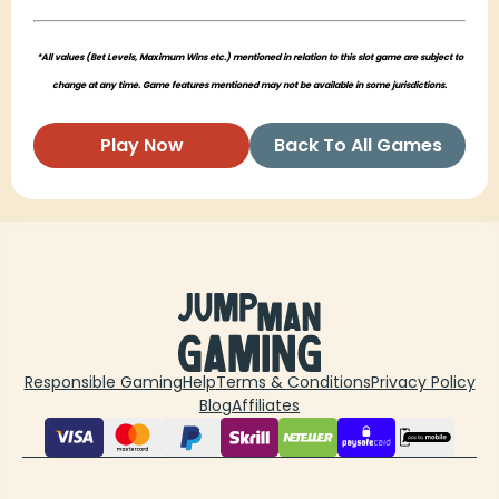
*All values (Bet Levels, Maximum Wins etc.) mentioned in relation to this slot game are subject to
change at any time. Game features mentioned may not be available in some jurisdictions.
Play Now
Back To All Games
Responsible Gaming
Help
Terms & Conditions
Privacy Policy
Blog
Affiliates