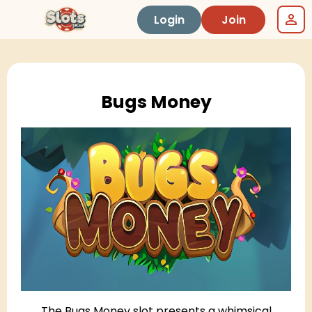
Login
Join
Bugs Money
The Bugs Money slot presents a whimsical