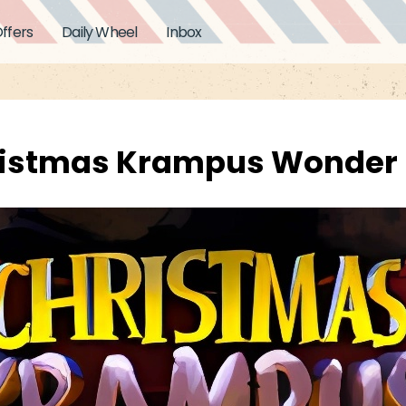
ffers
Daily Wheel
Inbox
istmas Krampus Wonder