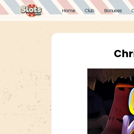
Home
Club
Bonuses
O
Chr