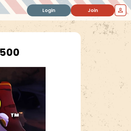
Login
Join
 500