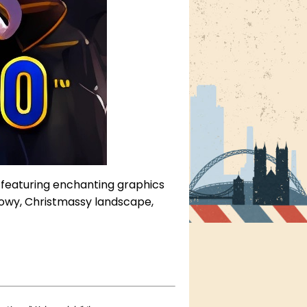
 featuring enchanting graphics
nowy, Christmassy landscape,