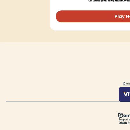
*All values (Bet Levels, Maximum Win
Play 
Re