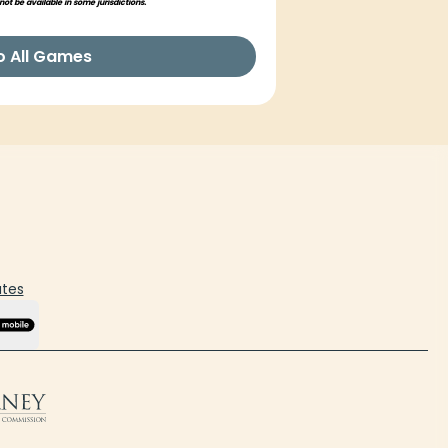
t be available in some jurisdictions.
o All Games
ates