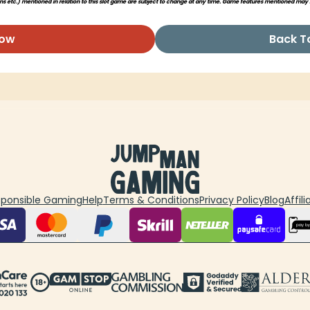
s etc.) mentioned in relation to this slot game are subject to change at any time. Game features mentioned may no
Now
Back T
sponsible Gaming
Help
Terms & Conditions
Privacy Policy
Blog
Affili