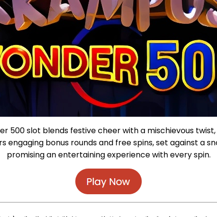
500 slot blends festive cheer with a mischievous twist,
rs engaging bonus rounds and free spins, set against a s
promising an entertaining experience with every spin.