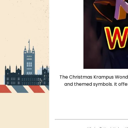
The Christmas Krampus Wonder 
and themed symbols. It offe