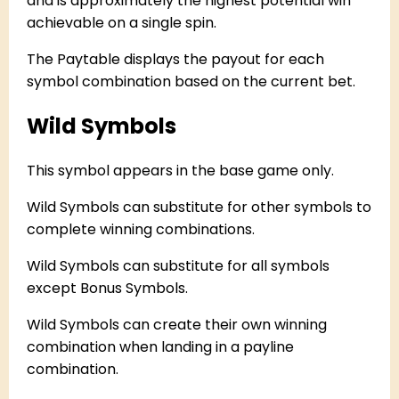
and is approximately the highest potential win
achievable on a single spin.
The Paytable displays the payout for each
symbol combination based on the current bet.
Wild Symbols
This symbol appears in the base game only.
Wild Symbols can substitute for other symbols to
complete winning combinations.
Wild Symbols can substitute for all symbols
except Bonus Symbols.
Wild Symbols can create their own winning
combination when landing in a payline
combination.