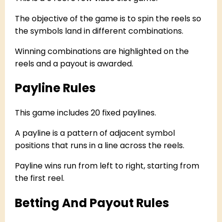
The objective of the game is to spin the reels so
the symbols land in different combinations.
Winning combinations are highlighted on the
reels and a payout is awarded.
Payline Rules
This game includes 20 fixed paylines.
A payline is a pattern of adjacent symbol
positions that runs in a line across the reels.
Payline wins run from left to right, starting from
the first reel.
Betting And Payout Rules