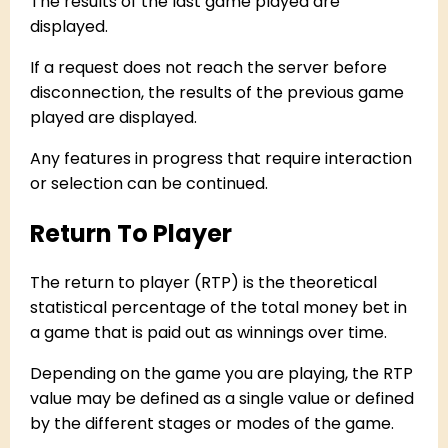
The results of the last game played are
displayed.
If a request does not reach the server before
disconnection, the results of the previous game
played are displayed.
Any features in progress that require interaction
or selection can be continued.
Return To Player
The return to player (RTP) is the theoretical
statistical percentage of the total money bet in
a game that is paid out as winnings over time.
Depending on the game you are playing, the RTP
value may be defined as a single value or defined
by the different stages or modes of the game.