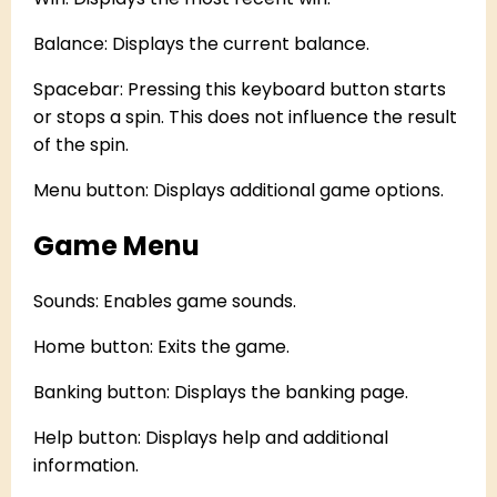
Balance: Displays the current balance.
Spacebar: Pressing this keyboard button starts
or stops a spin. This does not influence the result
of the spin.
Menu button: Displays additional game options.
Game Menu
Sounds: Enables game sounds.
Home button: Exits the game.
Banking button: Displays the banking page.
Help button: Displays help and additional
information.