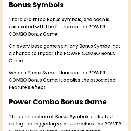
Bonus Symbols
There are three Bonus Symbols, and each is
associated with the Feature in the POWER
COMBO Bonus Game.
On every base game spin, any Bonus Symbol has
a chance to trigger the POWER COMBO Bonus
Game.
When a Bonus Symbol lands in the POWER
COMBO Bonus Game, it applies the associated
Feature's effect.
Power Combo Bonus Game
The combination of Bonus Symbols collected
during the triggering spin determines the POWER