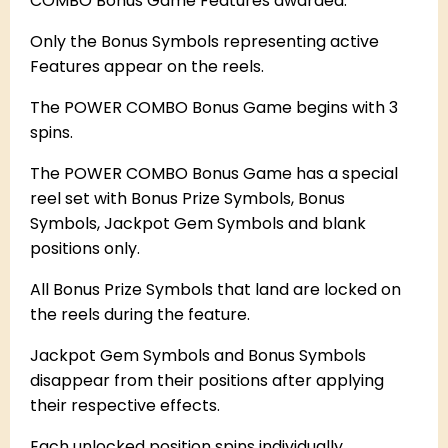
COMBO Bonus Game Features awarded.
Only the Bonus Symbols representing active
Features appear on the reels.
The POWER COMBO Bonus Game begins with 3
spins.
The POWER COMBO Bonus Game has a special
reel set with Bonus Prize Symbols, Bonus
Symbols, Jackpot Gem Symbols and blank
positions only.
All Bonus Prize Symbols that land are locked on
the reels during the feature.
Jackpot Gem Symbols and Bonus Symbols
disappear from their positions after applying
their respective effects.
Each unlocked position spins individually.