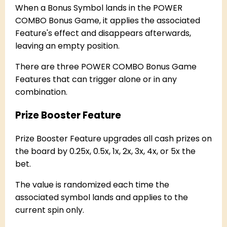
When a Bonus Symbol lands in the POWER
COMBO Bonus Game, it applies the associated
Feature's effect and disappears afterwards,
leaving an empty position.
There are three POWER COMBO Bonus Game
Features that can trigger alone or in any
combination.
Prize Booster Feature
Prize Booster Feature upgrades all cash prizes on
the board by 0.25x, 0.5x, 1x, 2x, 3x, 4x, or 5x the
bet.
The value is randomized each time the
associated symbol lands and applies to the
current spin only.