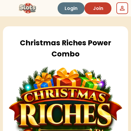
Login
Join
Christmas Riches Power
Combo