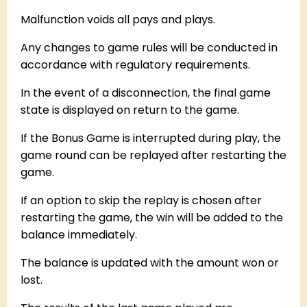
Malfunction voids all pays and plays.
Any changes to game rules will be conducted in
accordance with regulatory requirements.
In the event of a disconnection, the final game
state is displayed on return to the game.
If the Bonus Game is interrupted during play, the
game round can be replayed after restarting the
game.
If an option to skip the replay is chosen after
restarting the game, the win will be added to the
balance immediately.
The balance is updated with the amount won or
lost.