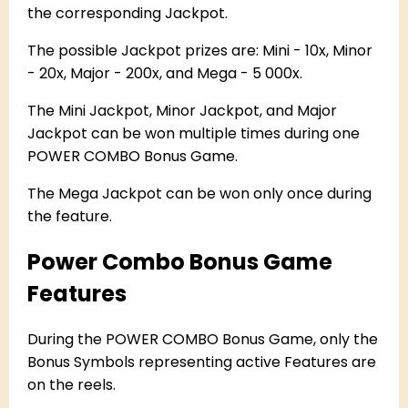
the corresponding Jackpot.
The possible Jackpot prizes are: Mini - 10x, Minor
- 20x, Major - 200x, and Mega - 5 000x.
The Mini Jackpot, Minor Jackpot, and Major
Jackpot can be won multiple times during one
POWER COMBO Bonus Game.
The Mega Jackpot can be won only once during
the feature.
Power Combo Bonus Game
Features
During the POWER COMBO Bonus Game, only the
Bonus Symbols representing active Features are
on the reels.