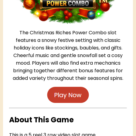
The Christmas Riches Power Combo slot
features a snowy festive setting with classic
holiday icons like stockings, baubles, and gifts.
Cheerful music and gentle snowfall set a cosy
mood. Players will also find extra mechanics
bringing together different bonus features for
added variety throughout their seasonal spins.
About This Game
This is a 5 reel 3 row video slot game.