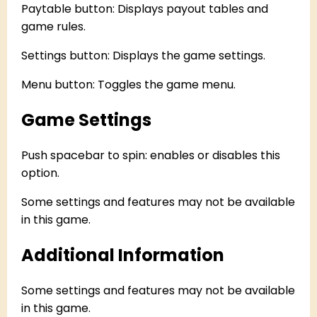
Paytable button: Displays payout tables and
game rules.
Settings button: Displays the game settings.
Menu button: Toggles the game menu.
Game Settings
Push spacebar to spin: enables or disables this
option.
Some settings and features may not be available
in this game.
Additional Information
Some settings and features may not be available
in this game.