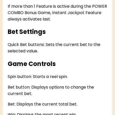
If more than 1 Feature is active during the POWER
COMBO Bonus Game, Instant Jackpot Feature
always activates last.
Bet Settings
Quick Bet buttons: Sets the current bet to the
selected value.
Game Controls
Spin button: Starts a reel spin.
Bet button: Displays options to change the
current bet.
Bet: Displays the current total bet.
Win: Displays the most recent win.