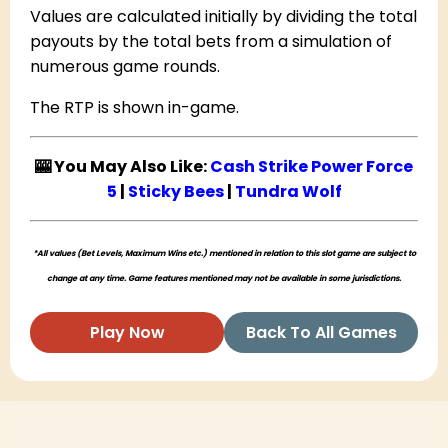
Values are calculated initially by dividing the total
payouts by the total bets from a simulation of
numerous game rounds.
The RTP is shown in-game.
🎰 You May Also Like:
Cash Strike Power Force
5
|
Sticky Bees
|
Tundra Wolf
*All values (Bet Levels, Maximum Wins etc.) mentioned in relation to this slot game are subject to
change at any time. Game features mentioned may not be available in some jurisdictions.
Play Now
Back To All Games