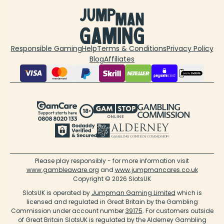
Responsible Gaming
Help
Terms & Conditions
Privacy Policy
Blog
Affiliates
Please play responsibly - for more information visit
www.gambleaware.org
and
www.jumpmancares.co.uk
Copyright © 2026 SlotsUK
SlotsUK is operated by
Jumpman Gaming Limited
which is
licensed and regulated in Great Britain by the Gambling
Commission under account number
39175
. For customers outside
of Great Britain SlotsUK is regulated by the Alderney Gambling