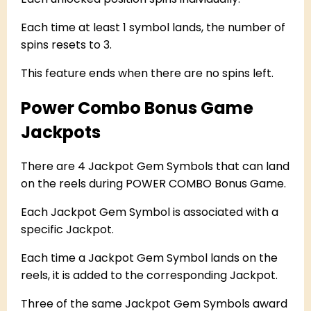
Each time at least 1 symbol lands, the number of
spins resets to 3.
This feature ends when there are no spins left.
Power Combo Bonus Game
Jackpots
There are 4 Jackpot Gem Symbols that can land
on the reels during POWER COMBO Bonus Game.
Each Jackpot Gem Symbol is associated with a
specific Jackpot.
Each time a Jackpot Gem Symbol lands on the
reels, it is added to the corresponding Jackpot.
Three of the same Jackpot Gem Symbols award