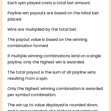
Each spin played costs a total bet amount.
Payline win payouts are based on the initial bet
placed.
Wins are multiplied by the total bet.
The payout value is based on the winning
combination formed.
If multiple winning combinations land on a single
payline, only the highest win is awarded.
The total payout is the sum of all payline wins
resulting from a spin.
Only the highest winning combination is awarded
per symbol combination.
The win up to value displayed is rounded down,