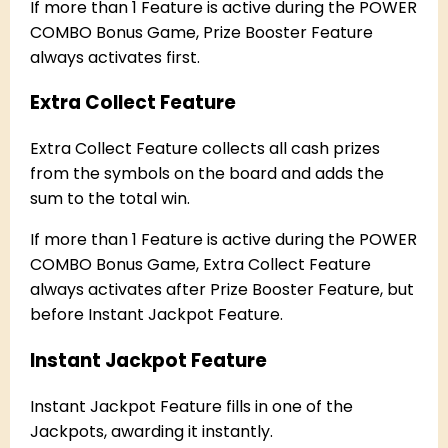
If more than 1 Feature is active during the POWER
COMBO Bonus Game, Prize Booster Feature
always activates first.
Extra Collect Feature
Extra Collect Feature collects all cash prizes
from the symbols on the board and adds the
sum to the total win.
If more than 1 Feature is active during the POWER
COMBO Bonus Game, Extra Collect Feature
always activates after Prize Booster Feature, but
before Instant Jackpot Feature.
Instant Jackpot Feature
Instant Jackpot Feature fills in one of the
Jackpots, awarding it instantly.