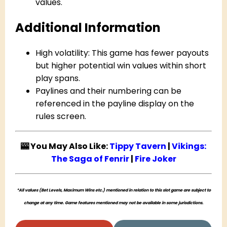
values.
Additional Information
High volatility: This game has fewer payouts
but higher potential win values within short
play spans.
Paylines and their numbering can be
referenced in the payline display on the
rules screen.
🎰 You May Also Like:
Tippy Tavern
|
Vikings:
The Saga of Fenrir
|
Fire Joker
*All values (Bet Levels, Maximum Wins etc.) mentioned in relation to this slot game are subject to
change at any time. Game features mentioned may not be available in some jurisdictions.