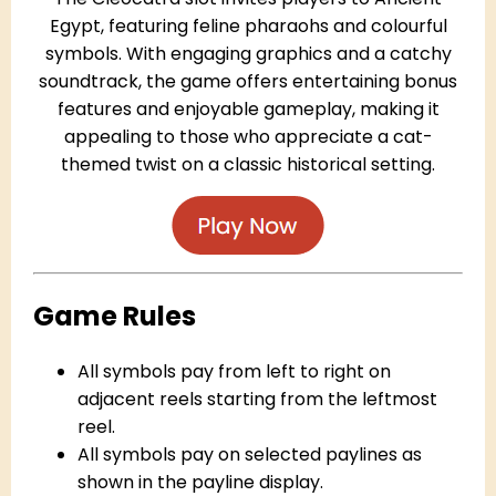
Egypt, featuring feline pharaohs and colourful
symbols. With engaging graphics and a catchy
soundtrack, the game offers entertaining bonus
features and enjoyable gameplay, making it
appealing to those who appreciate a cat-
themed twist on a classic historical setting.
Game Rules
All symbols pay from left to right on
adjacent reels starting from the leftmost
reel.
All symbols pay on selected paylines as
shown in the payline display.