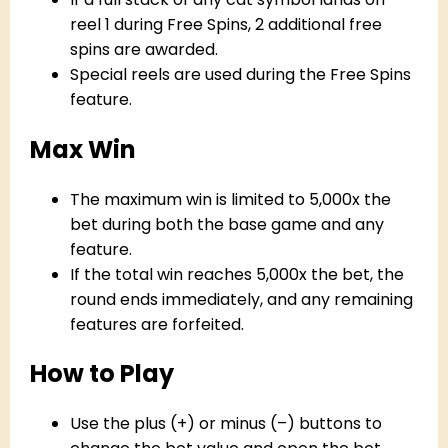
reel 1 during Free Spins, 2 additional free
spins are awarded.
Special reels are used during the Free Spins
feature.
Max Win
The maximum win is limited to 5,000x the
bet during both the base game and any
feature.
If the total win reaches 5,000x the bet, the
round ends immediately, and any remaining
features are forfeited.
How to Play
Use the plus (+) or minus (–) buttons to