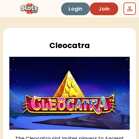
Login
Join
Cleocatra
The Cleocatra slot invites players to Ancient