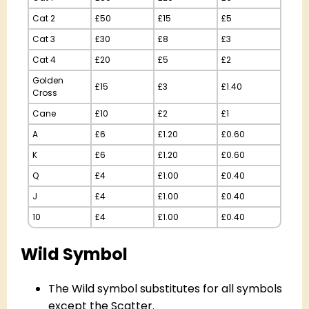
Cat 2
£50
£15
£5
Cat 3
£30
£8
£3
Cat 4
£20
£5
£2
Golden
£15
£3
£1.40
Cross
Cane
£10
£2
£1
A
£6
£1.20
£0.60
K
£6
£1.20
£0.60
Q
£4
£1.00
£0.40
J
£4
£1.00
£0.40
10
£4
£1.00
£0.40
Wild Symbol
The Wild symbol substitutes for all symbols
except the Scatter.