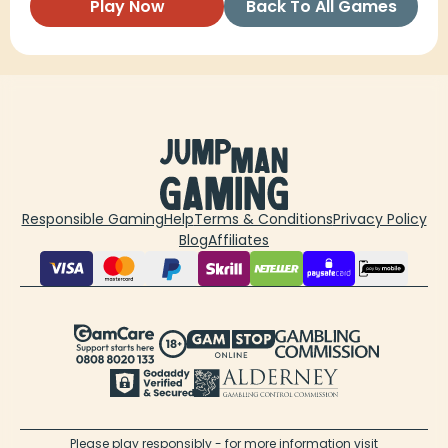
Play Now
Back To All Games
Responsible Gaming
Help
Terms & Conditions
Privacy Policy
Blog
Affiliates
Please play responsibly - for more information visit