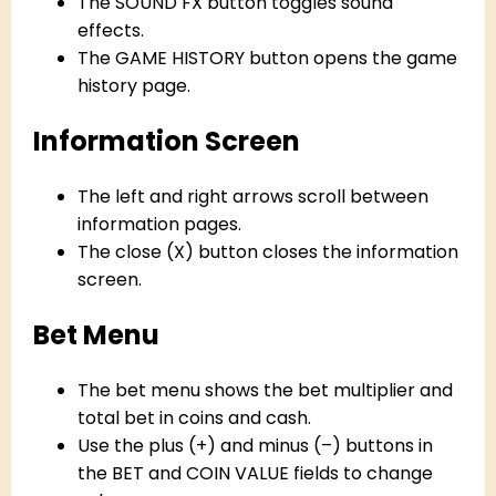
The SOUND FX button toggles sound
effects.
The GAME HISTORY button opens the game
history page.
Information Screen
The left and right arrows scroll between
information pages.
The close (X) button closes the information
screen.
Bet Menu
The bet menu shows the bet multiplier and
total bet in coins and cash.
Use the plus (+) and minus (–) buttons in
the BET and COIN VALUE fields to change