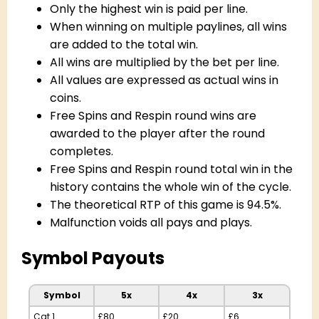
Only the highest win is paid per line.
When winning on multiple paylines, all wins
are added to the total win.
All wins are multiplied by the bet per line.
All values are expressed as actual wins in
coins.
Free Spins and Respin round wins are
awarded to the player after the round
completes.
Free Spins and Respin round total win in the
history contains the whole win of the cycle.
The theoretical RTP of this game is 94.5%.
Malfunction voids all pays and plays.
Symbol Payouts
Symbol
5x
4x
3x
Cat 1
£80
£20
£6