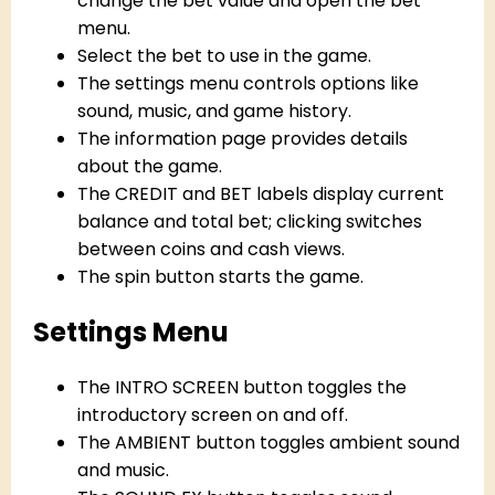
change the bet value and open the bet
menu.
Select the bet to use in the game.
The settings menu controls options like
sound, music, and game history.
The information page provides details
about the game.
The CREDIT and BET labels display current
balance and total bet; clicking switches
between coins and cash views.
The spin button starts the game.
Settings Menu
The INTRO SCREEN button toggles the
introductory screen on and off.
The AMBIENT button toggles ambient sound
and music.