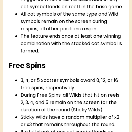
cat symbol lands on reel 1 in the base game.
All cat symbols of the same type and Wild
symbols remain on the screen during
respins; all other positions respin.
The feature ends once at least one winning
combination with the stacked cat symbol is
formed.
Free Spins
3, 4, or 5 Scatter symbols award 8, 12, or 16
free spins, respectively.
During Free Spins, all Wilds that hit on reels
2, 3, 4, and 5 remain on the screen for the
duration of the round (Sticky Wilds).
Sticky Wilds have a random multiplier of x2
or x3 that remains throughout the round.
If a full stack of any cat symbol lands on