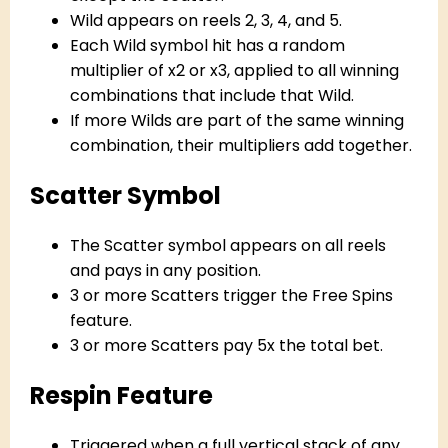
Wild appears on reels 2, 3, 4, and 5.
Each Wild symbol hit has a random
multiplier of x2 or x3, applied to all winning
combinations that include that Wild.
If more Wilds are part of the same winning
combination, their multipliers add together.
Scatter Symbol
The Scatter symbol appears on all reels
and pays in any position.
3 or more Scatters trigger the Free Spins
feature.
3 or more Scatters pay 5x the total bet.
Respin Feature
Triggered when a full vertical stack of any