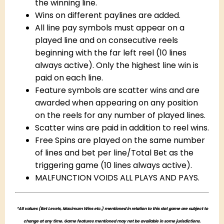
the winning line.
Wins on different paylines are added.
All line pay symbols must appear on a
played line and on consecutive reels
beginning with the far left reel (10 lines
always active). Only the highest line win is
paid on each line.
Feature symbols are scatter wins and are
awarded when appearing on any position
on the reels for any number of played lines.
Scatter wins are paid in addition to reel wins.
Free Spins are played on the same number
of lines and bet per line/Total Bet as the
triggering game (10 lines always active).
MALFUNCTION VOIDS ALL PLAYS AND PAYS.
*All values (Bet Levels, Maximum Wins etc.) mentioned in relation to this slot game are subject to
change at any time. Game features mentioned may not be available in some jurisdictions.