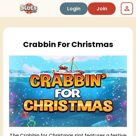
Login
Join
Crabbin For Christmas
The Crabbin for Christmas slot features a festive