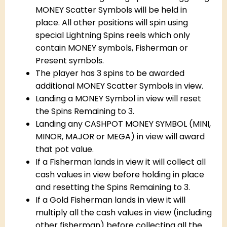
MONEY Scatter Symbols will be held in
place. All other positions will spin using
special Lightning Spins reels which only
contain MONEY symbols, Fisherman or
Present symbols.
The player has 3 spins to be awarded
additional MONEY Scatter Symbols in view.
Landing a MONEY Symbol in view will reset
the Spins Remaining to 3.
Landing any CASHPOT MONEY SYMBOL (MINI,
MINOR, MAJOR or MEGA) in view will award
that pot value.
If a Fisherman lands in view it will collect all
cash values in view before holding in place
and resetting the Spins Remaining to 3.
If a Gold Fisherman lands in view it will
multiply all the cash values in view (including
other fisherman) before collecting all the