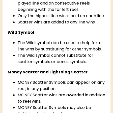
played line and on consecutive reels
beginning with the far left reel.
Only the highest line win is paid on each line.
Scatter wins are added to any line wins.
Wild Symbol
The Wild symbol can be used to help form
line wins by substituting for other symbols.
The Wild symbol cannot substitute for
scatter symbols or bonus symbols.
Money Scatter and Lightning Scatter
MONEY Scatter Symbols can appear on any
reel, in any position.
MONEY Scatter wins are awarded in addition
to reel wins.
MONEY Scatter Symbols may also be