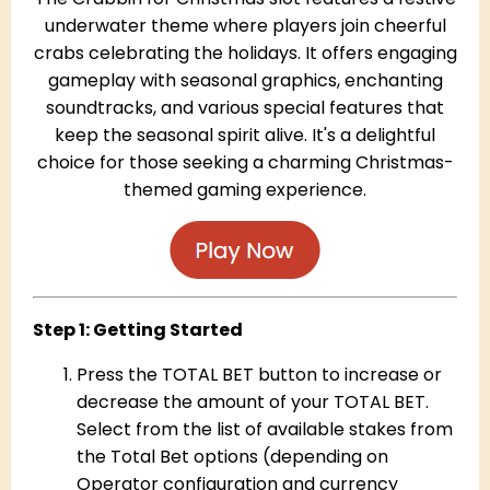
underwater theme where players join cheerful
crabs celebrating the holidays. It offers engaging
gameplay with seasonal graphics, enchanting
soundtracks, and various special features that
keep the seasonal spirit alive. It's a delightful
choice for those seeking a charming Christmas-
themed gaming experience.
Step 1: Getting Started
Press the TOTAL BET button to increase or
decrease the amount of your TOTAL BET.
Select from the list of available stakes from
the Total Bet options (depending on
Operator configuration and currency