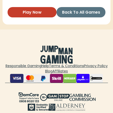
Play Now
Back To All Games
Responsible Gaming
Help
Terms & Conditions
Privacy Policy
Blog
Affiliates