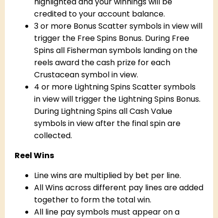
highlighted and your winnings will be
credited to your account balance.
3 or more Bonus Scatter symbols in view will
trigger the Free Spins Bonus. During Free
Spins all Fisherman symbols landing on the
reels award the cash prize for each
Crustacean symbol in view.
4 or more Lightning Spins Scatter symbols
in view will trigger the Lightning Spins Bonus.
During Lightning Spins all Cash Value
symbols in view after the final spin are
collected.
Reel Wins
Line wins are multiplied by bet per line.
All Wins across different pay lines are added
together to form the total win.
All line pay symbols must appear on a