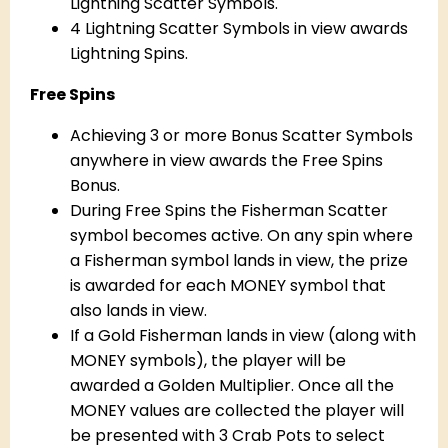
Lightning Scatter Symbols.
4 Lightning Scatter Symbols in view awards
Lightning Spins.
Free Spins
Achieving 3 or more Bonus Scatter Symbols
anywhere in view awards the Free Spins
Bonus.
During Free Spins the Fisherman Scatter
symbol becomes active. On any spin where
a Fisherman symbol lands in view, the prize
is awarded for each MONEY symbol that
also lands in view.
If a Gold Fisherman lands in view (along with
MONEY symbols), the player will be
awarded a Golden Multiplier. Once all the
MONEY values are collected the player will
be presented with 3 Crab Pots to select