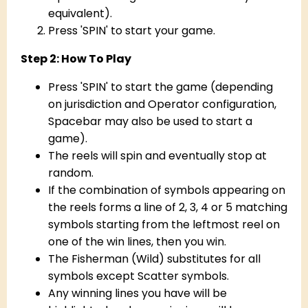
equivalent).
Press 'SPIN' to start your game.
Step 2: How To Play
Press 'SPIN' to start the game (depending
on jurisdiction and Operator configuration,
Spacebar may also be used to start a
game).
The reels will spin and eventually stop at
random.
If the combination of symbols appearing on
the reels forms a line of 2, 3, 4 or 5 matching
symbols starting from the leftmost reel on
one of the win lines, then you win.
The Fisherman (Wild) substitutes for all
symbols except Scatter symbols.
Any winning lines you have will be