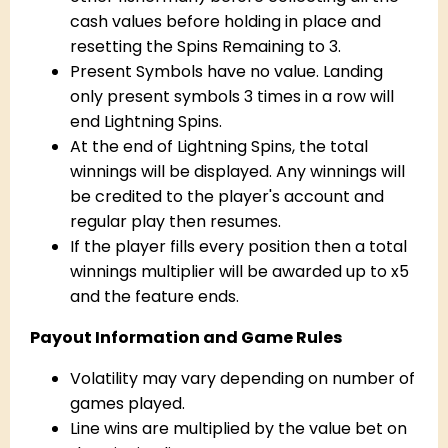
cash values before holding in place and
resetting the Spins Remaining to 3.
Present Symbols have no value. Landing
only present symbols 3 times in a row will
end Lightning Spins.
At the end of Lightning Spins, the total
winnings will be displayed. Any winnings will
be credited to the player's account and
regular play then resumes.
If the player fills every position then a total
winnings multiplier will be awarded up to x5
and the feature ends.
Payout Information and Game Rules
Volatility may vary depending on number of
games played.
Line wins are multiplied by the value bet on