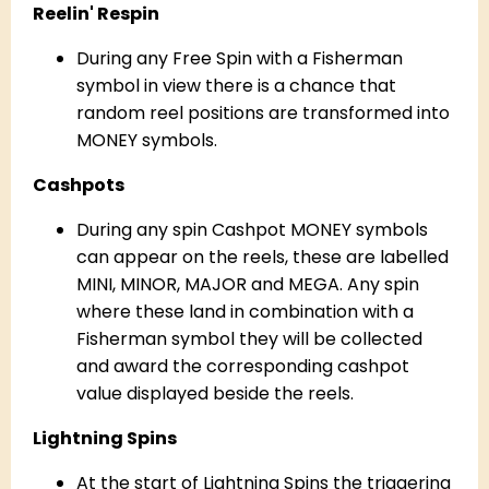
Reelin' Respin
During any Free Spin with a Fisherman
symbol in view there is a chance that
random reel positions are transformed into
MONEY symbols.
Cashpots
During any spin Cashpot MONEY symbols
can appear on the reels, these are labelled
MINI, MINOR, MAJOR and MEGA. Any spin
where these land in combination with a
Fisherman symbol they will be collected
and award the corresponding cashpot
value displayed beside the reels.
Lightning Spins
At the start of Lightning Spins the triggering