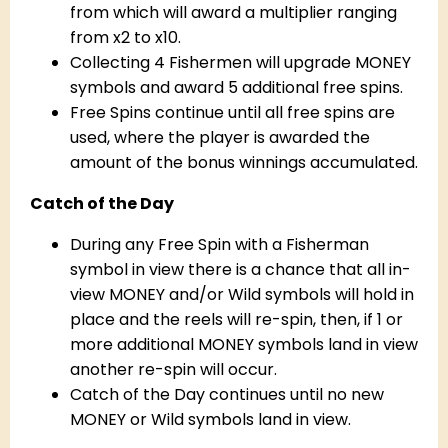
from which will award a multiplier ranging
from x2 to x10.
Collecting 4 Fishermen will upgrade MONEY
symbols and award 5 additional free spins.
Free Spins continue until all free spins are
used, where the player is awarded the
amount of the bonus winnings accumulated.
Catch of the Day
During any Free Spin with a Fisherman
symbol in view there is a chance that all in-
view MONEY and/or Wild symbols will hold in
place and the reels will re-spin, then, if 1 or
more additional MONEY symbols land in view
another re-spin will occur.
Catch of the Day continues until no new
MONEY or Wild symbols land in view.