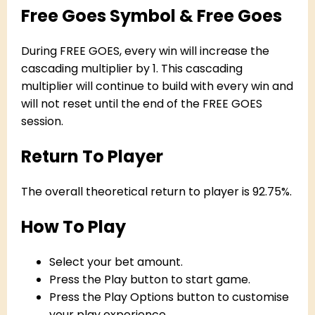
Free Goes Symbol & Free Goes
During FREE GOES, every win will increase the
cascading multiplier by 1. This cascading
multiplier will continue to build with every win and
will not reset until the end of the FREE GOES
session.
Return To Player
The overall theoretical return to player is 92.75%.
How To Play
Select your bet amount.
Press the Play button to start game.
Press the Play Options button to customise
your play experience.