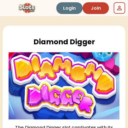
Login
Join
Diamond Digger
The Diamond Digger slot captivates with its