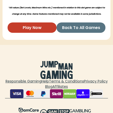
*All values (Bet Levels, Maximum Wins etc.) mentioned in relation to this slot game are subject to
change at any time. Game features mentioned may not be available in some jurisdictions.
Play Now
Back To All Games
Responsible Gaming
Help
Terms & Conditions
Privacy Policy
Blog
Affiliates