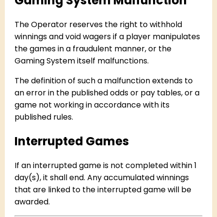
Gaming System Malfunction
The Operator reserves the right to withhold
winnings and void wagers if a player manipulates
the games in a fraudulent manner, or the
Gaming System itself malfunctions.
The definition of such a malfunction extends to
an error in the published odds or pay tables, or a
game not working in accordance with its
published rules.
Interrupted Games
If an interrupted game is not completed within 1
day(s), it shall end. Any accumulated winnings
that are linked to the interrupted game will be
awarded.