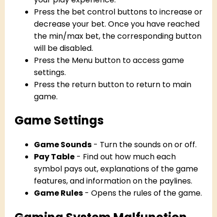
Press the bet control buttons to increase or
decrease your bet. Once you have reached
the min/max bet, the corresponding button
will be disabled.
Press the Menu button to access game
settings.
Press the return button to return to main
game.
Game Settings
Game Sounds
- Turn the sounds on or off.
Pay Table
- Find out how much each
symbol pays out, explanations of the game
features, and information on the paylines.
Game Rules
- Opens the rules of the game.