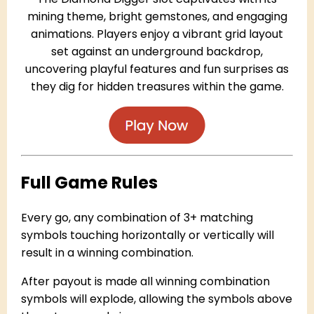
mining theme, bright gemstones, and engaging
animations. Players enjoy a vibrant grid layout
set against an underground backdrop,
uncovering playful features and fun surprises as
they dig for hidden treasures within the game.
Full Game Rules
Every go, any combination of 3+ matching
symbols touching horizontally or vertically will
result in a winning combination.
After payout is made all winning combination
symbols will explode, allowing the symbols above