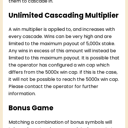
them to cascade in.
Unlimited Cascading Multiplier
A win multiplier is applied to, and increases with
every cascade. Wins can be very high and are
limited to the maximum payout of 5,000x stake.
Any wins in excess of this amount will instead be
limited to this maximum payout. It is possible that
the operator has configured a win cap which
differs from the 5000x win cap. If this is the case,
it will not be possible to reach the 5000x win cap.
Please contact the operator for further
information.
Bonus Game
Matching a combination of bonus symbols will