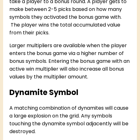
take a player to a bonus round. A player gets to
make between 2-5 picks based on how many
symbols they activated the bonus game with.
The player wins the total accumulated value
from their picks.
Larger multipliers are available when the player
enters the bonus game via a higher number of
bonus symbols. Entering the bonus game with an
active win multiplier will also increase all bonus
values by the multiplier amount.
Dynamite Symbol
A matching combination of dynamites will cause
a large explosion on the grid. Any symbols
touching the dynamite symbol adjacently will be
destroyed.