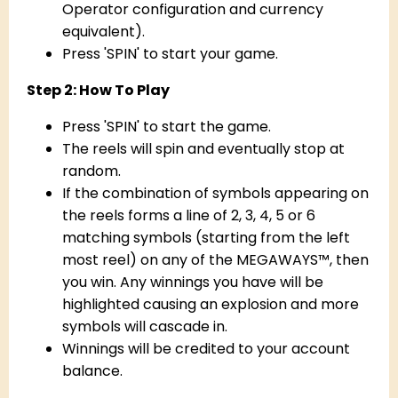
Operator configuration and currency
equivalent).
Press 'SPIN' to start your game.
Step 2: How To Play
Press 'SPIN' to start the game.
The reels will spin and eventually stop at
random.
If the combination of symbols appearing on
the reels forms a line of 2, 3, 4, 5 or 6
matching symbols (starting from the left
most reel) on any of the MEGAWAYS™, then
you win. Any winnings you have will be
highlighted causing an explosion and more
symbols will cascade in.
Winnings will be credited to your account
balance.