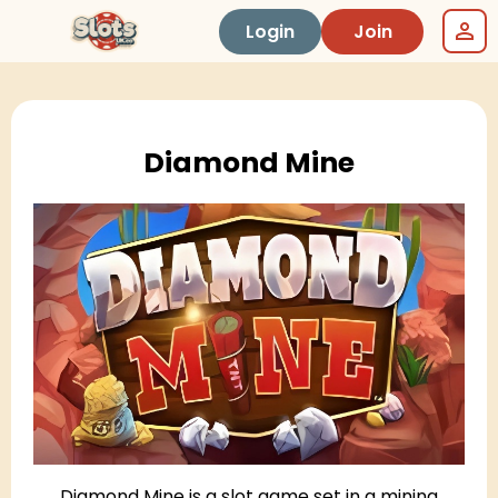
Login
Join
Diamond Mine
Diamond Mine is a slot game set in a mining