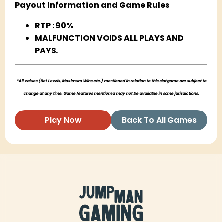
Payout Information and Game Rules
RTP : 90%
MALFUNCTION VOIDS ALL PLAYS AND
PAYS.
*All values (Bet Levels, Maximum Wins etc.) mentioned in relation to this slot game are subject to
change at any time. Game features mentioned may not be available in some jurisdictions.
Play Now
Back To All Games