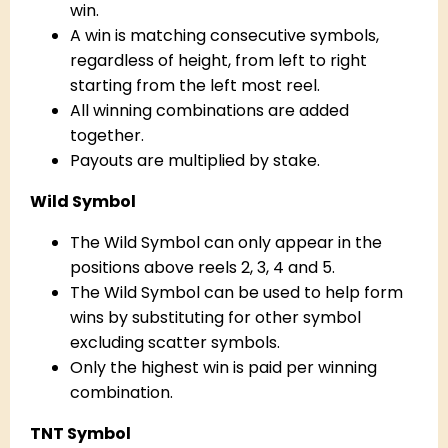
win.
A win is matching consecutive symbols,
regardless of height, from left to right
starting from the left most reel.
All winning combinations are added
together.
Payouts are multiplied by stake.
Wild Symbol
The Wild Symbol can only appear in the
positions above reels 2, 3, 4 and 5.
The Wild Symbol can be used to help form
wins by substituting for other symbol
excluding scatter symbols.
Only the highest win is paid per winning
combination.
TNT Symbol