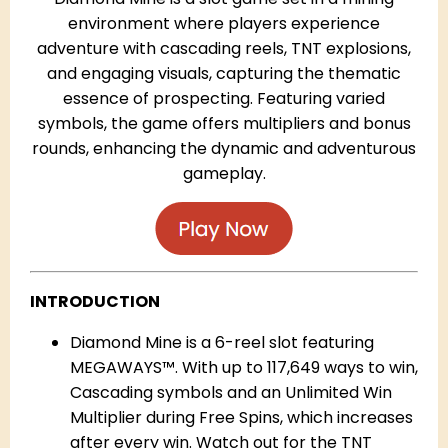
environment where players experience
adventure with cascading reels, TNT explosions,
and engaging visuals, capturing the thematic
essence of prospecting. Featuring varied
symbols, the game offers multipliers and bonus
rounds, enhancing the dynamic and adventurous
gameplay.
INTRODUCTION
Diamond Mine is a 6-reel slot featuring
MEGAWAYS™. With up to 117,649 ways to win,
Cascading symbols and an Unlimited Win
Multiplier during Free Spins, which increases
after every win. Watch out for the TNT