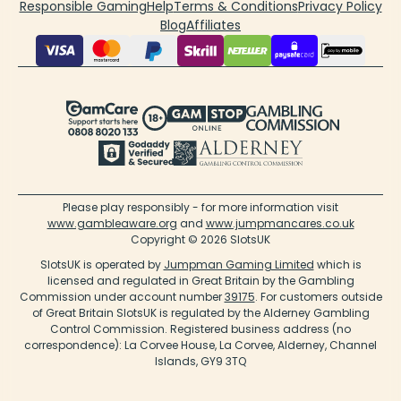
Responsible Gaming
Help
Terms & Conditions
Privacy Policy
Blog
Affiliates
Please play responsibly - for more information visit
www.gambleaware.org
and
www.jumpmancares.co.uk
Copyright © 2026 SlotsUK
SlotsUK is operated by
Jumpman Gaming Limited
which is
licensed and regulated in Great Britain by the Gambling
Commission under account number
39175
. For customers outside
of Great Britain SlotsUK is regulated by the Alderney Gambling
Control Commission. Registered business address (no
correspondence): La Corvee House, La Corvee, Alderney, Channel
Islands, GY9 3TQ