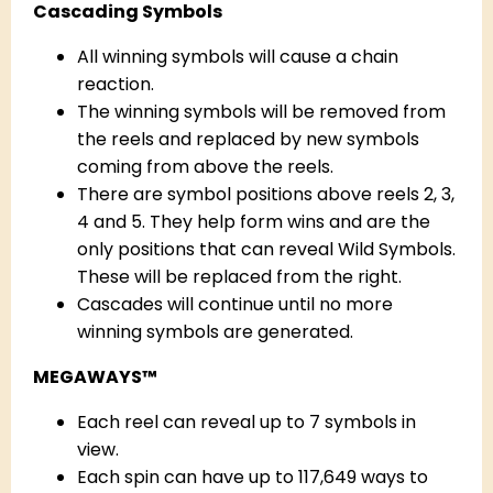
Cascading Symbols
All winning symbols will cause a chain
reaction.
The winning symbols will be removed from
the reels and replaced by new symbols
coming from above the reels.
There are symbol positions above reels 2, 3,
4 and 5. They help form wins and are the
only positions that can reveal Wild Symbols.
These will be replaced from the right.
Cascades will continue until no more
winning symbols are generated.
MEGAWAYS™
Each reel can reveal up to 7 symbols in
view.
Each spin can have up to 117,649 ways to