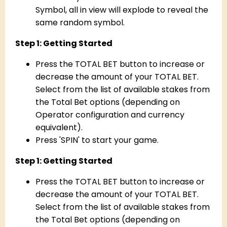
Symbol, all in view will explode to reveal the
same random symbol.
Step 1: Getting Started
Press the TOTAL BET button to increase or
decrease the amount of your TOTAL BET.
Select from the list of available stakes from
the Total Bet options (depending on
Operator configuration and currency
equivalent).
Press 'SPIN' to start your game.
Step 1: Getting Started
Press the TOTAL BET button to increase or
decrease the amount of your TOTAL BET.
Select from the list of available stakes from
the Total Bet options (depending on