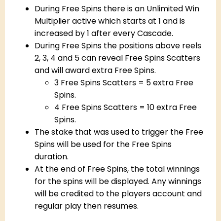
During Free Spins there is an Unlimited Win
Multiplier active which starts at 1 and is
increased by 1 after every Cascade.
During Free Spins the positions above reels
2, 3, 4 and 5 can reveal Free Spins Scatters
and will award extra Free Spins.
3 Free Spins Scatters = 5 extra Free
Spins.
4 Free Spins Scatters = 10 extra Free
Spins.
The stake that was used to trigger the Free
Spins will be used for the Free Spins
duration.
At the end of Free Spins, the total winnings
for the spins will be displayed. Any winnings
will be credited to the players account and
regular play then resumes.