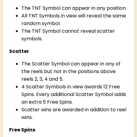
The TNT Symbol can appear in any position.
All TNT Symbols in view will reveal the same
random symbol.
The TNT Symbol cannot reveal scatter
symbols.
Scatter
The Scatter Symbol can appear in any of
the reels but not in the positions above
reels 2, 3, 4 and 5.
4 Scatter Symbols in view awards 12 Free
Spins. Every additional Scatter Symbol adds
an extra 5 Free Spins.
Scatter wins are awarded in addition to reel
wins.
Free Spins