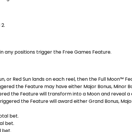
 2.
in any positions trigger the Free Games Feature.
 or Red Sun lands on each reel, then the Full Moon™ Feat
ered the Feature may have either Major Bonus, Minor Bonu
red the Feature will transform into a Moon and reveal a 
iggered the Feature will award either Grand Bonus, Major
tal bet.
l bet.
 bet.