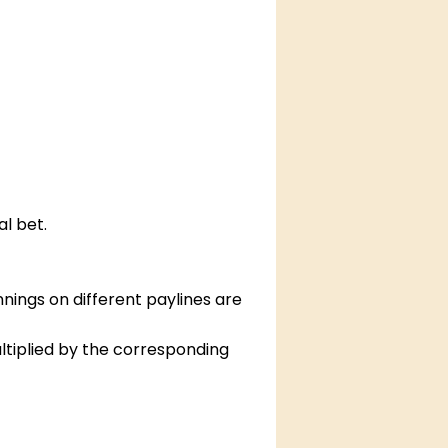
l bet.
nings on different paylines are
ultiplied by the corresponding