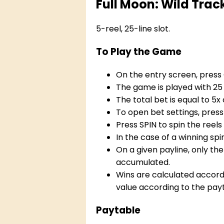
Full Moon: Wild Tra
5-reel, 25-line slot.
To Play the Game
On the entry screen, press
The game is played with 25 
The total bet is equal to 5x 
To open bet settings, press
Press SPIN to spin the reels
In the case of a winning spi
On a given payline, only th
accumulated.
Wins are calculated accordi
value according to the pay
Paytable