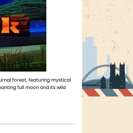
rnal forest, featuring mystical
nting full moon and its wild