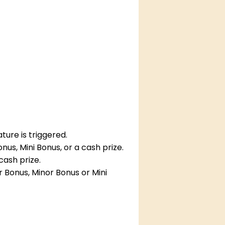
ure is triggered.
s, Mini Bonus, or a cash prize.
cash prize.
 Bonus, Minor Bonus or Mini