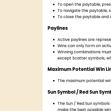
To open the paytable, press
To navigate the paytable, 
To close the paytable and 
Paylines
Active paylines are represe
Wins can only form on acti
Winning combinations must 
except Scatter symbols, wh
Maximum Potential Win Li
The maximum potential win 
Sun Symbol / Red Sun Sym
The Sun / Red Sun symbols 
make the best possible win