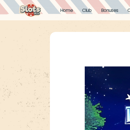
Home
Club
Bonuses
O