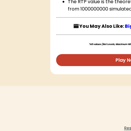
The RTP value is the theoret
from 1000000000 simulate
🎰 You May Also Like:
Bi
*All values (Bet Levels, Maximum Win
Play 
Re