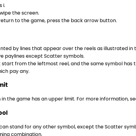
 i.
swipe the screen.
return to the game, press the back arrow button.
nted by lines that appear over the reels as illustrated in 
ve paylines except Scatter symbols.
start from the leftmost reel, and the same symbol has t
ich pay any.
mit
in the game has an upper limit. For more information, se
bol
can stand for any other symbol, except the Scatter sym
ning combination.