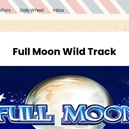
ffers
Daily Wheel
Inbox
Full Moon Wild Track