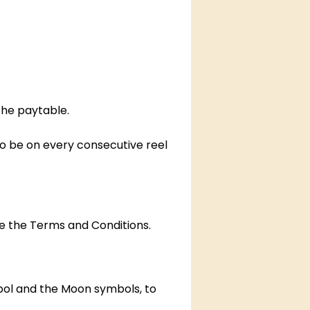
the paytable.
o be on every consecutive reel
e the Terms and Conditions.
bol and the Moon symbols, to