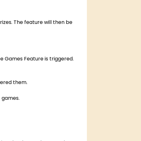
izes. The feature will then be
e Games Feature is triggered.
gered them.
e games.