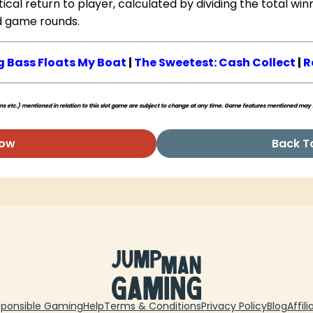
ical return to player, calculated by dividing the total wi
d game rounds.
g Bass Floats My Boat
|
The Sweetest: Cash Collect
|
R
s etc.) mentioned in relation to this slot game are subject to change at any time. Game features mentioned may no
Now
Back T
sponsible Gaming
Help
Terms & Conditions
Privacy Policy
Blog
Affili