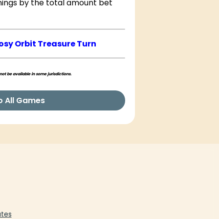
nnings by the total amount bet
osy Orbit Treasure Turn
t be available in some jurisdictions.
o All Games
ates