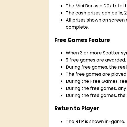
The Mini Bonus = 20x total b
The cash prizes can be 1x, 2x
All prizes shown on screen a
complete.
Free Games Feature
When 3 or more Scatter sym
9 free games are awarded.
During free games, the reel
The free games are played 
During the Free Games, reel 
During the free games, any 
During the free games, the
Return to Player
The RTP is shown in-game.