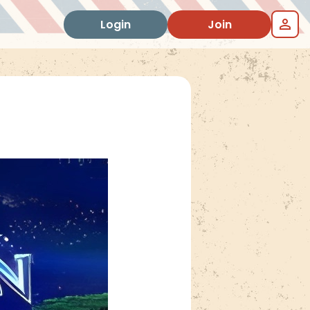
Login
Join