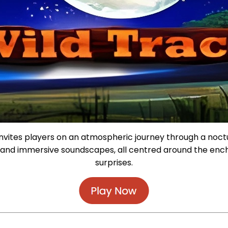
invites players on an atmospheric journey through a noctu
and immersive soundscapes, all centred around the encha
surprises.