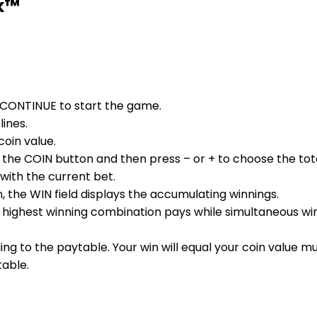
ck™
 CONTINUE to start the game.
lines.
coin value.
 the COIN button and then press – or + to choose the tota
 with the current bet.
n, the WIN field displays the accumulating winnings.
e highest winning combination pays while simultaneous win
ng to the paytable. Your win will equal your coin value m
table.