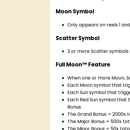
Moon Symbol
Only appears on reels 1 and
Scatter Symbol
3 or more Scatter symbols 
Full Moon™ Feature
When one or more Moon, Sun,
Each Moon symbol that trigg
Each Sun symbol that trigge
Each Red Sun symbol that tr
Bonus.
The Grand Bonus = 2000x to
The Major Bonus = 500x tota
The Minor Bonus = 50x total