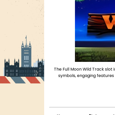
The Full Moon Wild Track slot 
symbols, engaging features 