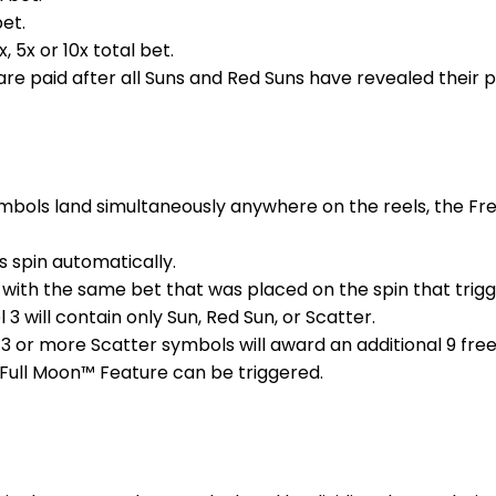
et.
, 5x or 10x total bet.
re paid after all Suns and Red Suns have revealed their pr
bols land simultaneously anywhere on the reels, the Fre
s spin automatically.
with the same bet that was placed on the spin that trig
3 will contain only Sun, Red Sun, or Scatter.
3 or more Scatter symbols will award an additional 9 fre
 Full Moon™ Feature can be triggered.