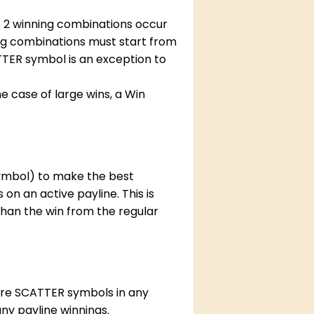
If 2 winning combinations occur
ing combinations must start from
TTER symbol is an exception to
e case of large wins, a Win
ymbol) to make the best
on an active payline. This is
than the win from the regular
more SCATTER symbols in any
any payline winnings.