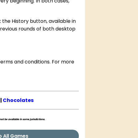
ery beginning. In both cases,
 the History button, available in
revious rounds of both desktop
terms and conditions. For more
|
Chocolates
t be available in some jurisdictions.
o All Games