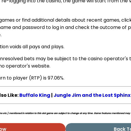
re-logging into the casino, the game will start from the v
games or find additional details about recent games, click
name and password to log in and check the outcome of p
.
ion voids all pays and plays.
unresolved bets may be subject to the casino operator's 
ino operator's website.
n to player (RTP) is 97.06%.
so Like:
Buffalo King
|
Jungle Jim and the Lost Sphinx
s etc.) mentioned in relation to this slot game are subject to change at any time. Game features mentioned may no
Now
Back T