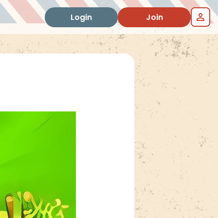
Login
Join