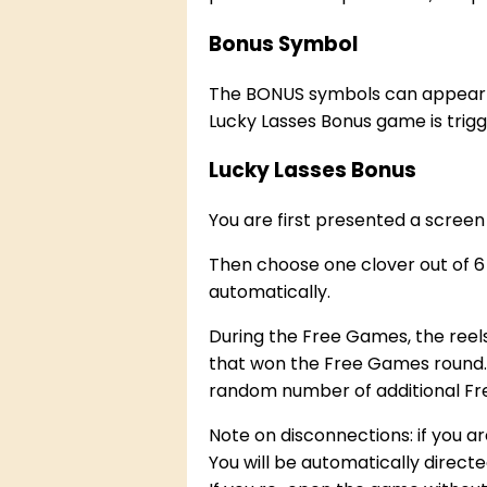
Bonus Symbol
The BONUS symbols can appear on
Lucky Lasses Bonus game is trigg
Lucky Lasses Bonus
You are first presented a screen w
Then choose one clover out of 6 t
automatically.
During the Free Games, the reels
that won the Free Games round. 
random number of additional Free 
Note on disconnections: if you ar
You will be automatically direc