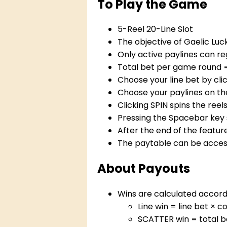
To Play the Game
5-Reel 20-Line Slot
The objective of Gaelic Luc
Only active paylines can reg
Total bet per game round = 
Choose your line bet by clicki
Choose your paylines on the p
Clicking SPIN spins the reel
Pressing the Spacebar key s
After the end of the featu
The paytable can be access
About Payouts
Wins are calculated accord
Line win = line bet × 
SCATTER win = total b