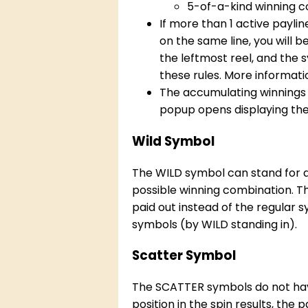
5-of-a-kind winning c
If more than 1 active payli
on the same line, you will 
the leftmost reel, and the
these rules. More informat
The accumulating winnings a
popup opens displaying the 
Wild Symbol
The WILD symbol can stand for 
possible winning combination. Th
paid out instead of the regular 
symbols (by WILD standing in).
Scatter Symbol
The SCATTER symbols do not have
position in the spin results, the