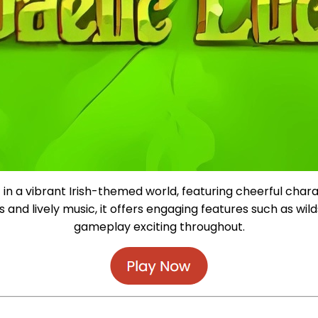
 in a vibrant Irish-themed world, featuring cheerful chara
s and lively music, it offers engaging features such as wi
gameplay exciting throughout.