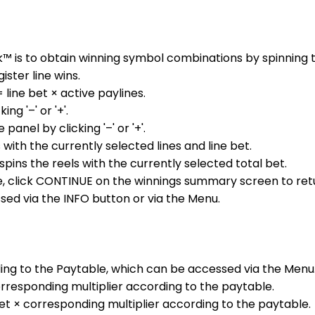
k™ is to obtain winning symbol combinations by spinning t
ister line wins.
line bet × active paylines.
ng '–' or '+'.
anel by clicking '–' or '+'.
s with the currently selected lines and line bet.
pins the reels with the currently selected total bet.
re, click CONTINUE on the winnings summary screen to re
ed via the INFO button or via the Menu.
ing to the Paytable, which can be accessed via the Menu
corresponding multiplier according to the paytable.
et × corresponding multiplier according to the paytable.