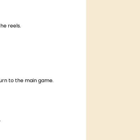
he reels.
turn to the main game.
.