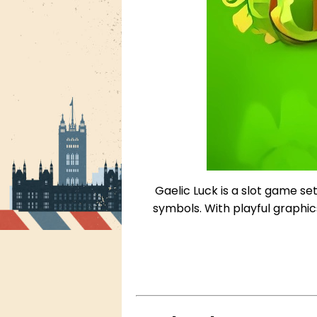
Gaelic Luck is a slot game set
symbols. With playful graphic