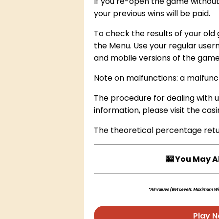
If you re-open the game without 
your previous wins will be paid.
To check the results of your old 
the Menu. Use your regular user
and mobile versions of the game
Note on malfunctions: a malfunct
The procedure for dealing with 
information, please visit the cas
The theoretical percentage retur
🎰 You May Al
*All values (Bet Levels, Maximum Win
Play 