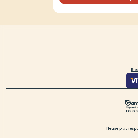
Re
Please play respo