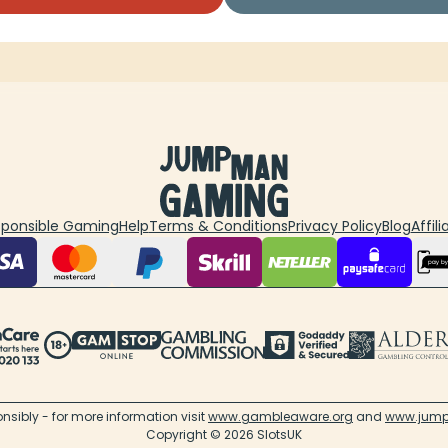
sponsible Gaming
Help
Terms & Conditions
Privacy Policy
Blog
Affili
nsibly - for more information visit
www.gambleaware.org
and
www.jump
Copyright © 2026 SlotsUK