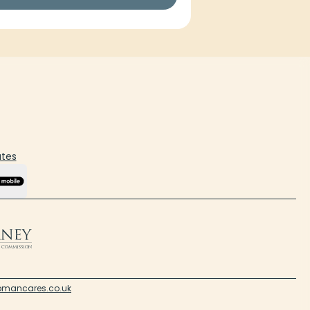
ates
mancares.co.uk