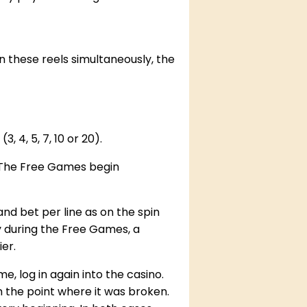
 these reels simultaneously, the
, 4, 5, 7, 10 or 20).
s. The Free Games begin
nd bet per line as on the spin
 during the Free Games, a
er.
, log in again into the casino.
 the point where it was broken.