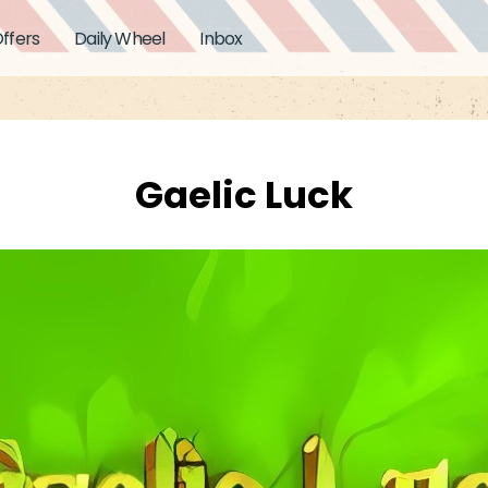
ffers
Daily Wheel
Inbox
Gaelic Luck