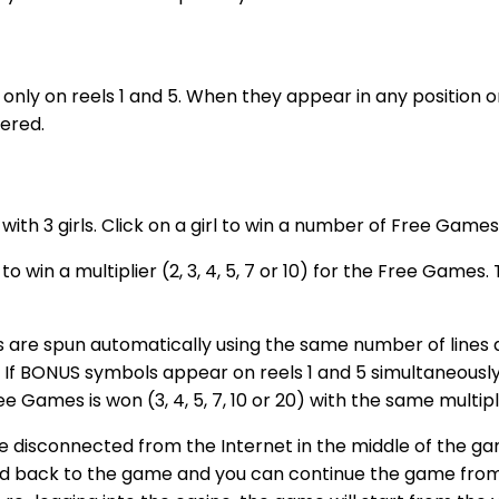
ly on reels 1 and 5. When they appear in any position on
ered.
ith 3 girls. Click on a girl to win a number of Free Games (3
o win a multiplier (2, 3, 4, 5, 7 or 10) for the Free Game
 are spun automatically using the same number of lines a
If BONUS symbols appear on reels 1 and 5 simultaneously
Games is won (3, 4, 5, 7, 10 or 20) with the same multipli
e disconnected from the Internet in the middle of the game
ted back to the game and you can continue the game from