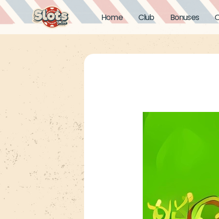
Home
Club
Bonuses
O