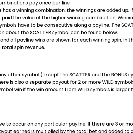
ombinations pay once per line.
ne has a winning combination, the winnings are added up. 
be paid the value of the higher winning combination. Winn
 symbols have to be consecutive along a payline. The SCA
ion about the SCATTER symbol can be found below.
nd all payline wins are shown for each winning spin. In th
total spin revenue.
any other symbol (except the SCATTER and the BONUS s
ere is also a separate payout for 2 or more WILD symbols 
symbol win if the win amount from WILD symbols is larger 
 to occur on any particular payline. If there are 3 or 
 payout earned is multiplied by the total bet and added to 