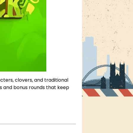
cters, clovers, and traditional
lds and bonus rounds that keep