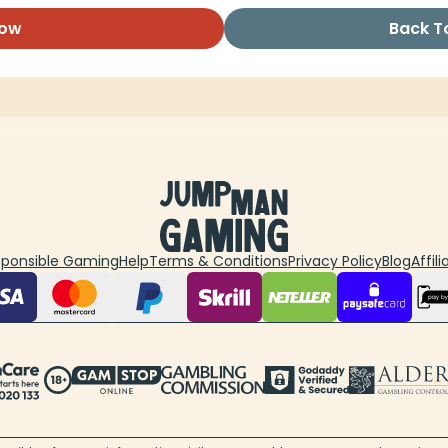
Now
Back T
sponsible Gaming
Help
Terms & Conditions
Privacy Policy
Blog
Affili