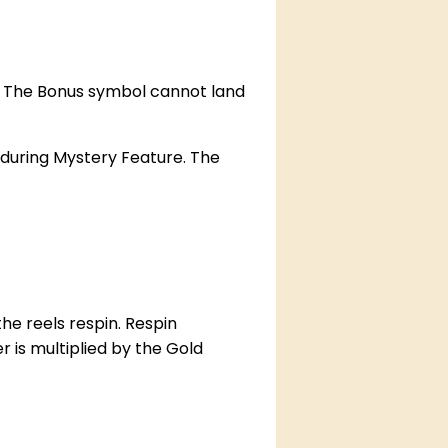
s. The Bonus symbol cannot land
 during Mystery Feature. The
the reels respin. Respin
r is multiplied by the Gold