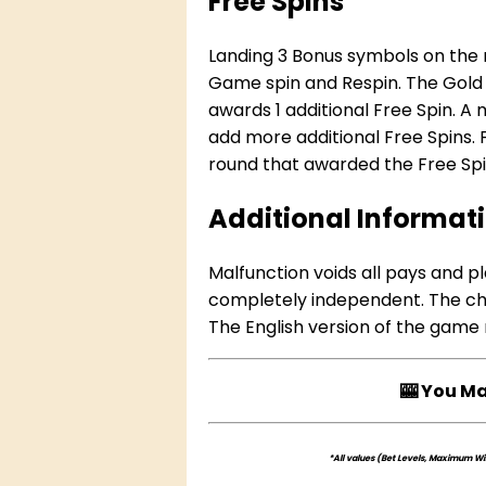
Free Spins
Landing 3 Bonus symbols on the 
Game spin and Respin. The Gold 
awards 1 additional Free Spin. A
add more additional Free Spins. 
round that awarded the Free Spi
Additional Informat
Malfunction voids all pays and p
completely independent. The cha
The English version of the game r
🎰 You Ma
*All values (Bet Levels, Maximum Win