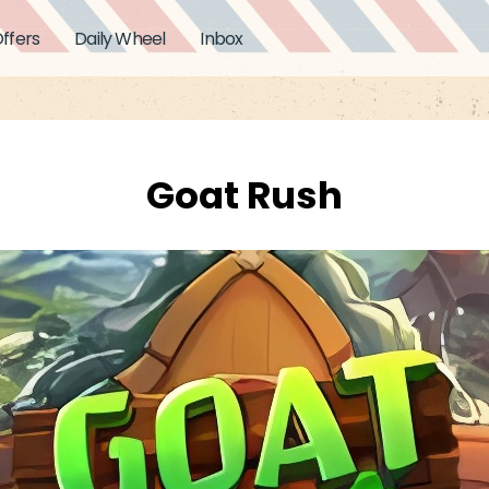
ffers
Daily Wheel
Inbox
Goat Rush