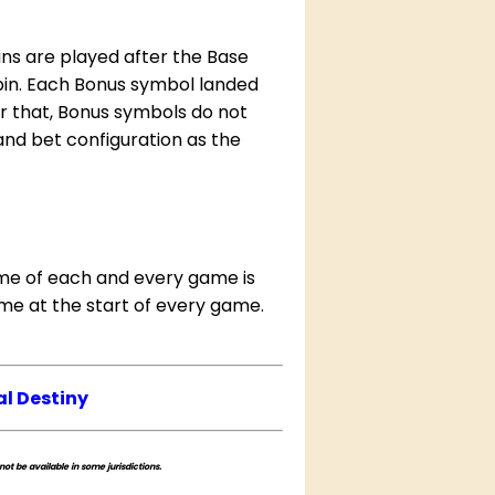
ins are played after the Base
pin. Each Bonus symbol landed
er that, Bonus symbols do not
and bet configuration as the
ome of each and every game is
me at the start of every game.
al Destiny
t be available in some jurisdictions.