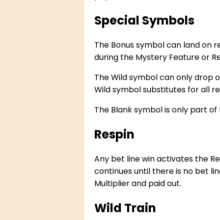
Special Symbols
The Bonus symbol can land on re
during the Mystery Feature or Re
The Wild symbol can only drop o
Wild symbol substitutes for all r
The Blank symbol is only part of t
Respin
Any bet line win activates the Re
continues until there is no bet l
Multiplier and paid out.
Wild Train