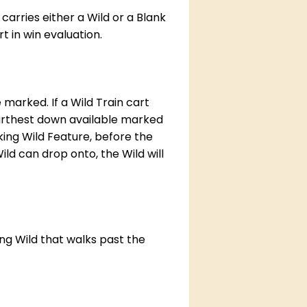
carries either a Wild or a Blank
t in win evaluation.
 marked. If a Wild Train cart
 furthest down available marked
king Wild Feature, before the
ild can drop onto, the Wild will
king Wild that walks past the