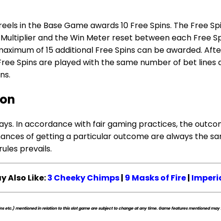
reels in the Base Game awards 10 Free Spins. The Free Sp
Multiplier and the Win Meter reset between each Free S
 maximum of 15 additional Free Spins can be awarded. Aft
Free Spins are played with the same number of bet lines 
ns.
ion
lays. In accordance with fair gaming practices, the outc
nces of getting a particular outcome are always the sa
ules prevails.
y Also Like:
3 Cheeky Chimps
|
9 Masks of Fire
|
Imperi
s etc.) mentioned in relation to this slot game are subject to change at any time. Game features mentioned may no