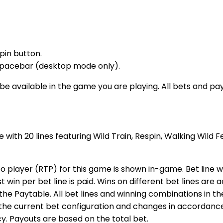
pin button.
spacebar (desktop mode only).
e available in the game you are playing. All bets and pay
e with 20 lines featuring Wild Train, Respin, Walking Wild 
o player (RTP) for this game is shown in-game. Bet line w
st win per bet line is paid. Wins on different bet lines ar
e Paytable. All bet lines and winning combinations in th
the current bet configuration and changes in accordance 
cy. Payouts are based on the total bet.