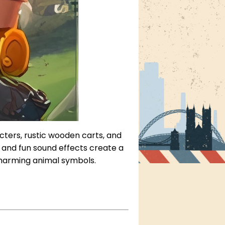
cters, rustic wooden carts, and
s and fun sound effects create a
charming animal symbols.