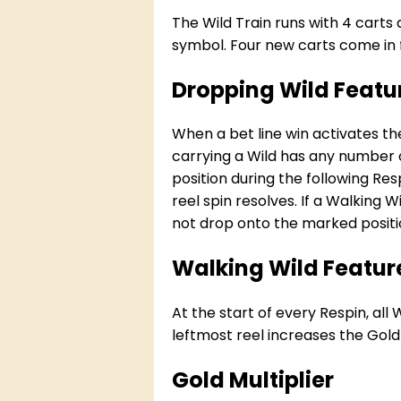
The Wild Train runs with 4 carts 
symbol. Four new carts come in f
Dropping Wild Featu
When a bet line win activates the
carrying a Wild has any number o
position during the following Re
reel spin resolves. If a Walking 
not drop onto the marked positi
Walking Wild Featur
At the start of every Respin, all 
leftmost reel increases the Gold 
Gold Multiplier