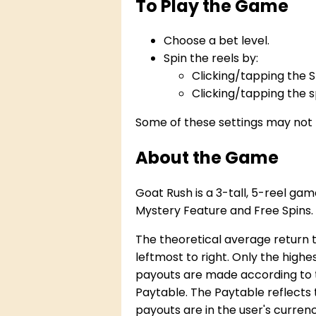
To Play the Game
Choose a bet level.
Spin the reels by:
Clicking/tapping the S
Clicking/tapping the 
Some of these settings may not b
About the Game
Goat Rush is a 3-tall, 5-reel gam
Mystery Feature and Free Spins.
The theoretical average return t
leftmost to right. Only the highe
payouts are made according to th
Paytable. The Paytable reflects 
payouts are in the user's curren