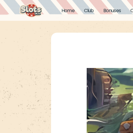
Home
Club
Bonuses
O