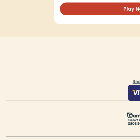
Play 
Re