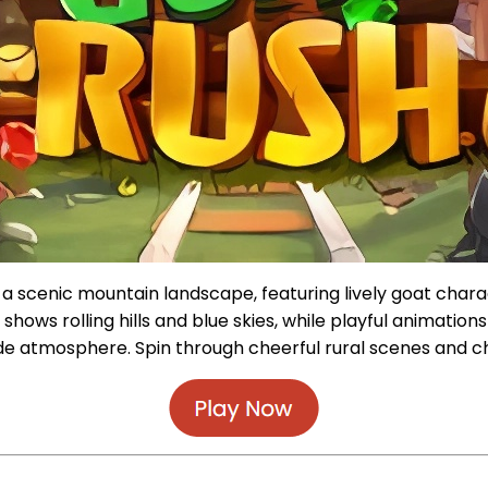
n a scenic mountain landscape, featuring lively goat chara
hows rolling hills and blue skies, while playful animation
de atmosphere. Spin through cheerful rural scenes and 