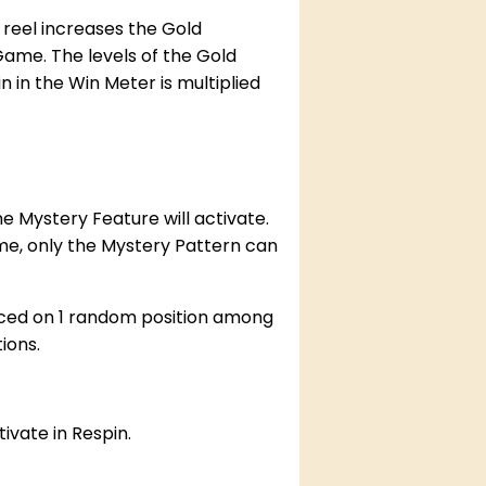
t reel increases the Gold
se Game. The levels of the Gold
win in the Win Meter is multiplied
he Mystery Feature will activate.
me, only the Mystery Pattern can
laced on 1 random position among
ions.
ivate in Respin.