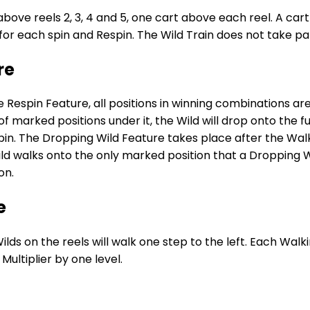
above reels 2, 3, 4 and 5, one cart above each reel. A cart 
or each spin and Respin. The Wild Train does not take par
re
 Respin Feature, all positions in winning combinations are
f marked positions under it, the Wild will drop onto the
spin. The Dropping Wild Feature takes place after the Wal
Wild walks onto the only marked position that a Dropping W
on.
e
Wilds on the reels will walk one step to the left. Each Wal
Multiplier by one level.