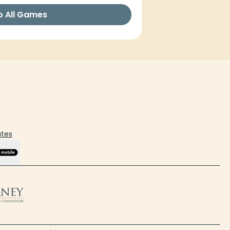
o All Games
ates