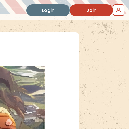
Login
Join