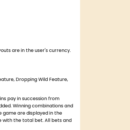
outs are in the user's currency.
Feature, Dropping Wild Feature,
ins pay in succession from
e added. Winning combinations and
e game are displayed in the
with the total bet. All bets and