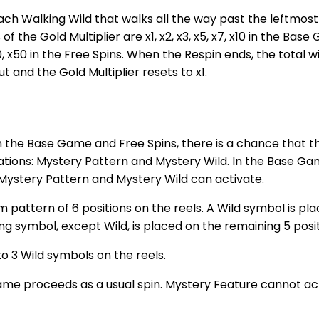
 Each Walking Wild that walks all the way past the leftmos
 of the Gold Multiplier are x1, x2, x3, x5, x7, x10 in the Ba
 x20, x50 in the Free Spins. When the Respin ends, the total 
t and the Gold Multiplier resets to x1.
in the Base Game and Free Spins, there is a chance that t
ations: Mystery Pattern and Mystery Wild. In the Base Ga
h Mystery Pattern and Mystery Wild can activate.
 pattern of 6 positions on the reels. A Wild symbol is p
g symbol, except Wild, is placed on the remaining 5 posit
o 3 Wild symbols on the reels.
ame proceeds as a usual spin. Mystery Feature cannot act