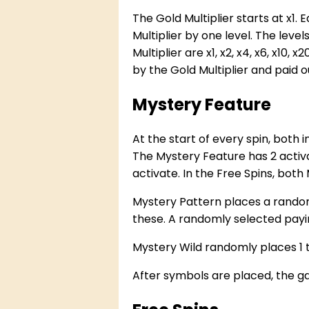
The Gold Multiplier starts at x1.
Multiplier by one level. The levels
Multiplier are x1, x2, x4, x6, x10,
by the Gold Multiplier and paid ou
Mystery Feature
At the start of every spin, both 
The Mystery Feature has 2 activ
activate. In the Free Spins, bot
Mystery Pattern places a random
these. A randomly selected payin
Mystery Wild randomly places 1 t
After symbols are placed, the g