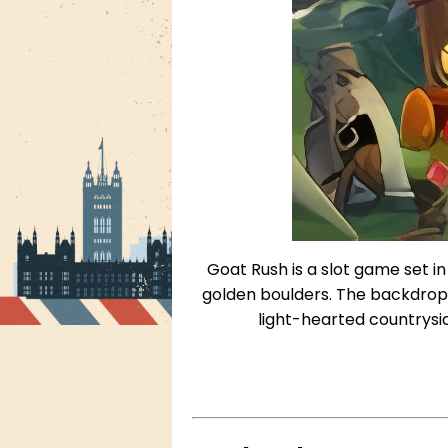
Goat Rush is a slot game set i
golden boulders. The backdrop s
light-hearted countrysi