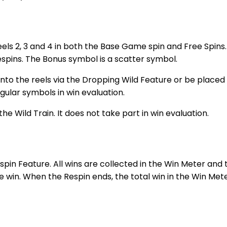
els 2, 3 and 4 in both the Base Game spin and Free Spin
spins. The Bonus symbol is a scatter symbol.
nto the reels via the Dropping Wild Feature or be placed
egular symbols in win evaluation.
he Wild Train. It does not take part in win evaluation.
spin Feature. All wins are collected in the Win Meter and 
ine win. When the Respin ends, the total win in the Win Mete