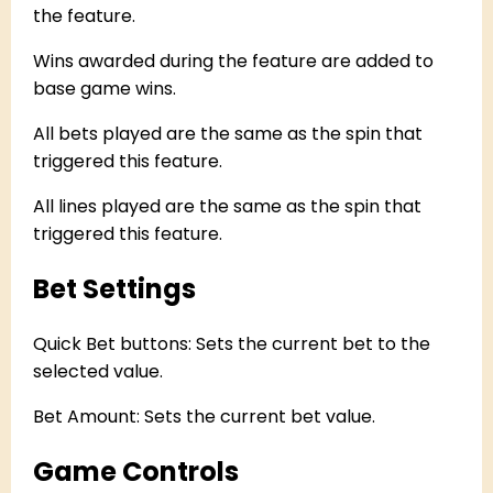
the feature.
Wins awarded during the feature are added to
base game wins.
All bets played are the same as the spin that
triggered this feature.
All lines played are the same as the spin that
triggered this feature.
Bet Settings
Quick Bet buttons: Sets the current bet to the
selected value.
Bet Amount: Sets the current bet value.
Game Controls