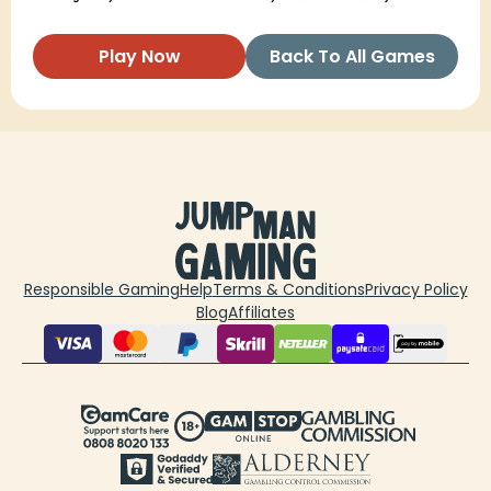
Play Now
Back To All Games
Responsible Gaming
Help
Terms & Conditions
Privacy Policy
Blog
Affiliates