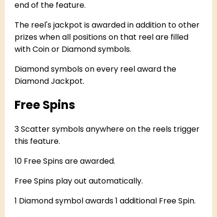
end of the feature.
The reel's jackpot is awarded in addition to other
prizes when all positions on that reel are filled
with Coin or Diamond symbols.
Diamond symbols on every reel award the
Diamond Jackpot.
Free Spins
3 Scatter symbols anywhere on the reels trigger
this feature.
10 Free Spins are awarded.
Free Spins play out automatically.
1 Diamond symbol awards 1 additional Free Spin.