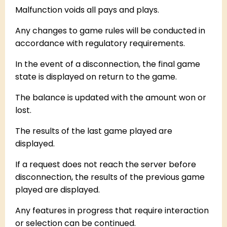
Malfunction voids all pays and plays.
Any changes to game rules will be conducted in
accordance with regulatory requirements.
In the event of a disconnection, the final game
state is displayed on return to the game.
The balance is updated with the amount won or
lost.
The results of the last game played are
displayed.
If a request does not reach the server before
disconnection, the results of the previous game
played are displayed.
Any features in progress that require interaction
or selection can be continued.