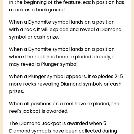
In the beginning of the feature, each position has
a rock as a background.
When a Dynamite symbol lands on a position
with a rock, it will explode and reveal a Diamond
symbol or cash prize.
When a Dynamite symbol lands on a position
where the rock has been exploded already, it
may reveal a Plunger symbol.
When a Plunger symbol appears, it explodes 2-5
more rocks revealing Diamond symbols or cash
prizes.
When all positions on a reel have exploded, the
reel's jackpot is awarded.
The Diamond Jackpot is awarded when 5
Diamond symbols have been collected during