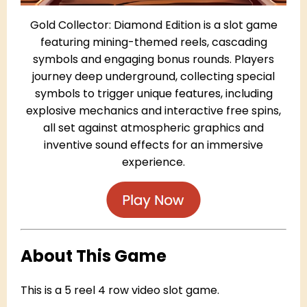
Gold Collector: Diamond Edition is a slot game
featuring mining-themed reels, cascading
symbols and engaging bonus rounds. Players
journey deep underground, collecting special
symbols to trigger unique features, including
explosive mechanics and interactive free spins,
all set against atmospheric graphics and
inventive sound effects for an immersive
experience.
About This Game
This is a 5 reel 4 row video slot game.