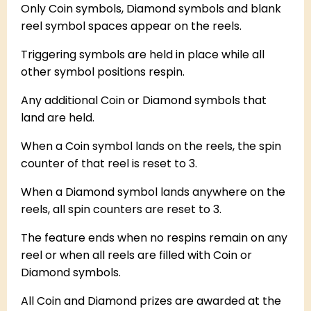
Only Coin symbols, Diamond symbols and blank
reel symbol spaces appear on the reels.
Triggering symbols are held in place while all
other symbol positions respin.
Any additional Coin or Diamond symbols that
land are held.
When a Coin symbol lands on the reels, the spin
counter of that reel is reset to 3.
When a Diamond symbol lands anywhere on the
reels, all spin counters are reset to 3.
The feature ends when no respins remain on any
reel or when all reels are filled with Coin or
Diamond symbols.
All Coin and Diamond prizes are awarded at the