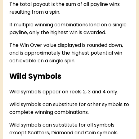
The total payout is the sum of all payline wins
resulting from a spin.
If multiple winning combinations land on a single
payline, only the highest win is awarded.
The Win Over value displayed is rounded down,
and is approximately the highest potential win
achievable on a single spin.
Wild Symbols
Wild symbols appear on reels 2, 3 and 4 only.
Wild symbols can substitute for other symbols to
complete winning combinations.
Wild symbols can substitute for all symbols
except Scatters, Diamond and Coin symbols.