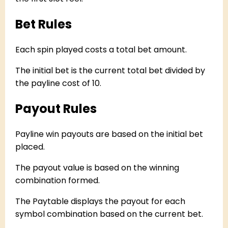
Bet Rules
Each spin played costs a total bet amount.
The initial bet is the current total bet divided by
the payline cost of 10.
Payout Rules
Payline win payouts are based on the initial bet
placed.
The payout value is based on the winning
combination formed.
The Paytable displays the payout for each
symbol combination based on the current bet.