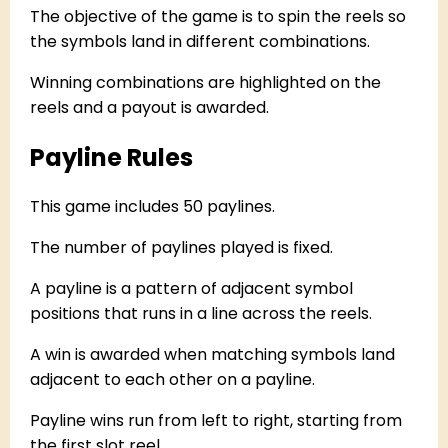
The objective of the game is to spin the reels so
the symbols land in different combinations.
Winning combinations are highlighted on the
reels and a payout is awarded.
Payline Rules
This game includes 50 paylines.
The number of paylines played is fixed.
A payline is a pattern of adjacent symbol
positions that runs in a line across the reels.
A win is awarded when matching symbols land
adjacent to each other on a payline.
Payline wins run from left to right, starting from
the first slot reel.