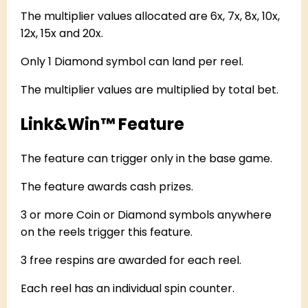
The multiplier values allocated are 6x, 7x, 8x, 10x,
12x, 15x and 20x.
Only 1 Diamond symbol can land per reel.
The multiplier values are multiplied by total bet.
Link&Win™ Feature
The feature can trigger only in the base game.
The feature awards cash prizes.
3 or more Coin or Diamond symbols anywhere
on the reels trigger this feature.
3 free respins are awarded for each reel.
Each reel has an individual spin counter.