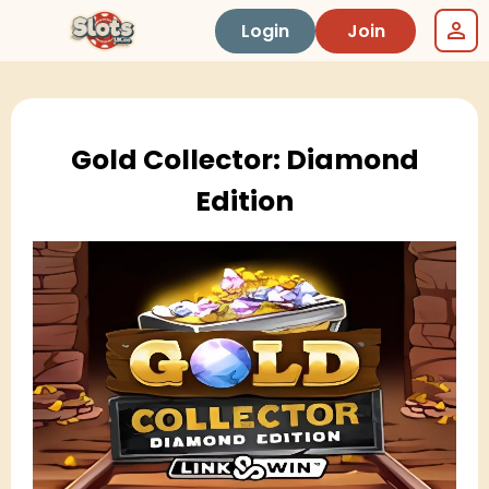
Login
Join
Gold Collector: Diamond
Edition