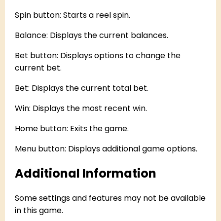
Spin button: Starts a reel spin.
Balance: Displays the current balances.
Bet button: Displays options to change the
current bet.
Bet: Displays the current total bet.
Win: Displays the most recent win.
Home button: Exits the game.
Menu button: Displays additional game options.
Additional Information
Some settings and features may not be available
in this game.