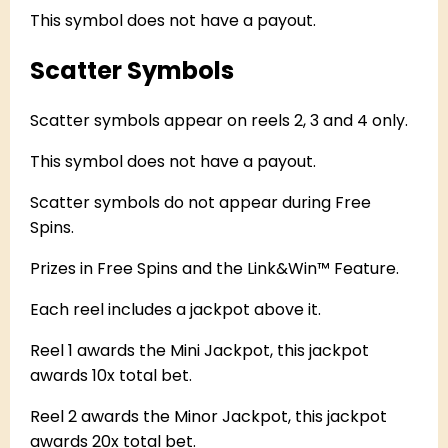
This symbol does not have a payout.
Scatter Symbols
Scatter symbols appear on reels 2, 3 and 4 only.
This symbol does not have a payout.
Scatter symbols do not appear during Free
Spins.
Prizes in Free Spins and the Link&Win™ Feature.
Each reel includes a jackpot above it.
Reel 1 awards the Mini Jackpot, this jackpot
awards 10x total bet.
Reel 2 awards the Minor Jackpot, this jackpot
awards 20x total bet.