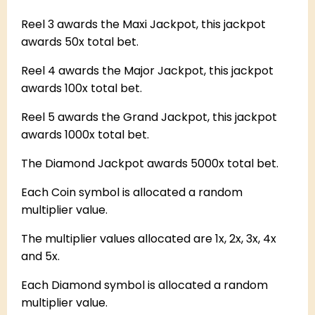
Reel 3 awards the Maxi Jackpot, this jackpot
awards 50x total bet.
Reel 4 awards the Major Jackpot, this jackpot
awards 100x total bet.
Reel 5 awards the Grand Jackpot, this jackpot
awards 1000x total bet.
The Diamond Jackpot awards 5000x total bet.
Each Coin symbol is allocated a random
multiplier value.
The multiplier values allocated are 1x, 2x, 3x, 4x
and 5x.
Each Diamond symbol is allocated a random
multiplier value.