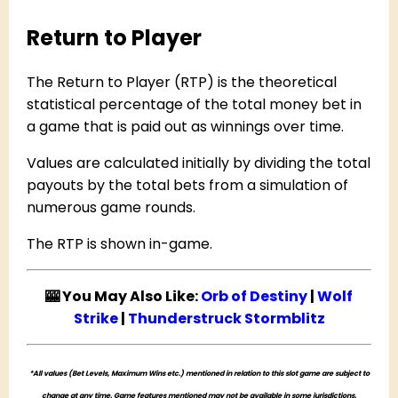
Return to Player
The Return to Player (RTP) is the theoretical
statistical percentage of the total money bet in
a game that is paid out as winnings over time.
Values are calculated initially by dividing the total
payouts by the total bets from a simulation of
numerous game rounds.
The RTP is shown in-game.
🎰 You May Also Like:
Orb of Destiny
|
Wolf
Strike
|
Thunderstruck Stormblitz
*All values (Bet Levels, Maximum Wins etc.) mentioned in relation to this slot game are subject to
change at any time. Game features mentioned may not be available in some jurisdictions.