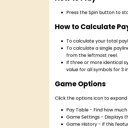
Press the Spin button to st
How to Calculate Pa
To calculate your total pay
To calculate a single paylin
from the leftmost reel.
If three or more identical s
value for all symbols for 3 i
Game Options
Click the options icon to expand 
Pay Table - Find how much 
Game Settings - Displays th
Game History - If this feat