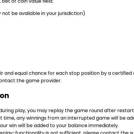
bet or coin value field.
ot be available in your jurisdiction)
air and equal chance for each stop position by a certifi
ontact the game provider.
ion
 during play, you may replay the game round after restar
hat time, any winnings from an interrupted game will be ad
your win will be added to your balance immediately.
replay-functionality is not sufficient, please contact the