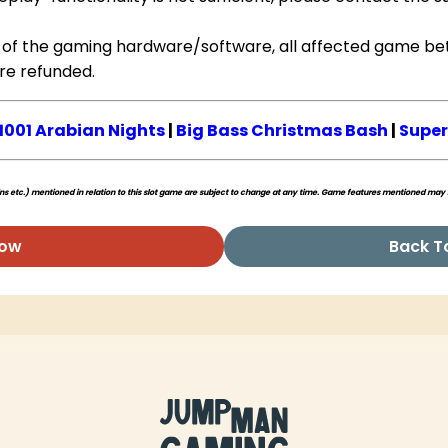
n of the gaming hardware/software, all affected game b
are refunded.
1001 Arabian Nights
|
Big Bass Christmas Bash
|
Super
s etc.) mentioned in relation to this slot game are subject to change at any time. Game features mentioned may no
Now
Back T