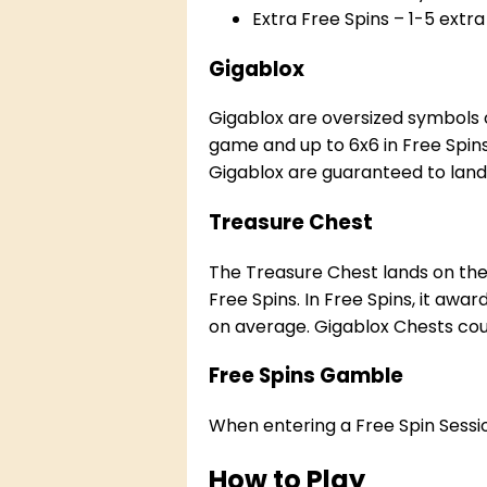
Extra Free Spins – 1-5 extra
Gigablox
Gigablox are oversized symbols on
game and up to 6x6 in Free Spins
Gigablox are guaranteed to land
Treasure Chest
The Treasure Chest lands on the 
Free Spins. In Free Spins, it awar
on average. Gigablox Chests cou
Free Spins Gamble
When entering a Free Spin Sessi
How to Play