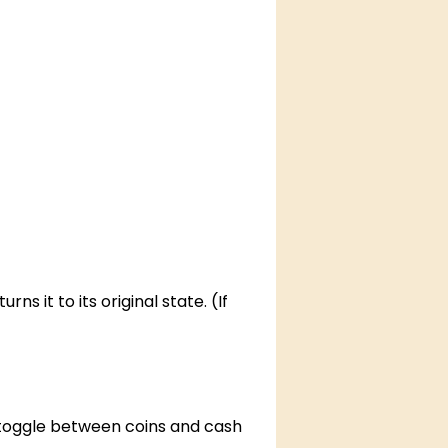
s it to its original state. (If
to toggle between coins and cash