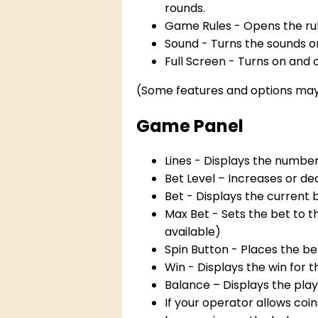
rounds.
Game Rules - Opens the rul
Sound - Turns the sounds on
Full Screen - Turns on and 
(Some features and options may n
Game Panel
Lines - Displays the number
Bet Level – Increases or de
Bet - Displays the current b
Max Bet - Sets the bet to the
available)
Spin Button - Places the bet
Win - Displays the win for t
Balance – Displays the pla
If your operator allows coin