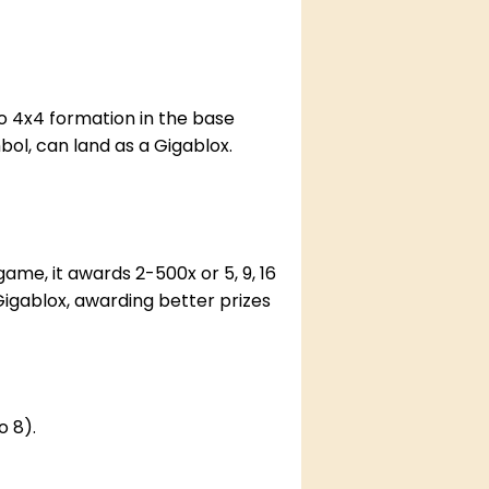
to 4x4 formation in the base
bol, can land as a Gigablox.
ame, it awards 2-500x or 5, 9, 16
s Gigablox, awarding better prizes
o 8).