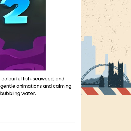
colourful fish, seaweed, and
le gentle animations and calming
bubbling water.