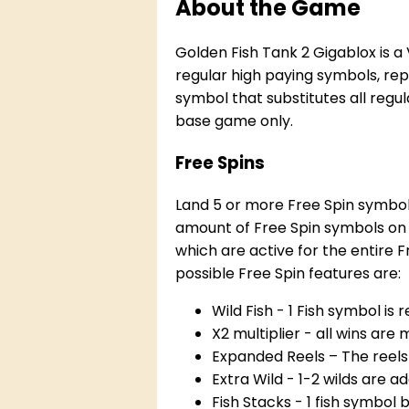
About the Game
Golden Fish Tank 2 Gigablox is a 
regular high paying symbols, rep
symbol that substitutes all regu
base game only.
Free Spins
Land 5 or more Free Spin symbols
amount of Free Spin symbols on t
which are active for the entire F
possible Free Spin features are:
Wild Fish - 1 Fish symbol is 
X2 multiplier - all wins are 
Expanded Reels – The reels
Extra Wild - 1-2 wilds are 
Fish Stacks - 1 fish symbol