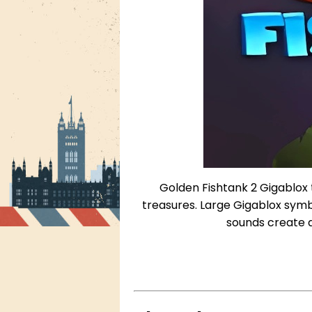
Golden Fishtank 2 Gigablox 
treasures. Large Gigablox symbo
sounds create 