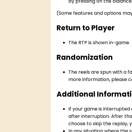
by pressing on the balance, 
(Some features and options may n
Return to Player
The RTP is shown in-game.
Randomization
The reels are spun with a f
more information, please c
Additional Informat
If your game is interrupted
after interruption. After t
choose to skip the replay, 
In any situation where the 