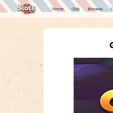
Home
Club
Bonuses
O