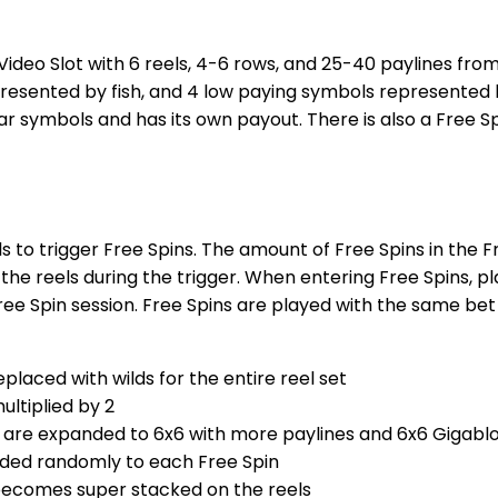
Video Slot with 6 reels, 4-6 rows, and 25-40 paylines from
resented by fish, and 4 low paying symbols represented b
lar symbols and has its own payout. There is also a Free 
 to trigger Free Spins. The amount of Free Spins in the F
he reels during the trigger. When entering Free Spins, p
ree Spin session. Free Spins are played with the same bet 
replaced with wilds for the entire reel set
multiplied by 2
 are expanded to 6x6 with more paylines and 6x6 Gigabl
added randomly to each Free Spin
 becomes super stacked on the reels