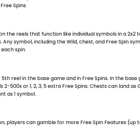
 Free Spins
 the reels that function like individual symbols in a 2x2 
. Any symbol, including the Wild, chest, and Free Spin sym
 each spin.
5th reel in the base game and in Free Spins. In the base g
ds 2-500x or 1, 2, 3, 5 extra Free Spins. Chests can land a
nt as 1 symbol.
on, players can gamble for more Free Spin Features (up t