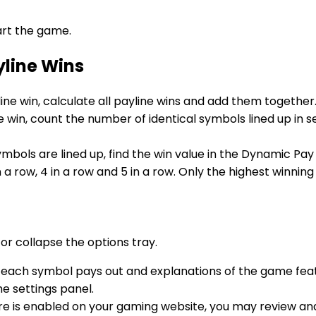
art the game.
yline Wins
line win, calculate all payline wins and add them together
e win, count the number of identical symbols lined up in s
ymbols are lined up, find the win value in the Dynamic Pay
n a row, 4 in a row and 5 in a row. Only the highest winning
or collapse the options tray.
each symbol pays out and explanations of the game feat
e settings panel.
ure is enabled on your gaming website, you may review an