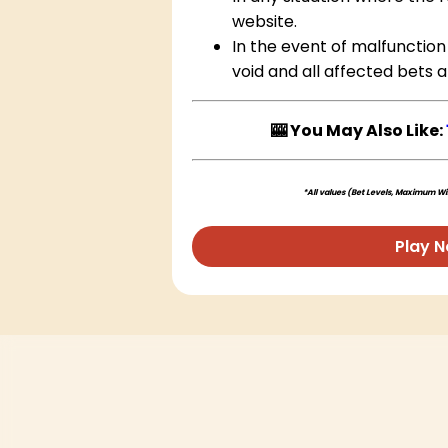
website.
In the event of malfunctio
void and all affected bets 
🎰 You May Also Like:
*All values (Bet Levels, Maximum Win
Play 