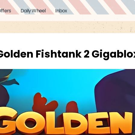
ffers
Daily Wheel
Inbox
Golden Fishtank 2 Gigablo