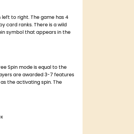
 left to right. The game has 4
y card ranks. There is a wild
Spin symbol that appears in the
ree Spin mode is equal to the
layers are awarded 3-7 features
as the activating spin. The
ox