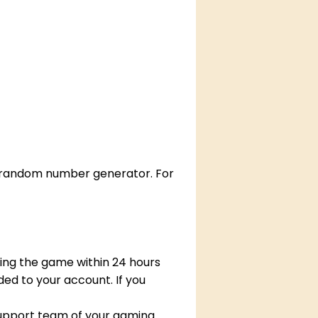
ed random number generator. For
ting the game within 24 hours
ded to your account. If you
 support team of your gaming