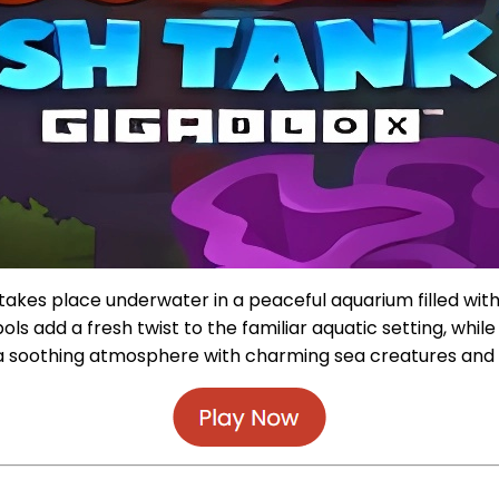
takes place underwater in a peaceful aquarium filled with 
ls add a fresh twist to the familiar aquatic setting, whi
a soothing atmosphere with charming sea creatures and 