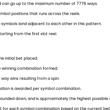
d can go up to the maximum number of 7776 ways.
ymbol positions that runs across the reels.
symbols land adjacent to each other in this pattern.
arting from the first slot reel.
 initial bet placed.
e winning combination formed.
l way wins resulting from a spin.
ation is awarded per symbol combination.
 rounded down, and is approximately the highest possible w
t for each symbol combination based on the current bet