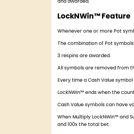
and awarded.
LockNWin™ Feature
Whenever one or more Pot symbo
The combination of Pot symbols 
3 respins are awarded.
All symbols are removed from th
Every time a Cash Value symbol o
LockNWin™ ends when the count r
Cash Value symbols can have val
When Multiply LockNWin™ and S
and 100x the total bet.