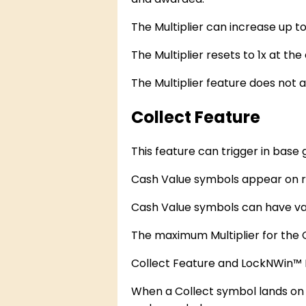
The Multiplier can increase up to
The Multiplier resets to 1x at th
The Multiplier feature does not 
Collect Feature
This feature can trigger in base
Cash Value symbols appear on reel
Cash Value symbols can have val
The maximum Multiplier for the Co
Collect Feature and LockNWin™ 
When a Collect symbol lands on re