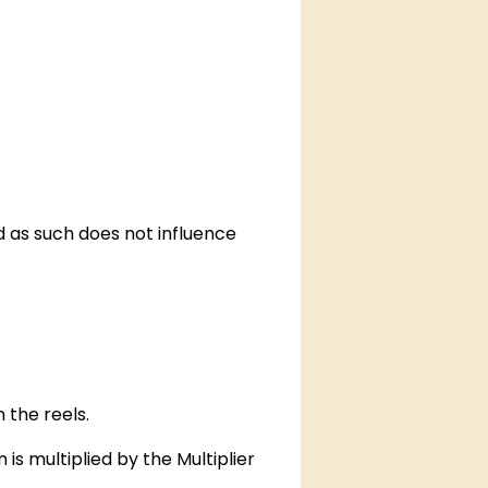
d as such does not influence
 the reels.
is multiplied by the Multiplier