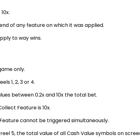
 10x.
e end of any feature on which it was applied.
apply to way wins.
 game only.
s 1, 2, 3 or 4.
ues between 0.2x and 10x the total bet.
llect Feature is 10x.
Feature cannot be triggered simultaneously.
el 5, the total value of all Cash Value symbols on screen 