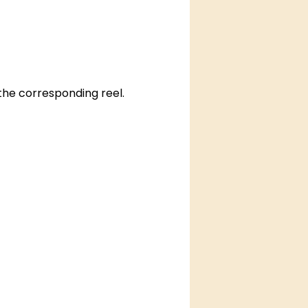
the corresponding reel.