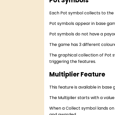
Pot Symbols
Each Pot symbol collects to the 
Pot symbols appear in base gam
Pot symbols do not have a payou
The game has 3 different coloure
The graphical collection of Pot 
triggering the features.
Multiplier Feature
This feature is available in base
The Multiplier starts with a valu
When a Collect symbol lands on re
and awarded.