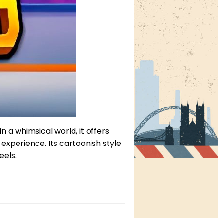
 a whimsical world, it offers
experience. Its cartoonish style
eels.