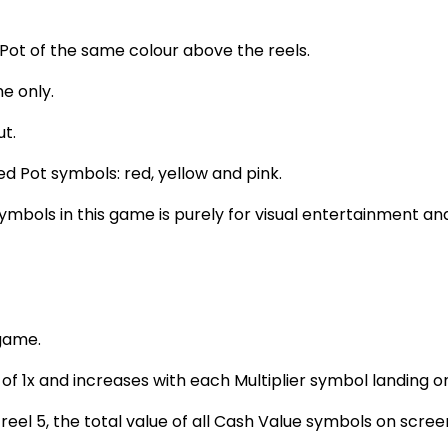
Pot of the same colour above the reels.
e only.
t.
d Pot symbols: red, yellow and pink.
symbols in this game is purely for visual entertainment an
 game.
e of 1x and increases with each Multiplier symbol landing on
el 5, the total value of all Cash Value symbols on screen 