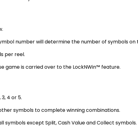
w.
symbol number will determine the number of symbols on 
s per reel.
base game is carried over to the LockNWin™ feature.
3, 4 or 5.
 other symbols to complete winning combinations.
all symbols except Split, Cash Value and Collect symbols.