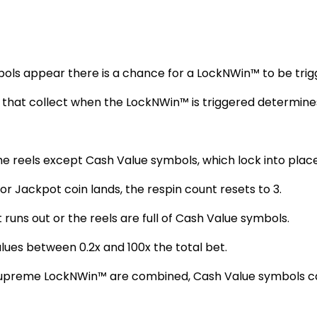
ls appear there is a chance for a LockNWin™ to be trig
that collect when the LockNWin™ is triggered determine
e reels except Cash Value symbols, which lock into plac
r Jackpot coin lands, the respin count resets to 3.
uns out or the reels are full of Cash Value symbols.
ues between 0.2x and 100x the total bet.
upreme LockNWin™ are combined, Cash Value symbols ca