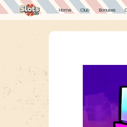
Home
Club
Bonuses
O