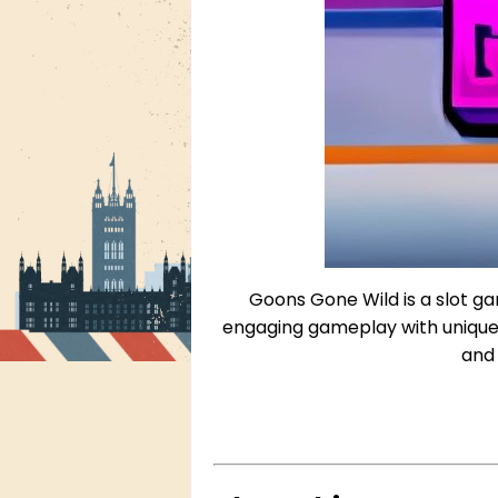
Goons Gone Wild is a slot gam
engaging gameplay with unique t
and 