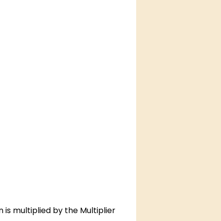
is multiplied by the Multiplier