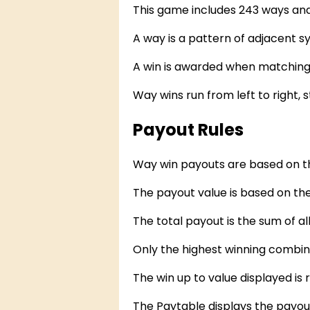
This game includes 243 ways an
A way is a pattern of adjacent s
A win is awarded when matching 
Way wins run from left to right, st
Payout Rules
Way win payouts are based on the
The payout value is based on th
The total payout is the sum of al
Only the highest winning combin
The win up to value displayed is
The Paytable displays the payou