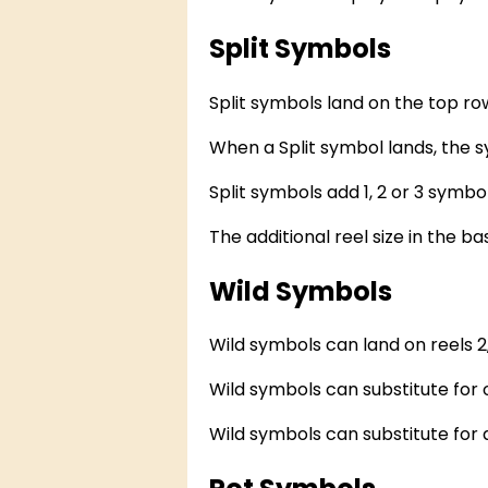
Split Symbols
Split symbols land on the top ro
When a Split symbol lands, the 
Split symbols add 1, 2 or 3 symbol
The additional reel size in the 
Wild Symbols
Wild symbols can land on reels 2, 
Wild symbols can substitute for
Wild symbols can substitute for 