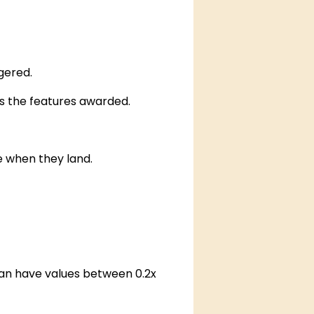
gered.
s the features awarded.
e when they land.
n have values between 0.2x