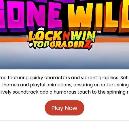
e featuring quirky characters and vibrant graphics. Set in
hemes and playful animations, ensuring an entertaining 
lively soundtrack add a humorous touch to the spinning r