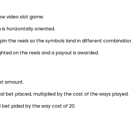
 row video slot game.
 is horizontally oriented.
pin the reels so the symbols land in different combinatio
ghted on the reels and a payout is awarded.
bet amount.
tial bet placed, multiplied by the cost of the ways played.
al bet pided by the way cost of 20.