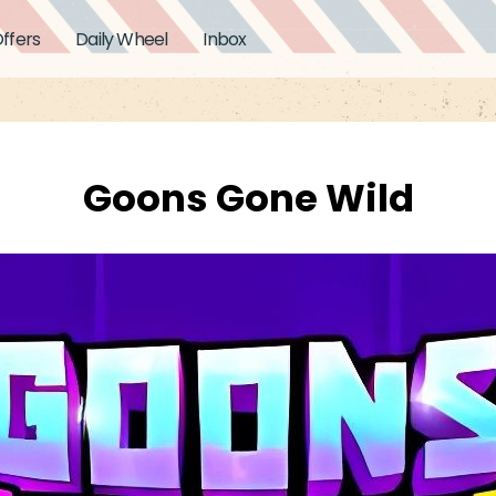
ffers
Daily Wheel
Inbox
Goons Gone Wild