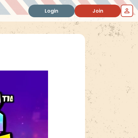
Login
Join