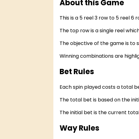
About this Game
This is a 5 reel 3 row to 5 reel 6
The top row is a single reel which
The objective of the game is to s
Winning combinations are highli
Bet Rules
Each spin played costs a total 
The total bet is based on the ini
The initial bet is the current tot
Way Rules