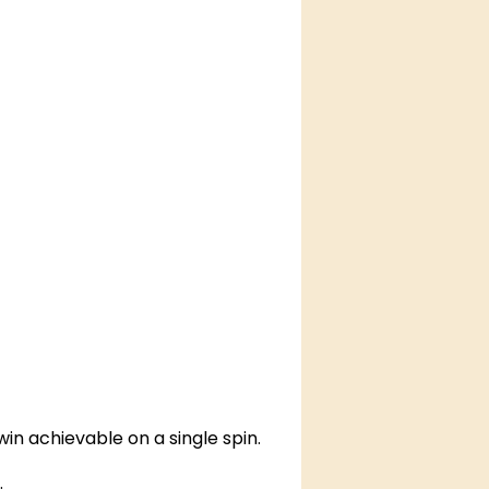
in achievable on a single spin.
.