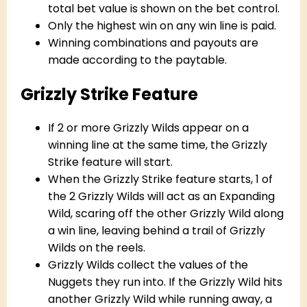
total bet value is shown on the bet control.
Only the highest win on any win line is paid.
Winning combinations and payouts are
made according to the paytable.
Grizzly Strike Feature
If 2 or more Grizzly Wilds appear on a
winning line at the same time, the Grizzly
Strike feature will start.
When the Grizzly Strike feature starts, 1 of
the 2 Grizzly Wilds will act as an Expanding
Wild, scaring off the other Grizzly Wild along
a win line, leaving behind a trail of Grizzly
Wilds on the reels.
Grizzly Wilds collect the values of the
Nuggets they run into. If the Grizzly Wild hits
another Grizzly Wild while running away, a