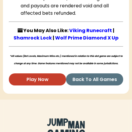
and payouts are rendered void and all
affected bets refunded.
🎰 You May Also Like:
Viking Runecraft
|
Shamrock Lock
|
Wolf Prime Diamond X Up
*All values (Bet Levels, Maximum Wins etc.) mentioned in relation to this slot game are subject to
change at any time. Game features mentioned may not be available in some jurisdictions.
Play Now
Back To All Games