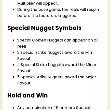
Multiplier will appear.
During the base game, the reels will respin
before the feature is triggered.
Special Nugget Symbols
Special Golden Nuggets can appear on all
reels.
3 Special Strike Nuggets award the Mini
Payout.
4 Special Strike Nuggets award the Minor
Payout.
5 Special Strike Nuggets award the Major
Payout.
Hold and Win
Any combination of 6 or more Special