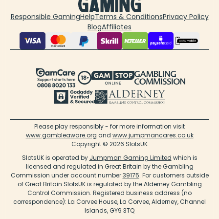
Responsible Gaming
Help
Terms & Conditions
Privacy Policy
Blog
Affiliates
Please play responsibly - for more information visit
www.gambleaware.org
and
www.jumpmancares.co.uk
Copyright © 2026 SlotsUK
SlotsUK is operated by
Jumpman Gaming Limited
which is
licensed and regulated in Great Britain by the Gambling
Commission under account number
39175
. For customers outside
of Great Britain SlotsUK is regulated by the Alderney Gambling
Control Commission. Registered business address (no
correspondence): La Corvee House, La Corvee, Alderney, Channel
Islands, GY9 3TQ