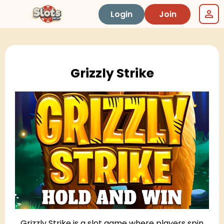
Login
Join
Grizzly Strike
Grizzly Strike is a slot game where players spin