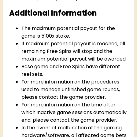
Additional Information
The maximum potential payout for the
game is 5100x stake.
If maximum potential payout is reached, all
remaining Free Spins will stop and the
maximum potential payout will be awarded.
Base game and Free Spins have different
reel sets.
For more information on the procedures
used to manage unfinished game rounds,
please contact the game provider.
For more information on the time after
which inactive game sessions automatically
end, please contact the game provider.
In the event of malfunction of the gaming
hardware/software, all affected game bets