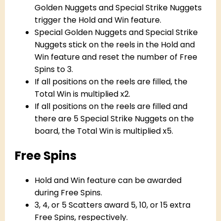
Golden Nuggets and Special Strike Nuggets
trigger the Hold and Win feature.
Special Golden Nuggets and Special Strike
Nuggets stick on the reels in the Hold and
Win feature and reset the number of Free
Spins to 3.
If all positions on the reels are filled, the
Total Win is multiplied x2.
If all positions on the reels are filled and
there are 5 Special Strike Nuggets on the
board, the Total Win is multiplied x5.
Free Spins
Hold and Win feature can be awarded
during Free Spins.
3, 4, or 5 Scatters award 5, 10, or 15 extra
Free Spins, respectively.