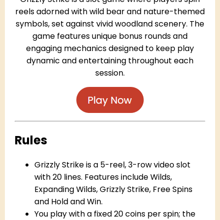
reels adorned with wild bear and nature-themed
symbols, set against vivid woodland scenery. The
game features unique bonus rounds and
engaging mechanics designed to keep play
dynamic and entertaining throughout each
session.
Rules
Grizzly Strike is a 5-reel, 3-row video slot
with 20 lines. Features include Wilds,
Expanding Wilds, Grizzly Strike, Free Spins
and Hold and Win.
You play with a fixed 20 coins per spin; the