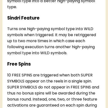
symbol type into a better high-paying symbol
type.
Sindri Feature
Turns one high-paying symbol type into WILD
symbols when triggered. It may be retriggered
up to two more times in which case each
following execution turns another high-paying
symbol type into WILD symbols.
Free Spins
10 FREE SPINS are triggered when both SUPER
SYMBOLS appear on the reels in a single spin.
SUPER SYMBOLS do not appear in FREE SPINS and
thus no bonus spins will be awarded during the
bonus round. Instead, one, two, or three feature
activations are guaranteed on each spin during