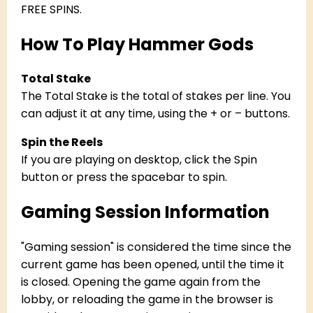
FREE SPINS.
How To Play Hammer Gods
Total Stake
The Total Stake is the total of stakes per line. You
can adjust it at any time, using the + or – buttons.
Spin the Reels
If you are playing on desktop, click the Spin
button or press the spacebar to spin.
Gaming Session Information
"Gaming session" is considered the time since the
current game has been opened, until the time it
is closed. Opening the game again from the
lobby, or reloading the game in the browser is