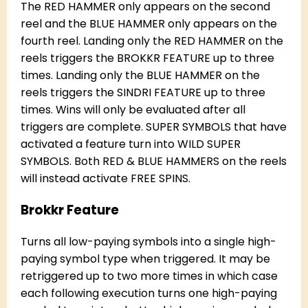
The RED HAMMER only appears on the second
reel and the BLUE HAMMER only appears on the
fourth reel. Landing only the RED HAMMER on the
reels triggers the BROKKR FEATURE up to three
times. Landing only the BLUE HAMMER on the
reels triggers the SINDRI FEATURE up to three
times. Wins will only be evaluated after all
triggers are complete. SUPER SYMBOLS that have
activated a feature turn into WILD SUPER
SYMBOLS. Both RED & BLUE HAMMERS on the reels
will instead activate FREE SPINS.
Brokkr Feature
Turns all low-paying symbols into a single high-
paying symbol type when triggered. It may be
retriggered up to two more times in which case
each following execution turns one high-paying