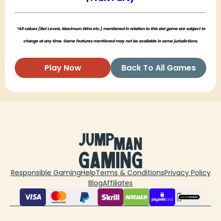
*All values (Bet Levels, Maximum Wins etc.) mentioned in relation to this slot game are subject to
change at any time. Game features mentioned may not be available in some jurisdictions.
Play Now
Back To All Games
Responsible Gaming
Help
Terms & Conditions
Privacy Policy
Blog
Affiliates