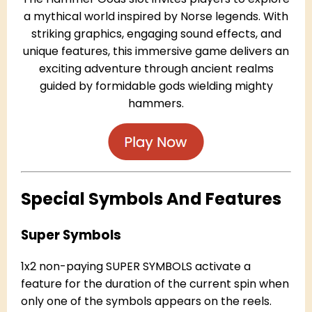
a mythical world inspired by Norse legends. With
striking graphics, engaging sound effects, and
unique features, this immersive game delivers an
exciting adventure through ancient realms
guided by formidable gods wielding mighty
hammers.
Special Symbols And Features
Super Symbols
1x2 non-paying SUPER SYMBOLS activate a
feature for the duration of the current spin when
only one of the symbols appears on the reels.