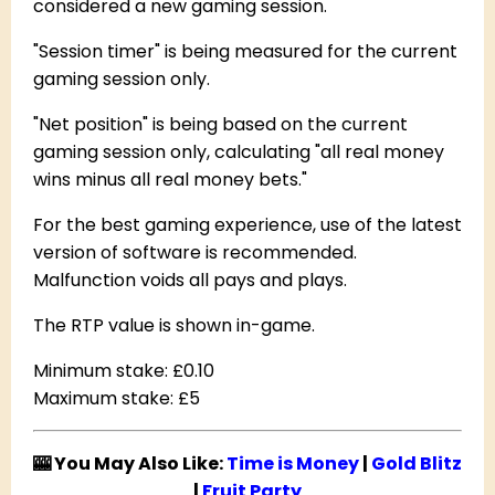
considered a new gaming session.
"Session timer" is being measured for the current
gaming session only.
"Net position" is being based on the current
gaming session only, calculating "all real money
wins minus all real money bets."
For the best gaming experience, use of the latest
version of software is recommended.
Malfunction voids all pays and plays.
The RTP value is shown in-game.
Minimum stake: £0.10
Maximum stake: £5
🎰 You May Also Like:
Time is Money
|
Gold Blitz
|
Fruit Party