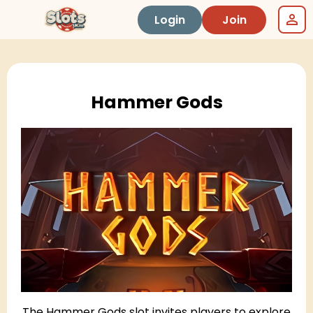
Login
Join
Hammer Gods
The Hammer Gods slot invites players to explore