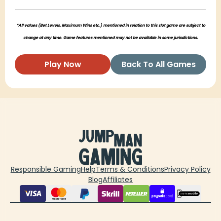
*All values (Bet Levels, Maximum Wins etc.) mentioned in relation to this slot game are subject to
change at any time. Game features mentioned may not be available in some jurisdictions.
Play Now
Back To All Games
Responsible Gaming
Help
Terms & Conditions
Privacy Policy
Blog
Affiliates