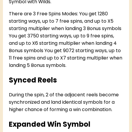
Symbol with Wilds.
There are 3 Free Spins Modes: You get 1280
starting ways, up to 7 free spins, and up to X5
starting multiplier when landing 3 Bonus symbols
You get 3750 starting ways, up to 9 free spins,
and up to X6 starting multiplier when landing 4
Bonus symbols You get 9072 starting ways, up to
11 free spins and up to X7 starting multiplier when
landing 5 Bonus symbols.
Synced Reels
During the spin, 2 of the adjacent reels become
synchronized and land identical symbols for a
higher chance of forming a win combination.
Expanded Win Symbol