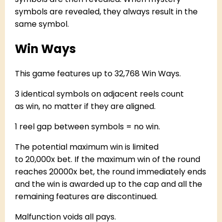
symbols are revealed, they always result in the
same symbol.
Win Ways
This game features up to 32,768 Win Ways.
3 identical symbols on adjacent reels count
as win, no matter if they are aligned.
1 reel gap between symbols = no win.
The potential maximum win is limited
to 20,000x bet. If the maximum win of the round
reaches 20000x bet, the round immediately ends
and the win is awarded up to the cap and all the
remaining features are discontinued.
Malfunction voids all pays.