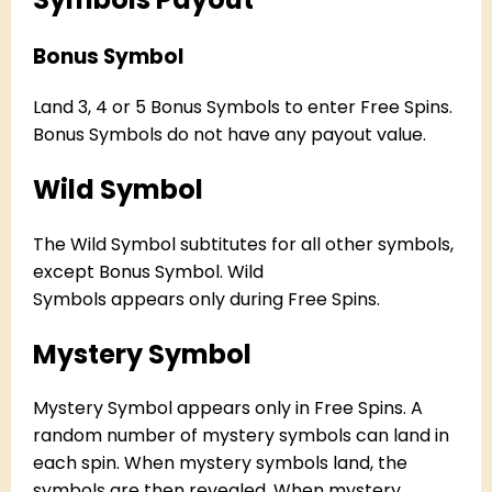
Bonus Symbol
Land 3, 4 or 5 Bonus Symbols to enter Free Spins.
Bonus Symbols do not have any payout value.
Wild Symbol
The Wild Symbol subtitutes for all other symbols,
except Bonus Symbol. Wild
Symbols appears only during Free Spins.
Mystery Symbol
Mystery Symbol appears only in Free Spins. A
random number of mystery symbols can land in
each spin. When mystery symbols land, the
symbols are then revealed. When mystery