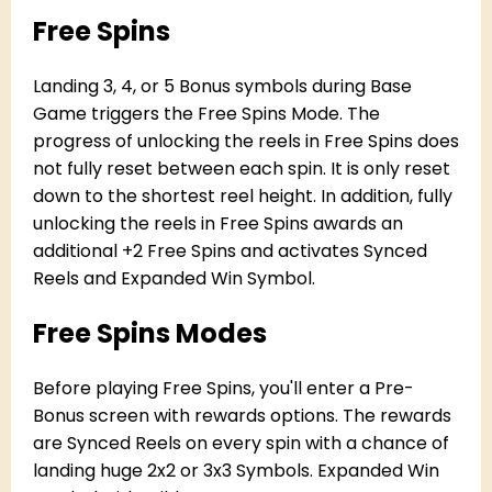
Free Spins
Landing 3, 4, or 5 Bonus symbols during Base
Game triggers the Free Spins Mode. The
progress of unlocking the reels in Free Spins does
not fully reset between each spin. It is only reset
down to the shortest reel height. In addition, fully
unlocking the reels in Free Spins awards an
additional +2 Free Spins and activates Synced
Reels and Expanded Win Symbol.
Free Spins Modes
Before playing Free Spins, you'll enter a Pre-
Bonus screen with rewards options. The rewards
are Synced Reels on every spin with a chance of
landing huge 2x2 or 3x3 Symbols. Expanded Win