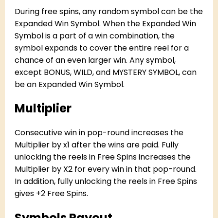
During free spins, any random symbol can be the
Expanded Win Symbol. When the Expanded Win
Symbol is a part of a win combination, the
symbol expands to cover the entire reel for a
chance of an even larger win. Any symbol,
except BONUS, WILD, and MYSTERY SYMBOL, can
be an Expanded Win Symbol.
Multiplier
Consecutive win in pop-round increases the
Multiplier by x1 after the wins are paid. Fully
unlocking the reels in Free Spins increases the
Multiplier by X2 for every win in that pop-round.
In addition, fully unlocking the reels in Free Spins
gives +2 Free Spins.
Symbols Payout