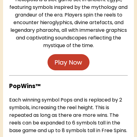
featuring symbols inspired by the mythology and
grandeur of the era. Players spin the reels to
encounter hieroglyphics, divine artefacts, and
legendary pharaohs, all with immersive graphics
and captivating soundscapes reflecting the
mystique of the time.
PopWins™
Each winning symbol Pops and is replaced by 2
symbols, increasing the reel height. This is
repeated as long as there are more wins. The
reels can be expanded to 6 symbols tall in the
base game and up to 8 symbols tall in Free Spins.