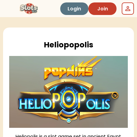
Login
Join
Heliopopolis
Heliopolis is a slot game set in ancient Egypt,