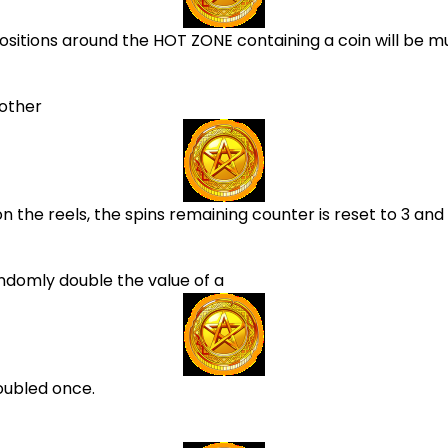
positions around the HOT ZONE containing a coin will be mu
nother
n the reels, the spins remaining counter is reset to 3 and
andomly double the value of a
oubled once.