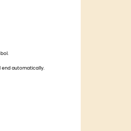
bol.
l end automatically.