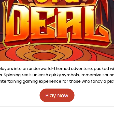
s players into an underworld-themed adventure, packed wi
es. Spinning reels unleash quirky symbols, immersive soun
entertaining gaming experience for those who fancy a playf