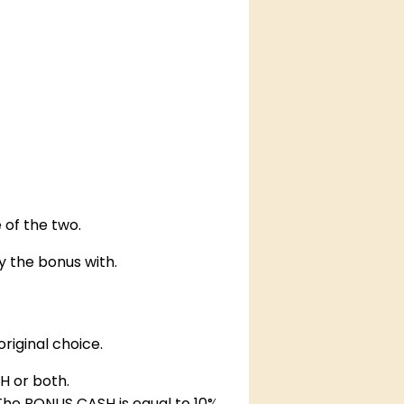
 of the two.
y the bonus with.
riginal choice.
H or both.
The BONUS CASH is equal to 10%