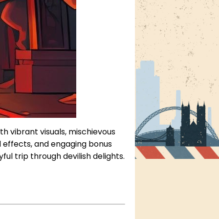
th vibrant visuals, mischievous
d effects, and engaging bonus
ul trip through devilish delights.