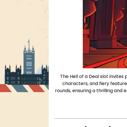
The Hell of a Deal slot invite
characters, and fiery featur
rounds, ensuring a thrilling and 