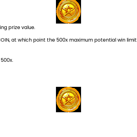
ng prize value.
 COIN, at which point the 500x maximum potential win limi
 500x.