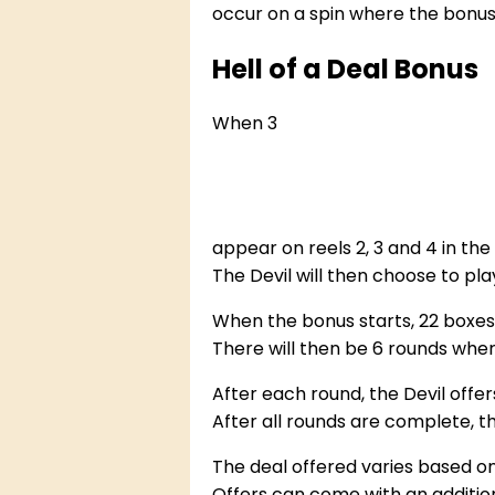
occur on a spin where the bonus 
Hell of a Deal Bonus
When 3
appear on reels 2, 3 and 4 in th
The Devil will then choose to pla
When the bonus starts, 22 boxes
There will then be 6 rounds whe
After each round, the Devil offe
After all rounds are complete, th
The deal offered varies based o
Offers can come with an additio