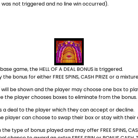
was not triggered and no line win occurred).
e base game, the HELL OF A DEAL BONUS is triggered.
y the bonus for either FREE SPINS, CASH PRIZE or a mixture
 will be shown and the player may choose one box to pla
re the player chooses boxes to eliminate from the bonus.
rs a deal to the player which they can accept or decline.
e player can choose to swap their box or stay with their o
n the type of bonus played and may offer FREE SPINS, CAS
nal chance to award an extra FREE SPIN or BONUS CASH. 