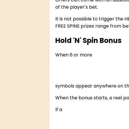
of the player's bet.
It is not possible to trigger the
FREE SPINS prizes range from be
Hold 'N' Spin Bonus
When 6 or more
symbols appear anywhere on the r
When the bonus starts, a reel pos
If a