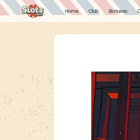
Home
Club
Bonuses
O