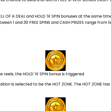
 HELL OF A DEAL and HOLD 'N' SPIN bonuses at the same time
tween 1 and 30 FREE SPINS and CASH PRIZES range from 1x
eels, the HOLD 'N' SPIN bonus is triggered.
ition is selected to be the HOT ZONE. The HOT ZONE has mul