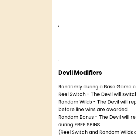
,
.
Devil Modifiers
Randomly during a Base Game or F
Reel Switch - The Devil will swit
Random Wilds - The Devil will re
before line wins are awarded.
Random Bonus - The Devil will re
during FREE SPINS.
(Reel Switch and Random Wilds 