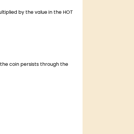
ltiplied by the value in the HOT
 the coin persists through the