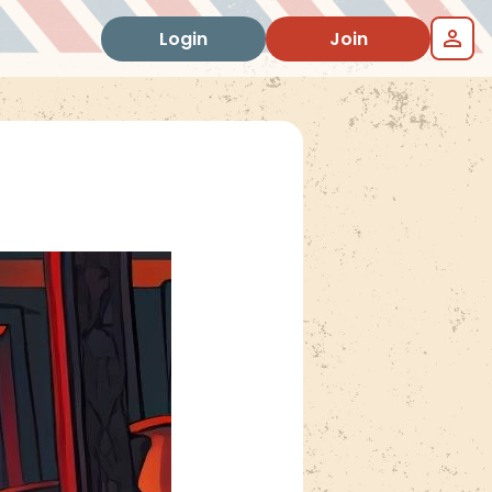
Login
Join