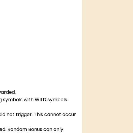
warded.
ing symbols with WILD symbols
d not trigger. This cannot occur
red. Random Bonus can only