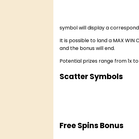
symbol will display a correspondi
It is possible to land a MAX WIN
and the bonus will end.
Potential prizes range from 1x to
Scatter Symbols
Free Spins Bonus