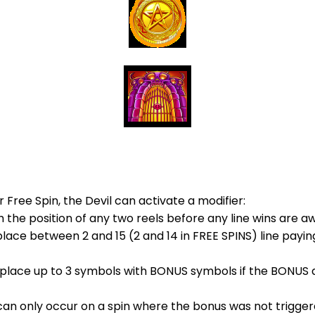
ree Spin, the Devil can activate a modifier:
ch the position of any two reels before any line wins are a
place between 2 and 15 (2 and 14 in FREE SPINS) line pay
place up to 3 symbols with BONUS symbols if the BONUS di
can only occur on a spin where the bonus was not trigge