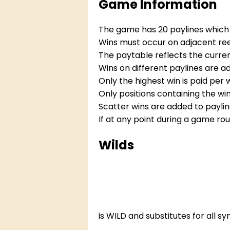
Game Information
The game has 20 paylines which a
Wins must occur on adjacent reels
The paytable reflects the curren
Wins on different paylines are a
Only the highest win is paid per
Only positions containing the wi
Scatter wins are added to paylin
If at any point during a game ro
Wilds
is WILD and substitutes for all 