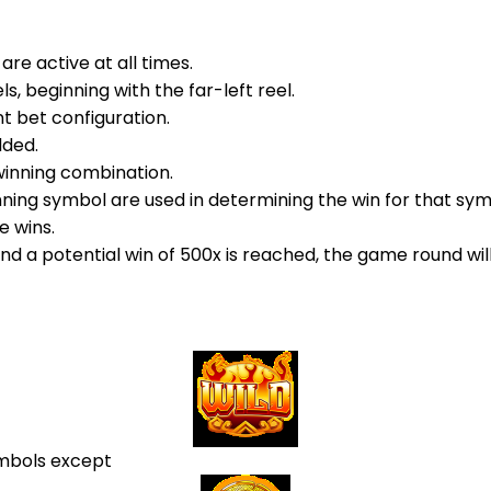
re active at all times.
, beginning with the far-left reel.
t bet configuration.
dded.
 winning combination.
nning symbol are used in determining the win for that sym
e wins.
und a potential win of 500x is reached, the game round wil
symbols except