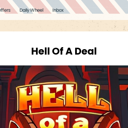
ffers
Daily Wheel
Inbox
Hell Of A Deal