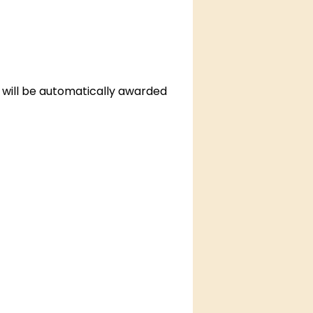
t will be automatically awarded