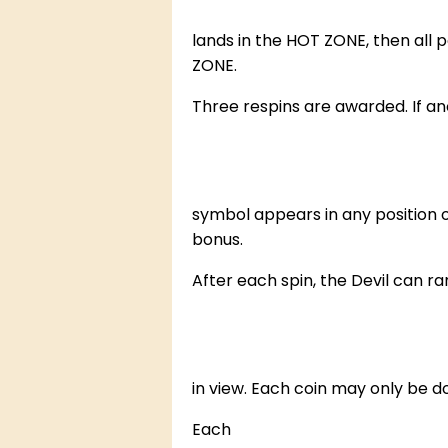
lands in the HOT ZONE, then all 
ZONE.
Three respins are awarded. If a
symbol appears in any position o
bonus.
After each spin, the Devil can r
in view. Each coin may only be d
Each