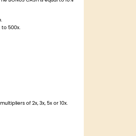
.
 to 500x.
tipliers of 2x, 3x, 5x or 10x.