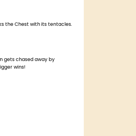
s the Chest with its tentacles.
ken gets chased away by
igger wins!