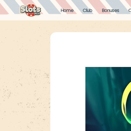
Home
Club
Bonuses
O