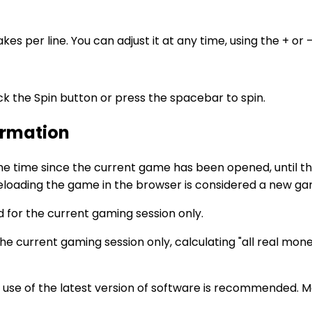
akes per line. You can adjust it at any time, using the + or 
ick the Spin button or press the spacebar to spin.
ormation
he time since the current game has been opened, until the
eloading the game in the browser is considered a new ga
d for the current gaming session only.
the current gaming session only, calculating "all real mon
use of the latest version of software is recommended. Ma