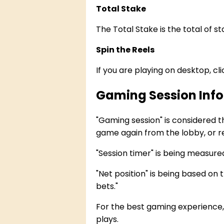
Total Stake
The Total Stake is the total of st
Spin the Reels
If you are playing on desktop, cl
Gaming Session Inf
"Gaming session" is considered t
game again from the lobby, or r
"Session timer" is being measure
"Net position" is being based on 
bets."
For the best gaming experience, 
plays.