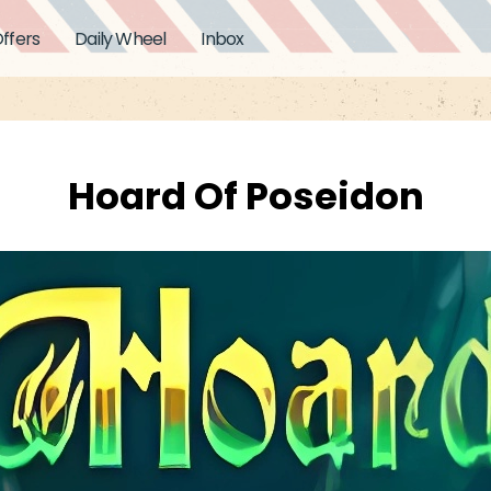
ffers
Daily Wheel
Inbox
Hoard Of Poseidon