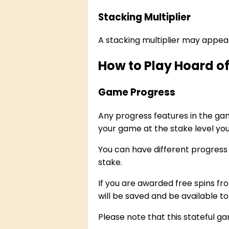
Stacking Multiplier
A stacking multiplier may appear 
How to Play Hoard o
Game Progress
Any progress features in the gam
your game at the stake level you
You can have different progres
stake.
If you are awarded free spins f
will be saved and be available 
Please note that this stateful ga