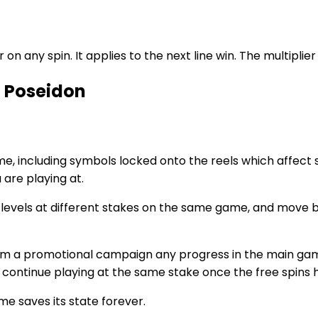
on any spin. It applies to the next line win. The multiplier
f Poseidon
e, including symbols locked onto the reels which affect 
 are playing at.
s levels at different stakes on the same game, and mov
rom a promotional campaign any progress in the main gam
to continue playing at the same stake once the free spin
me saves its state forever.