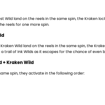
 Wild land on the reels in the same spin, the Kraken lock
he reels for one more spin.
ld
Kraken Wild land on the reels in the same spin, the Kra
a trail of Ink Wilds as it escapes for the chance of even b
d + Kraken Wild
same spin, they activate in the following order: