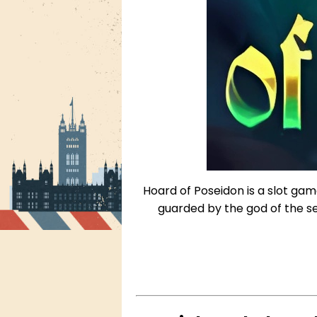
Hoard of Poseidon is a slot ga
guarded by the god of the sea