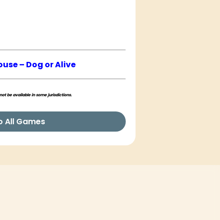
use – Dog or Alive
t be available in some jurisdictions.
o All Games