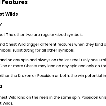
 Features
st Wilds
s"
bol. The other two are regular-sized symbols.
nd Chest Wild trigger different features when they land o
bols, substituting for all other symbols.
nd on any spin and always on the last reel. Only one Kr
. One or more Chests may land on any spin and only on the 
either the Kraken or Poseidon or both, the win potential i
d
est Wild land on the reels in the same spin, Poseidon u
 Wilds.