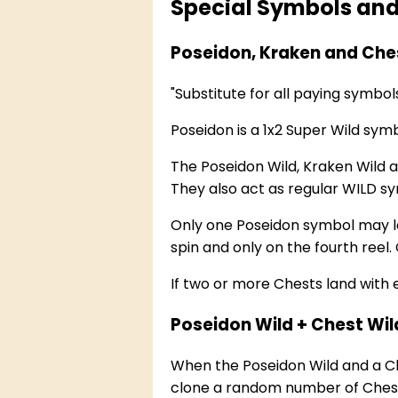
Special Symbols and
Poseidon, Kraken and Che
"Substitute for all paying symbol
Poseidon is a 1x2 Super Wild sym
The Poseidon Wild, Kraken Wild a
They also act as regular WILD sym
Only one Poseidon symbol may la
spin and only on the fourth reel
If two or more Chests land with 
Poseidon Wild + Chest Wil
When the Poseidon Wild and a Ch
clone a random number of Chest