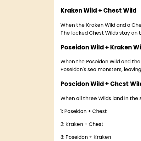
Kraken Wild + Chest Wild
When the Kraken Wild and a Chest
The locked Chest Wilds stay on t
Poseidon Wild + Kraken Wi
When the Poseidon Wild and the 
Poseidon's sea monsters, leaving 
Poseidon Wild + Chest Wil
When all three Wilds land in the 
1: Poseidon + Chest
2: Kraken + Chest
3: Poseidon + Kraken