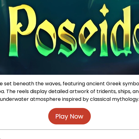
me set beneath the waves, featuring ancient Greek symbol
. The reels display detailed artwork of tridents, ships, a
underwater atmosphere inspired by classical mythology