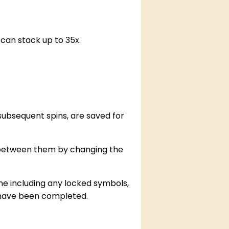
 can stack up to 35x.
subsequent spins, are saved for
e between them by changing the
e including any locked symbols,
s have been completed.