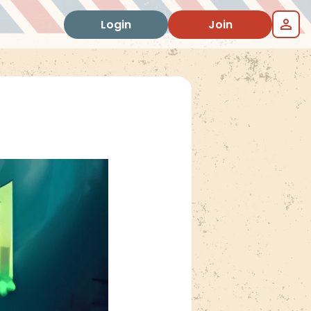
Login
Join