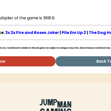
iplier of the game is 3691.6.
ke:
3x 2x Fire and Roses Joker
|
Pile Em Up 2
|
The Dog Ho
s etc.) mentioned in relation to this slot game are subject to change at any time. Game features mentioned may no
Now
Back T