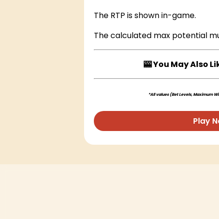
The RTP is shown in-game.
The calculated max potential mult
🎰 You May Also Li
*All values (Bet Levels, Maximum Win
Play 