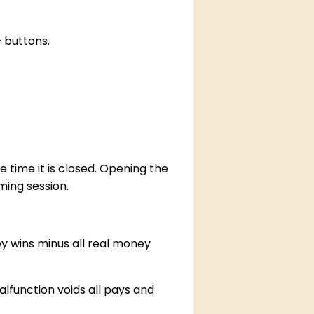
– buttons.
 time it is closed. Opening the
ming session.
ey wins minus all real money
lfunction voids all pays and