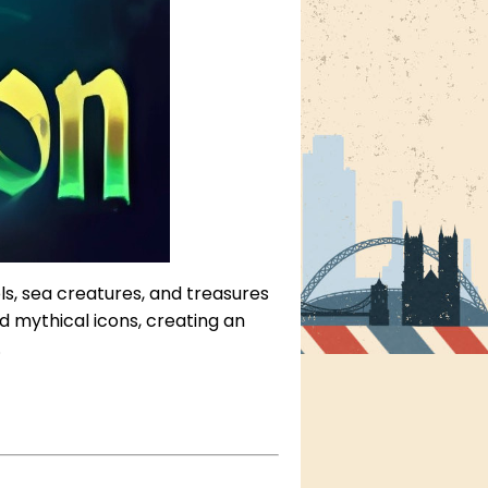
s, sea creatures, and treasures
nd mythical icons, creating an
.