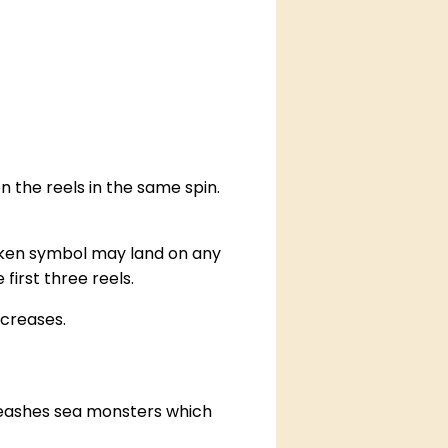
n the reels in the same spin.
aken symbol may land on any
first three reels.
ncreases.
nleashes sea monsters which