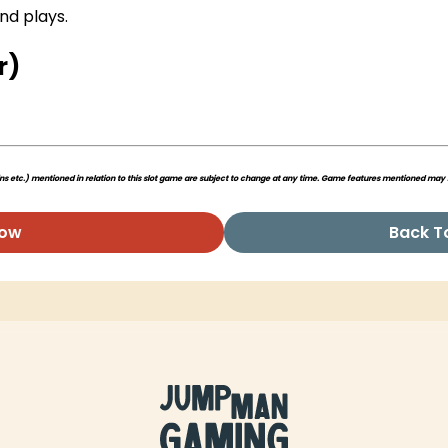
nd plays.
r)
s etc.) mentioned in relation to this slot game are subject to change at any time. Game features mentioned may no
Now
Back T