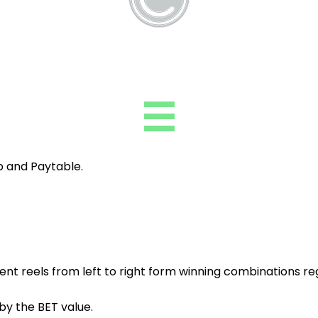
p and Paytable.
nt reels from left to right form winning combinations re
by the BET value.