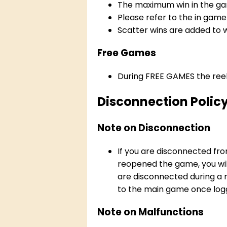
The maximum win in the ga
Please refer to the in game
Scatter wins are added to 
Free Games
During FREE GAMES the reel
Disconnection Polic
Note on Disconnection
If you are disconnected fro
reopened the game, you wil
are disconnected during a r
to the main game once logg
Note on Malfunctions