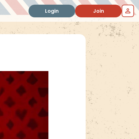
Login
Join