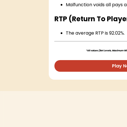
Malfunction voids all pays a
RTP (Return To Playe
The average RTP is 92.02%.
*All values (Bet Levels, Maximum Win
Play 