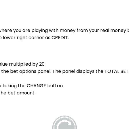
where you are playing with money from your real money 
e lower right corner as CREDIT.
lue multiplied by 20.
se the bet options panel. The panel displays the TOTAL 
clicking the CHANGE button.
 the bet amount.