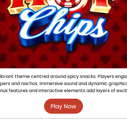
vibrant theme centred around spicy snacks. Players engag
ppers and nachos. Immersive sound and dynamic graphic
onus features and interactive elements add layers of exc