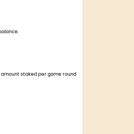
balance.
BET amount staked per game round