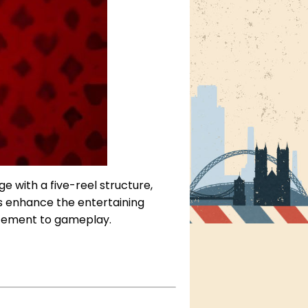
e with a five-reel structure,
s enhance the entertaining
itement to gameplay.