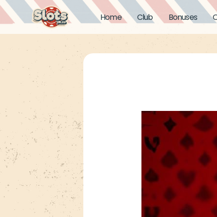
Home
Club
Bonuses
O