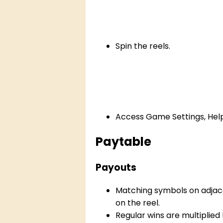
Spin the reels.
Access Game Settings, Hel
Paytable
Payouts
Matching symbols on adjace
on the reel.
Regular wins are multiplied 