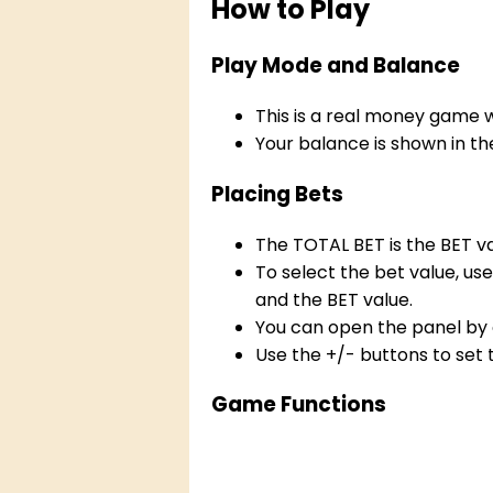
How to Play
Play Mode and Balance
This is a real money game 
Your balance is shown in th
Placing Bets
The TOTAL BET is the BET va
To select the bet value, u
and the BET value.
You can open the panel by 
Use the +/- buttons to set
Game Functions