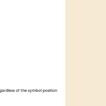
gardless of the symbol position