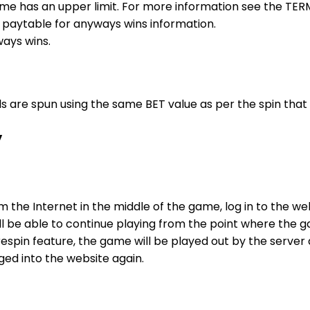
me has an upper limit. For more information see the TE
 paytable for anyways wins information.
ways wins.
s are spun using the same BET value as per the spin tha
y
m the Internet in the middle of the game, log in to the w
l be able to continue playing from the point where the 
espin feature, the game will be played out by the server 
ed into the website again.