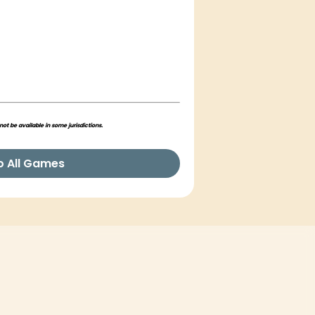
t be available in some jurisdictions.
o All Games