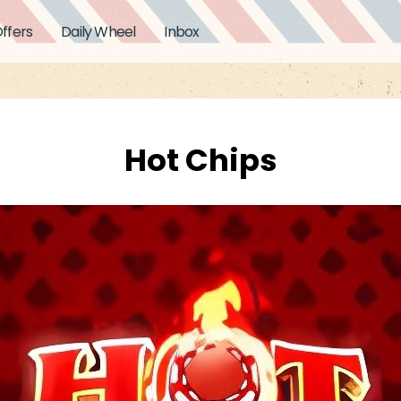
ffers
Daily Wheel
Inbox
Hot Chips