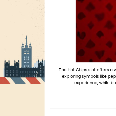
The Hot Chips slot offers a 
exploring symbols like pe
experience, while b