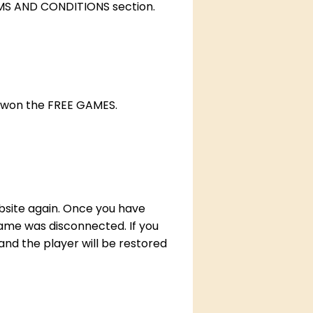
RMS AND CONDITIONS section.
t won the FREE GAMES.
ebsite again. Once you have
game was disconnected. If you
and the player will be restored