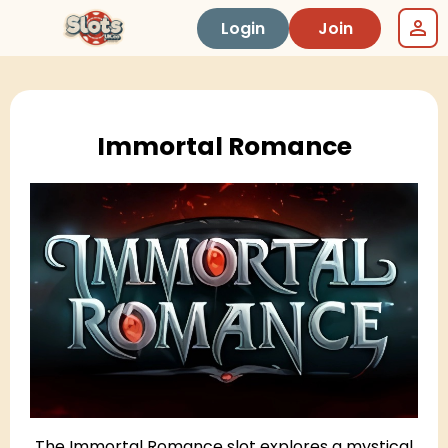
Login
Join
Immortal Romance
The Immortal Romance slot explores a mystical