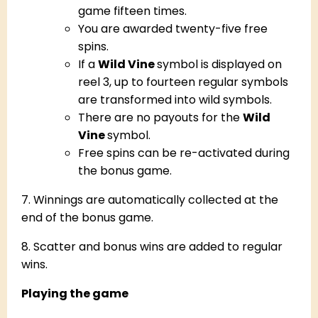
game fifteen times.
You are awarded twenty-five free
spins.
If a
Wild Vine
symbol is displayed on
reel 3, up to fourteen regular symbols
are transformed into wild symbols.
There are no payouts for the
Wild
Vine
symbol.
Free spins can be re-activated during
the bonus game.
7. Winnings are automatically collected at the
end of the bonus game.
8. Scatter and bonus wins are added to regular
wins.
Playing the game