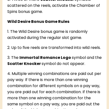
scattered on the reels, activate the Chamber of
Spins bonus game.
Wild Desire Bonus Game Rules
1. The Wild Desire bonus game is randomly
activated during the regular slot game.
2. Up to five reels are transformed into wild reels.
3. The
Immortal Romance Logo
symbol and the
Scatter Knocker
symbol do not appear.
4. Multiple winning combinations are paid out per
pay way. If there is more than one winning
combination for different symbols on a pay way,
you are paid out for each combination. If there is
more than one winning combination for the
same symbol on a pay way, you are paid out the