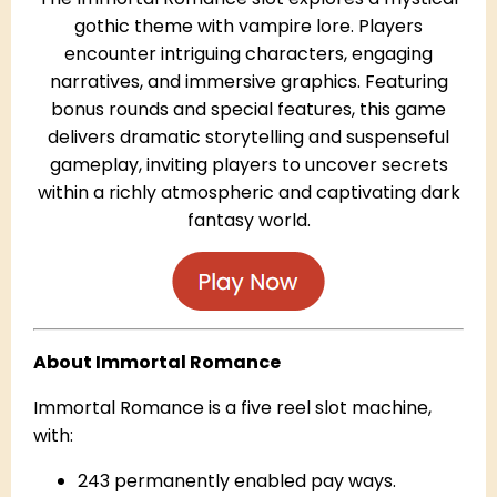
gothic theme with vampire lore. Players
encounter intriguing characters, engaging
narratives, and immersive graphics. Featuring
bonus rounds and special features, this game
delivers dramatic storytelling and suspenseful
gameplay, inviting players to uncover secrets
within a richly atmospheric and captivating dark
fantasy world.
About Immortal Romance
Immortal Romance is a five reel slot machine,
with:
243 permanently enabled pay ways.