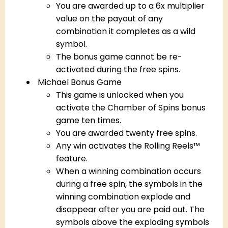
You are awarded up to a 6x multiplier
value on the payout of any
combination it completes as a wild
symbol.
The bonus game cannot be re-
activated during the free spins.
Michael Bonus Game
This game is unlocked when you
activate the Chamber of Spins bonus
game ten times.
You are awarded twenty free spins.
Any win activates the Rolling Reels™
feature.
When a winning combination occurs
during a free spin, the symbols in the
winning combination explode and
disappear after you are paid out. The
symbols above the exploding symbols