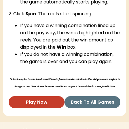
the game automatically starts playing.
2. Click
Spin
. The reels start spinning.
If you have a winning combination lined up
on the pay way, the win is highlighted on the
reels. You are paid out the win amount as
displayed in the
Win
box.
If you do not have a winning combination,
the game is over and you can play again.
*All values (Bet Levels, Maximum Wins etc.) mentioned in relation to this slot game are subject to
change at any time. Game features mentioned may not be available in some jurisdictions.
Play Now
Back To All Games