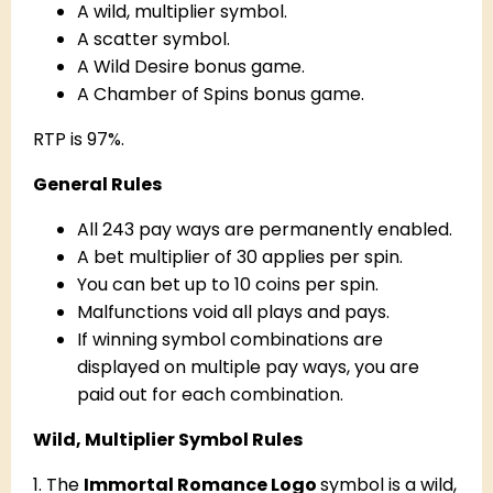
A wild, multiplier symbol.
A scatter symbol.
A Wild Desire bonus game.
A Chamber of Spins bonus game.
RTP is 97%.
General Rules
All 243 pay ways are permanently enabled.
A bet multiplier of 30 applies per spin.
You can bet up to 10 coins per spin.
Malfunctions void all plays and pays.
If winning symbol combinations are
displayed on multiple pay ways, you are
paid out for each combination.
Wild, Multiplier Symbol Rules
1. The
Immortal Romance Logo
symbol is a wild,