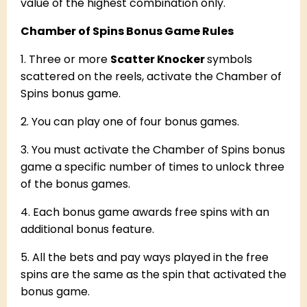
value of the highest combination only.
Chamber of Spins Bonus Game Rules
1. Three or more
Scatter Knocker
symbols
scattered on the reels, activate the Chamber of
Spins bonus game.
2. You can play one of four bonus games.
3. You must activate the Chamber of Spins bonus
game a specific number of times to unlock three
of the bonus games.
4. Each bonus game awards free spins with an
additional bonus feature.
5. All the bets and pay ways played in the free
spins are the same as the spin that activated the
bonus game.