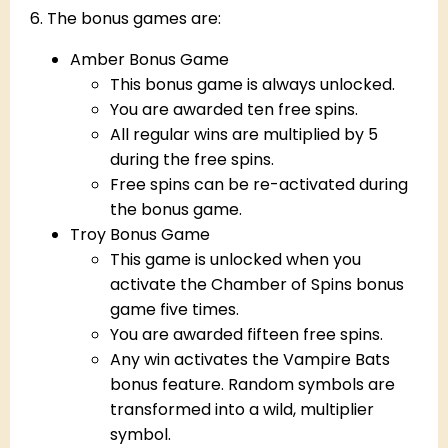
6. The bonus games are:
Amber Bonus Game
This bonus game is always unlocked.
You are awarded ten free spins.
All regular wins are multiplied by 5
during the free spins.
Free spins can be re-activated during
the bonus game.
Troy Bonus Game
This game is unlocked when you
activate the Chamber of Spins bonus
game five times.
You are awarded fifteen free spins.
Any win activates the Vampire Bats
bonus feature. Random symbols are
transformed into a wild, multiplier
symbol.