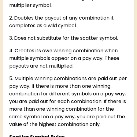
multiplier symbol.
2. Doubles the payout of any combination it
completes as a wild symbol.
3. Does not substitute for the scatter symbol.
4. Creates its own winning combination when
multiple symbols appear on a pay way. These
payouts are not multiplied.
5. Multiple winning combinations are paid out per
pay way. If there is more than one winning
combination for different symbols on a pay way,
you are paid out for each combination. If there is
more than one winning combination for the
same symbol on a pay way, you are paid out the
value of the highest combination only.
Scatter Symbol Rules