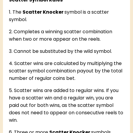
1. The
Scatter Knocker
symbol is a scatter
symbol.
2. Completes a winning scatter combination
when two or more appear on the reels.
3. Cannot be substituted by the wild symbol.
4. Scatter wins are calculated by multiplying the
scatter symbol combination payout by the total
number of regular coins bet.
5. Scatter wins are added to regular wins. If you
have a scatter win and a regular win, you are
paid out for both wins, as the scatter symbol
does not need to appear on consecutive reels to
win.
6. Three or more
Scatter Knocker
symbols