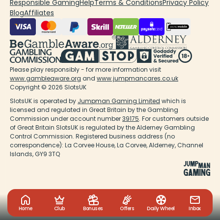
Responsible Gaming
Help
Terms & Conditions
Privacy Policy
Blog
Affiliates
Please play responsibly - for more information visit
www.gambleaware.org
and
www.jumpmancares.co.uk
Copyright © 2026 SlotsUK
SlotsUK is operated by
Jumpman Gaming Limited
which is
licensed and regulated in Great Britain by the Gambling
Commission under account number
39175
. For customers outside
of Great Britain SlotsUK is regulated by the Alderney Gambling
Control Commission. Registered business address (no
correspondence): La Corvee House, La Corvee, Alderney, Channel
Islands, GY9 3TQ
Home
Club
Bonuses
Offers
Daily Wheel
Inbox