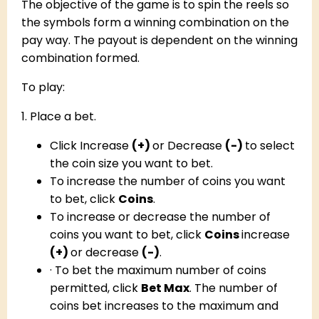
The objective of the game is to spin the reels so
the symbols form a winning combination on the
pay way. The payout is dependent on the winning
combination formed.
To play:
1. Place a bet.
Click Increase
(+)
or Decrease
(-)
to select
the coin size you want to bet.
To increase the number of coins you want
to bet, click
Coins
.
To increase or decrease the number of
coins you want to bet, click
Coins
increase
(+)
or decrease
(-)
.
· To bet the maximum number of coins
permitted, click
Bet Max
. The number of
coins bet increases to the maximum and