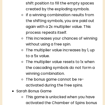
shift position to fill the empty spaces
created by the exploding symbols.
If a winning combination results from
the shifting symbols, you are paid out
again with a 2x multiplier value. This
process repeats itself.
This increases your chances of winning
without using a free spin.
The multiplier value increases by 1, up
to a 5x value.
The multiplier value resets to 1x when
the cascading symbols do not form a
winning combination.
The bonus game cannot be re-
activated during the free spins.
Sarah Bonus Game
This game is unlocked when you have
activated the Chamber of Spins bonus