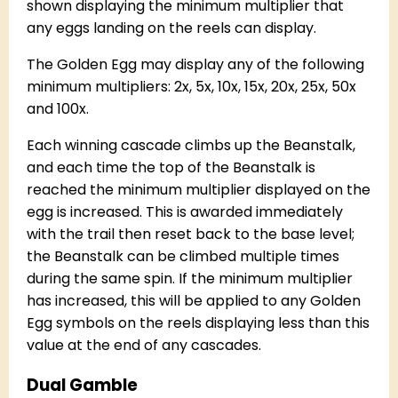
shown displaying the minimum multiplier that
any eggs landing on the reels can display.
The Golden Egg may display any of the following
minimum multipliers: 2x, 5x, 10x, 15x, 20x, 25x, 50x
and 100x.
Each winning cascade climbs up the Beanstalk,
and each time the top of the Beanstalk is
reached the minimum multiplier displayed on the
egg is increased. This is awarded immediately
with the trail then reset back to the base level;
the Beanstalk can be climbed multiple times
during the same spin. If the minimum multiplier
has increased, this will be applied to any Golden
Egg symbols on the reels displaying less than this
value at the end of any cascades.
Dual Gamble