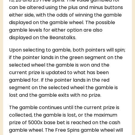
can be altered using the plus and minus buttons
either side, with the odds of winning the gamble
displayed on the gamble wheel. The possible
gamble levels for either option are also
displayed on the Beanstalks.
Upon selecting to gamble, both pointers will spin;
if the pointer lands in the green segment on the
selected wheel the gamble is won and the
current prize is updated to what has been
gambled for. If the pointer lands in the red
segment on the selected wheel the gamble is
lost and the gamble exits with no prize.
The gamble continues until the current prize is
collected, the gamble is lost, or the maximum
prize of 5000x base bet is reached on the cash
gamble wheel. The Free Spins gamble wheel will