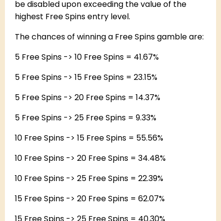
be disabled upon exceeding the value of the
highest Free Spins entry level.
The chances of winning a Free Spins gamble are:
5 Free Spins -> 10 Free Spins = 41.67%
5 Free Spins -> 15 Free Spins = 23.15%
5 Free Spins -> 20 Free Spins = 14.37%
5 Free Spins -> 25 Free Spins = 9.33%
10 Free Spins -> 15 Free Spins = 55.56%
10 Free Spins -> 20 Free Spins = 34.48%
10 Free Spins -> 25 Free Spins = 22.39%
15 Free Spins -> 20 Free Spins = 62.07%
15 Free Spins -> 25 Free Spins = 40.30%