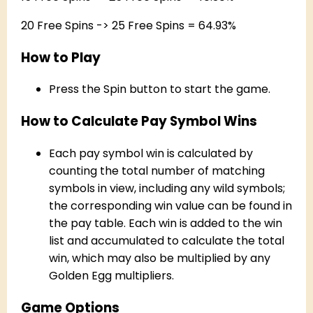
20 Free Spins -> 25 Free Spins = 64.93%
How to Play
Press the Spin button to start the game.
How to Calculate Pay Symbol Wins
Each pay symbol win is calculated by
counting the total number of matching
symbols in view, including any wild symbols;
the corresponding win value can be found in
the pay table. Each win is added to the win
list and accumulated to calculate the total
win, which may also be multiplied by any
Golden Egg multipliers.
Game Options