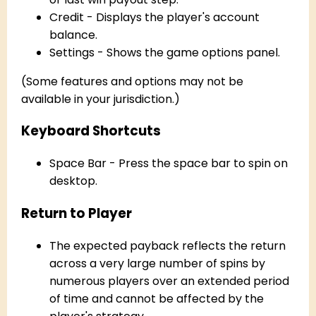
Credit - Displays the player's account
balance.
Settings - Shows the game options panel.
(Some features and options may not be
available in your jurisdiction.)
Keyboard Shortcuts
Space Bar - Press the space bar to spin on
desktop.
Return to Player
The expected payback reflects the return
across a very large number of spins by
numerous players over an extended period
of time and cannot be affected by the