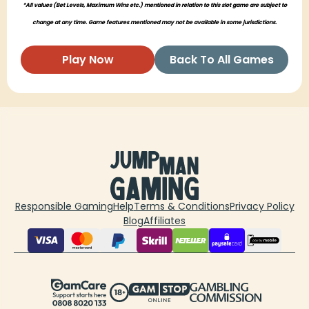
*All values (Bet Levels, Maximum Wins etc.) mentioned in relation to this slot game are subject to
change at any time. Game features mentioned may not be available in some jurisdictions.
Play Now
Back To All Games
Responsible Gaming
Help
Terms & Conditions
Privacy Policy
Blog
Affiliates