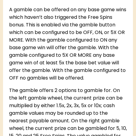
A gamble can be offered on any base game wins
which haven’t also triggered the Free Spins
bonus. This is enabled via the gamble button
which can be configured to be OFF, ON, or 5X OR
MORE. With the gamble configured to ON any
base game win will offer the gamble. With the
gamble configured to 5X OR MORE any base
game win of at least 5x the base bet value will
offer the gamble. With the gamble configured to
OFF no gambles will be offered.
The gamble offers 2 options to gamble for. On
the left gamble wheel, the current prize can be
multiplied by either 1.5x, 2x, 3x, 5x or 10x; cash
gamble values may be rounded up to the
nearest payable amount. On the right gamble
wheel, the current prize can be gambled for 5, 10,
15, 20 and 25 Free Spins. The value gambled for