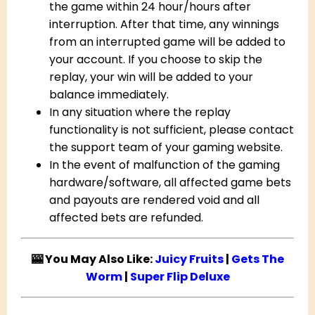
the game within 24 hour/hours after
interruption. After that time, any winnings
from an interrupted game will be added to
your account. If you choose to skip the
replay, your win will be added to your
balance immediately.
In any situation where the replay
functionality is not sufficient, please contact
the support team of your gaming website.
In the event of malfunction of the gaming
hardware/software, all affected game bets
and payouts are rendered void and all
affected bets are refunded.
🎰 You May Also Like:
Juicy Fruits
|
Gets The
Worm
|
Super Flip Deluxe