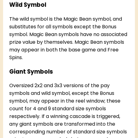
Wild Symbol
The wild symbol is the Magic Bean symbol, and
substitutes for all symbols except the Bonus
symbol. Magic Bean symbols have no associated
prize value by themselves. Magic Bean symbols
may appear in both the base game and Free
Spins.
Giant Symbols
Oversized 2x2 and 3x3 versions of the pay
symbols and wild symbol, except the Bonus
symbol, may appear in the reel window; these
count for 4 and 9 standard size symbols
respectively. If a winning cascade is triggered,
any giant symbols are transformed into the
corresponding number of standard size symbols