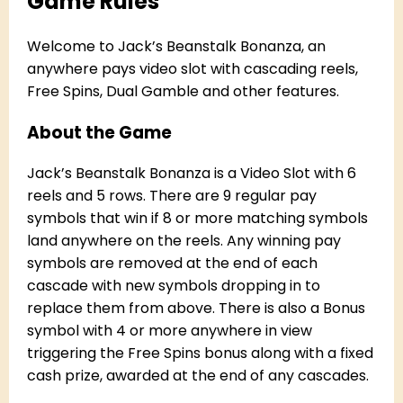
Game Rules
Welcome to Jack’s Beanstalk Bonanza, an
anywhere pays video slot with cascading reels,
Free Spins, Dual Gamble and other features.
About the Game
Jack’s Beanstalk Bonanza is a Video Slot with 6
reels and 5 rows. There are 9 regular pay
symbols that win if 8 or more matching symbols
land anywhere on the reels. Any winning pay
symbols are removed at the end of each
cascade with new symbols dropping in to
replace them from above. There is also a Bonus
symbol with 4 or more anywhere in view
triggering the Free Spins bonus along with a fixed
cash prize, awarded at the end of any cascades.