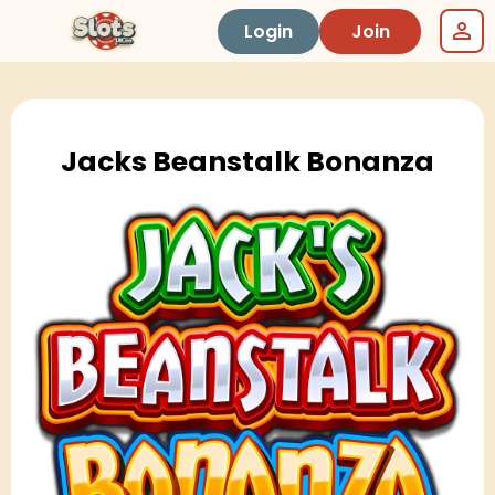
Login
Join
Jacks Beanstalk Bonanza