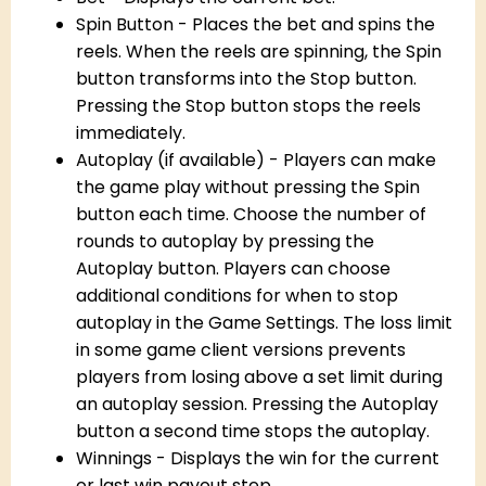
Spin Button - Places the bet and spins the
reels. When the reels are spinning, the Spin
button transforms into the Stop button.
Pressing the Stop button stops the reels
immediately.
Autoplay (if available) - Players can make
the game play without pressing the Spin
button each time. Choose the number of
rounds to autoplay by pressing the
Autoplay button. Players can choose
additional conditions for when to stop
autoplay in the Game Settings. The loss limit
in some game client versions prevents
players from losing above a set limit during
an autoplay session. Pressing the Autoplay
button a second time stops the autoplay.
Winnings - Displays the win for the current
or last win payout step.