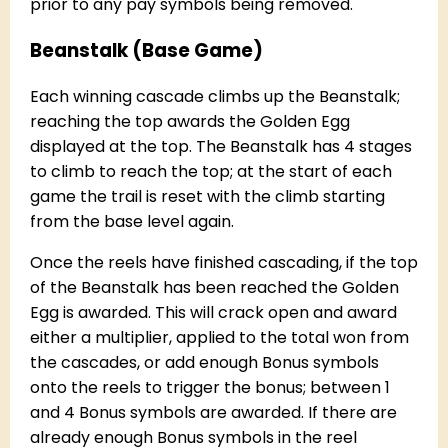
prior to any pay symbols being removed.
Beanstalk (Base Game)
Each winning cascade climbs up the Beanstalk;
reaching the top awards the Golden Egg
displayed at the top. The Beanstalk has 4 stages
to climb to reach the top; at the start of each
game the trail is reset with the climb starting
from the base level again.
Once the reels have finished cascading, if the top
of the Beanstalk has been reached the Golden
Egg is awarded. This will crack open and award
either a multiplier, applied to the total won from
the cascades, or add enough Bonus symbols
onto the reels to trigger the bonus; between 1
and 4 Bonus symbols are awarded. If there are
already enough Bonus symbols in the reel