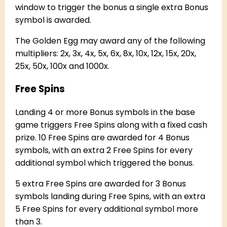
window to trigger the bonus a single extra Bonus
symbol is awarded.
The Golden Egg may award any of the following
multipliers: 2x, 3x, 4x, 5x, 6x, 8x, 10x, 12x, 15x, 20x,
25x, 50x, 100x and 1000x.
Free Spins
Landing 4 or more Bonus symbols in the base
game triggers Free Spins along with a fixed cash
prize. 10 Free Spins are awarded for 4 Bonus
symbols, with an extra 2 Free Spins for every
additional symbol which triggered the bonus.
5 extra Free Spins are awarded for 3 Bonus
symbols landing during Free Spins, with an extra
5 Free Spins for every additional symbol more
than 3.