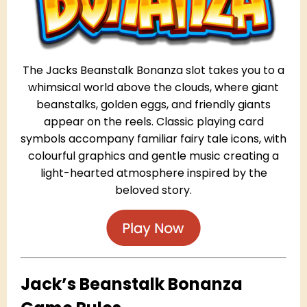
The Jacks Beanstalk Bonanza slot takes you to a
whimsical world above the clouds, where giant
beanstalks, golden eggs, and friendly giants
appear on the reels. Classic playing card
symbols accompany familiar fairy tale icons, with
colourful graphics and gentle music creating a
light-hearted atmosphere inspired by the
beloved story.
Jack’s Beanstalk Bonanza