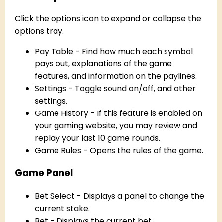
Click the options icon to expand or collapse the
options tray.
Pay Table - Find how much each symbol
pays out, explanations of the game
features, and information on the paylines.
Settings - Toggle sound on/off, and other
settings.
Game History - If this feature is enabled on
your gaming website, you may review and
replay your last 10 game rounds.
Game Rules - Opens the rules of the game.
Game Panel
Bet Select - Displays a panel to change the
current stake.
Bet - Displays the current bet.