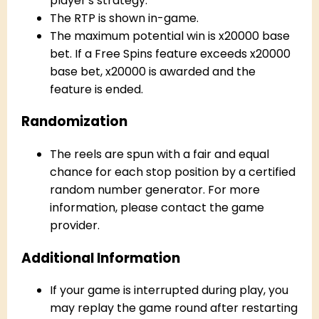
player's strategy.
The RTP is shown in-game.
The maximum potential win is x20000 base
bet. If a Free Spins feature exceeds x20000
base bet, x20000 is awarded and the
feature is ended.
Randomization
The reels are spun with a fair and equal
chance for each stop position by a certified
random number generator. For more
information, please contact the game
provider.
Additional Information
If your game is interrupted during play, you
may replay the game round after restarting