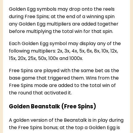
Golden Egg symbols may drop onto the reels
during Free Spins; at the end of a winning spin
any Golden Egg multipliers are added together
before multiplying the total win for that spin.
Each Golden Egg symbol may display any of the
following multipliers: 2x, 3x, 4x, 5x, 6x, 8x, 10x, 12x,
15x, 20x, 25x, 50x, 100x and 1000x.
Free Spins are played with the same bet as the
base game that triggered them. Wins from the
Free Spins mode are added to the total win of
the round that activated it.
Golden Beanstalk (Free Spins)
A golden version of the Beanstalk is in play during
the Free Spins bonus; at the top a Golden Egg is