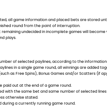
pted, all game information and placed bets are stored un
ished round from the point of interruption.
 remaining undecided in incomplete games will become v
nd plays.
umber of selected paylines, according to the information
ylines in a single game round, all winnings are added tog
(such as Free Spins), Bonus Games and/or Scatters (if ap
e paid out at the end of a game round.
yed with the same bet and same number of selected line
ess otherwise stated.
 during a currently running game round.