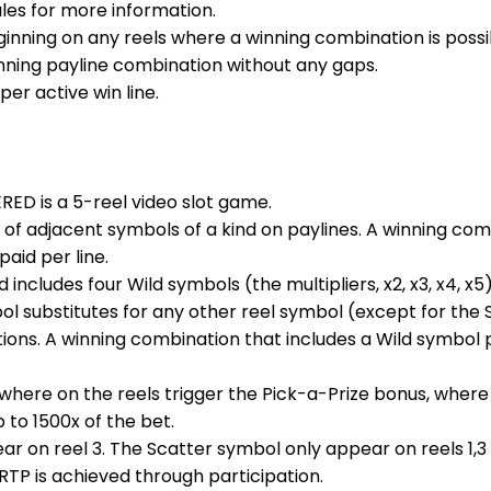
les for more information.
beginning on any reels where a winning combination is possi
nning payline combination without any gaps.
per active win line.
D is a 5-reel video slot game.
 of adjacent symbols of a kind on paylines. A winning comb
paid per line.
ncludes four Wild symbols (the multipliers, x2, x3, x4, x5
l substitutes for any other reel symbol (except for the 
ns. A winning combination that includes a Wild symbol pa
ere on the reels trigger the Pick-a-Prize bonus, where y
p to 1500x of the bet.
r on reel 3. The Scatter symbol only appear on reels 1,3 
RTP is achieved through participation.