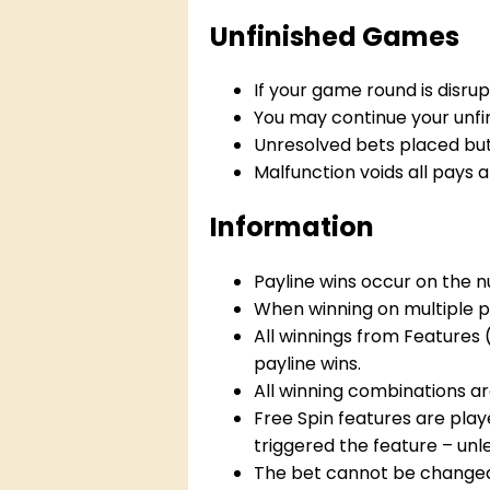
Unfinished Games
If your game round is disru
You may continue your unfin
Unresolved bets placed but
Malfunction voids all pays a
Information
Payline wins occur on the n
When winning on multiple pa
All winnings from Features 
payline wins.
All winning combinations ar
Free Spin features are pla
triggered the feature – unl
The bet cannot be changed