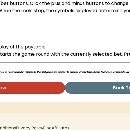
 bet buttons. Click the plus and minus buttons to change 
. When the reels stop, the symbols displayed determine yo
play of the paytable.
tarts the game round with the currently selected bet. Pre
s etc.) mentioned in relation to this slot game are subject to change at any time. Game features mentioned may no
Now
Back T
nditions
Privacy Policy
Blog
Affiliates