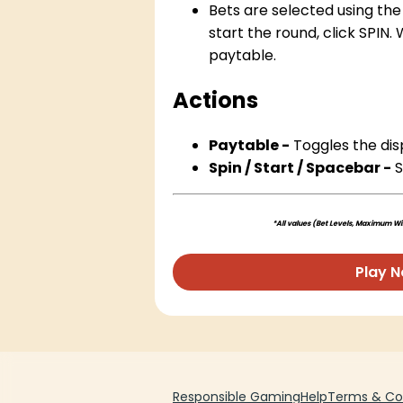
Bets are selected using the
start the round, click SPIN
paytable.
Actions
Paytable -
Toggles the dis
Spin / Start / Spacebar -
S
*All values (Bet Levels, Maximum Win
Play 
Responsible Gaming
Help
Terms & Co