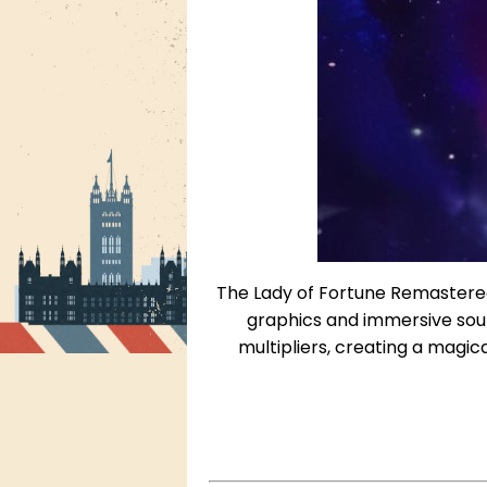
The Lady of Fortune Remastered
graphics and immersive soun
multipliers, creating a magi