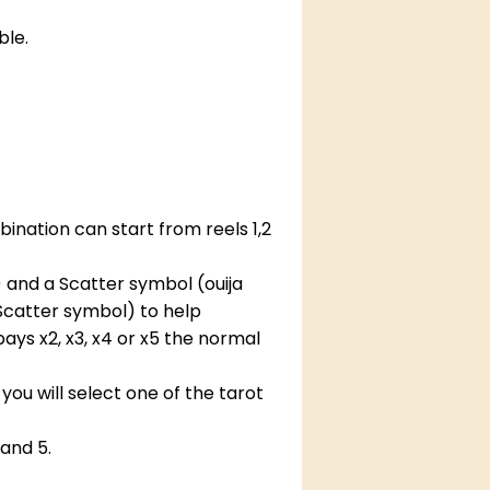
ble.
ination can start from reels 1,2
) and a Scatter symbol (ouija
Scatter symbol) to help
ys x2, x3, x4 or x5 the normal
ou will select one of the tarot
and 5.