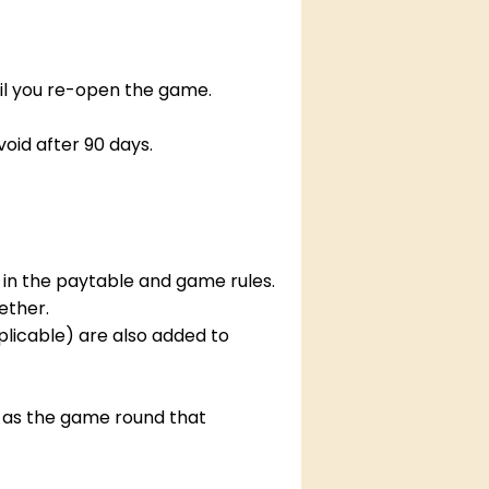
til you re-open the game.
oid after 90 days.
 in the paytable and game rules.
ether.
plicable) are also added to
s as the game round that