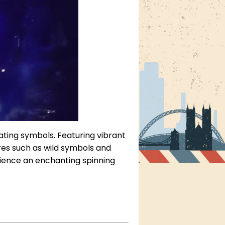
ting symbols. Featuring vibrant
res such as wild symbols and
rience an enchanting spinning