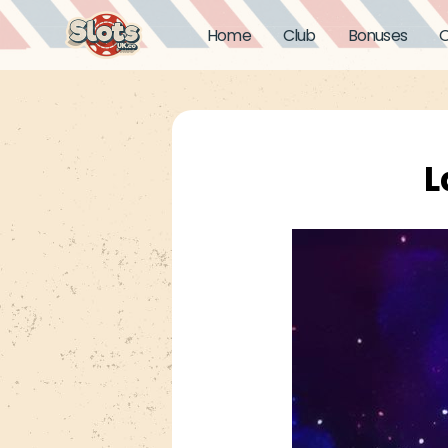
Home
Club
Bonuses
O
L