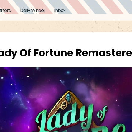
ffers
Daily Wheel
Inbox
ady Of Fortune Remaster