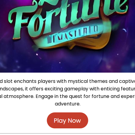
 slot enchants players with mystical themes and captiva
dscapes, it offers exciting gameplay with enticing featu
cal atmosphere. Engage in the quest for fortune and expe
adventure.