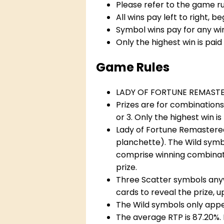
Please refer to the game ru
All wins pay left to right, 
Symbol wins pay for any wi
Only the highest win is paid 
Game Rules
LADY OF FORTUNE REMASTERE
Prizes are for combinations
or 3. Only the highest win is 
Lady of Fortune Remastered i
planchette). The Wild symbo
comprise winning combinatio
prize.
Three Scatter symbols anywh
cards to reveal the prize, u
The Wild symbols only appea
The average RTP is 87.20%. 