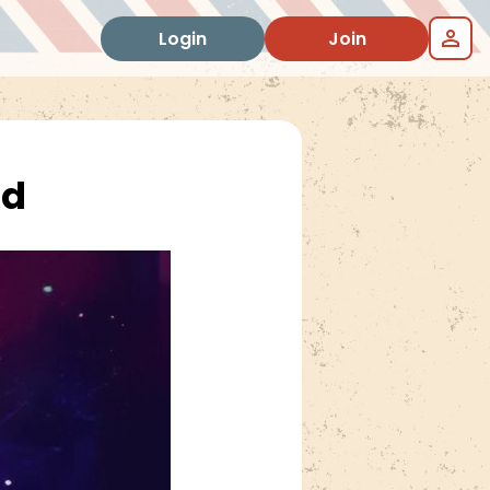
Login
Join
ed