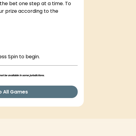
the bet one step at a time. To
ur prize according to the
ss Spin to begin.
t be available in some jurisdictions.
o All Games