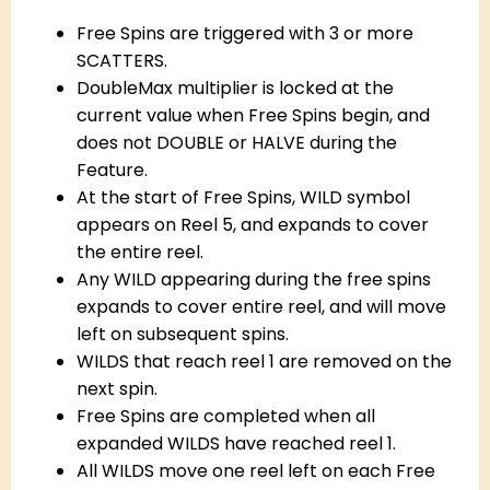
Free Spins are triggered with 3 or more
SCATTERS.
DoubleMax multiplier is locked at the
current value when Free Spins begin, and
does not DOUBLE or HALVE during the
Feature.
At the start of Free Spins, WILD symbol
appears on Reel 5, and expands to cover
the entire reel.
Any WILD appearing during the free spins
expands to cover entire reel, and will move
left on subsequent spins.
WILDS that reach reel 1 are removed on the
next spin.
Free Spins are completed when all
expanded WILDS have reached reel 1.
All WILDS move one reel left on each Free