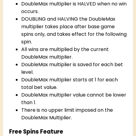
DoubleMax multiplier is HALVED when no win
occurs.
DOUBLING and HALVING the DoubleMax
multiplier takes place after base game
spins only, and takes effect for the following
spin.
All wins are multiplied by the current
DoubleMax multiplier.
DoubleMax multiplier is saved for each bet
level.
DoubleMax multiplier starts at 1 for each
total bet value.
DoubleMax multiplier value cannot be lower
than 1.
There is no upper limit imposed on the
DoubleMax Multiplier.
Free Spins Feature