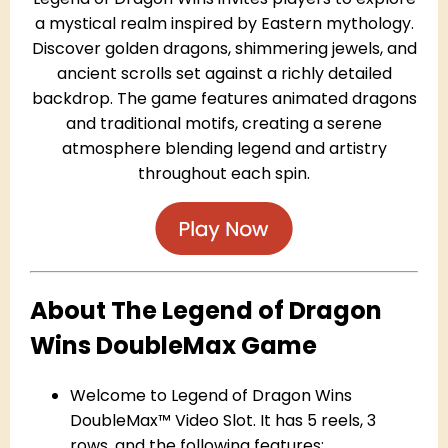
a mystical realm inspired by Eastern mythology.
Discover golden dragons, shimmering jewels, and
ancient scrolls set against a richly detailed
backdrop. The game features animated dragons
and traditional motifs, creating a serene
atmosphere blending legend and artistry
throughout each spin.
About The Legend of Dragon
Wins DoubleMax Game
Welcome to Legend of Dragon Wins
DoubleMax™ Video Slot. It has 5 reels, 3
rows, and the following features: