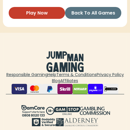
Play Now
Back To All Games
Responsible Gaming
Help
Terms & Conditions
Privacy Policy
Blog
Affiliates