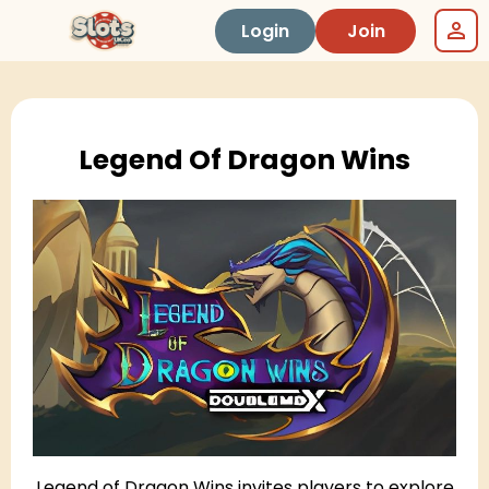
Login
Join
Legend Of Dragon Wins
Legend of Dragon Wins invites players to explore