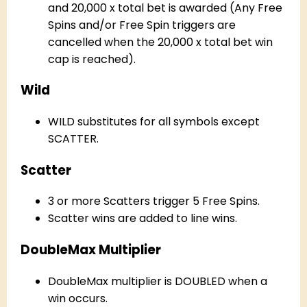
and 20,000 x total bet is awarded (Any Free
Spins and/or Free Spin triggers are
cancelled when the 20,000 x total bet win
cap is reached).
Wild
WILD substitutes for all symbols except
SCATTER.
Scatter
3 or more Scatters trigger 5 Free Spins.
Scatter wins are added to line wins.
DoubleMax Multiplier
DoubleMax multiplier is DOUBLED when a
win occurs.