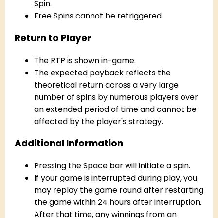
Spin.
Free Spins cannot be retriggered.
Return to Player
The RTP is shown in-game.
The expected payback reflects the
theoretical return across a very large
number of spins by numerous players over
an extended period of time and cannot be
affected by the player's strategy.
Additional Information
Pressing the Space bar will initiate a spin.
If your game is interrupted during play, you
may replay the game round after restarting
the game within 24 hours after interruption.
After that time, any winnings from an