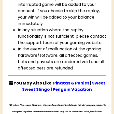
interrupted game will be added to your
account. If you choose to skip the replay,
your win will be added to your balance
immediately.
In any situation where the replay
functionality is not sufficient, please contact
the support team of your gaming website.
In the event of malfunction of the gaming
hardware/software, all affected games,
bets and payouts are rendered void and all
affected bets are refunded.
🎰 You May Also Like:
Pinatas & Ponies
|
Sweet
Sweet Slingo
|
Penguin Vacation
*All values (Bet Levels, Maximum Wins etc.) mentioned in relation to this slot game are subject to
change at any time. Game features mentioned may not be available in some jurisdictions.