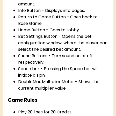
amount.
Info Button - Displays info pages.
Return to Game Button - Goes back to
Base Game.
Home Button - Goes to Lobby.
Bet Settings Button - Opens the bet
configuration window, where the player can
select the desired bet amount.
Sound Buttons - Turn sound on or off
respectively.
Space bar - Pressing the Space bar will
initiate a spin.
DoubleMax Multiplier Meter - Shows the
current multiplier value.
Game Rules
Play 20 lines for 20 Credits.