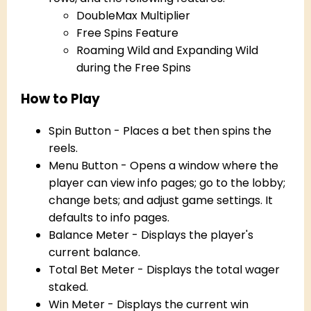
DoubleMax Multiplier
Free Spins Feature
Roaming Wild and Expanding Wild
during the Free Spins
How to Play
Spin Button - Places a bet then spins the
reels.
Menu Button - Opens a window where the
player can view info pages; go to the lobby;
change bets; and adjust game settings. It
defaults to info pages.
Balance Meter - Displays the player's
current balance.
Total Bet Meter - Displays the total wager
staked.
Win Meter - Displays the current win