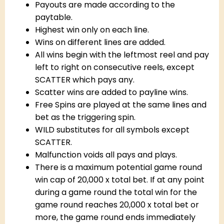
Payouts are made according to the
paytable.
Highest win only on each line.
Wins on different lines are added.
All wins begin with the leftmost reel and pay
left to right on consecutive reels, except
SCATTER which pays any.
Scatter wins are added to payline wins.
Free Spins are played at the same lines and
bet as the triggering spin.
WILD substitutes for all symbols except
SCATTER.
Malfunction voids all pays and plays.
There is a maximum potential game round
win cap of 20,000 x total bet. If at any point
during a game round the total win for the
game round reaches 20,000 x total bet or
more, the game round ends immediately