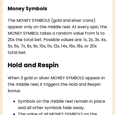
Money Symbols
The MONEY SYMBOLS (gold and silver coins)
appear only on the middle reel. At every spin, the
MONEY SYMBOL takes a random value from 1x to
20x the total bet. Possible values are: 1x, 2x, 3x, 4x,
5x, 6x, 7x, 8x, 9x, 10x, 11x, 12x, 14x, 16x, 18x, or 20x
total bet.
Hold and Respin
When 3 gold or silver MONEY SYMBOLS appear in
the middle reel, it triggers the Hold and Respin
bonus.
Symbols on the middle reel remain in place
and all other symbols fade away.
The value of all MONEY SYMBOLS on the