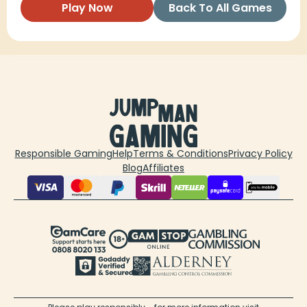
Play Now
Back To All Games
Responsible Gaming
Help
Terms & Conditions
Privacy Policy
Blog
Affiliates