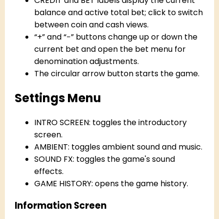
CREDIT and BET labels display the current
balance and active total bet; click to switch
between coin and cash views.
“+” and “−” buttons change up or down the
current bet and open the bet menu for
denomination adjustments.
The circular arrow button starts the game.
Settings Menu
INTRO SCREEN: toggles the introductory
screen.
AMBIENT: toggles ambient sound and music.
SOUND FX: toggles the game's sound
effects.
GAME HISTORY: opens the game history.
Information Screen