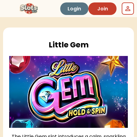
Login
Join
Little Gem
The Little Gem slot introduces a calm, sparkling