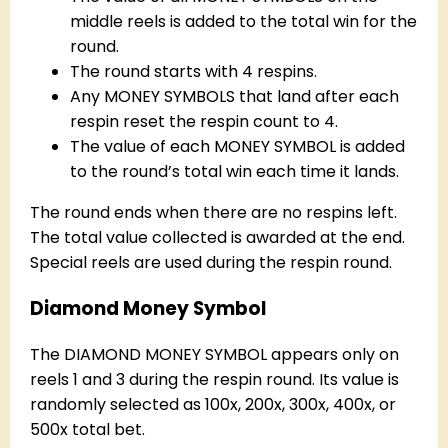
middle reels is added to the total win for the
round.
The round starts with 4 respins.
Any MONEY SYMBOLS that land after each
respin reset the respin count to 4.
The value of each MONEY SYMBOL is added
to the round’s total win each time it lands.
The round ends when there are no respins left.
The total value collected is awarded at the end.
Special reels are used during the respin round.
Diamond Money Symbol
The DIAMOND MONEY SYMBOL appears only on
reels 1 and 3 during the respin round. Its value is
randomly selected as 100x, 200x, 300x, 400x, or
500x total bet.