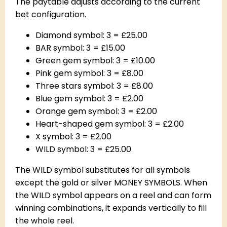
The paytable adjusts according to the current
bet configuration.
Diamond symbol: 3 = £25.00
BAR symbol: 3 = £15.00
Green gem symbol: 3 = £10.00
Pink gem symbol: 3 = £8.00
Three stars symbol: 3 = £8.00
Blue gem symbol: 3 = £2.00
Orange gem symbol: 3 = £2.00
Heart-shaped gem symbol: 3 = £2.00
X symbol: 3 = £2.00
WILD symbol: 3 = £25.00
The WILD symbol substitutes for all symbols
except the gold or silver MONEY SYMBOLS. When
the WILD symbol appears on a reel and can form
winning combinations, it expands vertically to fill
the whole reel.