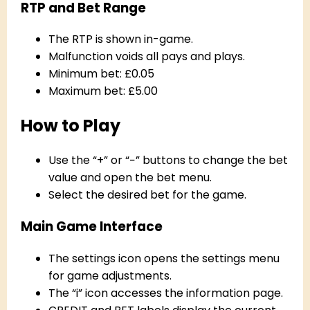
RTP and Bet Range
The RTP is shown in-game.
Malfunction voids all pays and plays.
Minimum bet: £0.05
Maximum bet: £5.00
How to Play
Use the “+” or “−” buttons to change the bet
value and open the bet menu.
Select the desired bet for the game.
Main Game Interface
The settings icon opens the settings menu
for game adjustments.
The “i” icon accesses the information page.