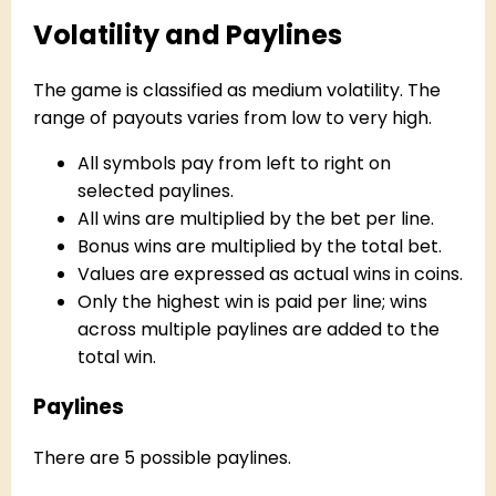
Volatility and Paylines
The game is classified as medium volatility. The
range of payouts varies from low to very high.
All symbols pay from left to right on
selected paylines.
All wins are multiplied by the bet per line.
Bonus wins are multiplied by the total bet.
Values are expressed as actual wins in coins.
Only the highest win is paid per line; wins
across multiple paylines are added to the
total win.
Paylines
There are 5 possible paylines.