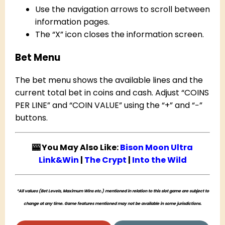
Use the navigation arrows to scroll between
information pages.
The “X” icon closes the information screen.
Bet Menu
The bet menu shows the available lines and the
current total bet in coins and cash. Adjust “COINS
PER LINE” and “COIN VALUE” using the “+” and “−”
buttons.
🎰 You May Also Like:
Bison Moon Ultra
Link&Win
|
The Crypt
|
Into the Wild
*All values (Bet Levels, Maximum Wins etc.) mentioned in relation to this slot game are subject to
change at any time. Game features mentioned may not be available in some jurisdictions.