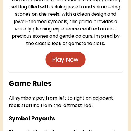
setting filled with shining jewels and shimmering
stones on the reels. With a clean design and
jewel-themed symbols, this game provides a
visually pleasing experience centred around
precious stones and gentle colours, inspired by
the classic look of gemstone slots.
Game Rules
All symbols pay from left to right on adjacent
reels starting from the leftmost reel.
Symbol Payouts