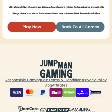
*All values (Bet Levels, Maximum Wins etc.) mentioned in relation to this slot game are subject to
change at any time. Game features mentioned may not be available in some jurisdictions.
Play Now
Back To All Games
Responsible Gaming
Help
Terms & Conditions
Privacy Policy
Blog
Affiliates