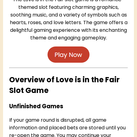
themed slot featuring charming graphics,
soothing music, and a variety of symbols such as
hearts, roses, and love letters. The game offers a
delightful gaming experience with its enchanting
theme and engaging gameplay.
Overview of Love is in the Fair
Slot Game
Unfinished Games
If your game round is disrupted, all game
information and placed bets are stored until you
re-open the game. You may continue your