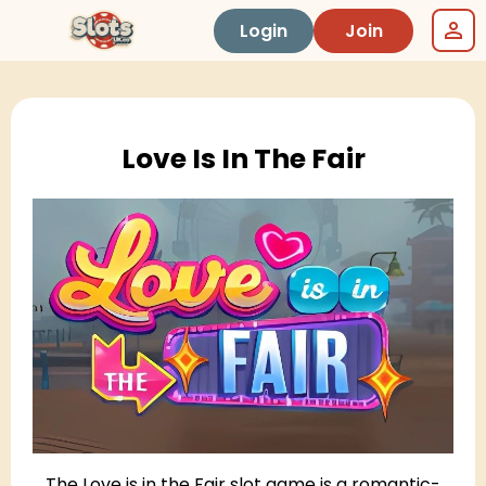
Login
Join
Love Is In The Fair
The Love is in the Fair slot game is a romantic-