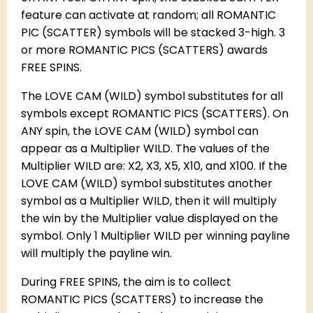
feature can activate at random; all ROMANTIC
PIC (SCATTER) symbols will be stacked 3-high. 3
or more ROMANTIC PICS (SCATTERS) awards
FREE SPINS.
The LOVE CAM (WILD) symbol substitutes for all
symbols except ROMANTIC PICS (SCATTERS). On
ANY spin, the LOVE CAM (WILD) symbol can
appear as a Multiplier WILD. The values of the
Multiplier WILD are: X2, X3, X5, X10, and X100. If the
LOVE CAM (WILD) symbol substitutes another
symbol as a Multiplier WILD, then it will multiply
the win by the Multiplier value displayed on the
symbol. Only 1 Multiplier WILD per winning payline
will multiply the payline win.
During FREE SPINS, the aim is to collect
ROMANTIC PICS (SCATTERS) to increase the