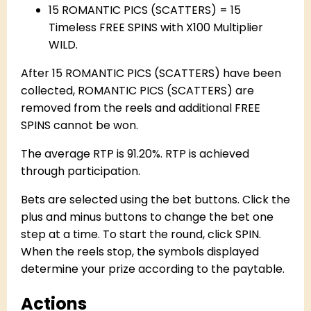
15 ROMANTIC PICS (SCATTERS) = 15
Timeless FREE SPINS with X100 Multiplier
WILD.
After 15 ROMANTIC PICS (SCATTERS) have been
collected, ROMANTIC PICS (SCATTERS) are
removed from the reels and additional FREE
SPINS cannot be won.
The average RTP is 91.20%. RTP is achieved
through participation.
Bets are selected using the bet buttons. Click the
plus and minus buttons to change the bet one
step at a time. To start the round, click SPIN.
When the reels stop, the symbols displayed
determine your prize according to the paytable.
Actions