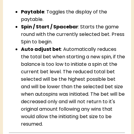
Paytable
: Toggles the display of the
paytable.
Spin / Start / Spacebar
: Starts the game
round with the currently selected bet. Press
Spin to begin.
Auto adjust bet
: Automatically reduces
the total bet when starting a new spin, if the
balance is too low to initiate a spin at the
current bet level. The reduced total bet
selected will be the highest possible bet
and will be lower than the selected bet size
when autospins was initiated. The bet will be
decreased only and will not return to it's
original amount following any wins that
would allow the initiating bet size to be
resumed.