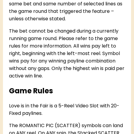
same bet and same number of selected lines as
the game round that triggered the feature –
unless otherwise stated.
The bet cannot be changed during a currently
running game round. Please refer to the game
rules for more information. All wins pay left to
right, beginning with the left-most reel. Symbol
wins pay for any winning payline combination
without any gaps. Only the highest win is paid per
active win line.
Game Rules
Love is in the Fair is a 5-Reel Video Slot with 20-
Fixed paylines.
The ROMANTIC PIC (SCATTER) symbols can land
on ANY reel. On ANY spin, the Stacked SCATTER