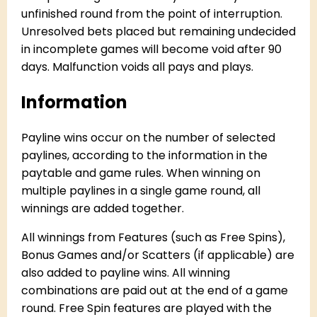
unfinished round from the point of interruption.
Unresolved bets placed but remaining undecided
in incomplete games will become void after 90
days. Malfunction voids all pays and plays.
Information
Payline wins occur on the number of selected
paylines, according to the information in the
paytable and game rules. When winning on
multiple paylines in a single game round, all
winnings are added together.
All winnings from Features (such as Free Spins),
Bonus Games and/or Scatters (if applicable) are
also added to payline wins. All winning
combinations are paid out at the end of a game
round. Free Spin features are played with the