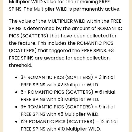
Multiplier WILD value for the remaining FREE
SPINS. The Multiplier WILD is permanently active.
The value of the MULTIPLIER WILD within the FREE
SPINS is determined by the amount of ROMANTIC
PICS (SCATTERS) that have been collected for
the feature. This includes the ROMANTIC PICS
(SCATTERS) that triggered the FREE SPINS. +3
FREE SPINS are awarded for each collection
threshold.
3+ ROMANTIC PICS (SCATTERS) = 3 initial
FREE SPINS with X2 Multiplier WILD.
6+ ROMANTIC PICS (SCATTERS) = 6 initial
FREE SPINS with X3 Multiplier WILD.
9+ ROMANTIC PICS (SCATTERS) = 9 initial
FREE SPINS with X5 Multiplier WILD.
12+ ROMANTIC PICS (SCATTERS) = 12 initial
FREE SPINS with X10 Multiplier WILD.