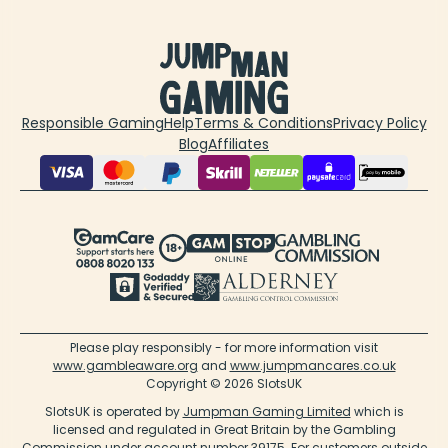
Responsible Gaming
Help
Terms & Conditions
Privacy Policy
Blog
Affiliates
Please play responsibly - for more information visit
www.gambleaware.org
and
www.jumpmancares.co.uk
Copyright © 2026 SlotsUK
SlotsUK is operated by
Jumpman Gaming Limited
which is
licensed and regulated in Great Britain by the Gambling
Commission under account number
39175
. For customers outside