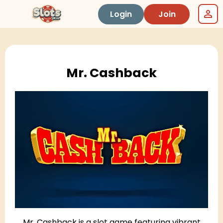
Login
Join
Mr. Cashback
Mr. Cashback is a slot game featuring vibrant