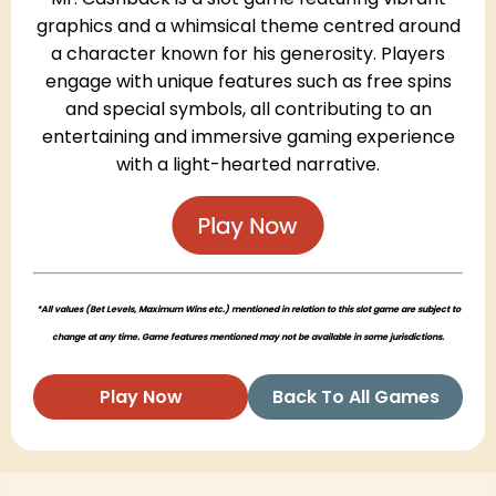
graphics and a whimsical theme centred around
a character known for his generosity. Players
engage with unique features such as free spins
and special symbols, all contributing to an
entertaining and immersive gaming experience
with a light-hearted narrative.
*All values (Bet Levels, Maximum Wins etc.) mentioned in relation to this slot game are subject to
change at any time. Game features mentioned may not be available in some jurisdictions.
Play Now
Back To All Games