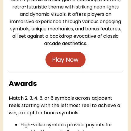
retro-futuristic theme with striking neon lights
and dynamic visuals. It offers players an
immersive experience through various engaging
symbols, unique mechanics, and bonus features,
all set against a backdrop evocative of classic
arcade aesthetics.
Awards
Match 2, 3, 4, 5, or 6 symbols across adjacent
reels starting with the leftmost reel to achieve a
win, except for bonus symbols.
High-value symbols provide payouts for