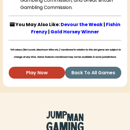
Gambling Commission, and Great Britain
Gambling Commission.
🎰 You May Also Like:
Devour the Weak
|
Fishin
Frenzy
|
Gold Horsey Winner
*All values (Bet Levels, Maximum Wins etc.) mentioned in relation to this slot game are subject to
change at any time. Game features mentioned may not be available in some jurisdictions.
Play Now
Back To All Games