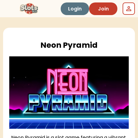
Login
Join
Neon Pyramid
Neon Pyramid is a slot game featuring a vibrant,