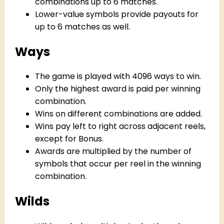
combinations up to 6 matches.
Lower-value symbols provide payouts for
up to 6 matches as well.
Ways
The game is played with 4096 ways to win.
Only the highest award is paid per winning
combination.
Wins on different combinations are added.
Wins pay left to right across adjacent reels,
except for Bonus.
Awards are multiplied by the number of
symbols that occur per reel in the winning
combination.
Wilds