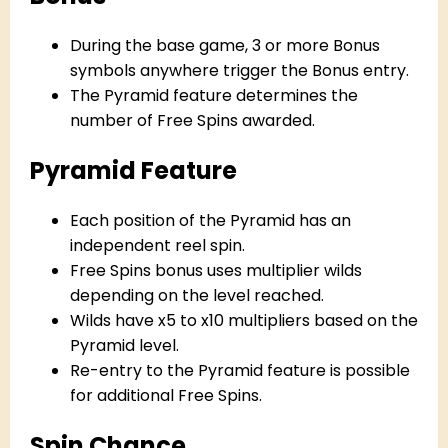
During the base game, 3 or more Bonus
symbols anywhere trigger the Bonus entry.
The Pyramid feature determines the
number of Free Spins awarded.
Pyramid Feature
Each position of the Pyramid has an
independent reel spin.
Free Spins bonus uses multiplier wilds
depending on the level reached.
Wilds have x5 to x10 multipliers based on the
Pyramid level.
Re-entry to the Pyramid feature is possible
for additional Free Spins.
Spin Chance