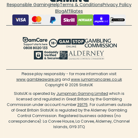
Responsible Gaming
Help
Terms & Conditions
Privacy Policy
Blog
Affiliates
Please play responsibly - for more information visit
www.gambleaware.org
and
www.jumpmancares.co.uk
Copyright © 2026 SlotsUK
SlotsUK is operated by
Jumpman Gaming Limited
which is
licensed and regulated in Great Britain by the Gambling
Commission under account number
39175
. For customers outside
of Great Britain SlotsUK is regulated by the Alderney Gambling
Control Commission. Registered business address (no
correspondence): La Corvee House, La Corvee, Alderney, Channel
Islands, GY9 3TQ