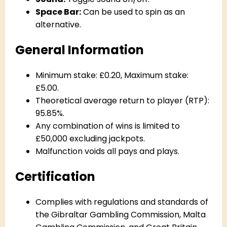
Space Bar:
Can be used to spin as an
alternative.
General Information
Minimum stake: £0.20, Maximum stake:
£5.00.
Theoretical average return to player (RTP):
95.85%.
Any combination of wins is limited to
£50,000 excluding jackpots.
Malfunction voids all pays and plays.
Certification
Complies with regulations and standards of
the Gibraltar Gambling Commission, Malta