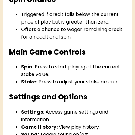
Triggered if credit falls below the current
price of play but is greater than zero.
Offers a chance to wager remaining credit
for an additional spin.
Main Game Controls
Spin:
Press to start playing at the current
stake value.
Stake:
Press to adjust your stake amount.
Settings and Options
Settings:
Access game settings and
information.
Game History:
View play history.
Sound:
Toggle sound on/off.