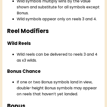
Wild symbols multiply wins by the value
shown and substitute for all symbols except
Bonus.
Wild symbols appear only on reels 3 and 4.
Reel Modifiers
Wild Reels
Wild reels can be delivered to reels 3 and 4
as x3 wilds.
Bonus Chance
If one or two Bonus symbols land in view,
double-height Bonus symbols may appear
on reels that haven’t yet landed.
Bonus