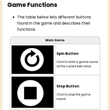
Game Functions
The table below lists different buttons
found in the game and describes their
functions.
Main Game
Spin Button
Click to start a game round
at the current bet value.
Stop Button
Click to stop the game
round.