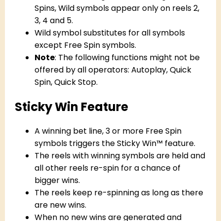
Spins, Wild symbols appear only on reels 2,
3, 4 and 5.
Wild symbol substitutes for all symbols
except Free Spin symbols.
Note
: The following functions might not be
offered by all operators: Autoplay, Quick
Spin, Quick Stop.
Sticky Win Feature
A winning bet line, 3 or more Free Spin
symbols triggers the Sticky Win™ feature.
The reels with winning symbols are held and
all other reels re-spin for a chance of
bigger wins.
The reels keep re-spinning as long as there
are new wins.
When no new wins are generated and