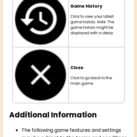
Game History
Click to view your latest
game history. Note: The
game history might be
displayed with a delay.
Close
Click to go back to the
main game.
Additional Information
The following game features and settings