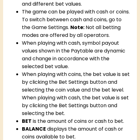
and different bet values.
The game can be played with cash or coins.
To switch between cash and coins, go to
the Game Settings.
Note:
Not all betting
modes are offered by all operators.
When playing with cash, symbol payout
values shown in the Paytable are dynamic
and change in accordance with the
selected bet value.
When playing with coins, the bet value is set
by clicking the Bet Settings button and
selecting the coin value and the bet level.
When playing with cash, the bet value is set
by clicking the Bet Settings button and
selecting the bet.
BET
is the amount of coins or cash to bet.
BALANCE
displays the amount of cash or
coins available to bet.