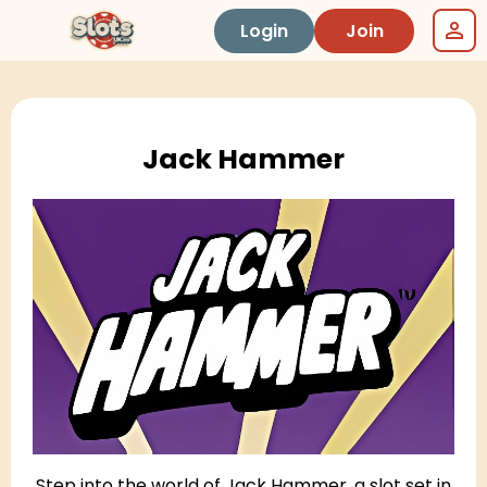
Login
Join
Jack Hammer
Step into the world of Jack Hammer, a slot set in