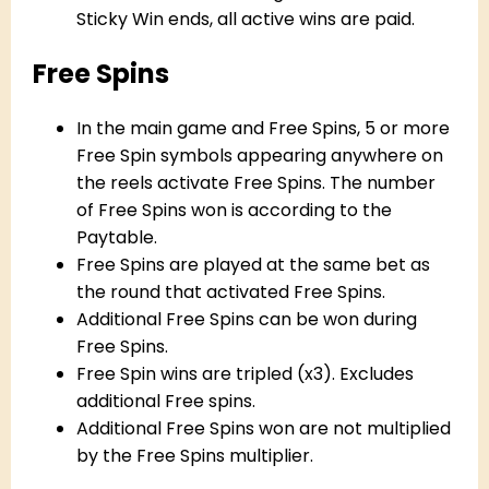
Sticky Win ends, all active wins are paid.
Free Spins
In the main game and Free Spins, 5 or more
Free Spin symbols appearing anywhere on
the reels activate Free Spins. The number
of Free Spins won is according to the
Paytable.
Free Spins are played at the same bet as
the round that activated Free Spins.
Additional Free Spins can be won during
Free Spins.
Free Spin wins are tripled (x3). Excludes
additional Free spins.
Additional Free Spins won are not multiplied
by the Free Spins multiplier.