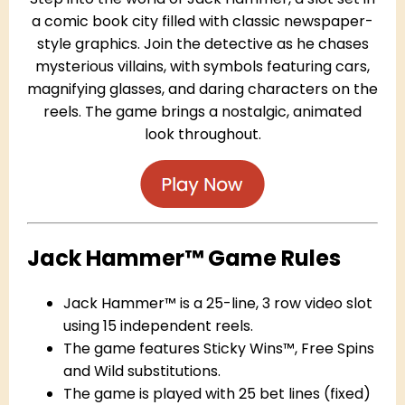
a comic book city filled with classic newspaper-
style graphics. Join the detective as he chases
mysterious villains, with symbols featuring cars,
magnifying glasses, and daring characters on the
reels. The game brings a nostalgic, animated
look throughout.
Jack Hammer™ Game Rules
Jack Hammer™ is a 25-line, 3 row video slot
using 15 independent reels.
The game features Sticky Wins™, Free Spins
and Wild substitutions.
The game is played with 25 bet lines (fixed)