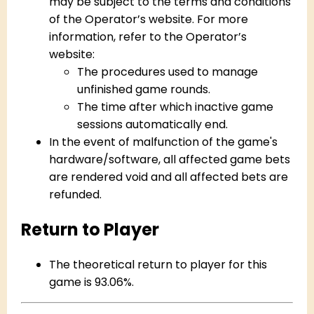
may be subject to the terms and conditions
of the Operator’s website. For more
information, refer to the Operator’s
website:
The procedures used to manage
unfinished game rounds.
The time after which inactive game
sessions automatically end.
In the event of malfunction of the game's
hardware/software, all affected game bets
are rendered void and all affected bets are
refunded.
Return to Player
The theoretical return to player for this
game is 93.06%.