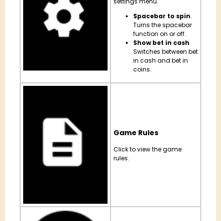
settings menu.
Spacebar to spin
.
Turns the spacebar
function on or off.
Show bet in cash
.
Switches between bet
in cash and bet in
coins.
Game Rules
Click to view the game
rules.