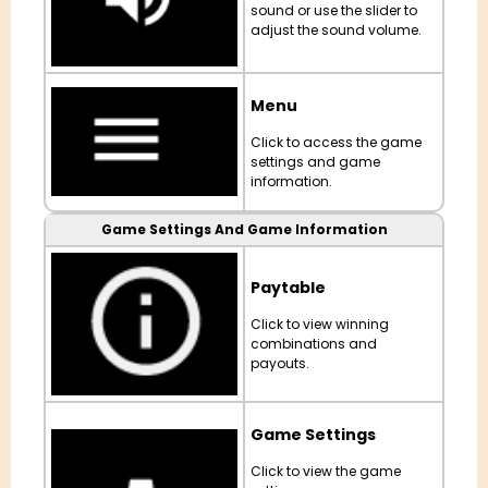
sound or use the slider to
adjust the sound volume.
Menu
Click to access the game
settings and game
information.
Game Settings And Game Information
Paytable
Click to view winning
combinations and
payouts.
Game Settings
Click to view the game