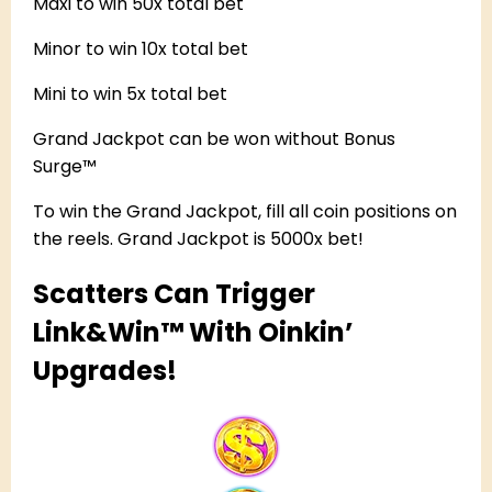
Maxi to win 50x total bet
Minor to win 10x total bet
Mini to win 5x total bet
Grand Jackpot can be won without Bonus
Surge™
To win the Grand Jackpot, fill all coin positions on
the reels. Grand Jackpot is 5000x bet!
Scatters Can Trigger
Link&Win™ With Oinkin’
Upgrades!