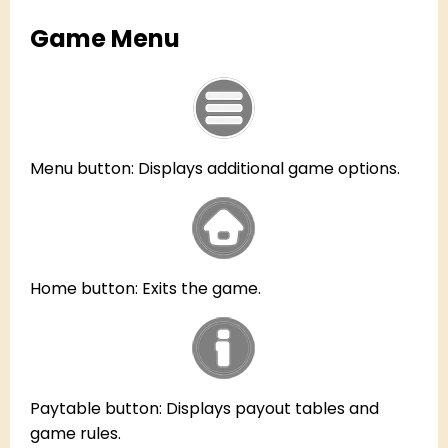
Game Menu
Menu button: Displays additional game options.
Home button: Exits the game.
Paytable button: Displays payout tables and
game rules.