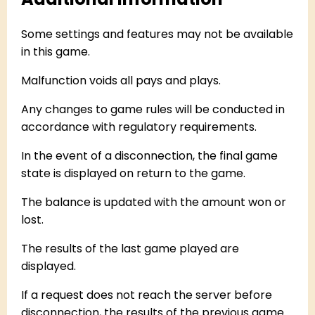
Some settings and features may not be available
in this game.
Malfunction voids all pays and plays.
Any changes to game rules will be conducted in
accordance with regulatory requirements.
In the event of a disconnection, the final game
state is displayed on return to the game.
The balance is updated with the amount won or
lost.
The results of the last game played are
displayed.
If a request does not reach the server before
disconnection, the results of the previous game