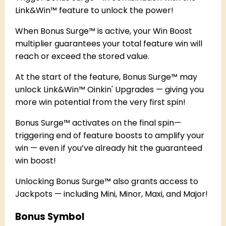
Link&Win™ feature to unlock the power!
When Bonus Surge™ is active, your Win Boost
multiplier guarantees your total feature win will
reach or exceed the stored value.
At the start of the feature, Bonus Surge™ may
unlock Link&Win™ Oinkin' Upgrades — giving you
more win potential from the very first spin!
Bonus Surge™ activates on the final spin—
triggering end of feature boosts to amplify your
win — even if you’ve already hit the guaranteed
win boost!
Unlocking Bonus Surge™ also grants access to
Jackpots — including Mini, Minor, Maxi, and Major!
Bonus Symbol