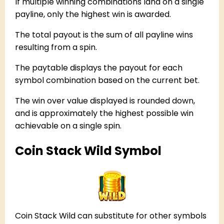
If multiple winning combinations land on a single
payline, only the highest win is awarded.
The total payout is the sum of all payline wins
resulting from a spin.
The paytable displays the payout for each
symbol combination based on the current bet.
The win over value displayed is rounded down,
and is approximately the highest possible win
achievable on a single spin.
Coin Stack Wild Symbol
Coin Stack Wild can substitute for other symbols