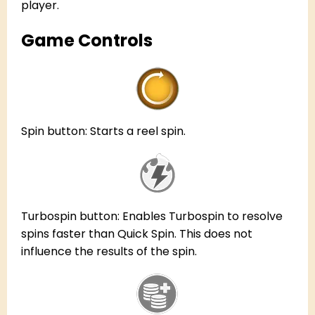
player.
Game Controls
Spin button: Starts a reel spin.
Turbospin button: Enables Turbospin to resolve
spins faster than Quick Spin. This does not
influence the results of the spin.