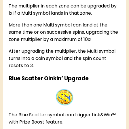
The multiplier in each zone can be upgraded by
1x if a Multi symbol lands in that zone.
More than one Multi symbol can land at the
same time or on successive spins, upgrading the
zone multiplier by a maximum of 10x!
After upgrading the multiplier, the Multi symbol
turns into a coin symbol and the spin count
resets to 3.
Blue Scatter Oinkin’ Upgrade
The Blue Scatter symbol can trigger Link&Win™
with Prize Boost feature.