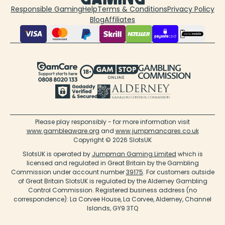
Responsible Gaming
Help
Terms & Conditions
Privacy Policy
Blog
Affiliates
Please play responsibly - for more information visit
www.gambleaware.org
and
www.jumpmancares.co.uk
Copyright © 2026 SlotsUK
SlotsUK is operated by
Jumpman Gaming Limited
which is
licensed and regulated in Great Britain by the Gambling
Commission under account number
39175
. For customers outside
of Great Britain SlotsUK is regulated by the Alderney Gambling
Control Commission. Registered business address (no
correspondence): La Corvee House, La Corvee, Alderney, Channel
Islands, GY9 3TQ