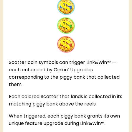
Scatter coin symbols can trigger Link&Win™ —
each enhanced by Oinkin’ Upgrades
corresponding to the piggy bank that collected
them.
Each colored Scatter that lands is collected in its
matching piggy bank above the reels.
When triggered, each piggy bank grants its own
unique feature upgrade during Link&Win™.