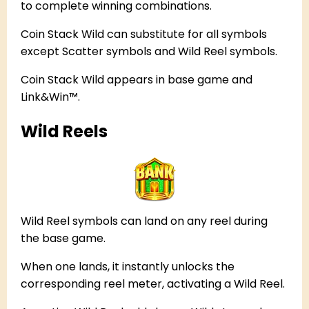
to complete winning combinations.
Coin Stack Wild can substitute for all symbols
except Scatter symbols and Wild Reel symbols.
Coin Stack Wild appears in base game and
Link&Win™.
Wild Reels
Wild Reel symbols can land on any reel during
the base game.
When one lands, it instantly unlocks the
corresponding reel meter, activating a Wild Reel.