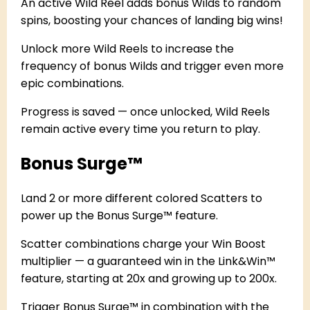
An active Wild Reel adds bonus Wilds to random
spins, boosting your chances of landing big wins!
Unlock more Wild Reels to increase the
frequency of bonus Wilds and trigger even more
epic combinations.
Progress is saved — once unlocked, Wild Reels
remain active every time you return to play.
Bonus Surge™
Land 2 or more different colored Scatters to
power up the Bonus Surge™ feature.
Scatter combinations charge your Win Boost
multiplier — a guaranteed win in the Link&Win™
feature, starting at 20x and growing up to 200x.
Trigger Bonus Surge™ in combination with the