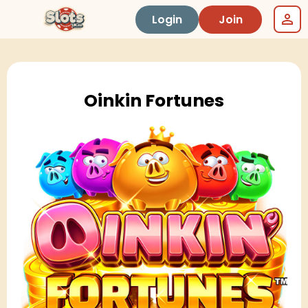
Login
Join
Oinkin Fortunes