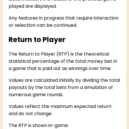
played are displayed.
Any features in progress that require interaction
or selection can be continued.
Return to Player
The Return to Player (RTP) is the theoretical
statistical percentage of the total money bet in
a game that is paid out as winnings over time.
Values are calculated initially by dividing the total
payouts by the total bets from a simulation of
numerous game rounds.
Values reflect the maximum expected return
and do not change.
The RTP is shown in-game.