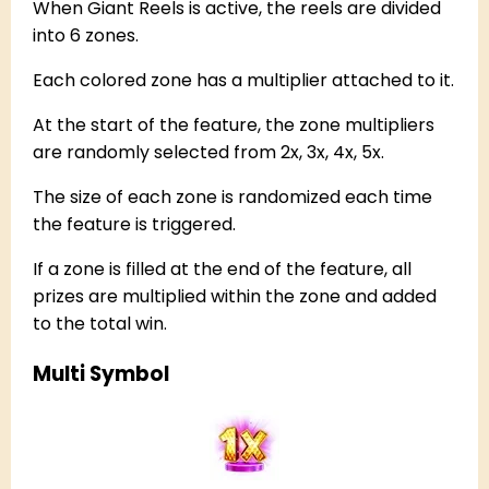
When Giant Reels is active, the reels are divided
into 6 zones.
Each colored zone has a multiplier attached to it.
At the start of the feature, the zone multipliers
are randomly selected from 2x, 3x, 4x, 5x.
The size of each zone is randomized each time
the feature is triggered.
If a zone is filled at the end of the feature, all
prizes are multiplied within the zone and added
to the total win.
Multi Symbol