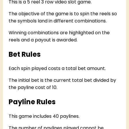
This is a 5 reel 3 row video slot game.
The objective of the game is to spin the reels so
the symbols land in different combinations.
Winning combinations are highlighted on the
reels and a payout is awarded.
Bet Rules
Each spin played costs a total bet amount.
The initial bet is the current total bet divided by
the payline cost of 10.
Payline Rules
This game includes 40 paylines.
The number of paylines played cannot be