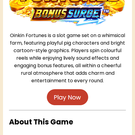
Oinkin Fortunes is a slot game set on a whimsical
farm, featuring playful pig characters and bright
cartoon-style graphics. Players spin colourful
reels while enjoying lively sound effects and
engaging bonus features, all within a cheerful
rural atmosphere that adds charm and
entertainment to every round.
About This Game