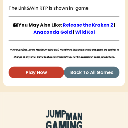
The Link&Win RTP is shown in-game.
🎰 You May Also Like:
Release the Kraken 2
|
Anaconda Gold
|
Wild Koi
*All values (Bet Levels, Maximum Wins etc.) mentioned in relation to this slot game are subject to
change at any time. Game features mentioned may not be available in some jurisdictions.
Play Now
Back To All Games