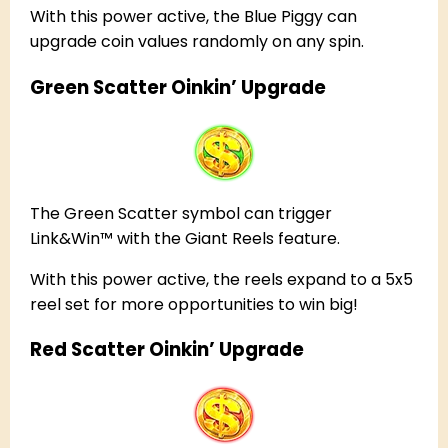
With this power active, the Blue Piggy can
upgrade coin values randomly on any spin.
Green Scatter Oinkin’ Upgrade
The Green Scatter symbol can trigger
Link&Win™ with the Giant Reels feature.
With this power active, the reels expand to a 5x5
reel set for more opportunities to win big!
Red Scatter Oinkin’ Upgrade