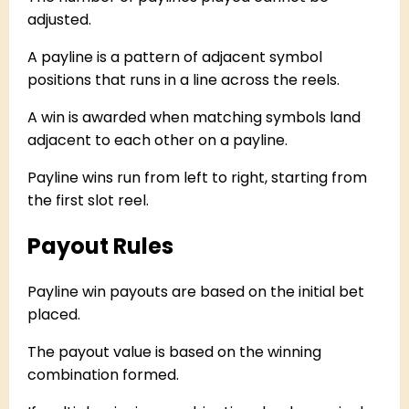
adjusted.
A payline is a pattern of adjacent symbol
positions that runs in a line across the reels.
A win is awarded when matching symbols land
adjacent to each other on a payline.
Payline wins run from left to right, starting from
the first slot reel.
Payout Rules
Payline win payouts are based on the initial bet
placed.
The payout value is based on the winning
combination formed.