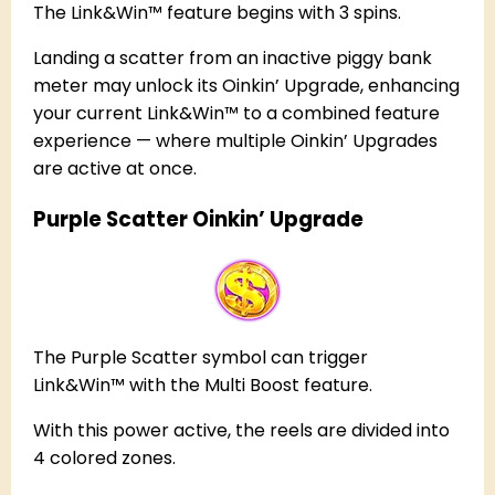
The Link&Win™ feature begins with 3 spins.
Landing a scatter from an inactive piggy bank
meter may unlock its Oinkin’ Upgrade, enhancing
your current Link&Win™ to a combined feature
experience — where multiple Oinkin’ Upgrades
are active at once.
Purple Scatter Oinkin’ Upgrade
The Purple Scatter symbol can trigger
Link&Win™ with the Multi Boost feature.
With this power active, the reels are divided into
4 colored zones.