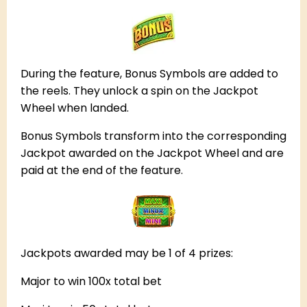
During the feature, Bonus Symbols are added to
the reels. They unlock a spin on the Jackpot
Wheel when landed.
Bonus Symbols transform into the corresponding
Jackpot awarded on the Jackpot Wheel and are
paid at the end of the feature.
Jackpots awarded may be 1 of 4 prizes:
Major to win 100x total bet