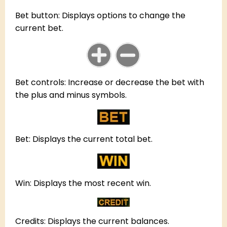
Bet button: Displays options to change the
current bet.
Bet controls: Increase or decrease the bet with
the plus and minus symbols.
Bet: Displays the current total bet.
Win: Displays the most recent win.
Credits: Displays the current balances.