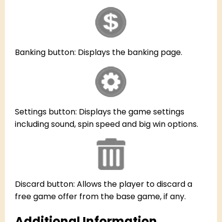
Banking button: Displays the banking page.
Settings button: Displays the game settings
including sound, spin speed and big win options.
Discard button: Allows the player to discard a
free game offer from the base game, if any.
Additional Information