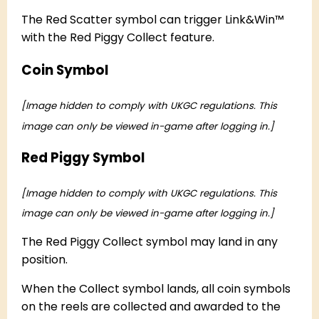
The Red Scatter symbol can trigger Link&Win™
with the Red Piggy Collect feature.
Coin Symbol
[Image hidden to comply with UKGC regulations. This
image can only be viewed in-game after logging in.]
Red Piggy Symbol
[Image hidden to comply with UKGC regulations. This
image can only be viewed in-game after logging in.]
The Red Piggy Collect symbol may land in any
position.
When the Collect symbol lands, all coin symbols
on the reels are collected and awarded to the